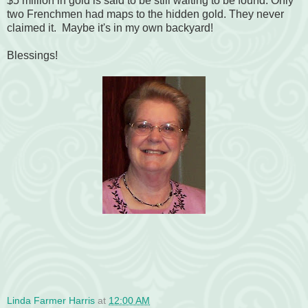
$5 million in gold is said to be still waiting to be found. Only
two Frenchmen had maps to the hidden gold. They never
claimed it. Maybe it's in my own backyard!
Blessings!
Linda Farmer Harris
at
12:00 AM