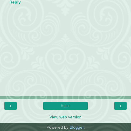
Reply
‹
›
Home
View web version
Powered by
Blogger
.