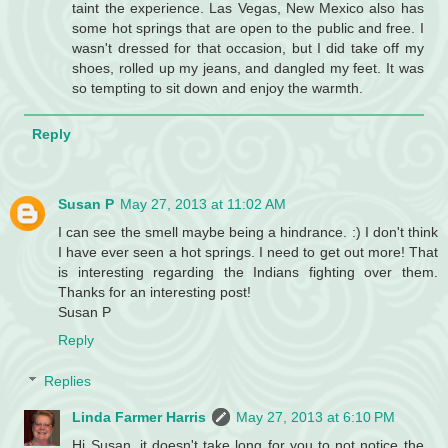
taint the experience. Las Vegas, New Mexico also has
some hot springs that are open to the public and free. I
wasn't dressed for that occasion, but I did take off my
shoes, rolled up my jeans, and dangled my feet. It was
so tempting to sit down and enjoy the warmth.
Reply
Susan P
May 27, 2013 at 11:02 AM
I can see the smell maybe being a hindrance. :) I don't think
I have ever seen a hot springs. I need to get out more! That
is interesting regarding the Indians fighting over them.
Thanks for an interesting post!
Susan P
Reply
Replies
Linda Farmer Harris
May 27, 2013 at 6:10 PM
Hi Susan, it doesn't take long for you to not notice the