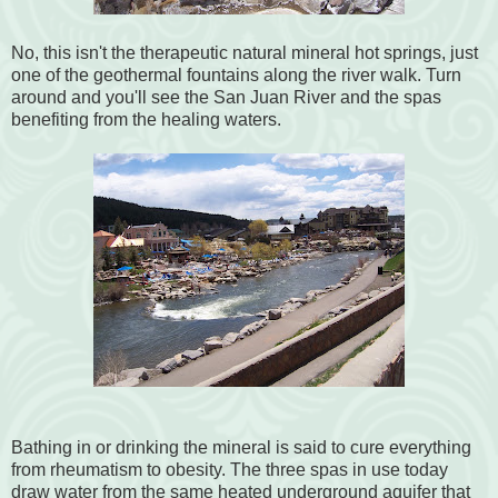
No, this isn't the therapeutic natural mineral hot springs, just
one of the geothermal fountains along the river walk. Turn
around and you'll see the San Juan River and the spas
benefiting from the healing waters.
Bathing in or drinking the mineral is said to cure everything
from rheumatism to obesity. The three spas in use today
draw water from the same heated underground aquifer that