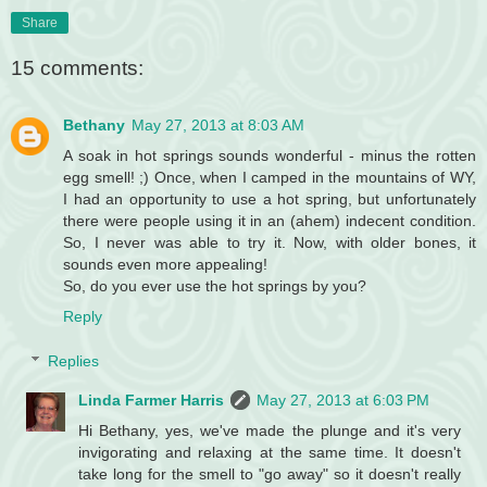
Share
15 comments:
Bethany
May 27, 2013 at 8:03 AM
A soak in hot springs sounds wonderful - minus the rotten
egg smell! ;) Once, when I camped in the mountains of WY,
I had an opportunity to use a hot spring, but unfortunately
there were people using it in an (ahem) indecent condition.
So, I never was able to try it. Now, with older bones, it
sounds even more appealing!
So, do you ever use the hot springs by you?
Reply
Replies
Linda Farmer Harris
May 27, 2013 at 6:03 PM
Hi Bethany, yes, we've made the plunge and it's very
invigorating and relaxing at the same time. It doesn't
take long for the smell to "go away" so it doesn't really