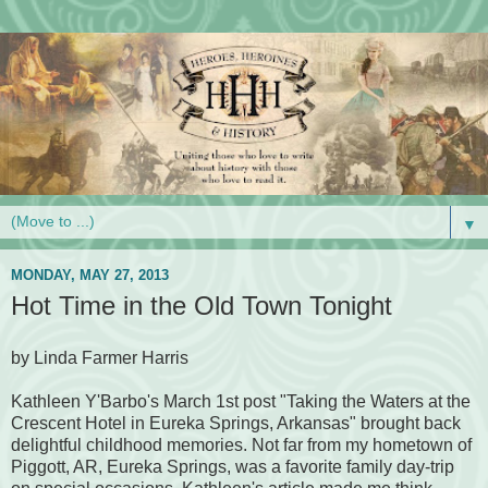
▼
MONDAY, MAY 27, 2013
Hot Time in the Old Town Tonight
by Linda Farmer Harris
Kathleen Y'Barbo's March 1st post "Taking the Waters at the
Crescent Hotel in Eureka Springs, Arkansas" brought back
delightful childhood memories. Not far from my hometown of
Piggott, AR, Eureka Springs, was a favorite family day-trip