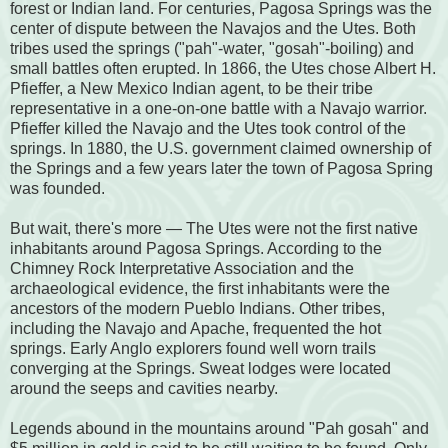
forest or Indian land. For centuries, Pagosa Springs was the
center of dispute between the Navajos and the Utes. Both
tribes used the springs ("pah"-water, "gosah"-boiling) and
small battles often erupted. In 1866, the Utes chose Albert H.
Pfieffer, a New Mexico Indian agent, to be their tribe
representative in a one-on-one battle with a Navajo warrior.
Pfieffer killed the Navajo and the Utes took control of the
springs. In 1880, the U.S. government claimed ownership of
the Springs and a few years later the town of Pagosa Spring
was founded.
But wait, there's more — The Utes were not the first native
inhabitants around Pagosa Springs. According to the
Chimney Rock Interpretative Association and the
archaeological evidence, the first inhabitants were the
ancestors of the modern Pueblo Indians. Other tribes,
including the Navajo and Apache, frequented the hot
springs. Early Anglo explorers found well worn trails
converging at the Springs. Sweat lodges were located
around the seeps and cavities nearby.
Legends abound in the mountains around "Pah gosah" and