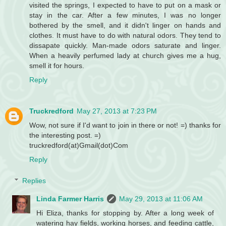
visited the springs, I expected to have to put on a mask or
stay in the car. After a few minutes, I was no longer
bothered by the smell, and it didn't linger on hands and
clothes. It must have to do with natural odors. They tend to
dissapate quickly. Man-made odors saturate and linger.
When a heavily perfumed lady at church gives me a hug,
smell it for hours.
Reply
Truckredford
May 27, 2013 at 7:23 PM
Wow, not sure if I'd want to join in there or not! =) thanks for
the interesting post. =)
truckredford(at)Gmail(dot)Com
Reply
Replies
Linda Farmer Harris
May 29, 2013 at 11:06 AM
Hi Eliza, thanks for stopping by. After a long week of
watering hay fields, working horses, and feeding cattle,