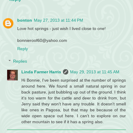
bonton
May 27, 2013 at 11:44 PM
Love hot springs - just wish I lived close to one!
bonnieroof60@yahoo.com
Reply
Replies
Linda Farmer Harris
May 29, 2013 at 11:45 AM
Hi Bonnie, I've been surprised at the number of springs
around here. We found a small natural spring in our
back pasture, just bubbling up out of the ground. I think
it's too warm for the cattle and deer to drink from, but
Jerry said they won't have any trouble. It doesn't smell
like ones in Pagosa, but that may be because of the
wide open space out here. I can't to explore on our
other mountain to see if it has a spring also.