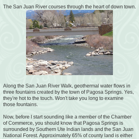
The San Juan River courses through the heart of down town.
Along the San Juan River Walk, geothermal water flows in
three fountains created by the town of Pagosa Springs. Yes,
they're hot to the touch. Won't take you long to examine
those fountains.
Now, before I start sounding like a member of the Chamber
of Commerce, you should know that Pagosa Springs is
surrounded by Southern Ute Indian lands and the San Juan
National Forest. Approximately 65% of county land is either