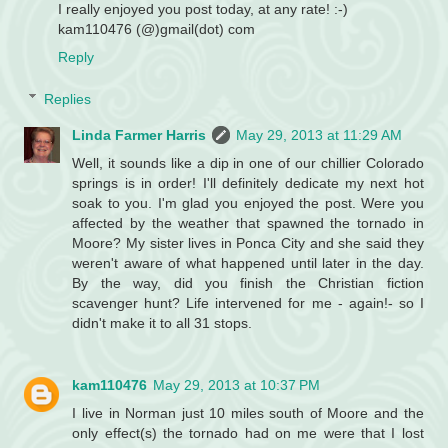
I really enjoyed you post today, at any rate! :-)
kam110476 (@)gmail(dot) com
Reply
Replies
Linda Farmer Harris
May 29, 2013 at 11:29 AM
Well, it sounds like a dip in one of our chillier Colorado
springs is in order! I'll definitely dedicate my next hot
soak to you. I'm glad you enjoyed the post. Were you
affected by the weather that spawned the tornado in
Moore? My sister lives in Ponca City and she said they
weren't aware of what happened until later in the day.
By the way, did you finish the Christian fiction
scavenger hunt? Life intervened for me - again!- so I
didn't make it to all 31 stops.
kam110476
May 29, 2013 at 10:37 PM
I live in Norman just 10 miles south of Moore and the
only effect(s) the tornado had on me were that I lost