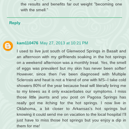
the results and benefits far out weight "becoming one
with the smell."
Reply
kam110476
May 27, 2013 at 10:21 PM
I used to live just south of Glenwood Springs in Basalt and
an afternoon with my girlfriends soaking in the hot springs
on a weekend afternoon was a monthly treat. Yes, the smell
of eggs was prevalent but my skin has never been softer!
However, since then I've been diagnosed with Multiple
Sclerosis and heat is not a friend of one with MS--I take cold
showers 80% of the year because heat will literally bring me
to my knees as it only exacerbates our symptoms. I miss
those little jaunts and you post on Pagosa Springs has
really got me itching for the hot springs. I now live in
Oklahoma, a bit closer to Arkansas's hot springs but
knowing it could send me on vacation to the local hospital I'll
just have to miss those hot springs but you enjoy a dip in
them for me!