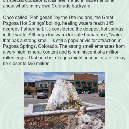
on special occasions. Kathleen's article made me think
about what's in my own Colorado backyard.
Once called "Pah gosah" by the Ute Indians, the Great
Pagosa Hot Springs' boiling, healing waters reach 145
degrees Fahrenheit. It's considered the deepest hot springs
in the world. Although too warm for safe human use, "water
that has a strong smell" is still a popular visitor attraction in
Pagosa Springs, Colorado. The strong smell emanates from
a very high mineral content and is reminiscent of a million
rotten eggs. That number of eggs might be inaccurate. It may
be closer to two million.