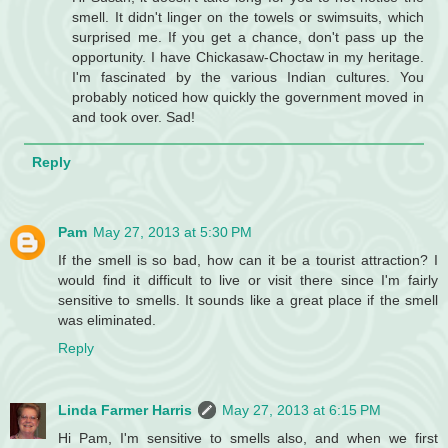
smell. It didn't linger on the towels or swimsuits, which
surprised me. If you get a chance, don't pass up the
opportunity. I have Chickasaw-Choctaw in my heritage.
I'm fascinated by the various Indian cultures. You
probably noticed how quickly the government moved in
and took over. Sad!
Reply
Pam
May 27, 2013 at 5:30 PM
If the smell is so bad, how can it be a tourist attraction? I
would find it difficult to live or visit there since I'm fairly
sensitive to smells. It sounds like a great place if the smell
was eliminated.
Reply
Linda Farmer Harris
May 27, 2013 at 6:15 PM
Hi Pam, I'm sensitive to smells also, and when we first