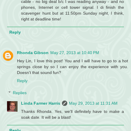
cable - no big deal b/c I was reading anyway - and no
phones, Internet or cell tower signal. I di finish the
scavenger hunt but at 11:50pm Sunday night, I think,
right at deadline time!
Reply
Rhonda Gibson
May 27, 2013 at 10:40 PM
Hey Lin, I love this post! You and I will have to go to a hot
springs close by so I can enjoy the experience with you.
Doesn't that sound fun?
Reply
Replies
Linda Farmer Harris
May 29, 2013 at 11:31 AM
Thanks Rhonda. Yes, we'll definitely have to make a
soak date. It will be a blast!
Reply