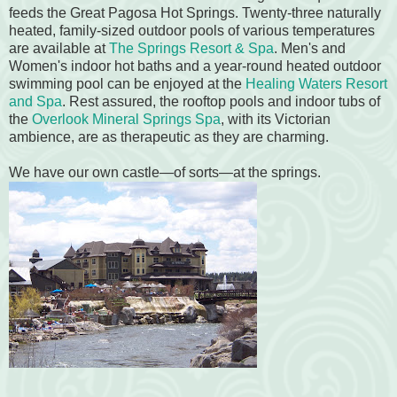
feeds the Great Pagosa Hot Springs. Twenty-three naturally
heated, family-sized outdoor pools of various temperatures
are available at
The Springs Resort & Spa
. Men's and
Women's indoor hot baths and a year-round heated outdoor
swimming pool can be enjoyed at the
Healing Waters Resort
and Spa
. Rest assured, the rooftop pools and indoor tubs of
the
Overlook Mineral Springs Spa
, with its Victorian
ambience, are as therapeutic as they are charming.
We have our own castle—of sorts—at the springs.