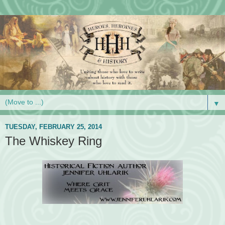
▼
TUESDAY, FEBRUARY 25, 2014
The Whiskey Ring