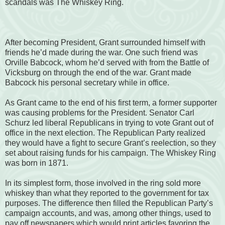
scandals was The Whiskey Ring.
After becoming President, Grant surrounded himself with
friends he’d made during the war. One such friend was
Orville Babcock, whom he’d served with from the Battle of
Vicksburg on through the end of the war. Grant made
Babcock his personal secretary while in office.
As Grant came to the end of his first term, a former supporter
was causing problems for the President. Senator Carl
Schurz led liberal Republicans in trying to vote Grant out of
office in the next election. The Republican Party realized
they would have a fight to secure Grant’s reelection, so they
set about raising funds for his campaign. The Whiskey Ring
was born in 1871.
In its simplest form, those involved in the ring sold more
whiskey than what they reported to the government for tax
purposes. The difference then filled the Republican Party’s
campaign accounts, and was, among other things, used to
pay off newspapers which would print articles favoring the