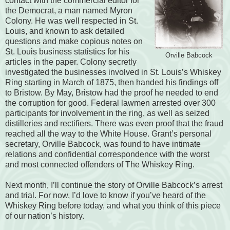
contact with the commercial editor for
the Democrat, a man named Myron
Colony. He was well respected in St.
Louis, and known to ask detailed
questions and make copious notes on
St. Louis business statistics for his
Orville Babcock
articles in the paper. Colony secretly
investigated the businesses involved in St. Louis’s Whiskey
Ring starting in March of 1875, then handed his findings off
to Bristow. By May, Bristow had the proof he needed to end
the corruption for good. Federal lawmen arrested over 300
participants for involvement in the ring, as well as seized
distilleries and rectifiers. There was even proof that the fraud
reached all the way to the White House. Grant’s personal
secretary, Orville Babcock, was found to have intimate
relations and confidential correspondence with the worst
and most connected offenders of The Whiskey Ring.
Next month, I’ll continue the story of Orville Babcock’s arrest
and trial. For now, I’d love to know if you’ve heard of the
Whiskey Ring before today, and what you think of this piece
of our nation’s history.