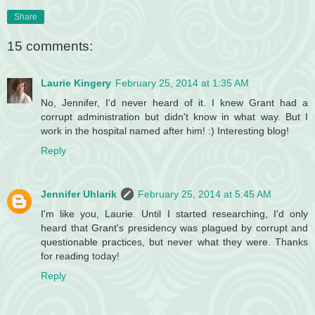
Share
15 comments:
Laurie Kingery
February 25, 2014 at 1:35 AM
No, Jennifer, I'd never heard of it. I knew Grant had a
corrupt administration but didn't know in what way. But I
work in the hospital named after him! :) Interesting blog!
Reply
Jennifer Uhlarik
February 25, 2014 at 5:45 AM
I'm like you, Laurie. Until I started researching, I'd only
heard that Grant's presidency was plagued by corrupt and
questionable practices, but never what they were. Thanks
for reading today!
Reply