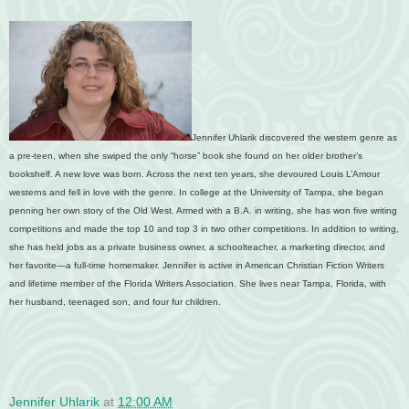
Jennifer Uhlarik discovered the western genre as
a pre-teen, when she swiped the only “horse” book she found on her older brother’s
bookshelf. A new love was born. Across the next ten years, she devoured Louis L’Amour
westerns and fell in love with the genre. In college at the University of Tampa, she began
penning her own story of the Old West. Armed with a B.A. in writing, she has won five writing
competitions and made the top 10 and top 3 in two other competitions. In addition to writing,
she has held jobs as a private business owner, a schoolteacher, a marketing director, and
her favorite—a full-time homemaker. Jennifer is active in American Christian Fiction Writers
and lifetime member of the Florida Writers Association. She lives near Tampa, Florida, with
her husband, teenaged son, and four fur children.
Jennifer Uhlarik
at
12:00 AM