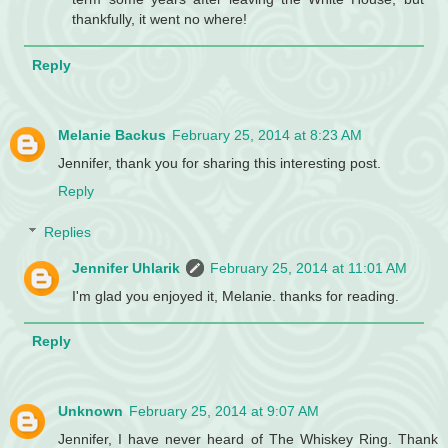
thankfully, it went no where!
Reply
Melanie Backus
February 25, 2014 at 8:23 AM
Jennifer, thank you for sharing this interesting post.
Reply
Replies
Jennifer Uhlarik
February 25, 2014 at 11:01 AM
I'm glad you enjoyed it, Melanie. thanks for reading.
Reply
Unknown
February 25, 2014 at 9:07 AM
Jennifer, I have never heard of The Whiskey Ring. Thank