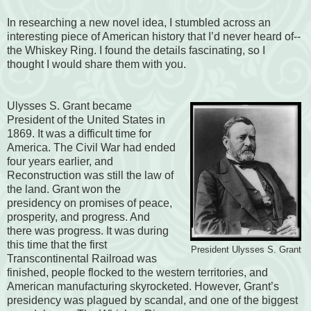
In researching a new novel idea, I stumbled across an
interesting piece of American history that I’d never heard of--
the Whiskey Ring. I found the details fascinating, so I
thought I would share them with you.
Ulysses S. Grant became
President of the United States in
1869. It was a difficult time for
America. The Civil War had ended
four years earlier, and
Reconstruction was still the law of
the land. Grant won the
presidency on promises of peace,
prosperity, and progress. And
there was progress. It was during
this time that the first
President Ulysses S. Grant
Transcontinental Railroad was
finished, people flocked to the western territories, and
American manufacturing skyrocketed. However, Grant’s
presidency was plagued by scandal, and one of the biggest