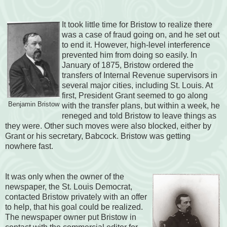
It took little time for Bristow to realize there
was a case of fraud going on, and he set out
to end it. However, high-level interference
prevented him from doing so easily. In
January of 1875, Bristow ordered the
transfers of Internal Revenue supervisors in
several major cities, including St. Louis. At
first, President Grant seemed to go along
Benjamin Bristow
with the transfer plans, but within a week, he
reneged and told Bristow to leave things as
they were. Other such moves were also blocked, either by
Grant or his secretary, Babcock. Bristow was getting
nowhere fast.
It was only when the owner of the
newspaper, the St. Louis Democrat,
contacted Bristow privately with an offer
to help, that his goal could be realized.
The newspaper owner put Bristow in