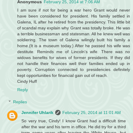
Anonymous
February 25, 2014 at 7:06 AM
I am sure if not for being a war hero Grant would never
have been considered for president. His family settled in
Galena, IL after he retired from the presidency. This little bit
of scandal may explain why Grant was totally broke. He was
a terrible businessman and statesman. All he knew well was
soldiering. The town of Galena wilingly built his family a
home.(It is a museum today.) After he passed his wife was
destitute. Reminds me of Lincoln's wife. There was no
widows benefits for wives of former presidents. If they did
not handle their finances well their families ended up in
poverty. Corruption connected to presidencies definitely
kept opportunities for financial gain out of reach.
Cindy Huff
Reply
Replies
Jennifer Uhlarik
February 25, 2014 at 11:01 AM
So very true, Cindy! I know Grant had a difficult time
after the war and his term in office. He did try for a third
term some years after leaving the White House, but