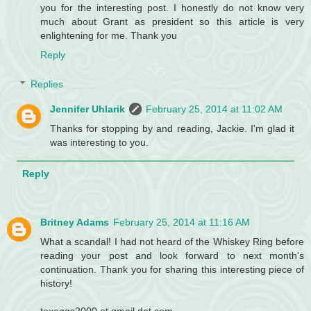
you for the interesting post. I honestly do not know very
much about Grant as president so this article is very
enlightening for me. Thank you
Reply
Replies
Jennifer Uhlarik
February 25, 2014 at 11:02 AM
Thanks for stopping by and reading, Jackie. I'm glad it
was interesting to you.
Reply
Britney Adams
February 25, 2014 at 11:16 AM
What a scandal! I had not heard of the Whiskey Ring before
reading your post and look forward to next month's
continuation. Thank you for sharing this interesting piece of
history!
texaggs2000 at gmail dot com