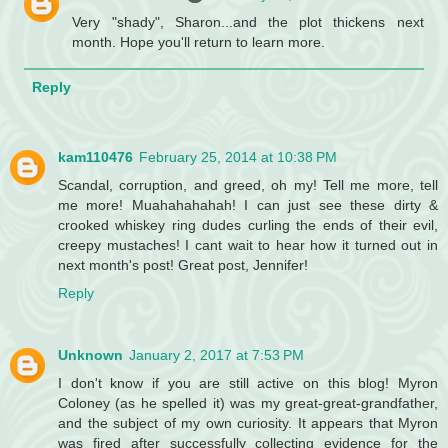
Very "shady", Sharon...and the plot thickens next
month. Hope you'll return to learn more.
Reply
kam110476
February 25, 2014 at 10:38 PM
Scandal, corruption, and greed, oh my! Tell me more, tell
me more! Muahahahahah! I can just see these dirty &
crooked whiskey ring dudes curling the ends of their evil,
creepy mustaches! I cant wait to hear how it turned out in
next month's post! Great post, Jennifer!
Reply
Unknown
January 2, 2017 at 7:53 PM
I don't know if you are still active on this blog! Myron
Coloney (as he spelled it) was my great-great-grandfather,
and the subject of my own curiosity. It appears that Myron
was fired after successfully collecting evidence for the