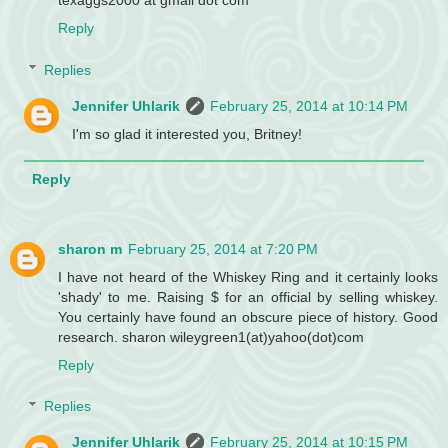
Reply
Replies
Jennifer Uhlarik
February 25, 2014 at 10:14 PM
I'm so glad it interested you, Britney!
Reply
sharon m
February 25, 2014 at 7:20 PM
I have not heard of the Whiskey Ring and it certainly looks
'shady' to me. Raising $ for an official by selling whiskey.
You certainly have found an obscure piece of history. Good
research. sharon wileygreen1(at)yahoo(dot)com
Reply
Replies
Jennifer Uhlarik
February 25, 2014 at 10:15 PM