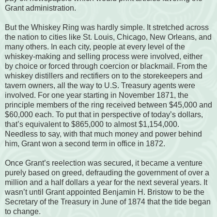
Grant administration.
But the Whiskey Ring was hardly simple. It stretched across
the nation to cities like St. Louis, Chicago, New Orleans, and
many others. In each city, people at every level of the
whiskey-making and selling process were involved, either
by choice or forced through coercion or blackmail. From the
whiskey distillers and rectifiers on to the storekeepers and
tavern owners, all the way to U.S. Treasury agents were
involved. For one year starting in November 1871, the
principle members of the ring received between $45,000 and
$60,000 each. To put that in perspective of today’s dollars,
that’s equivalent to $865,000 to almost $1,154,000.
Needless to say, with that much money and power behind
him, Grant won a second term in office in 1872.
Once Grant’s reelection was secured, it became a venture
purely based on greed, defrauding the government of over a
million and a half dollars a year for the next several years. It
wasn’t until Grant appointed Benjamin H. Bristow to be the
Secretary of the Treasury in June of 1874 that the tide began
to change.