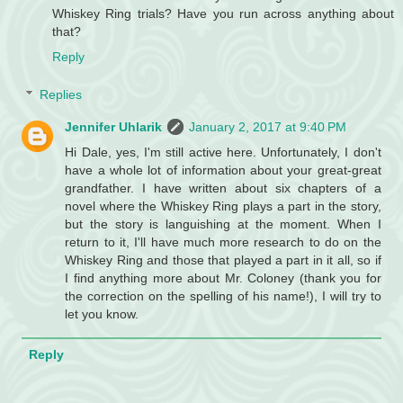
Whiskey Ring trials? Have you run across anything about
that?
Reply
Replies
Jennifer Uhlarik
January 2, 2017 at 9:40 PM
Hi Dale, yes, I'm still active here. Unfortunately, I don't
have a whole lot of information about your great-great
grandfather. I have written about six chapters of a
novel where the Whiskey Ring plays a part in the story,
but the story is languishing at the moment. When I
return to it, I'll have much more research to do on the
Whiskey Ring and those that played a part in it all, so if
I find anything more about Mr. Coloney (thank you for
the correction on the spelling of his name!), I will try to
let you know.
Reply