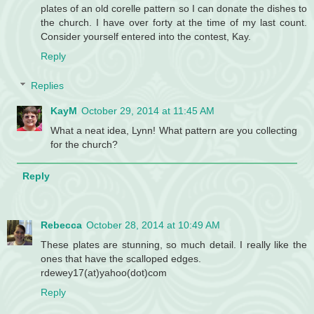
plates of an old corelle pattern so I can donate the dishes to
the church. I have over forty at the time of my last count.
Consider yourself entered into the contest, Kay.
Reply
Replies
KayM
October 29, 2014 at 11:45 AM
What a neat idea, Lynn! What pattern are you collecting
for the church?
Reply
Rebecca
October 28, 2014 at 10:49 AM
These plates are stunning, so much detail. I really like the
ones that have the scalloped edges.
rdewey17(at)yahoo(dot)com
Reply