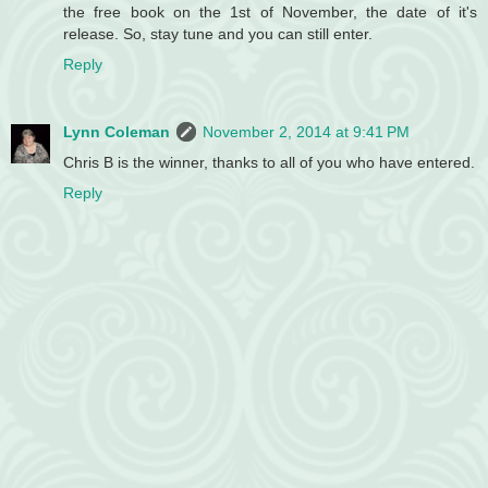
the free book on the 1st of November, the date of it's
release. So, stay tune and you can still enter.
Reply
Lynn Coleman
November 2, 2014 at 9:41 PM
Chris B is the winner, thanks to all of you who have entered.
Reply