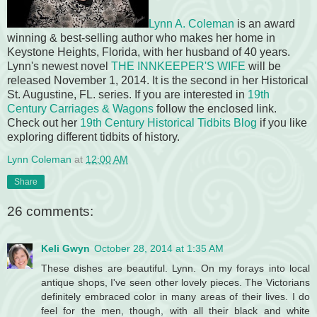
Lynn A. Coleman
is an award
winning & best-selling author who makes her home in
Keystone Heights, Florida, with her husband of 40 years.
Lynn's newest novel
THE INNKEEPER'S WIFE
will be
released November 1, 2014. It is the second in her Historical
St. Augustine, FL. series. If you are interested in
19th
Century Carriages & Wagons
follow the enclosed link.
Check out her
19th Century Historical Tidbits Blog
if you like
exploring different tidbits of history.
Lynn Coleman
at
12:00 AM
Share
26 comments:
Keli Gwyn
October 28, 2014 at 1:35 AM
These dishes are beautiful. Lynn. On my forays into local
antique shops, I've seen other lovely pieces. The Victorians
definitely embraced color in many areas of their lives. I do
feel for the men, though, with all their black and white