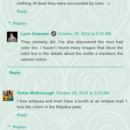
clothing. At least they were surrounded by color. :-)
Reply
Replies
Lynn Coleman
October 28, 2014 at 9:22 AM
They certainly did. I've also discovered the men had
color too. I haven't found many images that show the
color but in the details about the outfits it mentions the
various colors.
Reply
Vickie McDonough
October 28, 2014 at 3:20 AM
I love antiques and even have a booth at an antique mall. I
love the colors in the Majolica plate.
Reply
Replies