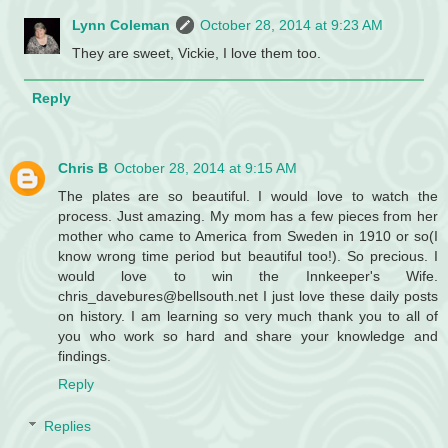
Lynn Coleman
October 28, 2014 at 9:23 AM
They are sweet, Vickie, I love them too.
Reply
Chris B
October 28, 2014 at 9:15 AM
The plates are so beautiful. I would love to watch the
process. Just amazing. My mom has a few pieces from her
mother who came to America from Sweden in 1910 or so(I
know wrong time period but beautiful too!). So precious. I
would love to win the Innkeeper's Wife.
chris_davebures@bellsouth.net I just love these daily posts
on history. I am learning so very much thank you to all of
you who work so hard and share your knowledge and
findings.
Reply
Replies