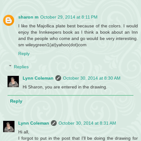
sharon m
October 29, 2014 at 8:11 PM
I like the Majollica plate best because of the colors. I would
enjoy the Innkeepers book as I think a book about an Inn
and the people who come and go would be very interesting.
sm wileygreen1(at)yahoo(dot)com
Reply
Replies
Lynn Coleman
October 30, 2014 at 8:30 AM
Hi Sharon, you are entered in the drawing.
Reply
Lynn Coleman
October 30, 2014 at 8:31 AM
Hi all,
I forgot to put in the post that I'll be doing the drawing for