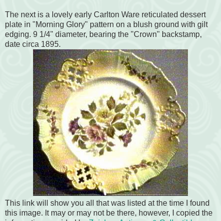
The next is a lovely early Carlton Ware reticulated dessert
plate in "Morning Glory" pattern on a blush ground with gilt
edging. 9 1/4" diameter, bearing the "Crown" backstamp,
date circa 1895.
This link will show you all that was listed at the time I found
this image. It may or may not be there, however, I copied the