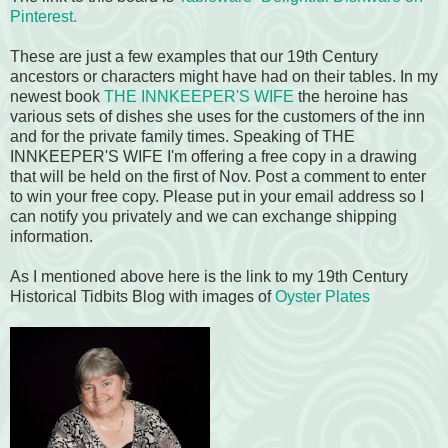
Pinterest.
These are just a few examples that our 19th Century
ancestors or characters might have had on their tables. In my
newest book
THE INNKEEPER'S WIFE
the heroine has
various sets of dishes she uses for the customers of the inn
and for the private family times. Speaking of THE
INNKEEPER'S WIFE I'm offering a free copy in a drawing
that will be held on the first of Nov. Post a comment to enter
to win your free copy. Please put in your email address so I
can notify you privately and we can exchange shipping
information.
As I mentioned above here is the link to my 19th Century
Historical Tidbits Blog with images of
Oyster Plates