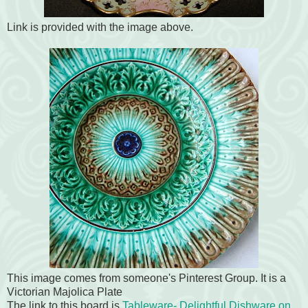
Link is provided with the image above.
This image comes from someone's Pinterest Group. It is a
Victorian Majolica Plate
The link to this board is
Tableware- Delightful Dishware on