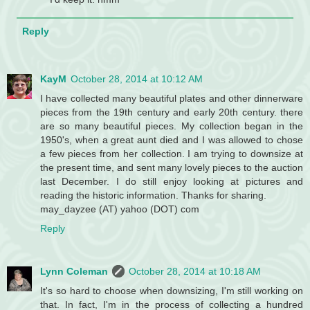
Reply
KayM
October 28, 2014 at 10:12 AM
I have collected many beautiful plates and other dinnerware
pieces from the 19th century and early 20th century. there
are so many beautiful pieces. My collection began in the
1950's, when a great aunt died and I was allowed to chose
a few pieces from her collection. I am trying to downsize at
the present time, and sent many lovely pieces to the auction
last December. I do still enjoy looking at pictures and
reading the historic information. Thanks for sharing.
may_dayzee (AT) yahoo (DOT) com
Reply
Lynn Coleman
October 28, 2014 at 10:18 AM
It's so hard to choose when downsizing, I'm still working on
that. In fact, I'm in the process of collecting a hundred