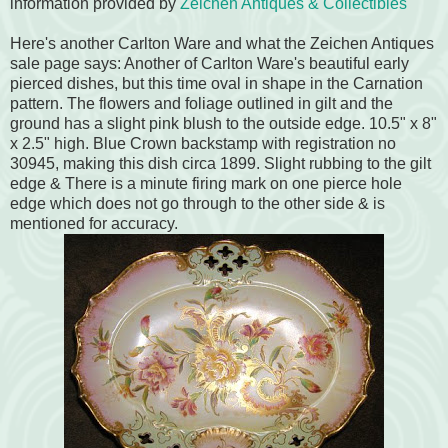
information provided by
Zeichen Antiques & Collectibles
Here's another Carlton Ware and what the Zeichen Antiques
sale page says: Another of Carlton Ware's beautiful early
pierced dishes, but this time oval in shape in the Carnation
pattern. The flowers and foliage outlined in gilt and the
ground has a slight pink blush to the outside edge. 10.5" x 8"
x 2.5" high. Blue Crown backstamp with registration no
30945, making this dish circa 1899. Slight rubbing to the gilt
edge & There is a minute firing mark on one pierce hole
edge which does not go through to the other side & is
mentioned for accuracy.