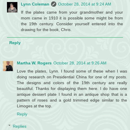
Lynn Coleman
October 28, 2014 at 9:24 AM
If the plates came from your grandmother and your
mom came in 1910 it is possible some might be from
the 19th century. Consider yourself entered into the
drawing for the book, Chris.
Reply
Martha W. Rogers
October 28, 2014 at 9:26 AM
Love the plates, Lynn. I found some of these when I was
doing research on Presidential China for one of my posts.
The designs and colors of the 19th century are really
beautiful. Thanks for displaying them here. I do have one
antique dessert plate I found in an antique shop that is a
pattern of roses and a gold trimmed edge similar to the
Limoges at the top.
Reply
Replies