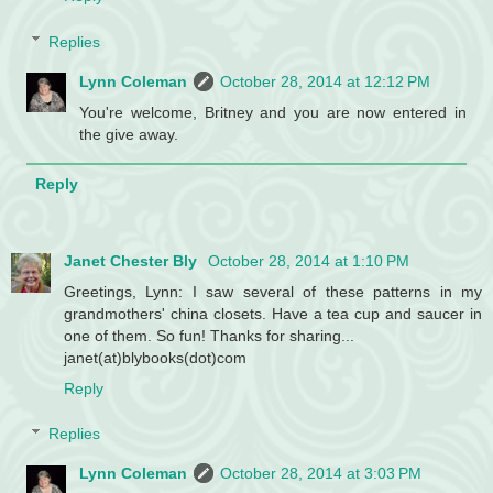
Replies
Lynn Coleman
October 28, 2014 at 12:12 PM
You're welcome, Britney and you are now entered in
the give away.
Reply
Janet Chester Bly
October 28, 2014 at 1:10 PM
Greetings, Lynn: I saw several of these patterns in my
grandmothers' china closets. Have a tea cup and saucer in
one of them. So fun! Thanks for sharing...
janet(at)blybooks(dot)com
Reply
Replies
Lynn Coleman
October 28, 2014 at 3:03 PM