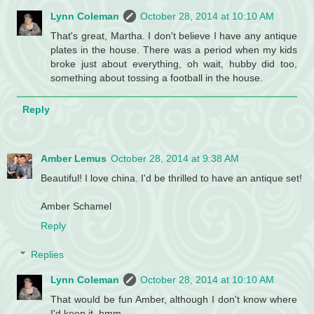
Lynn Coleman
October 28, 2014 at 10:10 AM
That's great, Martha. I don't believe I have any antique
plates in the house. There was a period when my kids
broke just about everything, oh wait, hubby did too,
something about tossing a football in the house.
Reply
Amber Lemus
October 28, 2014 at 9:38 AM
Beautiful! I love china. I'd be thrilled to have an antique set!
Amber Schamel
Reply
Replies
Lynn Coleman
October 28, 2014 at 10:10 AM
That would be fun Amber, although I don't know where
I'd keep it. hmm