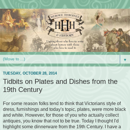
▼
TUESDAY, OCTOBER 28, 2014
Tidbits on Plates and Dishes from the
19th Century
For some reason folks tend to think that Victorians style of
dress, furnishings and today's topic, plates, were more black
and white. However, for those of you who actually collect
antiques, you know that not to be true. Today I thought I'd
highlight some dinnerware from the 19th Century. I have a