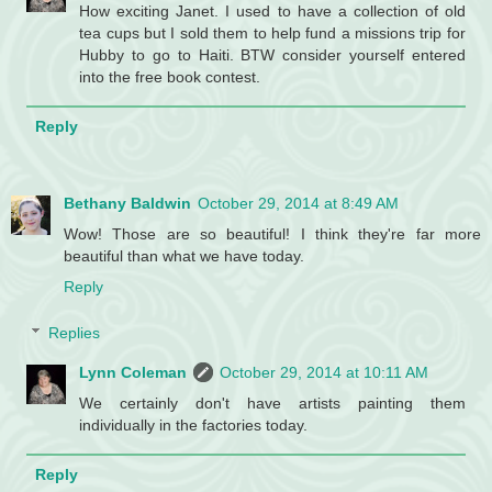
How exciting Janet. I used to have a collection of old
tea cups but I sold them to help fund a missions trip for
Hubby to go to Haiti. BTW consider yourself entered
into the free book contest.
Reply
Bethany Baldwin
October 29, 2014 at 8:49 AM
Wow! Those are so beautiful! I think they're far more
beautiful than what we have today.
Reply
Replies
Lynn Coleman
October 29, 2014 at 10:11 AM
We certainly don't have artists painting them
individually in the factories today.
Reply