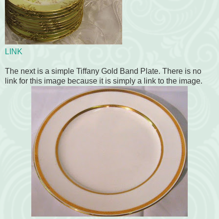
LINK
The next is a simple Tiffany Gold Band Plate. There is no
link for this image because it is simply a link to the image.