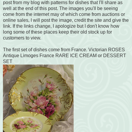
post from my blog with patterns for dishes that I'll share as
well at the end of this post. The images you'll be seeing
come from the internet may of which come from auctions or
online sales, I will post the image, credit the site and give the
link. If the links change, I apologize but I don't know how
long some of these places keep their old stock up for
customers to view.
The first set of dishes come from France. Victorian ROSES
Antique Limoges France RARE ICE CREAM or DESSERT
SET