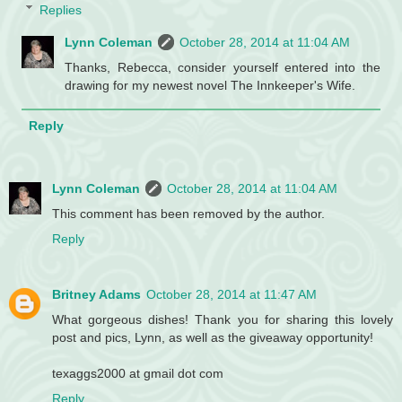
Replies
Lynn Coleman
October 28, 2014 at 11:04 AM
Thanks, Rebecca, consider yourself entered into the
drawing for my newest novel The Innkeeper's Wife.
Reply
Lynn Coleman
October 28, 2014 at 11:04 AM
This comment has been removed by the author.
Reply
Britney Adams
October 28, 2014 at 11:47 AM
What gorgeous dishes! Thank you for sharing this lovely
post and pics, Lynn, as well as the giveaway opportunity!
texaggs2000 at gmail dot com
Reply