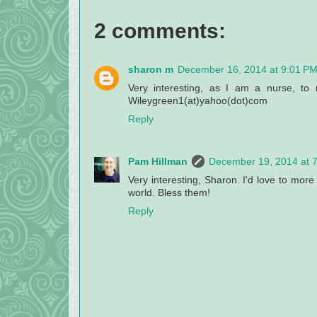
2 comments:
sharon m
December 16, 2014 at 9:01 P
Very interesting, as I am a nurse, to
Wileygreen1(at)yahoo(dot)com
Reply
Pam Hillman
December 19, 2014 at 
Very interesting, Sharon. I'd love to mor
world. Bless them!
Reply