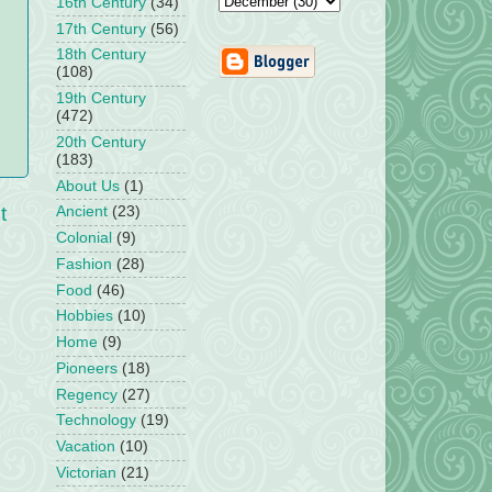
16th Century
(34)
17th Century
(56)
18th Century
(108)
19th Century
(472)
20th Century
(183)
About Us
(1)
t
Ancient
(23)
Colonial
(9)
Fashion
(28)
Food
(46)
Hobbies
(10)
Home
(9)
Pioneers
(18)
Regency
(27)
Technology
(19)
Vacation
(10)
Victorian
(21)