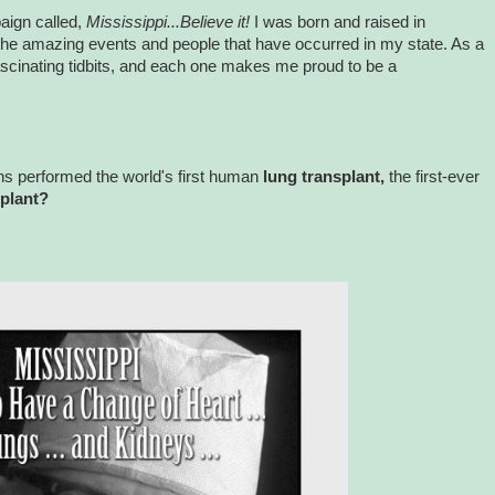
aign called,
Mississippi...Believe it!
I was born and raised in
 the amazing events and people that have occurred in my state. As a
fascinating tidbits, and each one makes me proud to be a
ns performed the world's first human
lung transplant,
the first-ever
splant?