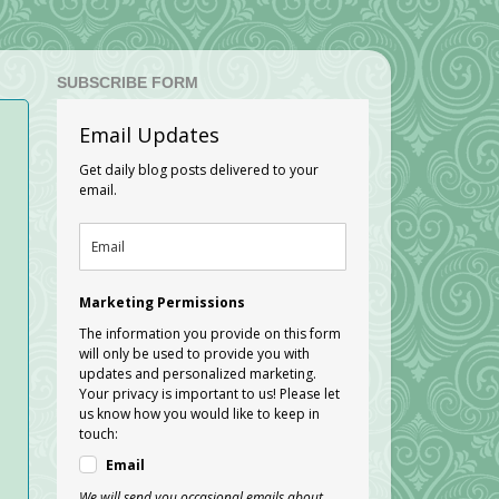
SUBSCRIBE FORM
Email Updates
Get daily blog posts delivered to your
email.
Marketing Permissions
The information you provide on this form
will only be used to provide you with
updates and personalized marketing.
Your privacy is important to us! Please let
us know how you would like to keep in
touch:
Email
We will send you occasional emails about