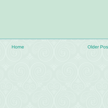
Home
Older Pos