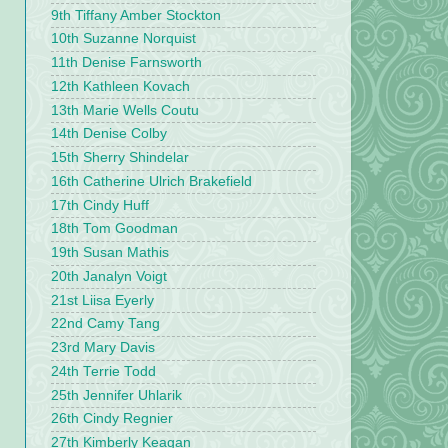
9th Tiffany Amber Stockton
10th Suzanne Norquist
11th Denise Farnsworth
12th Kathleen Kovach
13th Marie Wells Coutu
14th Denise Colby
15th Sherry Shindelar
16th Catherine Ulrich Brakefield
17th Cindy Huff
18th Tom Goodman
19th Susan Mathis
20th Janalyn Voigt
21st Liisa Eyerly
22nd Camy Tang
23rd Mary Davis
24th Terrie Todd
25th Jennifer Uhlarik
26th Cindy Regnier
27th Kimberly Keagan