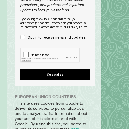
promotions, new products and important
updates to keep you in the loop.
By clicking below to submit this form, you
acknowledge that the information you provide will
be processed in accordance with our Privacy Policy.
Opt in to receive news and updates.
Subscribe
EUROPEAN UNION COUNTRIES
This site uses cookies from Google to
deliver its services, to personalize ads
and to analyze traffic. Information about
your use of this site is shared with
Google. By using this site, you agree to