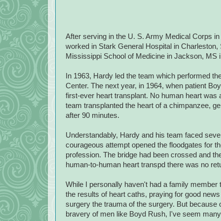
After serving in the U. S. Army Medical Corps i
worked in Stark General Hospital in Charleston, 
Mississippi School of Medicine in Jackson, MS 
In 1963, Hardy led the team which performed the 
Center. The next year, in 1964, when patient B
first-ever heart transplant. No human heart was av
team transplanted the heart of a chimpanzee, gen
after 90 minutes.
Understandably, Hardy and his team faced severe 
courageous attempt opened the floodgates for the
profession.
The bridge had been crossed and th
human-to-human heart transp
d there was no ret
While I personally haven't had a family member t
the results of heart caths, praying for good new
surgery the trauma of the surgery. But because o
bravery of men like Boyd Rush, I've seem many l