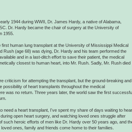
n early 1944 during WWII, Dr. James Hardy, a native of Alabama,
SC. Dr. Hardy became the chair of surgery at the University of
in 1955.
first human lung transplant at the University of Mississippi Medical
oyd Rush (age 68) was dying, Dr. Hardy and his team performed the
ailable and in a last-ditch effort to save their patient, the medical
etically closest to human heart, into Mr. Rush. Sadly, Mr. Rush died
criticism for attempting the transplant, but the ground-breaking and
 possibility of heart transplants throughout the medical
ere was no return.
Three years later, the world saw the first successfu
urn.
o need a heart transplant, I've spent my share of days waiting to hea
s during open heart surgery, and watching loved ones struggle after
f such heroic efforts of men like Dr. Hardy over 50 years ago, and th
oved ones, family and friends come home to their families.