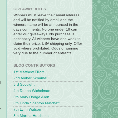
GIVEAWAY RULES
Winners must leave their email address
and will be notified by email and the
winners name will be announced in the
days comments. No one under 18 can
enter our giveaways. No purchase is
necessary. All winners have one week to
claim their prize. USA shipping only. Offer
void where prohibited. Odds of winning
vary due to the number of entrants.
BLOG CONTRIBUTORS
1st Matthew Elliott
2nd Amber Schamel
l
3rd Spotlight
4th Donna Wichelman
5th Mary Dodge Allen
r
6th Linda Shenton Matchett
e
7th Lynn Watson
8th Martha Hutchens