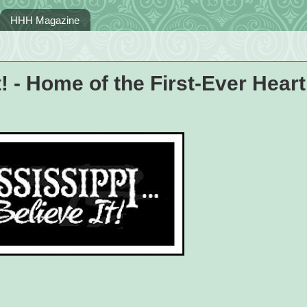
HHH Magazine
t! - Home of the First-Ever Heart