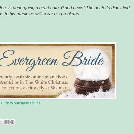
efore is undergoing a heart cath. Good news! The doctor's didn't find
 to his medicine will solve his problems.
Click to purchase Online