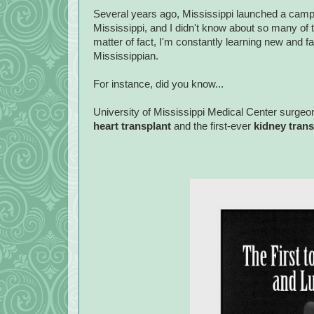
Several years ago, Mississippi launched a camp
Mississippi, and I didn't know about so many of
matter of fact, I'm constantly learning new and 
Mississippian.
For instance, did you know...
University of Mississippi Medical Center surgeo
heart transplant
and the first-ever
kidney tran