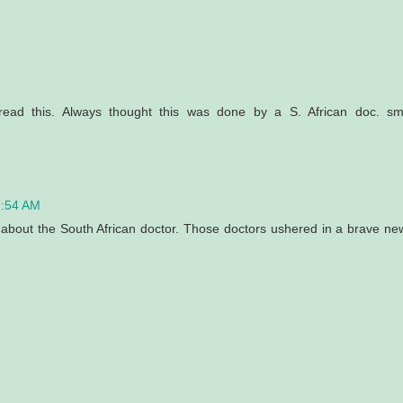
M
 read this. Always thought this was done by a S. African doc. sm
7:54 AM
e about the South African doctor. Those doctors ushered in a brave ne