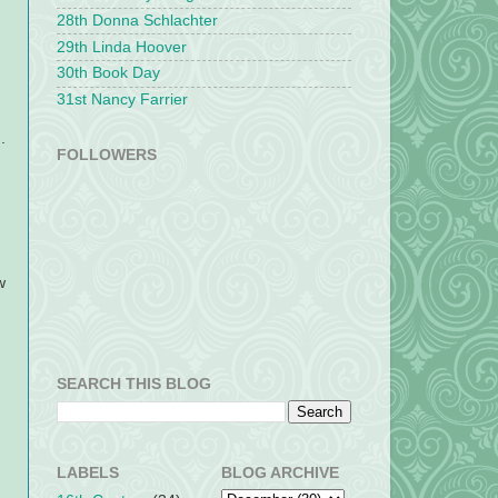
28th Donna Schlachter
29th Linda Hoover
30th Book Day
31st Nancy Farrier
.
FOLLOWERS
w
SEARCH THIS BLOG
LABELS
BLOG ARCHIVE