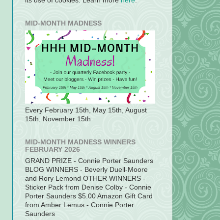
its use of cookies. Learn more
here
.
MID-MONTH MADNESS
Every February 15th, May 15th, August
15th, November 15th
MID-MONTH MADNESS WINNERS
FEBRUARY 2026
GRAND PRIZE - Connie Porter Saunders
BLOG WINNERS - Beverly Duell-Moore
and Rory Lemond OTHER WINNERS -
Sticker Pack from Denise Colby - Connie
Porter Saunders $5.00 Amazon Gift Card
from Amber Lemus - Connie Porter
Saunders