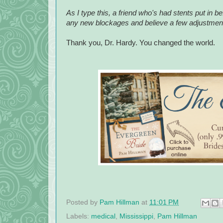
As I type this, a friend who's had stents put in b
any new blockages and believe a few adjustments
Thank you, Dr. Hardy. You changed the world.
Posted by
Pam Hillman
at
11:01 PM
Labels:
medical
,
Mississippi
,
Pam Hillman