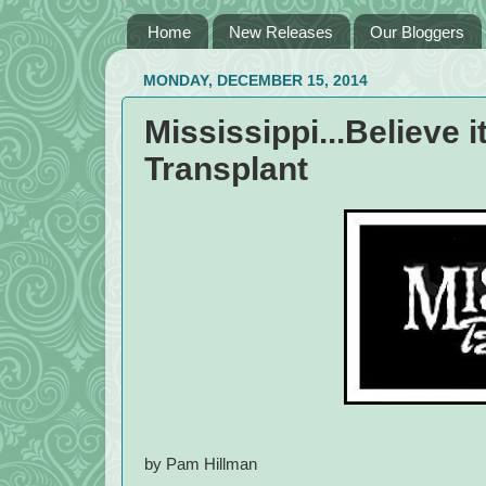
Home
New Releases
Our Bloggers
MONDAY, DECEMBER 15, 2014
Mississippi...Believe i
Transplant
by Pam Hillman