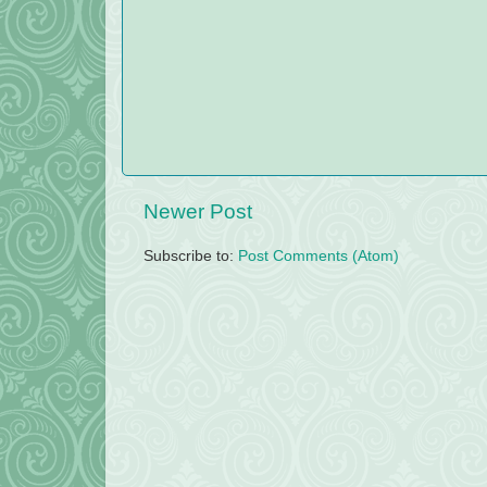
Newer Post
Subscribe to:
Post Comments (Atom)