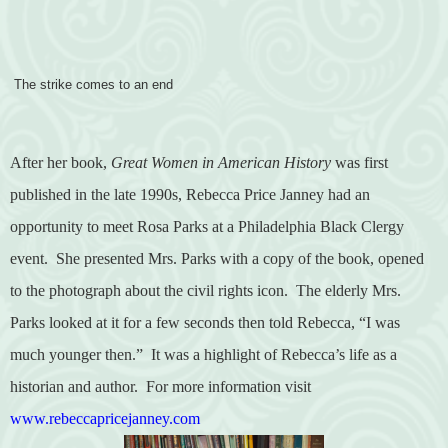
The strike comes to an end
After her book,
Great Women in American History
was first
published in the late 1990s, Rebecca Price Janney had an
opportunity to meet Rosa Parks at a Philadelphia Black Clergy
event.
She presented Mrs. Parks with a copy of the book, opened
to the photograph about the civil rights icon.
The elderly Mrs.
Parks looked at it for a few seconds then told Rebecca, “I was
much younger then.”
It was a highlight of Rebecca’s life as a
historian and author.
For more information visit
www.rebeccapricejanney.com