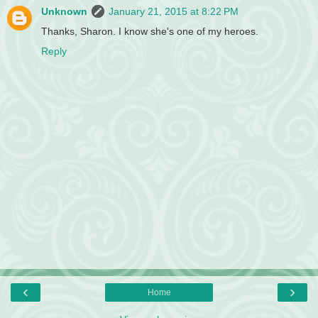
Unknown
January 21, 2015 at 8:22 PM
Thanks, Sharon. I know she's one of my heroes.
Reply
‹
›
Home