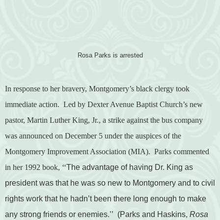
Rosa Parks is arrested
In response to her bravery, Montgomery’s black clergy took
immediate action.
Led by Dexter Avenue Baptist Church’s new
pastor, Martin Luther King, Jr., a strike against the bus company
was announced on December 5 under the auspices of the
Montgomery Improvement Association (MIA).
Parks commented
in her 1992 book,
‘‘
The advantage of having Dr. King as
president was that he was so new to Montgomery and to civil
rights work that he hadn’t been there long enough to make
any strong friends or enemies.’’
(Parks and Haskins,
Rosa