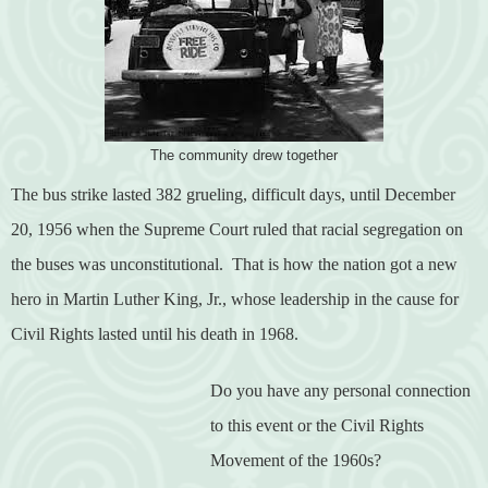
The community drew together
The bus strike lasted 382 grueling, difficult days, until December
20, 1956 when the Supreme Court ruled that racial segregation on
the buses was unconstitutional.
That is how the nation got a new
hero in Martin Luther King, Jr., whose leadership in the cause for
Civil Rights lasted until his death in 1968.
Do you have any personal connection
to this event or the Civil Rights
Movement of the 1960s?