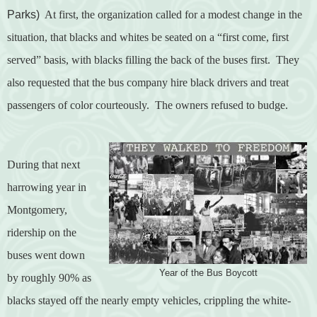
Parks)
At first, the organization called for a modest change in the
situation, that blacks and whites be seated on a “first come, first
served” basis, with blacks filling the back of the buses first.
They
also requested that the bus company hire black drivers and treat
passengers of color courteously.
The owners refused to budge.
During that next
harrowing year in
Montgomery,
ridership on the
buses went down
Year of the Bus Boycott
by roughly 90% as
blacks stayed off the nearly empty vehicles, crippling the white-