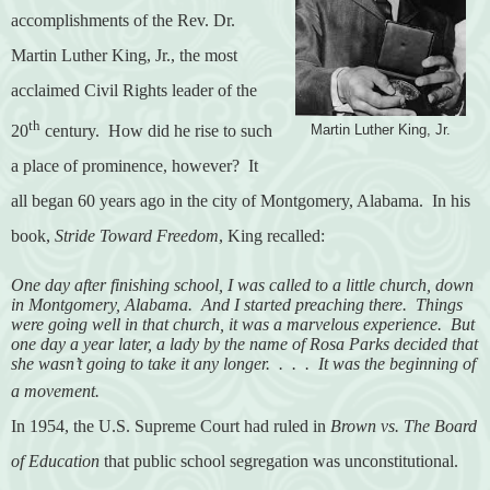
accomplishments of the Rev. Dr.
Martin Luther King, Jr., the most
acclaimed Civil Rights leader of the
th
20
century.
How did he rise to such
Martin Luther King, Jr.
a place of prominence, however?
It
all began 60 years ago in the city of Montgomery, Alabama.
In his
book,
Stride Toward Freedom
, King recalled:
One day after finishing school, I was called to a little church, down
in Montgomery, Alabama.
And I started preaching there.
Things
were going well in that church, it was a marvelous experience.
But
one day a year later, a lady by the name of Rosa Parks decided that
she wasn’t going to take it any longer.
.
.
.
It was the beginning of
a movement.
In 1954, the U.S. Supreme Court had ruled in
Brown vs. The Board
of Education
that public school segregation was unconstitutional.