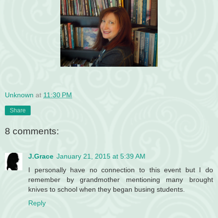
Unknown
at
11:30 PM
Share
8 comments:
J.Grace
January 21, 2015 at 5:39 AM
I personally have no connection to this event but I do
remember by grandmother mentioning many brought
knives to school when they began busing students.
Reply