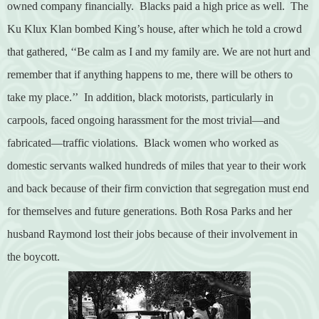
owned company financially.
Blacks paid a high price as well.
The
Ku Klux Klan bombed King’s house, after which he told a crowd
that gathered,
‘‘Be calm as I and my family are. We are not hurt and
remember that if anything happens to me, there will be others to
take my place.’’
In addition,
black motorists, particularly in
carpools, faced ongoing harassment for the most trivial—and
fabricated—traffic violations.
Black women who worked as
domestic servants walked hundreds of miles that year to their work
and back because of their firm conviction that segregation must end
for themselves and future generations. Both Rosa Parks and her
husband Raymond lost their jobs because of their involvement in
the boycott.