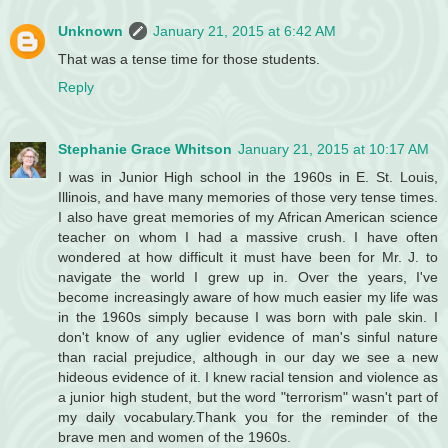
Unknown
January 21, 2015 at 6:42 AM
That was a tense time for those students.
Reply
Stephanie Grace Whitson
January 21, 2015 at 10:17 AM
I was in Junior High school in the 1960s in E. St. Louis,
Illinois, and have many memories of those very tense times.
I also have great memories of my African American science
teacher on whom I had a massive crush. I have often
wondered at how difficult it must have been for Mr. J. to
navigate the world I grew up in. Over the years, I've
become increasingly aware of how much easier my life was
in the 1960s simply because I was born with pale skin. I
don't know of any uglier evidence of man's sinful nature
than racial prejudice, although in our day we see a new
hideous evidence of it. I knew racial tension and violence as
a junior high student, but the word "terrorism" wasn't part of
my daily vocabulary.Thank you for the reminder of the
brave men and women of the 1960s.