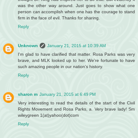
was the other way around. Just goes to show what one
person can accomplish when one has the courage to stand
firm in the face of evil. Thanks for sharing.
Reply
Unknown
January 21, 2015 at 10:39 AM
I'm glad to have clarified that matter. Rosa Parks was very
brave, and MLK looked up to her. We're fortunate to have
such amazing people in our nation's history.
Reply
sharon m
January 21, 2015 at 6:49 PM
Very interesting to read the details of the start of the Civil
Rights Movement and Rosa Parks, a. Very brave lady! Sm
wileygreen 1(at)yahoo(dot)com
Reply