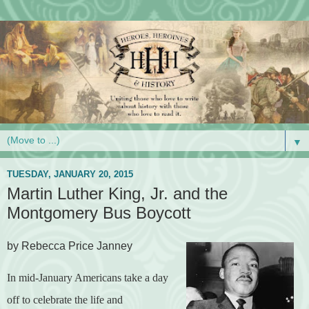
▼
TUESDAY, JANUARY 20, 2015
Martin Luther King, Jr. and the
Montgomery Bus Boycott
by Rebecca Price Janney
In mid-January Americans take a day
off to celebrate the life and