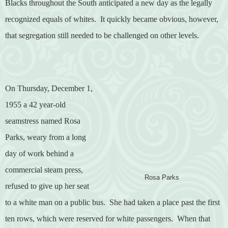
Blacks throughout the South anticipated a new day as the legally
recognized equals of whites.
It quickly became obvious, however,
that segregation still needed to be challenged on other levels.
On Thursday, December 1,
1955 a 42 year-old
seamstress named Rosa
Parks, weary from a long
day of work behind a
commercial steam press,
Rosa Parks
refused to give up her seat
to a white man on a public bus.
She had taken a place past the first
ten rows, which were reserved for white passengers.
When that