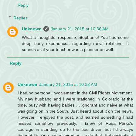
Reply
Replies
Unknown
January 21, 2015 at 10:36 AM
What a thoughtful response, Stephanie! You had some
deep early experiences regarding racial relations. It
sounds as if your teacher was a pioneer as well.
Reply
Unknown
January 21, 2015 at 10:32 AM
I had no personal involvement in the Civil Rights Movement.
My new husband and I were stationed in Colorado at the
time, busy with having babies ... ignorant and naive at what
was going on in the South. Just heard about it on the news.
However, I enjoyed the post, and learned something I had
missed somehow previously. I knew of Rosa Parks's
courage in standing up to the bus driver, but I'd always
thought Dr. King had inspired her to do that. But evidently it