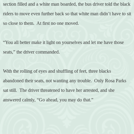
section filled and a white man boarded, the bus driver told the black
riders to move even further back so that white man didn’t have to sit
so close to them.
At first no one moved.
“You all better make it light on yourselves and let me have those
seats,” the driver commanded.
With the rolling of eyes and shuffling of feet, three blacks
abandoned their seats, not wanting any trouble.
Only Rosa Parks
sat still.
The driver threatened to have her arrested, and she
answered calmly, “Go ahead, you may do that.”