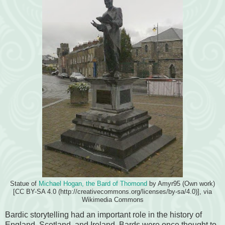
Statue of
Michael Hogan, the Bard of Thomond
by Amyr95 (Own work)
[CC BY-SA 4.0 (http://creativecommons.org/licenses/by-sa/4.0)], via
Wikimedia Commons
Bardic storytelling had an important role in the history of
England, Scotland, and Ireland. Bards were once thought to