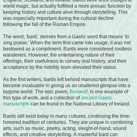
wield magic, but actually fulfilled a more prosaic function by
keeping history and culture alive through storytelling. This
was especially important during the cultural decline
following the fall of the Roman Empire.
The word, 'bard,' derives from a Gaelic word that means 'to
sing praise.' When the term first came into usage, it was not
bestowed as a compliment. Bards were considered rootless
wanderers. However, the entertaining nature of their
offerings, their usefulness to convey oral history, and their
acceptance by the nobility soon elevated their status.
As the first writers, bards left behind manuscripts that have
become invaluable in giving us an unaltered glimpse into a
bygone world. The epic poem,
Beowulf
, is one example of
this type of work, and a collection of
ancient Gaelic
manuscripts
can be found in the National Library of Ireland.
Bards still exist today in many cultures, continuing the time-
honored tradition of centuries. They are unique in combining
arts, such as music, poetry, acting, sleight-of-hand, sound
effects, and creative storytelling. A masterful bard can