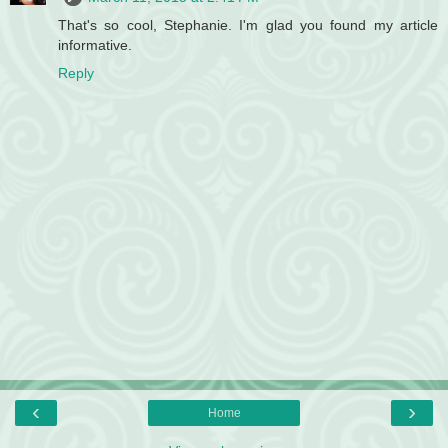
That's so cool, Stephanie. I'm glad you found my article
informative.
Reply
‹
›
Home