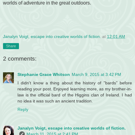
worlds of adventure in the great outdoors.
Janalyn Voigt, escape into creative worlds of fiction.
at
12:01 AM
Share
2 comments:
Stephanie Grace Whitson
March 9, 2015 at 3:42 PM
I didn't know a thing about the history of "bards" before
reading your post. Enjoyed learning more, as my brother-in-
law is the official bard of the Higgins clan of Ireland. I had
no idea it was such an ancient tradition.
Reply
Janalyn Voigt, escape into creative worlds of fiction.
March 11, 2015 at 2:41 PM