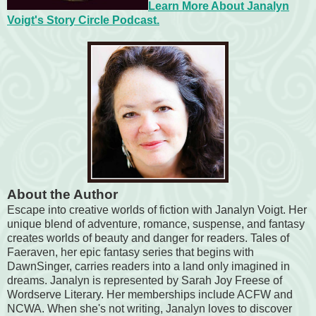
Learn More About Janalyn
Voigt's Story Circle Podcast.
About the Author
Escape into creative worlds of fiction with Janalyn Voigt. Her
unique blend of adventure, romance, suspense, and fantasy
creates worlds of beauty and danger for readers. Tales of
Faeraven, her epic fantasy series that begins with
DawnSinger, carries readers into a land only imagined in
dreams. Janalyn is represented by Sarah Joy Freese of
Wordserve Literary. Her memberships include ACFW and
NCWA. When she's not writing, Janalyn loves to discover