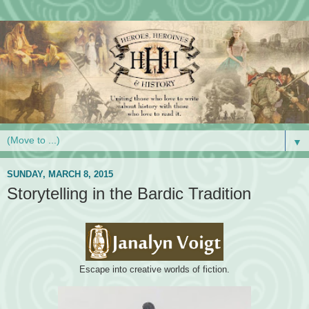
▼
SUNDAY, MARCH 8, 2015
Storytelling in the Bardic Tradition
Escape into creative worlds of fiction.