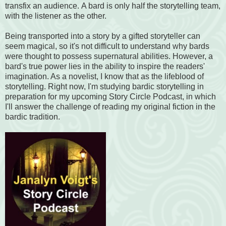
transfix an audience. A bard is only half the storytelling team,
with the listener as the other.
Being transported into a story by a gifted storyteller can
seem magical, so it's not difficult to understand why bards
were thought to possess supernatural abilities. However, a
bard's true power lies in the ability to inspire the readers'
imagination. As a novelist, I know that as the lifeblood of
storytelling. Right now, I'm studying bardic storytelling in
preparation for my upcoming Story Circle Podcast, in which
I'll answer the challenge of reading my original fiction in the
bardic tradition.