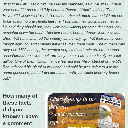
what time I left . I told him, he seemed surprised, said ''Sir, may I crave
your name?'' I answered ''My name is Revere. ''What'' said he, ''Paul
Revere''? I answered ''Yes.'' The others abused much; but he told me not
to be afraid, no one should hurt me. I told him they would miss their aim.
He said they should not, they were only waiting for some deserters they
expected down the road. I told him I knew better, I knew what they were
after; that I had alarmed the country all the way up, that their boats were
caught aground, and I should have 500 men there soon. One of them said
they had 1500 coming; he seemed surprised and rode off into the road,
and informed them who took me, they came down immediately on a full
gallop. One of them (whom I since learned was Major Mitchel of the 5th
Reg.) clapped his pistol to my head, and said he was going to ask me
some questions, and if I did not tell the truth, he would blow my brains
out."
How many of
these facts
did you
know? Leave
a comment