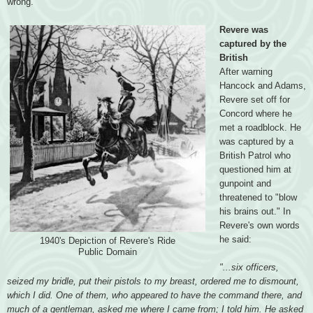
wrong.
Revere was
captured by the
British
After warning
Hancock and Adams,
Revere set off for
Concord where he
met a roadblock. He
was captured by a
British Patrol who
questioned him at
gunpoint and
threatened to "blow
his brains out." In
Revere's own words
he said:
1940's Depiction of Revere's Ride
Public Domain
"...six officers,
seized my bridle, put their pistols to my breast, ordered me to dismount,
which I did. One of them, who appeared to have the command there, and
much of a gentleman, asked me where I came from; I told him. He asked