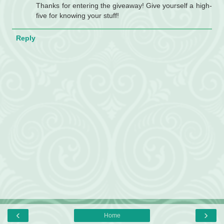
Thanks for entering the giveaway! Give yourself a high-
five for knowing your stuff!
Reply
‹
›
Home