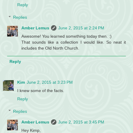
Reply
Replies
Amber Lemus
June 2, 2015 at 2:24 PM
Awesome! You learned something today then. :)
That sounds like a collection I would like. So neat it
includes the Old North Church.
Reply
Kim
June 2, 2015 at 3:23 PM
I knew some of the facts.
Reply
Replies
Amber Lemus
June 2, 2015 at 3:45 PM
Hey Kimp,