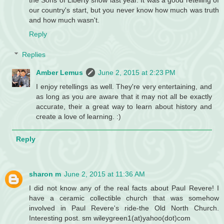
our country's start, but you never know how much was truth
and how much wasn't.
Reply
Replies
Amber Lemus
June 2, 2015 at 2:23 PM
I enjoy retellings as well. They're very entertaining, and
as long as you are aware that it may not all be exactly
accurate, their a great way to learn about history and
create a love of learning. :)
Reply
sharon m
June 2, 2015 at 11:36 AM
I did not know any of the real facts about Paul Revere! I
have a ceramic collectible church that was somehow
involved in Paul Revere's ride-the Old North Church.
Interesting post. sm wileygreen1(at)yahoo(dot)com