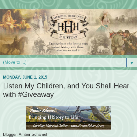
▼
MONDAY, JUNE 1, 2015
Listen My Children, and You Shall Hear
with #Giveaway
Blogger: Amber Schamel