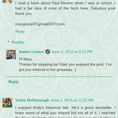
I read a book about Paul Revere when I was at school. I
had a fair idea of most of the facts here. Fabulous post
thank you.
marypres(AT)gmail(DOT)com
Reply
Replies
Amber Lemus
June 2, 2015 at 2:21 PM
Hi Mary,
Thanks for stopping by! Glad you enjoyed the post. I've
got you entered in the giveaway. :)
Reply
Vickie McDonough
June 2, 2015 at 11:22 AM
I enjoyed Andy's historical tale. He's a great storyteller. I
knew some of what you shared but not all of it. I watched
the Sons of Liberty show last year. It was a good retelling of