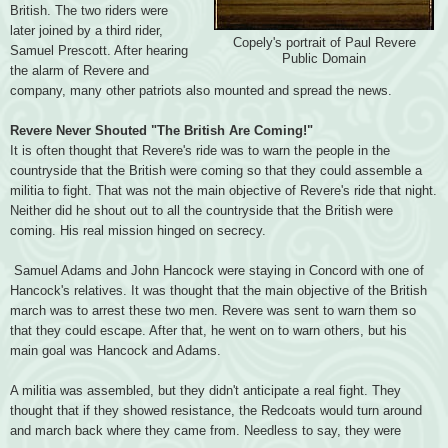
British. The two riders were
later joined by a third rider,
Copely's portrait of Paul Revere
Samuel Prescott. After hearing
Public Domain
the alarm of Revere and
company, many other patriots also mounted and spread the news.
Revere Never Shouted "The British Are Coming!"
It is often thought that Revere's ride was to warn the people in the
countryside that the British were coming so that they could assemble a
militia to fight. That was not the main objective of Revere's ride that night.
Neither did he shout out to all the countryside that the British were
coming. His real mission hinged on secrecy.
Samuel Adams and John Hancock were staying in Concord with one of
Hancock's relatives. It was thought that the main objective of the British
march was to arrest these two men. Revere was sent to warn them so
that they could escape. After that, he went on to warn others, but his
main goal was Hancock and Adams.
A militia was assembled, but they didn't anticipate a real fight. They
thought that if they showed resistance, the Redcoats would turn around
and march back where they came from. Needless to say, they were