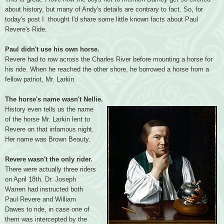
about history, but many of Andy's details are contrary to fact. So, for
today's post I thought I'd share some little known facts about Paul
Revere's Ride.
Paul didn't use his own horse.
Revere had to row across the Charles River before mounting a horse for
his ride. When he reached the other shore, he borrowed a horse from a
fellow patriot, Mr. Larkin.
The horse's name wasn't Nellie.
History even tells us the name
of the horse Mr. Larkin lent to
Revere on that infamous night.
Her name was Brown Beauty.
Revere wasn't the only rider.
There were actually three riders
on April 18th. Dr. Joseph
Warren had instructed both
Paul Revere and William
Dawes to ride, in case one of
them was intercepted by the