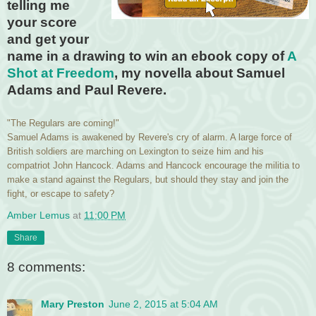
telling me
your score
and get your
name in a drawing to win an ebook copy of
A
Shot at Freedom
, my novella about Samuel
Adams and Paul Revere.
"The Regulars are coming!"
Samuel Adams is awakened by Revere's cry of alarm. A large force of
British soldiers are marching on Lexington to seize him and his
compatriot John Hancock. Adams and Hancock encourage the militia to
make a stand against the Regulars, but should they stay and join the
fight, or escape to safety?
Amber Lemus
at
11:00 PM
Share
8 comments:
Mary Preston
June 2, 2015 at 5:04 AM