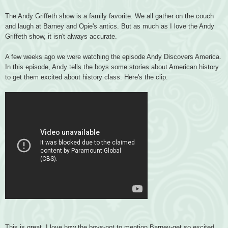
The Andy Griffeth show is a family favorite. We all gather on the couch
and laugh at Barney and Opie's antics. But as much as I love the Andy
Griffeth show, it isn't always accurate.
A few weeks ago we were watching the episode Andy Discovers America.
In this episode, Andy tells the boys some stories about American history
to get them excited about history class. Here's the clip.
This is great. I love how the boys-not to mention Barney-get so excited