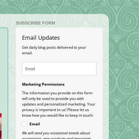
SUBSCRIBE FORM
Email Updates
Get daily blog posts delivered to your
email.
Marketing Permissions
The information you provide on this form
will only be used to provide you with
updates and personalized marketing. Your
privacy is important to us! Please let us
know how you would like to keep in touch:
Email
We will send you occasional emails about
promotions, new products and important