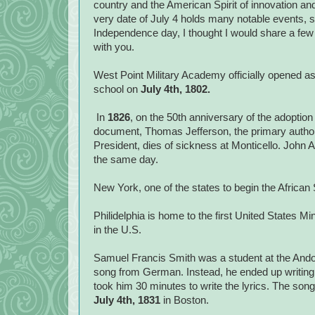
country and the American Spirit of innovation an
very date of July 4 holds many notable events, s
Independence day, I thought I would share a few o
with you.
West Point Military Academy officially opened as
school on
July 4th, 1802.
In
1826
, on the 50th anniversary of the adoption
document, Thomas Jefferson, the primary author 
President, dies of sickness at Monticello. John 
the same day.
New York, one of the states to begin the African 
Philidelphia is home to the first United States M
in the U.S.
Samuel Francis Smith was a student at the Ando
song from German. Instead, he ended up writing h
took him 30 minutes to write the lyrics. The so
July 4th, 1831
in Boston.