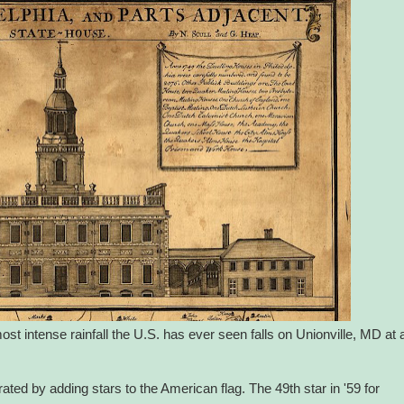
ost intense rainfall the U.S. has ever seen falls on Unionville, MD at 
ted by adding stars to the American flag. The 49th star in '59 for