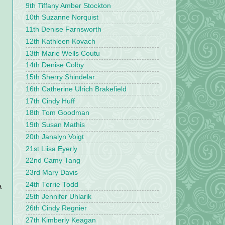
9th Tiffany Amber Stockton
10th Suzanne Norquist
11th Denise Farnsworth
12th Kathleen Kovach
13th Marie Wells Coutu
14th Denise Colby
15th Sherry Shindelar
16th Catherine Ulrich Brakefield
17th Cindy Huff
18th Tom Goodman
19th Susan Mathis
20th Janalyn Voigt
21st Liisa Eyerly
22nd Camy Tang
23rd Mary Davis
24th Terrie Todd
a
25th Jennifer Uhlarik
26th Cindy Regnier
27th Kimberly Keagan