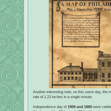
Another interesting note, on this same day, the m
rate of 1.23 inches in a single minute.
Independence day of
1959 and 1960
were celebra