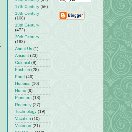
17th Century
(56)
18th Century
(108)
19th Century
(472)
20th Century
(183)
,
.
About Us
(1)
Ancient
(23)
Colonial
(9)
Fashion
(28)
Food
(46)
Hobbies
(10)
Home
(9)
Pioneers
(18)
Regency
(27)
Technology
(19)
Vacation
(10)
Victorian
(21)