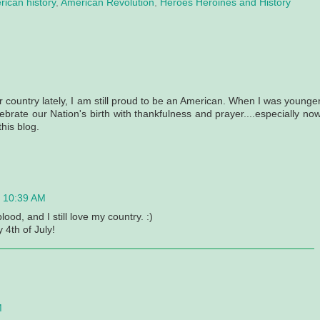
ican history
,
American Revolution
,
Heroes Heroines and History
r country lately, I am still proud to be an American. When I was younger
ebrate our Nation's birth with thankfulness and prayer....especially now
his blog.
t 10:39 AM
ood, and I still love my country. :)
4th of July!
M