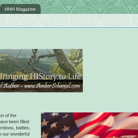
HHH Magazine
on of the
ave been filled
ntions, battles,
to our wonderful