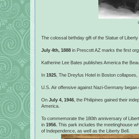
The colossal birthday gift of the Statue of Libert
July 4th, 1888
in Prescott AZ marks the first or
Katherine Lee Bates publishes America the Beautif
In
1925
, The Dreyfus Hotel in Boston collapses, k
U.S. Air offensive against Nazi-Germany began
On
July 4, 1946
, the Philipines gained their ind
America.
To commemorate the 180th anniversary of Liberty
in
1956.
This park includes the meetinghouse wh
of Independence, as well as the Liberty Bell.