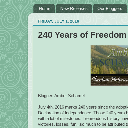
Home
New Releases
Our Bloggers
FRIDAY, JULY 1, 2016
240 Years of Freedom
Blogger: Amber Schamel
July 4th, 2016 marks 240 years since the adopti
Declaration of Independence. Those 240 years h
with a lot of milestones. Tremendous history, inve
victories, losses, fun...so much to be attributed 