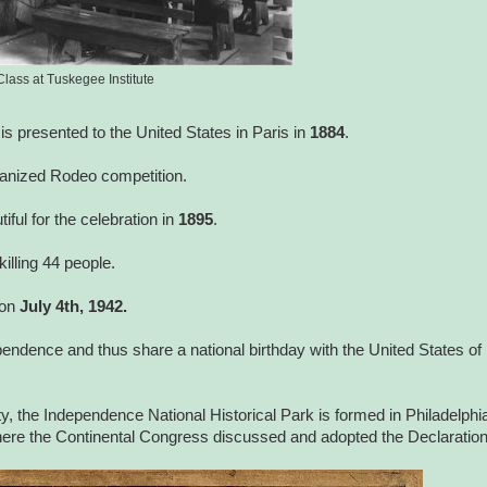
Class at Tuskegee Institute
y is presented to the United States in Paris in
1884
.
ganized Rodeo competition.
ul for the celebration in
1895
.
illing 44 people.
 on
July 4th, 1942.
ependence and thus share a national birthday with the United States of
, the Independence National Historical Park is formed in Philadelphi
ere the Continental Congress discussed and adopted the Declaratio