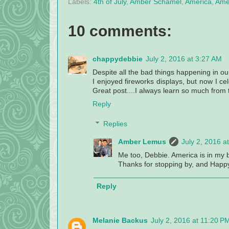
Labels:
4th of July
,
Amber Schamel
,
America
,
Amer
10 comments:
chappydebbie
July 2, 2016 at 3:27 AM
Despite all the bad things happening in ou
I enjoyed fireworks displays, but now I cel
Great post....I always learn so much from t
Reply
Replies
Amber Lemus
July 2, 2016 a
Me too, Debbie. America is in my bl
Thanks for stopping by, and Happy 
Reply
Melanie Backus
July 2, 2016 at 11:20 P