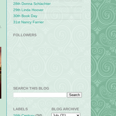
28th Donna Schlachter
29th Linda Hoover
30th Book Day
31st Nancy Farrier
.
FOLLOWERS
SEARCH THIS BLOG
LABELS
BLOG ARCHIVE
16th Century
(34)