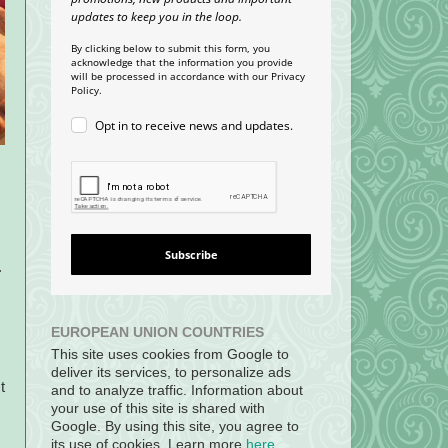
updates to keep you in the loop.
By clicking below to submit this form, you
acknowledge that the information you provide
will be processed in accordance with our Privacy
Policy.
Opt in to receive news and updates.
Subscribe
.
EUROPEAN UNION COUNTRIES
This site uses cookies from Google to
deliver its services, to personalize ads
t
and to analyze traffic. Information about
your use of this site is shared with
Google. By using this site, you agree to
its use of cookies. Learn more
here
.