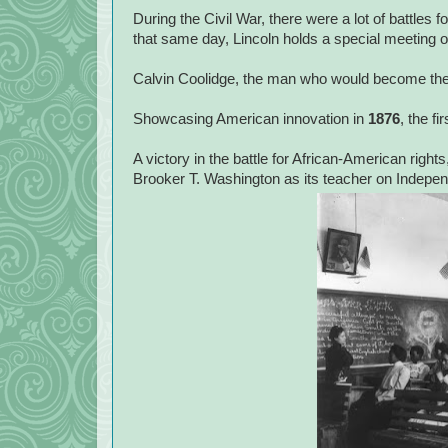
During the Civil War, there were a lot of battles 
that same day, Lincoln holds a special meeting 
Calvin Coolidge, the man who would become the 
Showcasing American innovation in
1876
, the fi
A victory in the battle for African-American rights
Brooker T. Washington as its teacher on Indep