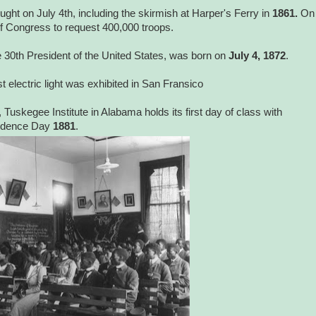
fought on July 4th, including the skirmish at Harper's Ferry in
1861.
On
of Congress to request 400,000 troops.
30th President of the United States, was born on
July 4, 1872
.
rst electric light was exhibited in San Fransico
, Tuskegee Institute in Alabama holds its first day of class with
endence Day
1881
.