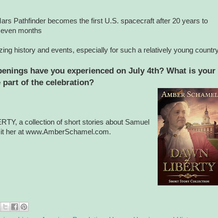
rs Pathfinder becomes the first U.S. spacecraft after 20 years to
n seven months
ing history and events, especially for such a relatively young country
penings have you experienced on July 4th? What is your
e part of the celebration?
Y, a collection of short stories about Samuel
isit her at www.AmberSchamel.com.