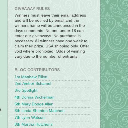
GIVEAWAY RULES
Winners must leave their email address
and will be notified by email and the
winners name will be announced in the
days comments. No one under 18 can
enter our giveaways. No purchase is
necessary. All winners have one week to
claim their prize. USA shipping only. Offer
void where prohibited. Odds of winning
vary due to the number of entrants.
BLOG CONTRIBUTORS
1st Matthew Elliott
2nd Amber Schamel
3rd Spotlight
4th Donna Wichelman
5th Mary Dodge Allen
a
6th Linda Shenton Matchett
n
7th Lynn Watson
8th Martha Hutchens