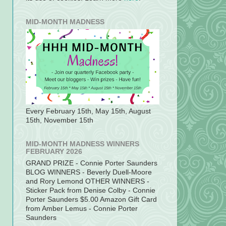
MID-MONTH MADNESS
Every February 15th, May 15th, August
15th, November 15th
MID-MONTH MADNESS WINNERS
FEBRUARY 2026
GRAND PRIZE - Connie Porter Saunders
BLOG WINNERS - Beverly Duell-Moore
and Rory Lemond OTHER WINNERS -
Sticker Pack from Denise Colby - Connie
Porter Saunders $5.00 Amazon Gift Card
from Amber Lemus - Connie Porter
Saunders