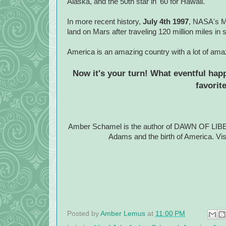
Alaska, and the 50th star in '60 for Hawaii.
In more recent history,
July 4th 1997
, NASA's Ma
land on Mars after traveling 120 million miles i
America is an amazing country with a lot of amaz
Now it's your turn! What eventful hap
favorit
Amber Schamel is the author of DAWN OF LIBERT
Adams and the birth of America. V
Posted by
Amber Lemus
at
11:00 PM