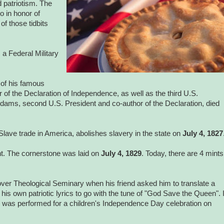
d patriotism. The
o in honor of
f those tidbits
 a Federal Military
 of his famous
of the Declaration of Independence, as well as the third U.S.
Adams, second U.S. President and co-author of the Declaration, died
Slave trade in America, abolishes slavery in the state on
July 4, 1827
int. The cornerstone was laid on
July 4, 1829
. Today, there are 4 mints
ver Theological Seminary when his friend asked him to translate a
is own patriotic lyrics to go with the tune of "God Save the Queen". I
ng was performed for a children's Independence Day celebration on