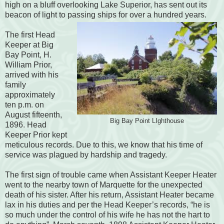
high on a bluff overlooking Lake Superior, has sent out its
beacon of light to passing ships for over a hundred
years.
The first Head
Keeper at Big
Bay Point, H.
William Prior,
arrived with his
family
approximately
ten p.m. on
August fifteenth,
Big Bay Point LIghthouse
1896.
Head
Keeper Prior kept
meticulous records. Due to this, we know that h
is time of
service was plagued by hardship and tragedy.
The first sign of trouble came when Assistant Keeper Heater
went to the nearby town of Marquette for the unexpected
death of his sister. After his return, Assistant Heater became
lax in his duties and per the Head Keeper’s records, “he is
so much under the control of his wife he has not the hart to