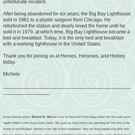
unfortunate incident.
After being abandoned for six years, the Big Bay Lighthouse
sold in 1961 to a plastic surgeon from Chicago. He
refurbished the station and dearly loved the home until he
sold it in 1979, at which time, Big Bay Lighthouse became a
bed and breakfast. Today, it is the only bed and breakfast
with a working lighthouse in the United States.
Thank you for joining us at Heroes, Heroines, and History
today.
Michele
_______________________________________________
_________________
Award winning author,
Michele K. Morris
’s love for historical fiction began when she first read Laura
Ingalls Wilder’s Little House book series. She grew up riding horses and spending her free time in the
woods of mid-Michigan. Married to her high school sweetheart, they are living happily-ever-after with
their six children, three in-loves, and seven grandchildren in Florida, the sunshine state. Michele loves