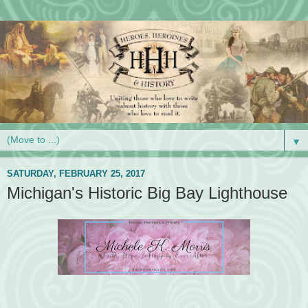
▼
SATURDAY, FEBRUARY 25, 2017
Michigan's Historic Big Bay Lighthouse