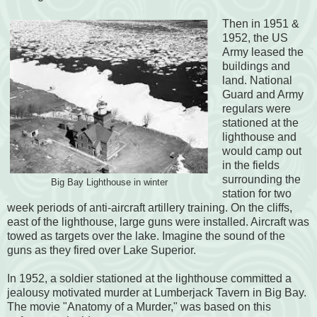
Then in 1951 &
1952, the US
Army leased the
buildings and
land. National
Guard and Army
regulars were
stationed at the
lighthouse and
would camp out
in the fields
surrounding the
Big Bay Lighthouse in winter
station for two
week periods of anti-aircraft artillery training. On the cliffs,
east of the lighthouse, large guns were installed. Aircraft was
towed as targets over the lake. Imagine the sound of the
guns as they fired over Lake Superior.
In 1952, a soldier stationed at the lighthouse committed a
jealousy motivated murder at Lumberjack Tavern in Big Bay.
The movie "Anatomy of a Murder," was based on this