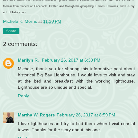
to hear from readers on Facebook, Twitter, and through the group blog, Heroes, Heroines, and History
at HHHistory.com
Michele K. Morris
at
11:30 PM
Share
2 comments:
Marilyn R.
February 26, 2017 at 6:30 PM
Michele, thank you for sharing this informative post about
historical Big Bay Lighthouse. I would love to visit and stay
at the bed and breakfast with the working lighthouse.
Lighthouse are so unique and special.
Reply
Martha W. Rogers
February 26, 2017 at 8:59 PM
I love lighthouses and try to find them when I visit coastal
towns. Thanks for the story about this one.