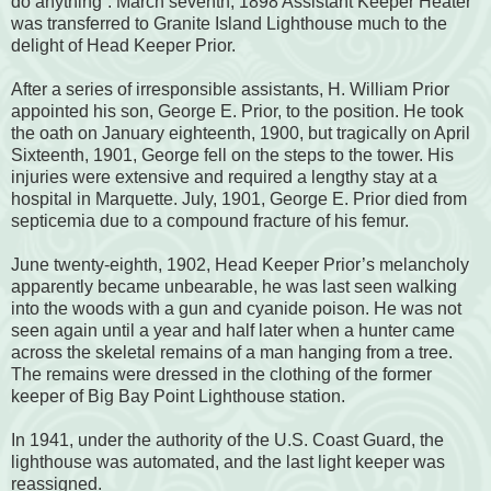
do anything”. March seventh, 1898 Assistant Keeper Heater
was transferred to Granite Island Lighthouse much to the
delight of Head Keeper Prior.
After a series of irresponsible assistants, H. William Prior
appointed his son, George E. Prior, to the position. He took
the oath on January eighteenth, 1900, but tragically on April
Sixteenth, 1901, George fell on the steps to the tower. His
injuries were extensive and required a lengthy stay at a
hospital in Marquette. July, 1901, George E. Prior died from
septicemia due to a compound fracture of his femur.
June twenty-eighth, 1902, Head Keeper Prior’s melancholy
apparently became unbearable, he was last seen walking
into the woods with a gun and cyanide poison. He was not
seen again until a year and half later when a hunter came
across the skeletal remains of a man hanging from a tree.
The remains were dressed in the clothing of the former
keeper of Big Bay Point Lighthouse station.
In 1941, under the authority of the U.S. Coast Guard, the
lighthouse was automated, and the last light keeper was
reassigned.