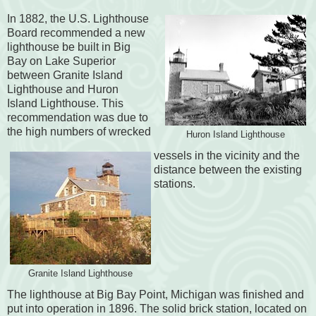
In 1882, the U.S. Lighthouse
Board recommended a new
lighthouse be built in Big
Bay on Lake Superior
between Granite Island
Lighthouse and Huron
Island Lighthouse. This
recommendation was due to
the high numbers of wrecked
Huron Island Lighthouse
vessels in the vicinity and the
distance between the existing
stations.
Granite Island Lighthouse
The lighthouse at Big Bay Point, Michigan was finished and
put into operation in 1896. The solid brick station, located on