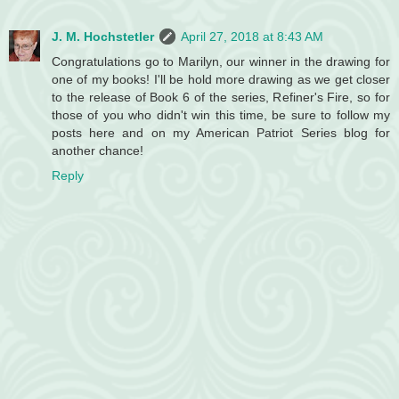
J. M. Hochstetler
April 27, 2018 at 8:43 AM
Congratulations go to Marilyn, our winner in the drawing for
one of my books! I'll be hold more drawing as we get closer
to the release of Book 6 of the series, Refiner's Fire, so for
those of you who didn't win this time, be sure to follow my
posts here and on my American Patriot Series blog for
another chance!
Reply