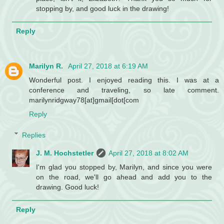
stopping by, and good luck in the drawing!
Reply
Marilyn R.
April 27, 2018 at 6:19 AM
Wonderful post. I enjoyed reading this. I was at a
conference and traveling, so late comment.
marilynridgway78[at]gmail[dot[com
Reply
Replies
J. M. Hochstetler
April 27, 2018 at 8:02 AM
I'm glad you stopped by, Marilyn, and since you were
on the road, we'll go ahead and add you to the
drawing. Good luck!
Reply