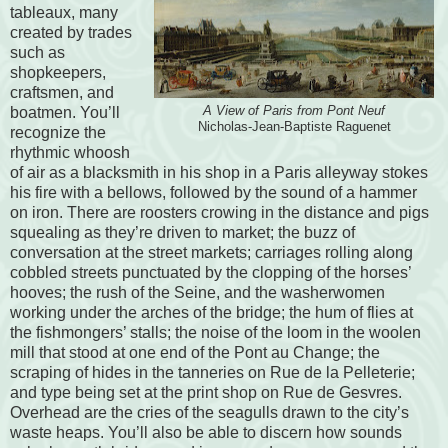
tableaux, many
created by trades
such as
shopkeepers,
craftsmen, and
boatmen. You’ll
A View of Paris from Pont Neuf
Nicholas-Jean-Baptiste Raguenet
recognize the
rhythmic whoosh
of air as a blacksmith in his shop in a Paris alleyway stokes
his fire with a bellows, followed by the sound of a hammer
on iron. There are roosters crowing in the distance and pigs
squealing as they’re driven to market; the buzz of
conversation at the street markets; carriages rolling along
cobbled streets punctuated by the clopping of the horses’
hooves; the rush of the Seine, and the washerwomen
working under the arches of the bridge; the hum of flies at
the fishmongers’ stalls; the noise of the loom in the woolen
mill that stood at one end of the Pont au Change; the
scraping of hides in the tanneries on Rue de la Pelleterie;
and type being set at the print shop on Rue de Gesvres.
Overhead are the cries of the seagulls drawn to the city’s
waste heaps. You’ll also be able to discern how sounds