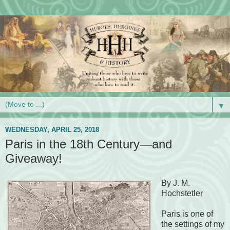
▼
WEDNESDAY, APRIL 25, 2018
Paris in the 18th Century—and
Giveaway!
By J. M.
Hochstetler
Paris is one of
the settings of my