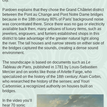
city.
Pardoen explains that they chose the Grand Châtelet district
between the Pont au Change and Pont Notre Dame bridges
because in the 18th century 80% of Paris’ background noise
was concentrated there. Since there was no gas or electricity
available back then, many artisans of luxury items, such as
jewelers, engravers, and furriers established shops in this
district to take advantage of the greater natural light along
the river. The tall houses and narrow streets on either side of
the bridges captured the sounds, creating a dense sound
environment.
The soundscape is based on documents such as
Le
Tableau de Paris,
published in 1781 by Louis-Sebastien
Mercier and on works like those of Arlette Farge, who
specialized on the history of the 18th century; Alain Corbin,
who researched the history of the senses; and Youri
Carbonnier, a recognized authority on houses built on
bridges.
In the video you’ll
hear 70 sonic