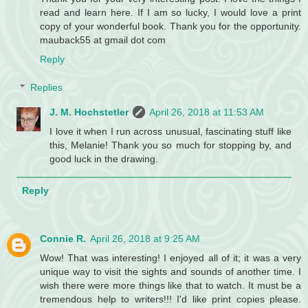
read and learn here. If I am so lucky, I would love a print
copy of your wonderful book. Thank you for the opportunity.
mauback55 at gmail dot com
Reply
Replies
J. M. Hochstetler
April 26, 2018 at 11:53 AM
I love it when I run across unusual, fascinating stuff like
this, Melanie! Thank you so much for stopping by, and
good luck in the drawing.
Reply
Connie R.
April 26, 2018 at 9:25 AM
Wow! That was interesting! I enjoyed all of it; it was a very
unique way to visit the sights and sounds of another time. I
wish there were more things like that to watch. It must be a
tremendous help to writers!!! I'd like print copies please.