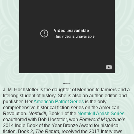
~~~
J. M. Hochstetler is the daughter of Mennonite farmers and a
lifelong student of history. She is also an author, editor, and
publisher. Her
American Patriot Series
is the only
comprehensive historical fiction series on the American
Revolution.
Northkill,
Book 1 of the
Northkill Amish Series
coauthored with Bob Hostetler, won
Foreword Magazine
’s
2014 Indie Book of the Year Bronze Award for historical
fiction. Book 2,
The Return,
received the 2017 Interviews