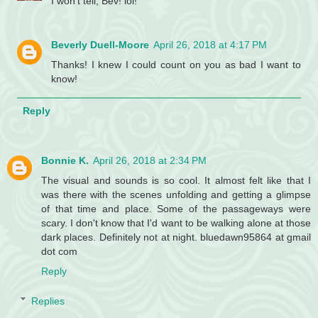
I won't tell, Bev! lol!
Beverly Duell-Moore
April 26, 2018 at 4:17 PM
Thanks! I knew I could count on you as bad I want to
know!
Reply
Bonnie K.
April 26, 2018 at 2:34 PM
The visual and sounds is so cool. It almost felt like that I
was there with the scenes unfolding and getting a glimpse
of that time and place. Some of the passageways were
scary. I don't know that I'd want to be walking alone at those
dark places. Definitely not at night. bluedawn95864 at gmail
dot com
Reply
Replies