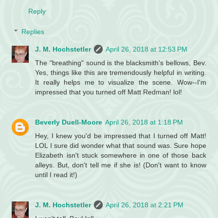
Reply
Replies
J. M. Hochstetler
April 26, 2018 at 12:53 PM
The "breathing" sound is the blacksmith's bellows, Bev.
Yes, things like this are tremendously helpful in writing.
It really helps me to visualize the scene. Wow--I'm
impressed that you turned off Matt Redman! lol!
Beverly Duell-Moore
April 26, 2018 at 1:18 PM
Hey, I knew you'd be impressed that I turned off Matt!
LOL I sure did wonder what that sound was. Sure hope
Elizabeth isn't stuck somewhere in one of those back
alleys. But, don't tell me if she is! (Don't want to know
until I read it!)
J. M. Hochstetler
April 26, 2018 at 2:21 PM