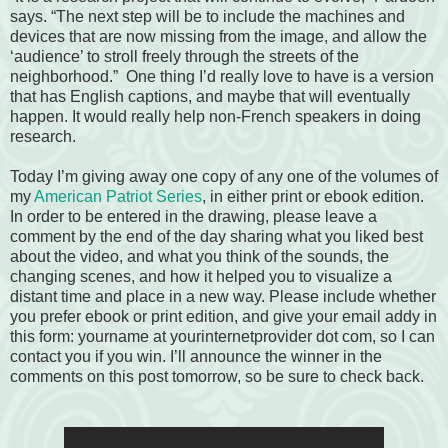
says. “The next step will be to include the machines and
devices that are now missing from the image, and allow the
‘audience’ to stroll freely through the streets of the
neighborhood.” One thing I’d really love to have is a version
that has English captions, and maybe that will eventually
happen. It would really help non-French speakers in doing
research.
Today I’m giving away one copy of any one of the volumes of
my
American Patriot Series
, in either print or ebook edition.
In order to be entered in the drawing, please leave a
comment by the end of the day sharing what you liked best
about the video, and what you think of the sounds, the
changing scenes, and how it helped you to visualize a
distant time and place in a new way. Please include whether
you prefer ebook or print edition, and give your email addy in
this form: yourname at yourinternetprovider dot com, so I can
contact you if you win. I’ll announce the winner in the
comments on this post tomorrow, so be sure to check back.