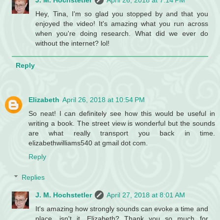
J. M. Hochstetler
April 26, 2018 at 7:14 PM
Hey, Tina, I'm so glad you stopped by and that you
enjoyed the video! It's amazing what you run across
when you're doing research. What did we ever do
without the internet? lol!
Reply
Elizabeth
April 26, 2018 at 10:54 PM
So neat! I can definitely see how this would be useful in
writing a book. The street view is wonderful but the sounds
are what really transport you back in time.
elizabethwilliams540 at gmail dot com.
Reply
Replies
J. M. Hochstetler
April 27, 2018 at 8:01 AM
It's amazing how strongly sounds can evoke a time and
place, isn't it, Elizabeth? Thank you so much for