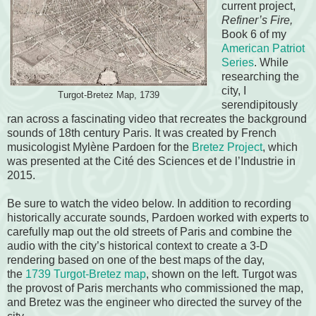
current project,
Refiner’s Fire,
Book 6 of my
American Patriot
Series
. While
researching the
city, I
Turgot-Bretez Map, 1739
serendipitously
ran across a fascinating video that recreates the background
sounds of 18th century Paris. It was created by French
musicologist Mylène Pardoen for the
Bretez Project
, which
was presented at the Cité des Sciences et de l’Industrie in
2015.
Be sure to watch the video below. In addition to recording
historically accurate sounds, Pardoen worked with experts to
carefully map out the old streets of Paris and combine the
audio with the city’s historical context to create a 3-D
rendering based on one of the best maps of the day,
the
1739 Turgot-Bretez map
, shown on the left. Turgot was
the provost of Paris merchants who commissioned the map,
and Bretez was the engineer who directed the survey of the