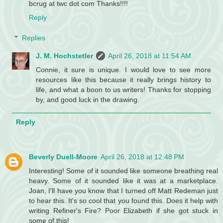
bcrug at twc dot com Thanks!!!!
Reply
Replies
J. M. Hochstetler
April 26, 2018 at 11:54 AM
Connie, it sure is unique. I would love to see more
resources like this because it really brings history to
life, and what a boon to us writers! Thanks for stopping
by, and good luck in the drawing.
Reply
Beverly Duell-Moore
April 26, 2018 at 12:48 PM
Interesting! Some of it sounded like someone breathing real
heavy. Some of it sounded like it was at a marketplace.
Joan, I'll have you know that I turned off Matt Redeman just
to hear this. It's so cool that you found this. Does it help with
writing Refiner's Fire? Poor Elizabeth if she got stuck in
some of this!