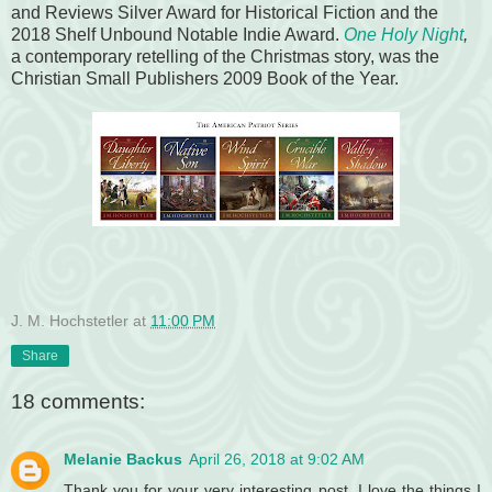
and Reviews Silver Award for Historical Fiction and the
2018 Shelf Unbound Notable Indie Award.
One Holy Night
,
a contemporary retelling of the Christmas story, was the
Christian Small Publishers 2009 Book of the Year.
J. M. Hochstetler
at
11:00 PM
Share
18 comments:
Melanie Backus
April 26, 2018 at 9:02 AM
Thank you for your very interesting post. I love the things I