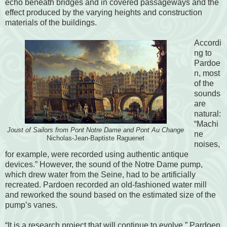
echo beneath bridges and in covered passageways and the
effect produced by the varying heights and construction
materials of the buildings.
Accordi
ng to
Pardoe
n, most
of the
sounds
are
natural:
“Machi
Joust of Sailors from Pont Notre Dame and Pont Au Change
ne
Nicholas-Jean-Baptiste Raguenet
noises,
for example, were recorded using authentic antique
devices.” However, the sound of the Notre Dame pump,
which drew water from the Seine, had to be artificially
recreated. Pardoen recorded an old-fashioned water mill
and reworked the sound based on the estimated size of the
pump’s vanes.
“It is a research project that will continue to evolve,” Pardoen