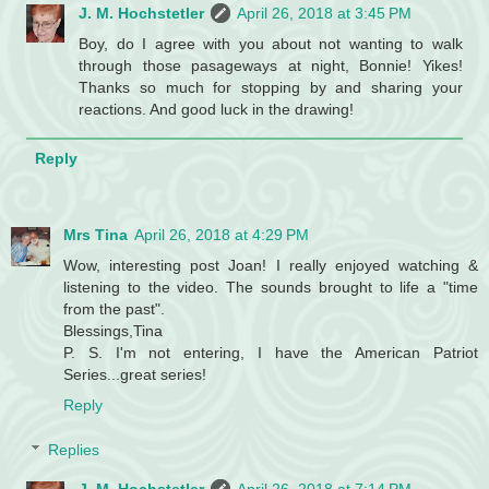
J. M. Hochstetler
April 26, 2018 at 3:45 PM
Boy, do I agree with you about not wanting to walk
through those pasageways at night, Bonnie! Yikes!
Thanks so much for stopping by and sharing your
reactions. And good luck in the drawing!
Reply
Mrs Tina
April 26, 2018 at 4:29 PM
Wow, interesting post Joan! I really enjoyed watching &
listening to the video. The sounds brought to life a "time
from the past".
Blessings,Tina
P. S. I'm not entering, I have the American Patriot
Series...great series!
Reply
Replies