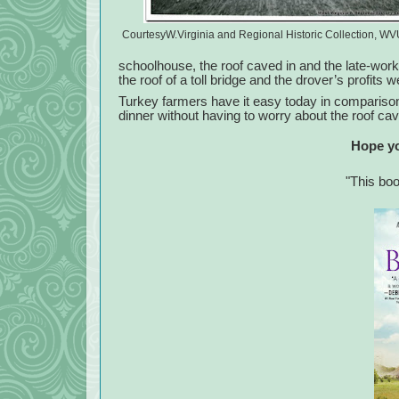
CourtesyW.Virginia and Regional Historic Collection, WV
schoolhouse, the roof caved in and the late-work
the roof of a toll bridge and the drover’s profits 
Turkey farmers have it easy today in comparison 
dinner without having to worry about the roof cav
Hope yo
"This bo