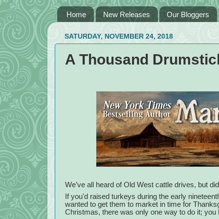
Home
New Releases
Our Bloggers
SATURDAY, NOVEMBER 24, 2018
A Thousand Drumstick
We’ve all heard of Old West cattle drives, but di
If you'd raised turkeys during the early nineteen
wanted to get them to market in time for Thanksg
Christmas, there was only one way to do it; you