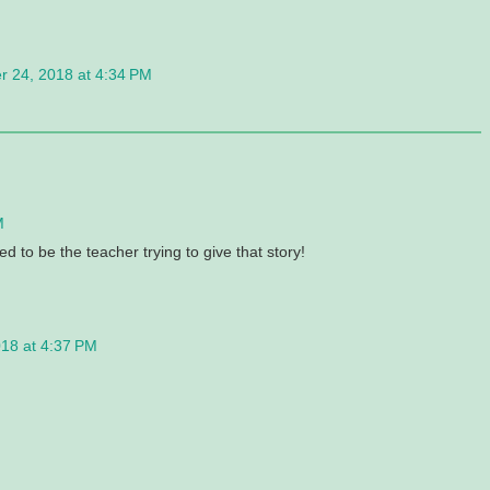
 24, 2018 at 4:34 PM
M
d to be the teacher trying to give that story!
18 at 4:37 PM