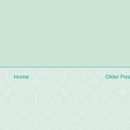
Home
Older Pos