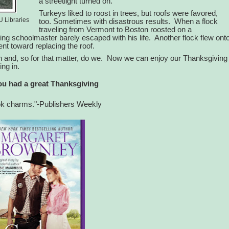
a streetlight turned on.
Turkeys liked to roost in trees, but roofs were favored,
U Libraries
too. Sometimes with disastrous results.
When a flock
traveling from Vermont to Boston roosted on a
ing schoolmaster barely escaped with his life.
Another flock flew ont
went toward replacing the roof.
and, so for that matter, do we.
Now we can enjoy our Thanksgiving
ing in.
u had a great Thanksgiving
ok charms."-Publishers Weekly