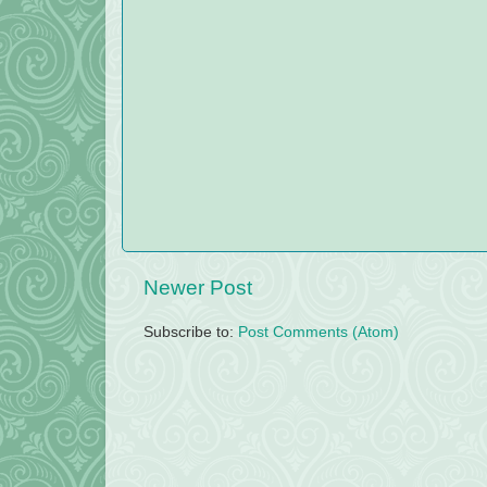
Newer Post
Subscribe to:
Post Comments (Atom)