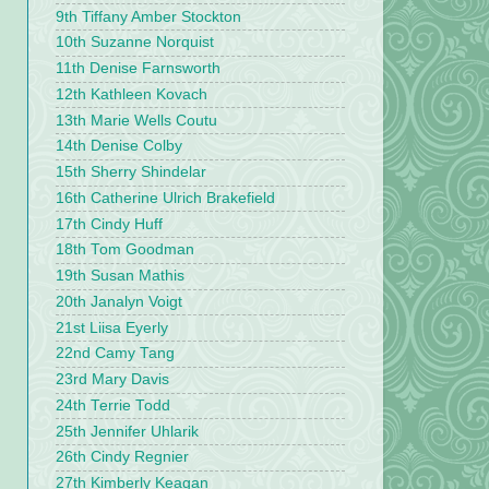
9th Tiffany Amber Stockton
10th Suzanne Norquist
11th Denise Farnsworth
12th Kathleen Kovach
13th Marie Wells Coutu
14th Denise Colby
15th Sherry Shindelar
16th Catherine Ulrich Brakefield
17th Cindy Huff
18th Tom Goodman
19th Susan Mathis
20th Janalyn Voigt
21st Liisa Eyerly
22nd Camy Tang
23rd Mary Davis
24th Terrie Todd
25th Jennifer Uhlarik
26th Cindy Regnier
27th Kimberly Keagan