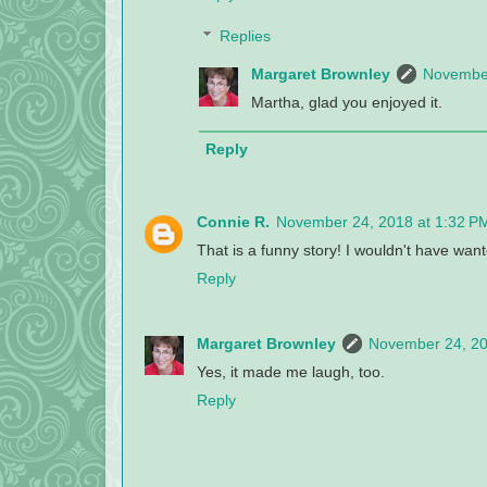
Replies
Margaret Brownley
November
Martha, glad you enjoyed it.
Reply
Connie R.
November 24, 2018 at 1:32 P
That is a funny story! I wouldn't have wante
Reply
Margaret Brownley
November 24, 20
Yes, it made me laugh, too.
Reply