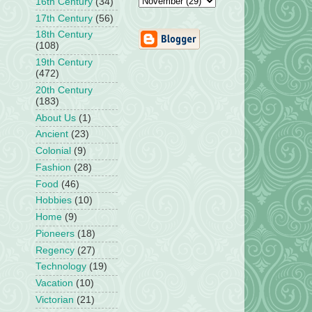
16th Century
(34)
17th Century
(56)
18th Century
(108)
19th Century
(472)
20th Century
(183)
About Us
(1)
Ancient
(23)
Colonial
(9)
Fashion
(28)
Food
(46)
Hobbies
(10)
Home
(9)
Pioneers
(18)
Regency
(27)
Technology
(19)
Vacation
(10)
Victorian
(21)