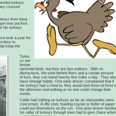
 herded turkeys
They crossed
urkeys from Iowa
gon was packed
t his turkeys
nce took a year for
ritory to
elp keep the
Turke
ys are
tempe
ramental birds, but they are fast walkers.
With no
distractions, the wind behind them and a certain amount
of luck, they can travel twenty-five miles a day.
They als
have strange habits. One early drover complained that if
his turkeys had a mind to, they would bed down at three i
the afternoon and nothing or no one could change their
minds.
Cattle had nothing on turkeys as far as stampedes were
concerned.
A rifle shot, howling coyote or flutter of paper
could put drumsticks on the run.
One poor drover herdin
his rafter of turkeys through town had to give chase when