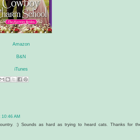
Amazon
B&N
iTunes
t 10:46 AM
country. :) Sounds as hard as trying to heard cats. Thanks for th