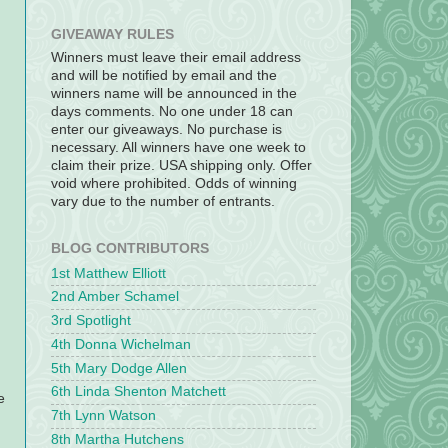
GIVEAWAY RULES
Winners must leave their email address
and will be notified by email and the
winners name will be announced in the
days comments. No one under 18 can
enter our giveaways. No purchase is
necessary. All winners have one week to
claim their prize. USA shipping only. Offer
void where prohibited. Odds of winning
vary due to the number of entrants.
BLOG CONTRIBUTORS
1st Matthew Elliott
2nd Amber Schamel
3rd Spotlight
4th Donna Wichelman
5th Mary Dodge Allen
6th Linda Shenton Matchett
e
7th Lynn Watson
8th Martha Hutchens