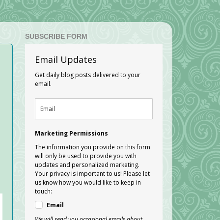
SUBSCRIBE FORM
Email Updates
Get daily blog posts delivered to your
email.
Marketing Permissions
The information you provide on this form
will only be used to provide you with
updates and personalized marketing.
Your privacy is important to us! Please let
us know how you would like to keep in
touch:
Email
We will send you occasional emails about