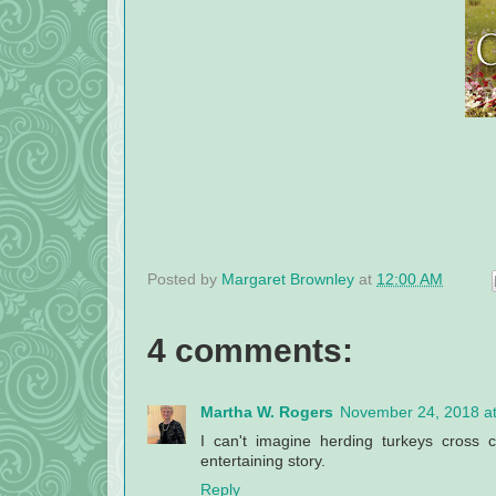
Posted by
Margaret Brownley
at
12:00 AM
4 comments:
Martha W. Rogers
November 24, 2018 a
I can't imagine herding turkeys cross 
entertaining story.
Reply