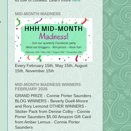
its use of cookies. Learn more
here
.
MID-MONTH MADNESS
o
Every February 15th, May 15th, August
15th, November 15th
MID-MONTH MADNESS WINNERS
FEBRUARY 2026
GRAND PRIZE - Connie Porter Saunders
BLOG WINNERS - Beverly Duell-Moore
and Rory Lemond OTHER WINNERS -
Sticker Pack from Denise Colby - Connie
Porter Saunders $5.00 Amazon Gift Card
from Amber Lemus - Connie Porter
Saunders