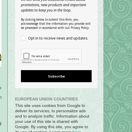
promotions, new products and important
updates to keep you in the loop.
By clicking below to submit this form, you
acknowledge that the information you provide will
be processed in accordance with our Privacy Policy.
Opt in to receive news and updates.
Subscribe
o
n
EUROPEAN UNION COUNTRIES
This site uses cookies from Google to
deliver its services, to personalize ads
and to analyze traffic. Information about
your use of this site is shared with
g
Google. By using this site, you agree to