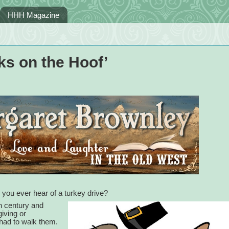
HHH Magazine
s on the Hoof’
d you ever hear of a turkey drive?
th century and
iving or
 had to walk them.