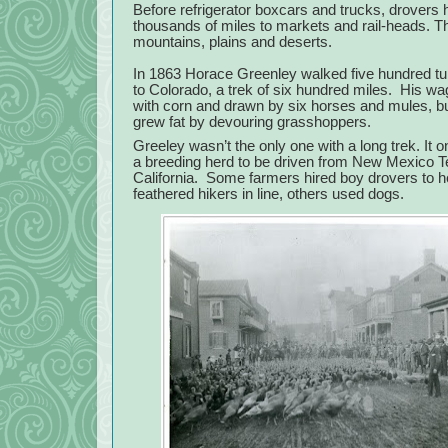
Before refrigerator boxcars and trucks, drovers
thousands of miles to markets and rail-heads. 
mountains, plains and deserts.
In 1863 Horace Greenley walked five hundred t
to Colorado, a trek of six hundred miles.
His wa
with corn and drawn by six horses and mules, bu
grew fat by devouring grasshoppers.
Greeley wasn’t the only one with a long trek. It o
a breeding herd to be driven from New Mexico Ter
California.
Some farmers hired boy drovers to h
feathered hikers in line, others used dogs.