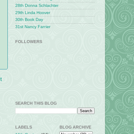
28th Donna Schlachter
29th Linda Hoover
30th Book Day
31st Nancy Farrier
FOLLOWERS
t
SEARCH THIS BLOG
LABELS
BLOG ARCHIVE