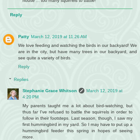
house ... too many squirrels to battle!
Reply
Patty
March 12, 2019 at 11:26 AM
We love feeding and watching the birds in our backyard! We
are in the city, but have many trees in our backyard, and
see quite a variety of birds.
Reply
Replies
Stephanie Grace Whitson
March 12, 2019 at
4:20 PM
My parents taught me a lot about bird-watching, but
thus far I've refused to battle the squirrels in order to
follow in their footsteps. Last season, though, I saw my
first hummingbird in my yard. So I may have to put up a
hummingbird feeder this spring in hopes of seeing
more.