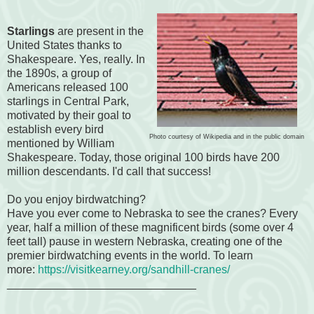
Starlings
are present in the
United States thanks to
Shakespeare. Yes, really. In
the 1890s, a group of
Americans released 100
starlings in Central Park,
motivated by their goal to
establish every bird
Photo courtesy of Wikipedia and in the public domain
mentioned by William
Shakespeare. Today, those original 100 birds have 200
million descendants. I'd call that success!
Do you enjoy birdwatching?
Have you ever come to Nebraska to see the cranes? Every
year, half a million of these magnificent birds (some over 4
feet tall) pause in western Nebraska, cr
eating one of the
premier birdwatching events in the world. To learn
more:
https://visitkearney.org/sandhill-cranes/
______________________________