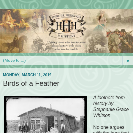
▼
MONDAY, MARCH 11, 2019
Birds of a Feather
A footnote from
history by
Stephanie Grace
Whitson
No one argues