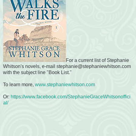
For a current list of Stephanie
Whitson's novels, e-mail stephanie@stephaniewhitson.com
with the subject line "Book List."
To learn more,
www.stephaniewhitson.com
Or:
https://www.facebook.com/StephanieGraceWhitsonoffici
al/