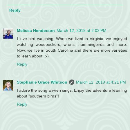
Reply
Melissa Henderson
March 12, 2019 at 2:03 PM
I love bird watching. When we lived in Virginia, we enjoyed
watching woodpeckers, wrens, hummingbirds and more.
Now, we live in South Carolina and there are more varieties
to learn about. :-)
Reply
Stephanie Grace Whitson
March 12, 2019 at 4:21 PM
I adore the song a wren sings. Enjoy the adventure learning
about "southern birds"!
Reply