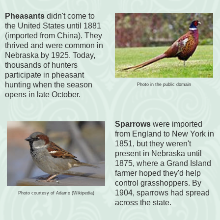
Pheasants
didn't come to
the United States until 1881
(imported from China). They
thrived and were common in
Nebraska by 1925. Today,
thousands of hunters
participate in pheasant
hunting when the season
Photo in the public domain
opens in late October.
Sparrows
were imported
from England to New York in
1851, but they weren't
present in Nebraska until
1875, where a Grand Island
farmer hoped they'd help
control grasshoppers. By
1904, sparrows had spread
Photo courtesy of Adamo (Wikipedia)
across the state.