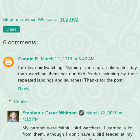
Stephanie Grace Whitson
at
11:30 PM
Share
6 comments:
Connie R.
March 12, 2019 at 5:46 AM
I do love birdwatching! Nothing livens up a cold winter day
than watching them set our bird feeder spinning by their
repeated landings and launches! Thanks for the post.
Reply
Replies
Stephanie Grace Whitson
March 12, 2019 at
4:18 PM
My parents were faithful bird watchers. I learned a lot
from them, although I don't have a bird feeder at my