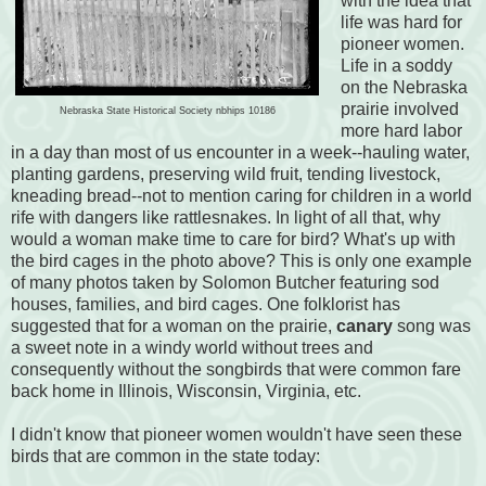
with the idea that
life was hard for
pioneer women.
Life in a soddy
on the Nebraska
prairie involved
Nebraska State Historical Society nbhips 10186
more hard labor
in a day than most of us encounter in a week--hauling water,
planting gardens, preserving wild fruit, tending livestock,
kneading bread--not to mention caring for children in a world
rife with dangers like rattlesnakes. In light of all that, why
would a woman make time to care for bird? What's up with
the bird cages in the photo above? This is only one example
of many photos taken by Solomon Butcher featuring sod
houses, families, and bird cages.
One folklorist has
suggested that for a woman on the prairie,
canary
song was
a sweet note in a windy world without trees and
consequently without the songbirds that were common fare
back home in Illinois, Wisconsin, Virginia, etc.
I didn't know that pioneer women wouldn't have seen these
birds that are common in the state today: