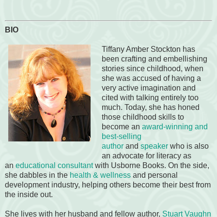
BIO
Tiffany Amber Stockton has
been crafting and embellishing
stories since childhood, when
she was accused of having a
very active imagination and
cited with talking entirely too
much. Today, she has honed
those childhood skills to
become an
award-winning and
best-selling
author
and
speaker
who is also
an advocate for literacy as
an
educational consultant
with Usborne Books. On the side,
she dabbles in the
health & wellness
and personal
development industry, helping others become their best from
the inside out.
She lives with her husband and fellow author,
Stuart Vaughn