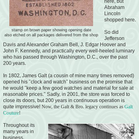
here, but
Abraham
Lincoln
shopped here.
stamp on brown paper showing opening date
So did
also etched on all packages delivered from the shop
Jefferson
Davis and Alexander Graham Bell, J. Edgar Hoover and
John F. Kennedy, and practically every well-heeled luminary
who has passed through Washington, D.C., over the past
200 years.
In 1802, James Galt (a cousin of mine many times removed)
opened his "clock and watch" business on the promise that
he would "keep a few good watches and material for sale at
reasonable prices." Sadly, in 2001, the store was forced to
close its doors, but 200 years in continuous operation is
quite impressive!
Now, the Galt & Bro. legacy continues as
Galt
Couture
!
Throughout its
many years in
business,