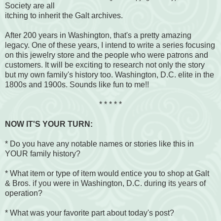
Society are all
itching to inherit the Galt archives.
After 200 years in Washington, that's a pretty amazing
legacy. One of these years, I intend to write a series focusing
on this jewelry store and the people who were patrons and
customers. It will be exciting to research not only the story
but my own family's history too. Washington, D.C. elite in the
1800s and 1900s. Sounds like fun to me!!
* * * * *
NOW IT'S YOUR TURN:
* Do you have any notable names or stories like this in
YOUR family history?
* What item or type of item would entice you to shop at Galt
& Bros. if you were in Washington, D.C. during its years of
operation?
* What was your favorite part about today's post?