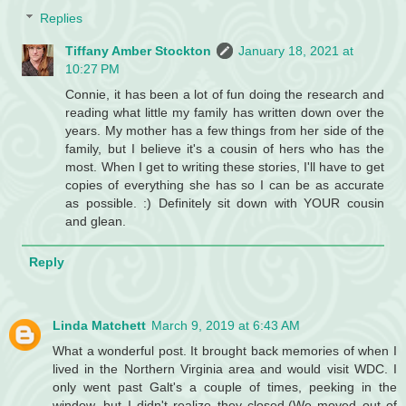
Replies
Tiffany Amber Stockton
January 18, 2021 at
10:27 PM
Connie, it has been a lot of fun doing the research and
reading what little my family has written down over the
years. My mother has a few things from her side of the
family, but I believe it's a cousin of hers who has the
most. When I get to writing these stories, I'll have to get
copies of everything she has so I can be as accurate
as possible. :) Definitely sit down with YOUR cousin
and glean.
Reply
Linda Matchett
March 9, 2019 at 6:43 AM
What a wonderful post. It brought back memories of when I
lived in the Northern Virginia area and would visit WDC. I
only went past Galt's a couple of times, peeking in the
window, but I didn't realize they closed.(We moved out of