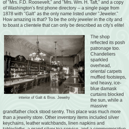
of "Mrs. F.D. Roosevelt," and "Mrs. Wm. H. Taft," and a copy
of Washington's first phone directory -- a single page from
1878 with "Galt" as the only name listed under "Jeweler."
How amazing is that? To be the only jeweler in the city and
to boast a clientele that can only be described as city's elite!
The shop
reflected its posh
patronage too.
Chandeliers
sparkled
overhead,
oriental carpets
muffled footsteps,
and heavy, ice-
blue damask
curtains blocked
interior of Galt & Bros. Jewelry
the sun, while a
massive
grandfather clock stood sentry. This place was much more
than a jewelry store. Other inventory items included silver
keychains, leather watchbands, linen napkins and
tablecloths, a grand silver tea service, and a commemorative