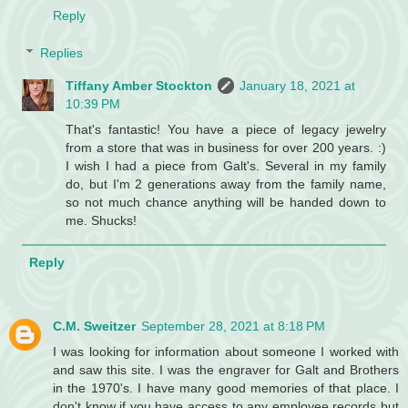
Reply
Replies
Tiffany Amber Stockton
January 18, 2021 at
10:39 PM
That's fantastic! You have a piece of legacy jewelry
from a store that was in business for over 200 years. :)
I wish I had a piece from Galt's. Several in my family
do, but I'm 2 generations away from the family name,
so not much chance anything will be handed down to
me. Shucks!
Reply
C.M. Sweitzer
September 28, 2021 at 8:18 PM
I was looking for information about someone I worked with
and saw this site. I was the engraver for Galt and Brothers
in the 1970's. I have many good memories of that place. I
don't know if you have access to any employee records but