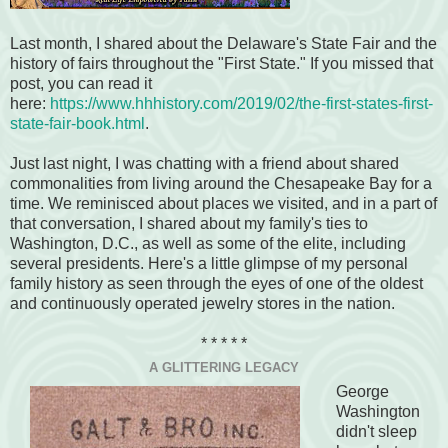
Last month, I shared about the Delaware's State Fair and the
history of fairs throughout the "First State." If you missed that
post, you can read it
here:
https://www.hhhistory.com/2019/02/the-first-states-first-
state-fair-book.html
.
Just last night, I was chatting with a friend about shared
commonalities from living around the Chesapeake Bay for a
time. We reminisced about places we visited, and in a part of
that conversation, I shared about my family's ties to
Washington, D.C., as well as some of the elite, including
several presidents. Here's a little glimpse of my personal
family history as seen through the eyes of one of the oldest
and continuously operated jewelry stores in the nation.
* * * * *
A GLITTERING LEGACY
George
Washington
didn't sleep