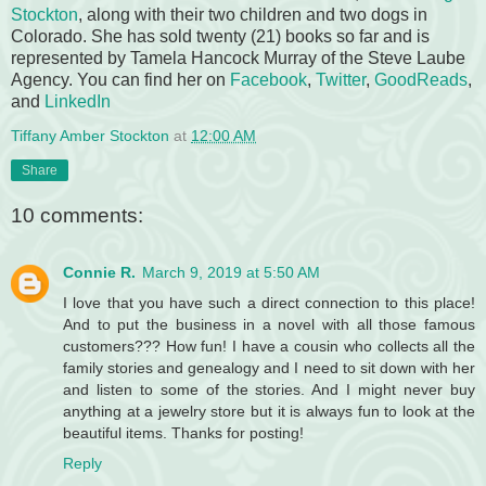
Stockton
, along with their two children and two dogs in
Colorado. She has sold twenty (21) books so far and is
represented by Tamela Hancock Murray of the Steve Laube
Agency. You can find her on
Facebook
,
Twitter
,
GoodReads
,
and
LinkedIn
Tiffany Amber Stockton
at
12:00 AM
Share
10 comments:
Connie R.
March 9, 2019 at 5:50 AM
I love that you have such a direct connection to this place!
And to put the business in a novel with all those famous
customers??? How fun! I have a cousin who collects all the
family stories and genealogy and I need to sit down with her
and listen to some of the stories. And I might never buy
anything at a jewelry store but it is always fun to look at the
beautiful items. Thanks for posting!
Reply