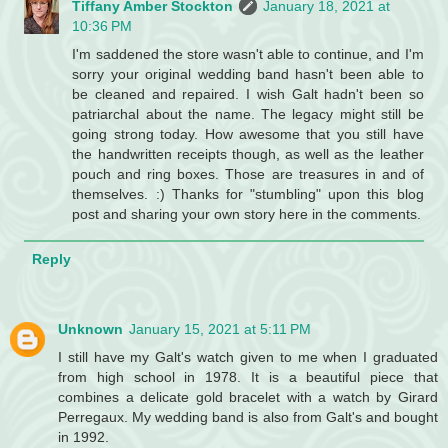
Tiffany Amber Stockton
January 18, 2021 at
10:36 PM
I'm saddened the store wasn't able to continue, and I'm
sorry your original wedding band hasn't been able to
be cleaned and repaired. I wish Galt hadn't been so
patriarchal about the name. The legacy might still be
going strong today. How awesome that you still have
the handwritten receipts though, as well as the leather
pouch and ring boxes. Those are treasures in and of
themselves. :) Thanks for "stumbling" upon this blog
post and sharing your own story here in the comments.
Reply
Unknown
January 15, 2021 at 5:11 PM
I still have my Galt's watch given to me when I graduated
from high school in 1978. It is a beautiful piece that
combines a delicate gold bracelet with a watch by Girard
Perregaux. My wedding band is also from Galt's and bought
in 1992.