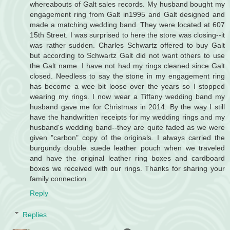
whereabouts of Galt sales records. My husband bought my
engagement ring from Galt in1995 and Galt designed and
made a matching wedding band. They were located at 607
15th Street. I was surprised to here the store was closing--it
was rather sudden. Charles Schwartz offered to buy Galt
but according to Schwartz Galt did not want others to use
the Galt name. I have not had my rings cleaned since Galt
closed. Needless to say the stone in my engagement ring
has become a wee bit loose over the years so I stopped
wearing my rings. I now wear a Tiffany wedding band my
husband gave me for Christmas in 2014. By the way I still
have the handwritten receipts for my wedding rings and my
husband's wedding band--they are quite faded as we were
given "carbon" copy of the originals. I always carried the
burgundy double suede leather pouch when we traveled
and have the original leather ring boxes and cardboard
boxes we received with our rings. Thanks for sharing your
family connection.
Reply
Replies