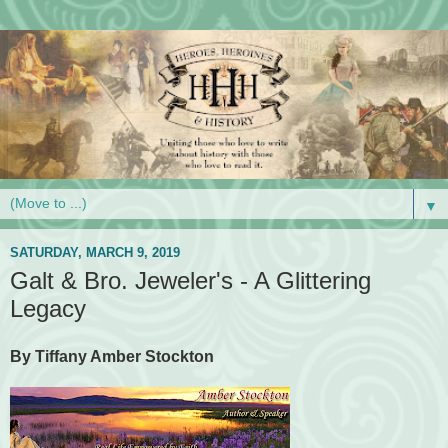
▼
SATURDAY, MARCH 9, 2019
Galt & Bro. Jeweler's - A Glittering
Legacy
By Tiffany Amber Stockton