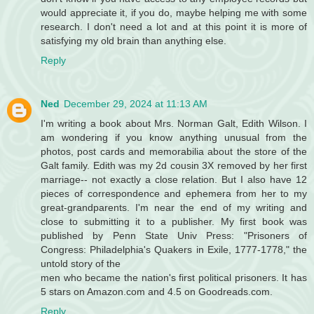
would appreciate it, if you do, maybe helping me with some
research. I don't need a lot and at this point it is more of
satisfying my old brain than anything else.
Reply
Ned
December 29, 2024 at 11:13 AM
I'm writing a book about Mrs. Norman Galt, Edith Wilson. I
am wondering if you know anything unusual from the
photos, post cards and memorabilia about the store of the
Galt family. Edith was my 2d cousin 3X removed by her first
marriage-- not exactly a close relation. But I also have 12
pieces of correspondence and ephemera from her to my
great-grandparents. I'm near the end of my writing and
close to submitting it to a publisher. My first book was
published by Penn State Univ Press: "Prisoners of
Congress: Philadelphia's Quakers in Exile, 1777-1778," the
untold story of the
men who became the nation's first political prisoners. It has
5 stars on Amazon.com and 4.5 on Goodreads.com.
Reply