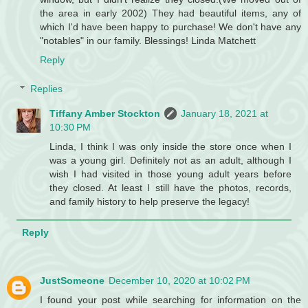
the area in early 2002) They had beautiful items, any of
which I'd have been happy to purchase! We don't have any
"notables" in our family. Blessings! Linda Matchett
Reply
Replies
Tiffany Amber Stockton
January 18, 2021 at
10:30 PM
Linda, I think I was only inside the store once when I
was a young girl. Definitely not as an adult, although I
wish I had visited in those young adult years before
they closed. At least I still have the photos, records,
and family history to help preserve the legacy!
Reply
JustSomeone
December 10, 2020 at 10:02 PM
I found your post while searching for information on the