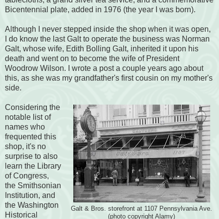
Bicentennial plate, added in 1976 (the year I was born).
Although I never stepped inside the shop when it was open,
I do know the last Galt to operate the business was Norman
Galt, whose wife, Edith Bolling Galt, inherited it upon his
death and went on to become the wife of President
Woodrow Wilson. I wrote a post a couple years ago about
this, as she was my grandfather's first cousin on my mother's
side.
Considering the
notable list of
names who
frequented this
shop, it's no
surprise to also
learn the Library
of Congress,
the Smithsonian
Institution, and
the Washington
Galt & Bros. storefront at 1107 Pennsylvania Ave.
Historical
(photo copyright Alamy)