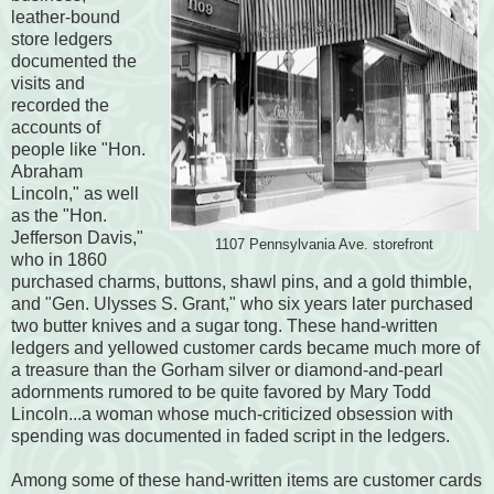
leather-bound
store ledgers
documented the
visits and
recorded the
accounts of
people like "Hon.
Abraham
Lincoln," as well
as the "Hon.
Jefferson Davis,"
1107 Pennsylvania Ave. storefront
who in 1860
purchased charms, buttons, shawl pins, and a gold thimble,
and "Gen. Ulysses S. Grant," who six years later purchased
two butter knives and a sugar tong. These hand-written
ledgers and yellowed customer cards became much more of
a treasure than the Gorham silver or diamond-and-pearl
adornments rumored to be quite favored by Mary Todd
Lincoln...a woman whose much-criticized obsession with
spending was documented in faded script in the ledgers.
Among some of these hand-written items are customer cards