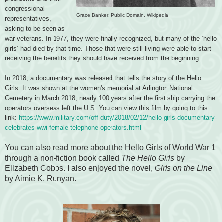
congressional
Grace Banker: Public Domain, Wikipedia
representatives,
asking to be seen as
war veterans. In 1977, they were finally recognized, but many of the ‘hello
girls’ had died by that time. Those that were still living were able to start
receiving the benefits they should have received from the beginning.
In 2018, a documentary was released that tells the story of the Hello
Girls. It was shown at the women's memorial at Arlington National
Cemetery in March 2018, nearly 100 years after the first ship carrying the
operators overseas left the U.S. You can view this film by going to this
link:
https://www.military.com/off-duty/2018/02/12/hello-girls-documentary-
celebrates-wwi-female-telephone-operators.html
You can also read more about the Hello Girls of World War 1
through a non-fiction book called
The Hello Girls
by
Elizabeth Cobbs. I also enjoyed the novel,
Girls on the Line
by Aimie K. Runyan.