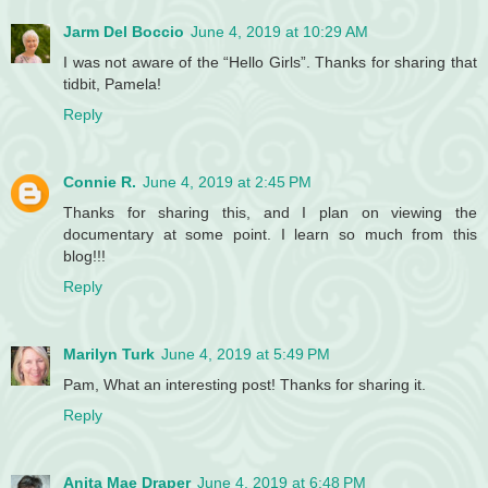
Jarm Del Boccio
June 4, 2019 at 10:29 AM
I was not aware of the “Hello Girls”. Thanks for sharing that
tidbit, Pamela!
Reply
Connie R.
June 4, 2019 at 2:45 PM
Thanks for sharing this, and I plan on viewing the
documentary at some point. I learn so much from this
blog!!!
Reply
Marilyn Turk
June 4, 2019 at 5:49 PM
Pam, What an interesting post! Thanks for sharing it.
Reply
Anita Mae Draper
June 4, 2019 at 6:48 PM