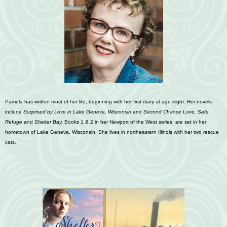
Pamela has written most of her life, beginning with her first diary at age eight. Her novels
include
S
urprised by Love in Lake Geneva, Wisconsin
and
Second Chance Love.
Safe
Refuge
and
S
helter Bay,
Books 1 & 2 in her Newport of the West series, are set in her
hometown of Lake Geneva, Wisconsin. She lives in northeastern Illinois with her two rescue
cats
.