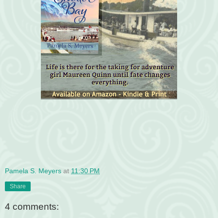
Pamela S. Meyers
at
11:30 PM
Share
4 comments: