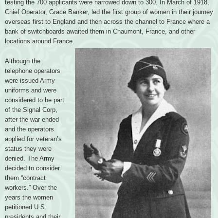
testing the 700 applicants were narrowed down to 300. In March of 1918,
Chief Operator, Grace Banker, led the first group of women in their journey
overseas first to England and then across the channel to France where a
bank of switchboards awaited them in Chaumont, France, and other
locations around France.
Although the
telephone operators
were issued Army
uniforms and were
considered to be part
of the Signal Corp,
after the war ended
and the operators
applied for veteran’s
status they were
denied. The Army
decided to consider
them “contract
workers.” Over the
years the women
petitioned U.S.
presidents and their