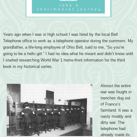
Years ago when I was in high school I was hired by the local Bell
Telephone office to work as a telephone operator during the summers. My
grandfather, a life-long employee of Ohio Bell, said to me, “So you’re
going to be a hello girl.” I had no idea what he meant and didn’t know until
I started researching World War 1 home-front information for the third
book in my historical series.
Almost the entire
war was fought in
trenches dug out
of France’s
farmland. It was a
nasty muddy and
dirty war. The
telephone had
already made its