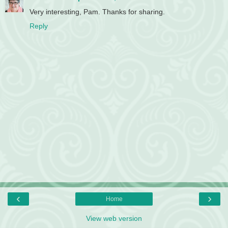
Very interesting, Pam. Thanks for sharing.
Reply
‹
›
Home
View web version