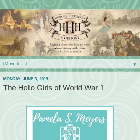
▼
MONDAY, JUNE 3, 2019
The Hello Girls of World War 1