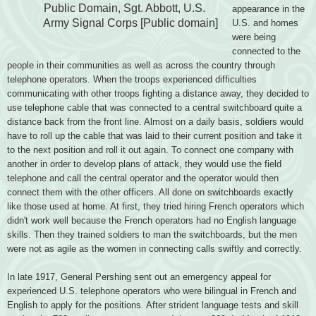
Public Domain, Sgt. Abbott, U.S.
appearance in the
Army
Signal Corps [Public domain]
U.S. and homes
were being
connected to the
people in their communities as well as across the country through
telephone operators. When the troops experienced difficulties
communicating with other troops fighting a distance away, they decided to
use telephone cable that was connected to a central switchboard quite a
distance back from the front line. Almost on a daily basis, soldiers would
have to roll up the cable that was laid to their current position and take it
to the next position and roll it out again. To connect one company with
another in order to develop plans of attack, they would use the field
telephone and call the central operator and the operator would then
connect them with the other officers. All done on switchboards exactly
like those used at home. At first, they tried hiring French operators which
didn't work well because the French operators
had no English language
skills. Then they trained soldiers to man the switchboards, but the men
were not as agile as the women in connecting calls swiftly and correctly.
In late 1917, General Pershing sent out an emergency appeal for
experienced U.S.
telephone operators who were bilingual in French and
English to apply for the positions. After strident language tests and skill