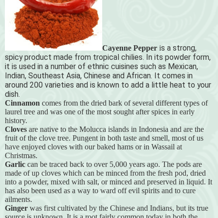
s a strong,
Cayenne Pepper
i
spicy product made from tropical chilies. In its powder form,
it is used in a number of ethnic cuisines such as Mexican,
Indian, Southeast Asia, Chinese and African. It comes in
around 200 varieties and is known to add a little heat to your
dish.
Cinnamon
comes from the dried bark of several different types of
laurel tree and was one of the most sought after spices in early
history.
Cloves
are native to the Molucca islands in Indonesia and are the
fruit of the clove tree. Pungent in both taste and smell, most of us
have enjoyed cloves with our baked hams or in Wassail at
Christmas.
Garlic
can be traced back to over 5,000 years ago. The pods are
made of up cloves which can be minced from the fresh pod, dried
into a powder, mixed with salt, or minced and preserved in liquid. It
has also been used as a way to ward off evil spirits and to cure
ailments.
Ginger
was first cultivated by the Chinese and Indians, but its true
source is unknown. It is a root fairly common today in both the