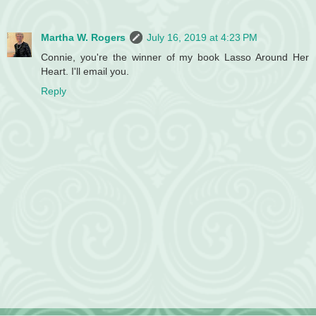
Martha W. Rogers
July 16, 2019 at 4:23 PM
Connie, you're the winner of my book Lasso Around Her
Heart. I'll email you.
Reply