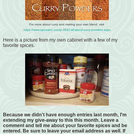
For more about curry and making your own blend, visit
https://www.spicesinc.com/p-3832-all-about-curry-powders.aspx
Here is a picture from my own cabinet with a few of my
favorite spices.
Because we didn't have enough entries last month, I'm
extending my give-away to this this month. Leave a
comment and tell me about your favorite spices and be
entered. Be sure to leave your email address as well. If