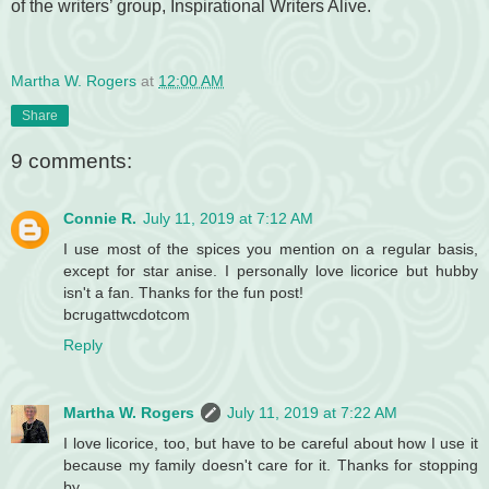
of the writers’ group, Inspirational Writers Alive.
Martha W. Rogers
at
12:00 AM
Share
9 comments:
Connie R.
July 11, 2019 at 7:12 AM
I use most of the spices you mention on a regular basis,
except for star anise. I personally love licorice but hubby
isn't a fan. Thanks for the fun post!
bcrugattwcdotcom
Reply
Martha W. Rogers
July 11, 2019 at 7:22 AM
I love licorice, too, but have to be careful about how I use it
because my family doesn't care for it. Thanks for stopping
by.