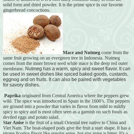
solid form and dried powder. It is the prime spice in our favorite
gingerbread concoctions.
Mace and Nutmeg
come from the
same fruit growing on an evergreen tree in Indonesia. Nutmeg
comes from the inner brown seed while mace is the deep red outer
membrane.
Nutmeg has a warm, spicy and sweet flavor. It can
be used in sweet dishes like spiced baked goods, custards,
eggnog and on fruits. It can also be paired with vegetables
for savory dishes.
Paprika
originated from Central America where the peppers grew
wild. The spice was introduced in Spain in the 1600’s. The peppers
are ground into a powder that varies in flavor from mild to mildly
spicy to spicy and is most often seen as a garnish on such foods as
deviled eggs and potato salad.
Star Anise
is the fruit of a small Oriental tree native to China and
Viet Nam. The boat-shaped pods give the fruit a start shape. It has a
strong licorice flavor like regular anise, but star anise is bitter. It's a