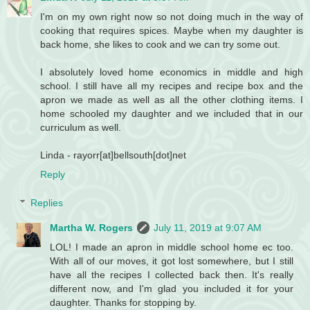
I'm on my own right now so not doing much in the way of
cooking that requires spices. Maybe when my daughter is
back home, she likes to cook and we can try some out.
I absolutely loved home economics in middle and high
school. I still have all my recipes and recipe box and the
apron we made as well as all the other clothing items. I
home schooled my daughter and we included that in our
curriculum as well.
Linda - rayorr[at]bellsouth[dot]net
Reply
Replies
Martha W. Rogers
July 11, 2019 at 9:07 AM
LOL! I made an apron in middle school home ec too.
With all of our moves, it got lost somewhere, but I still
have all the recipes I collected back then. It's really
different now, and I'm glad you included it for your
daughter. Thanks for stopping by.