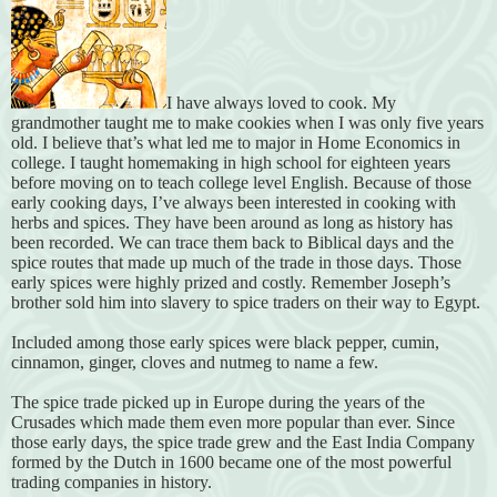
I have always loved to cook. My
grandmother taught me to make cookies when I was only five years
old. I believe that’s what led me to major in Home Economics in
college. I taught homemaking in high school for eighteen years
before moving on to teach college level English. Because of those
early cooking days, I’ve always been interested in cooking with
herbs and spices. They have
been around as long as history has
been recorded. We can trace them back to Biblical days and the
spice routes that made up much of the trade in those days. Those
early spices were highly prized and costly. Remember Joseph’s
brother sold him into slavery to spice traders on their way to Egypt.
Included among those early spices were black pepper, cumin,
cinnamon, ginger, cloves and nutmeg to name a few.
The spice trade picked up in Europe during the years of the
Crusades which made them even more popular than ever. Since
those early days, the spice trade grew and the East India Company
formed by the Dutch in 1600 became one of the most powerful
trading companies in history.