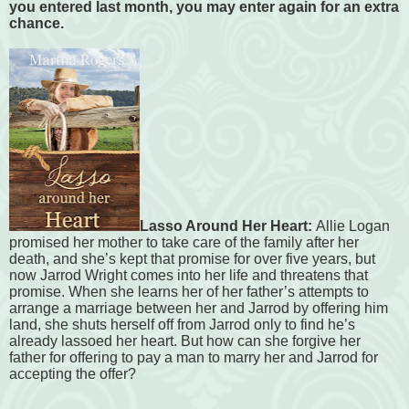
you entered last month, you may enter again for an extra
chance.
Lasso Around Her Heart:
Allie Logan
promised her mother to take care of the family after her
death, and she’s kept that promise for over five years, but
now Jarrod Wright comes into her life and threatens that
promise. When she learns her of her father’s attempts to
arrange a marriage between her and Jarrod by offering him
land, she shuts herself off from Jarrod only to find he’s
already lassoed her heart. But how can she forgive her
father for offering to pay a man to marry her and Jarrod for
accepting the offer?