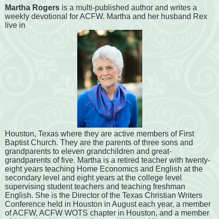
Martha Rogers
is a multi-published author and writes a
weekly devotional for ACFW. Martha and her husband Rex
live in
Houston, Texas where they are active members of First
Baptist Church. They are the parents of three sons and
grandparents to eleven grandchildren and great-
grandparents of five. Martha is a retired teacher with twenty-
eight years teaching Home Economics and English at the
secondary level and eight years at the college level
supervising student teachers and teaching freshman
English. She is the Director of the Texas Christian Writers
Conference held in Houston in August each year, a member
of ACFW, ACFW WOTS chapter in Houston, and a member