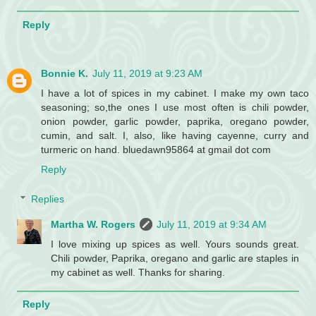
Reply
Bonnie K.
July 11, 2019 at 9:23 AM
I have a lot of spices in my cabinet. I make my own taco
seasoning; so,the ones I use most often is chili powder,
onion powder, garlic powder, paprika, oregano powder,
cumin, and salt. I, also, like having cayenne, curry and
turmeric on hand. bluedawn95864 at gmail dot com
Reply
Replies
Martha W. Rogers
July 11, 2019 at 9:34 AM
I love mixing up spices as well. Yours sounds great.
Chili powder, Paprika, oregano and garlic are staples in
my cabinet as well. Thanks for sharing.
Reply