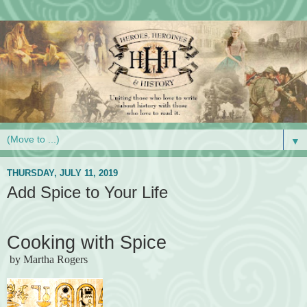
▼
THURSDAY, JULY 11, 2019
Add Spice to Your Life
Cooking with Spice
by Martha Rogers