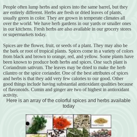
People often lump herbs and spices into the same barrel, but they
are entirely different. Herbs are fresh or dried leaves of plants,
usually green in color. They are grown in temperate climates all
over the world. We have herb gardens in our yards or smaller ones
in our kitchens. Fresh herbs are also available in our grocery stores
or supermarkets today.
Spices are the flower, fruit, or seeds of a plant. They may also be
the bark or root of tropical plants. Spices come in a variety of colors
from black and brown to orange, red, and yellow. Some plants have
been known to produce both herbs and spices. One such plant is
Coriandrum sativum. The leaves may be dried to make the herb
cilantro or the spice coriander. One of the best attributes of spices
and herbs is that they add very few calories to our good. Other
good things include having substantial antioxidant qualities because
of flavonoids. Cumin and ginger are two of highest in antioxidant
activity.
Here is an array of the colorful spices and herbs available
today