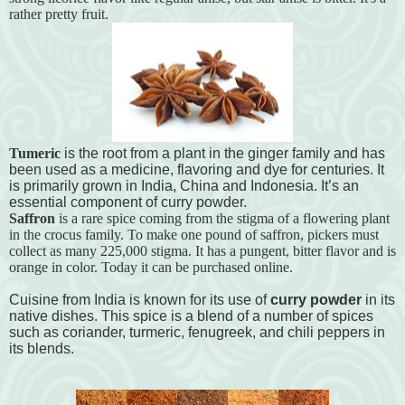
rather pretty fruit.
Tumeric
is the root from a plant in the ginger family and has
been used as a medicine, flavoring and dye for centuries. It
is primarily grown in India, China and Indonesia. It’s an
essential component of curry powder.
Saffron
is a rare spice coming from the stigma of a flowering plant
in the crocus family. To make one pound of saffron, pickers must
collect as many 225,000 stigma. It has a pungent, bitter flavor and is
orange in color. Today it can be purchased online.
Cuisine from India is known for its use of
curry powder
in its
native dishes. This spice is a blend of a number of spices
such as coriander, turmeric, fenugreek, and chili peppers in
its blends.