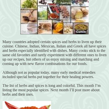
Many countries adopted certain spices and herbs to liven up their
cuisine. Chinese, Indian, Mexican, Italian and Greek all have spices
and herbs especially identified with dishes. Many cooks stick to the
same old favorites and rarely experiment with different ones to liven
up our recipes, but others of us enjoy mixing and matching and
coming up with new flavor combinations for our foods.
Although not as popular today, many early medical remedies
included special herbs put together for their healing powers.
The list of herbs and spices is long and colorful. This month I’m
listing the most popular spices. Next month I’ll post more about
herbs and their uses.