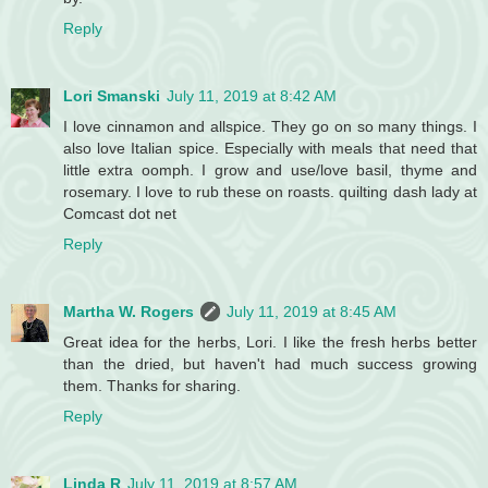
Reply
Lori Smanski
July 11, 2019 at 8:42 AM
I love cinnamon and allspice. They go on so many things. I
also love Italian spice. Especially with meals that need that
little extra oomph. I grow and use/love basil, thyme and
rosemary. I love to rub these on roasts. quilting dash lady at
Comcast dot net
Reply
Martha W. Rogers
July 11, 2019 at 8:45 AM
Great idea for the herbs, Lori. I like the fresh herbs better
than the dried, but haven't had much success growing
them. Thanks for sharing.
Reply
Linda R
July 11, 2019 at 8:57 AM