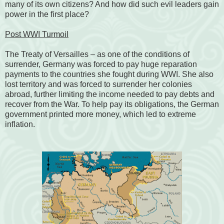
many of its own citizens? And how did such evil leaders gain
power in the first place?
Post WWI Turmoil
The Treaty of Versailles
– as one of the conditions of
surrender, Germany was forced to pay huge reparation
payments to the countries she fought during WWI. She also
lost territory and was forced to surrender her colonies
abroad, further limiting the income needed to pay debts and
recover from the War. To help pay its obligations, the German
government printed more money, which led to extreme
inflation.