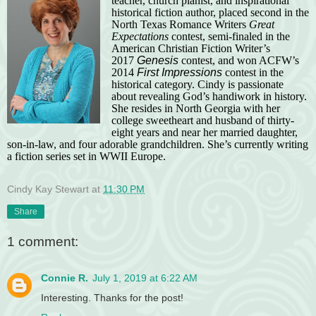
teacher, church pianist, and inspirational
historical fiction author, placed second in the
North Texas Romance Writers
Great
Expectations
contest, semi-finaled in the
American Christian Fiction Writer’s
2017
Genesis
contest, and won ACFW’s
2014
First Impressions
contest in the
historical category. Cindy is passionate
about revealing God’s handiwork in history.
She resides in North Georgia with her
college sweetheart and husband of thirty-
eight years and near her married daughter,
son-in-law, and four adorable grandchildren. She’s currently writing
a fiction series set in WWII Europe.
Cindy Kay Stewart
at
11:30 PM
Share
1 comment:
Connie R.
July 1, 2019 at 6:22 AM
Interesting. Thanks for the post!