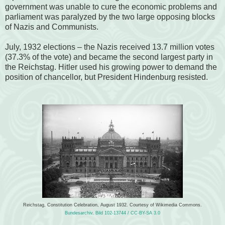
government was unable to cure the economic problems and
parliament was paralyzed by the two large opposing blocks
of Nazis and Communists.
July, 1932 elections – the Nazis received 13.7 million votes
(37.3% of the vote) and became the second largest party in
the Reichstag. Hitler used his growing power to demand the
position of chancellor, but President Hindenburg resisted.
Reichstag, Constitution Celebration, August 1932. Courtesy of Wikimedia Commons.
Bundesarchiv, Bild 102-13744 / CC-BY-SA 3.0