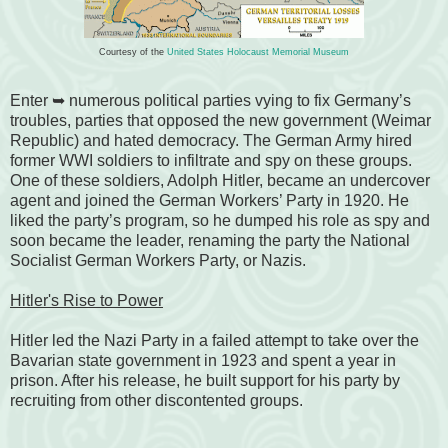
Courtesy of the
United States Holocaust Memorial Museum
Enter ➥ numerous political parties vying to fix Germany’s
troubles, parties that opposed the new government (Weimar
Republic) and hated democracy. The German Army hired
former WWI soldiers to infiltrate and spy on these groups.
One of these soldiers, Adolph Hitler, became an undercover
agent and joined the
German Workers’ Party
in 1920. He
liked the party’s program, so he dumped his role as spy and
soon became the leader, renaming the party the
National
Socialist German Workers Party, or Nazis
.
Hitler's Rise to Power
Hitler led the Nazi Party in a failed attempt to take over the
Bavarian state government in 1923 and spent a year in
prison. After his release, he built support for his party by
recruiting from other discontented groups.