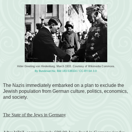
Hitler Greeting von Hindenburg, March 1933. Courtesy of Wikimedia Commons.
By Bundesarchiv, Bild 183-S38324 / CC-BY-SA 3.0
The Nazis immediately embarked on a plan to exclude the
Jewish population from German culture, politics, economics,
and society.
The State of the Jews in Germany