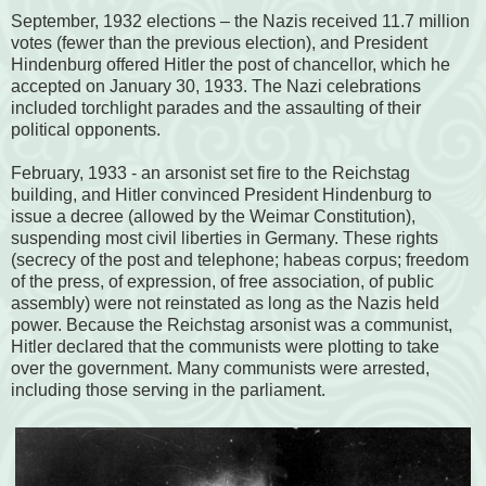
September, 1932 elections – the Nazis received 11.7 million
votes (fewer than the previous election), and President
Hindenburg offered Hitler the post of chancellor, which he
accepted on January 30, 1933. The Nazi celebrations
included torchlight parades and the assaulting of their
political opponents.
February, 1933 - an arsonist set fire to the Reichstag
building, and Hitler convinced President Hindenburg to
issue a decree (allowed by the Weimar Constitution),
suspending most civil liberties in Germany. These rights
(secrecy of the post and telephone; habeas corpus; freedom
of the press, of expression, of free association, of public
assembly) were not reinstated as long as the Nazis held
power. Because the Reichstag arsonist was a communist,
Hitler declared that the communists were plotting to take
over the government. Many communists were arrested,
including those serving in the parliament.