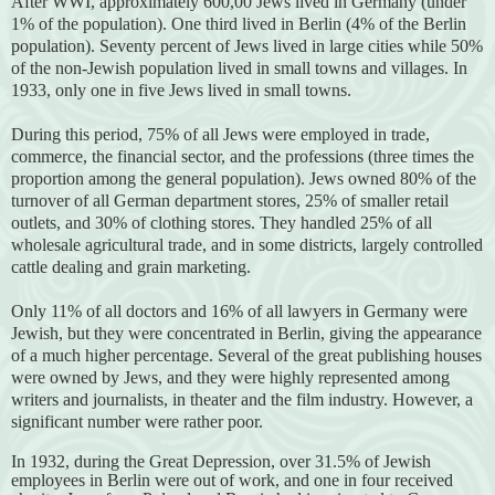
After WWI, approximately 600,00 Jews lived in Germany (under
1% of the population). One third lived in Berlin (4% of the Berlin
population). Seventy percent of Jews lived in large cities while 50%
of the non-Jewish population lived in small towns and villages. In
1933, only one in five Jews lived in small towns.
During this period, 75% of all Jews were employed in trade,
commerce, the financial sector, and the professions (three times the
proportion among the general population). Jews owned 80% of the
turnover of all German department stores, 25% of smaller retail
outlets, and 30% of clothing stores. They handled 25% of all
wholesale agricultural trade, and in some districts, largely controlled
cattle dealing and grain marketing.
Only 11% of all doctors and 16% of all lawyers in Germany were
Jewish, but they were concentrated in Berlin, giving the appearance
of a much higher percentage. Several of the great publishing houses
were owned by Jews, and they were highly represented among
writers and journalists, in theater and the film industry. However, a
significant number were rather poor.
In 1932, during the Great Depression, over 31.5% of Jewish
employees in Berlin were out of work, and one in four received