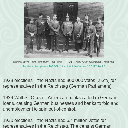
Munich, after Hitler-Ludendorff Trial, April 1, 1924. Courtesy of Wikimedia Commons.
Bundesarchiv, picture 102-00344 / Heinrich Hoffmann / CC-BY-SA 3.0
1928 elections – the Nazis had 800,000 votes (2.6%) for
representatives in the Reichstag (German Parliament).
1929 Wall St. Crash – American banks called in German
loans, causing German businesses and banks to fold and
unemployment to spin out-of-control.
1930 elections – the Nazis had 6.4 million votes for
representatives in the Reichstag.
The centrist German