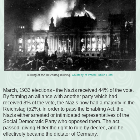
Burning of the Reichstag Building.
Courtesy of World Future Fund
.
March, 1933 elections - the Nazis received 44% of the vote.
By forming an alliance with another party which had
received 8% of the vote, the Nazis now had a majority in the
Reichstag (52%). In order to pass the Enabling Act, the
Nazis either arrested or intimidated representatives of the
Social Democratic Party who opposed them. The act
passed, giving Hitler the right to rule by decree, and he
effectively became the dictator of Germany.