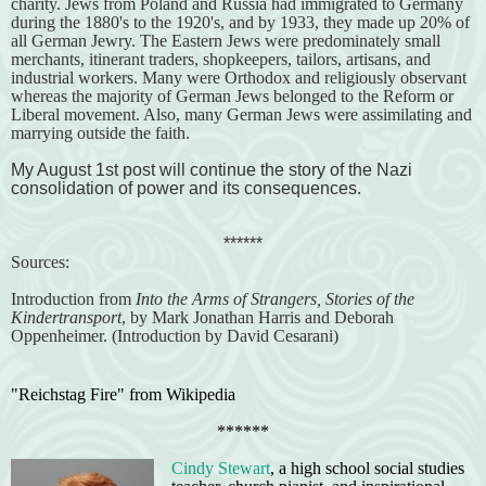
charity. Jews from Poland and Russia had immigrated to Germany
during the 1880's to the 1920's, and by 1933, they made up 20% of
all German Jewry. The Eastern Jews were predominately small
merchants, itinerant traders, shopkeepers, tailors, artisans, and
industrial workers. Many were Orthodox and religiously observant
whereas the majority of German Jews belonged to the Reform or
Liberal movement. Also, many German Jews were assimilating and
marrying outside the faith.
My August 1st post will continue the story of the Nazi
consolidation of power and its consequences.
******
Sources:
Introduction from
Into the Arms of Strangers, Stories of the
Kindertransport
, by Mark Jonathan Harris and Deborah
Oppenheimer. (Introduction by David Cesarani)
"Reichstag Fire" from Wikipedia
******
Cindy Stewart
, a high school social studies