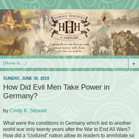
▼
SUNDAY, JUNE 30, 2019
How Did Evil Men Take Power in
Germany?
by
Cindy K. Stewart
What were the conditions in Germany which led to another
world war only twenty years after the War to End All Wars?
How did a “civilized” nation allow its leaders to annihilate so