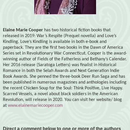
Elaine Marie Cooper
has two historical fiction books that
released in 2019: War’s Respite (Prequel novella) and Love’s
Kindling. Love’s Kindling is available in both e-book and
paperback. They are the first two books in the Dawn of America
Series set in Revolutionary War Connecticut. Cooper is the award-
winning author of Fields of the Fatherless and Bethany’s Calendar.
Her 2016 release (Saratoga Letters) was finalist in Historical
Romance in both the Selah Awards and Next Generation Indie
Book Awards. She penned the three-book Deer Run Saga and has
been published in numerous magazines and anthologies including
the recent Chicken Soup for the Soul: Think Positive, Live Happy.
Scarred Vessels, a novel about black soldiers in the American
Revolution, will release in 2020. You can visit her website/ blog
at
www.elainemariecooper.com
Direct a comment below to one or more of the authors