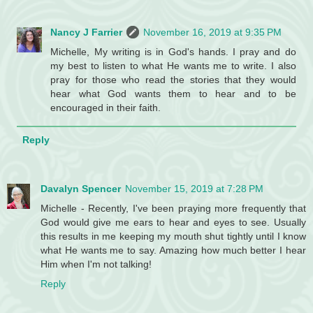
Nancy J Farrier
November 16, 2019 at 9:35 PM
Michelle, My writing is in God's hands. I pray and do
my best to listen to what He wants me to write. I also
pray for those who read the stories that they would
hear what God wants them to hear and to be
encouraged in their faith.
Reply
Davalyn Spencer
November 15, 2019 at 7:28 PM
Michelle - Recently, I've been praying more frequently that
God would give me ears to hear and eyes to see. Usually
this results in me keeping my mouth shut tightly until I know
what He wants me to say. Amazing how much better I hear
Him when I'm not talking!
Reply