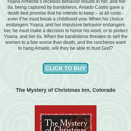
Yoana Armenta’s reckless behavior results in her, and her
tía, being captured by bandoleros. Amado Castro gave a
death bed promise that he intends to keep – at all costs -
even if he must break a childhood vow. When his choice
endangers Yoana, and her impulsive behavior endangers
her, he must make a decision to honor his word, or to protect
Yoana, and her tía. When the bandoleros threaten to sell the
women to a fate worse than death, and the rancheros want
to hang Amado, will they be able to trust God?
The Mystery of Christmas Inn, Colorado