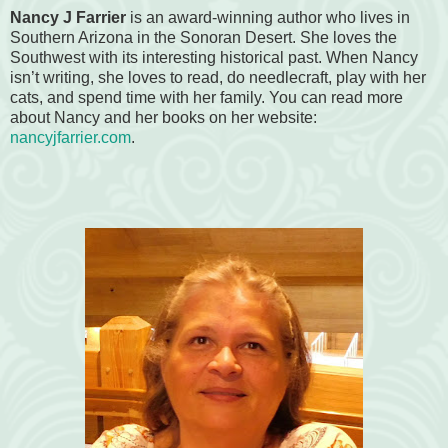
Nancy J Farrier
is an award-winning author who lives in
Southern Arizona in the Sonoran Desert. She loves the
Southwest with its interesting historical past. When Nancy
isn’t writing, she loves to read, do needlecraft, play with her
cats, and spend time with her family. You can read more
about Nancy and her books on her website:
nancyjfarrier.com
.