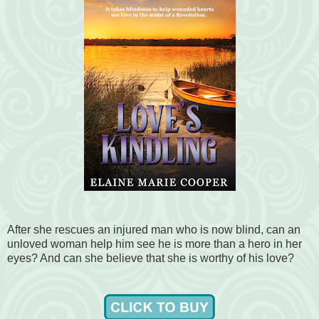
After she rescues an injured man who is now blind, can an
unloved woman help him see he is more than a hero in her
eyes? And can she believe that she is worthy of his love?