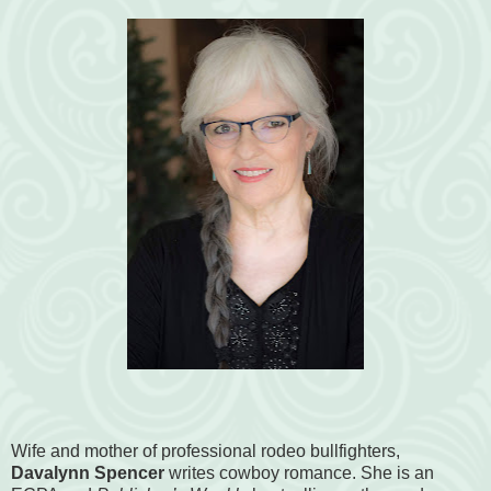
Wife and mother of professional rodeo bullfighters,
Davalynn Spencer
writes cowboy romance. She is an