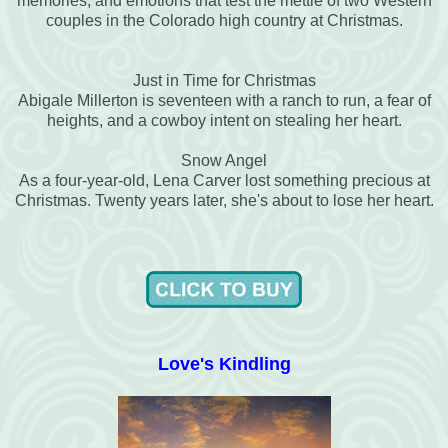
memories, and emotions that test the mettle of two Western
couples in the Colorado high country at Christmas.
Just in Time for Christmas
Abigale Millerton is seventeen with a ranch to run, a fear of
heights, and a cowboy intent on stealing her heart.
Snow Angel
As a four-year-old, Lena Carver lost something precious at
Christmas. Twenty years later, she's about to lose her heart.
Love's Kindling