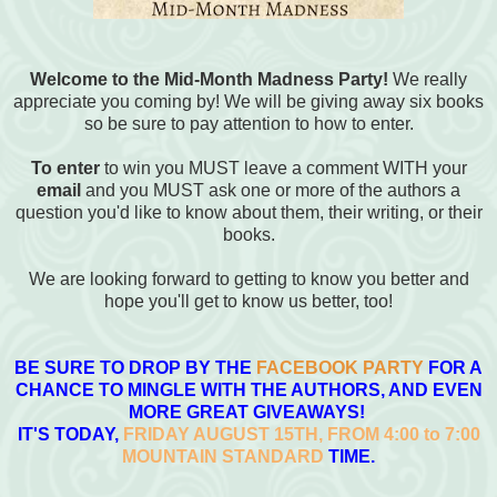
Welcome to the Mid-Month Madness Party!
We really
appreciate you coming by! We will be giving away six books
so be sure to pay attention to how to enter.
To enter
to win you MUST leave a comment WITH your
email
and you MUST ask one or more of the authors a
question you'd like to know about them, their writing, or their
books.
We are looking forward to getting to know you better and
hope you'll get to know us better, too!
BE SURE TO DROP BY THE
FACEBOOK PARTY
FOR A
CHANCE TO MINGLE WITH THE AUTHORS, AND EVEN
MORE GREAT GIVEAWAYS!
IT'S TODAY,
FRIDAY AUGUST 15TH, FROM 4:00 to 7:00
MOUNTAIN
STANDARD
TIME.