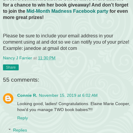
for a chance to win her book giveaway! And don't forget
to join the
Mid-Month Madness Facebook party
for even
more great prizes!
Please be sure to include your email address in your
comment using at and dot so we can notify you of your prize!
Example: janedoe at gmail dot com
Nancy J Farrier
at
11:30 PM
Share
55 comments:
Connie R.
November 15, 2019 at 6:02 AM
Looking good, ladies! Congratulations. Elaine Marie Cooper,
how'd you manage TWO book babies?!!
Reply
Replies