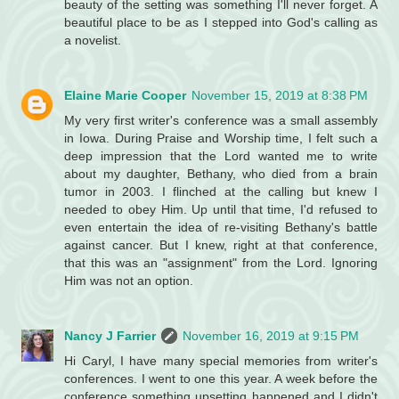
beauty of the setting was something I'll never forget. A
beautiful place to be as I stepped into God's calling as
a novelist.
Elaine Marie Cooper
November 15, 2019 at 8:38 PM
My very first writer's conference was a small assembly
in Iowa. During Praise and Worship time, I felt such a
deep impression that the Lord wanted me to write
about my daughter, Bethany, who died from a brain
tumor in 2003. I flinched at the calling but knew I
needed to obey Him. Up until that time, I'd refused to
even entertain the idea of re-visiting Bethany's battle
against cancer. But I knew, right at that conference,
that this was an "assignment" from the Lord. Ignoring
Him was not an option.
Nancy J Farrier
November 16, 2019 at 9:15 PM
Hi Caryl, I have many special memories from writer's
conferences. I went to one this year. A week before the
conference something upsetting happened and I didn't