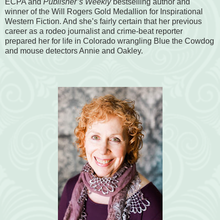
ECPA and
Publisher’s Weekly
bestselling author and
winner of the Will Rogers Gold Medallion for Inspirational
Western Fiction. And she’s fairly certain that her previous
career as a rodeo journalist and crime-beat reporter
prepared her for life in Colorado wrangling Blue the Cowdog
and mouse detectors Annie and Oakley.