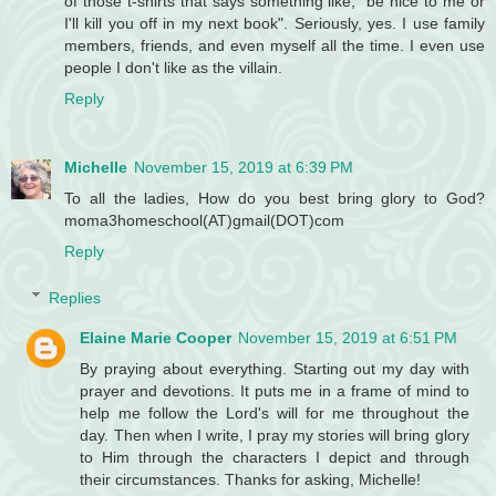
of those t-shirts that says something like, "be nice to me or
I'll kill you off in my next book". Seriously, yes. I use family
members, friends, and even myself all the time. I even use
people I don't like as the villain.
Reply
Michelle
November 15, 2019 at 6:39 PM
To all the ladies, How do you best bring glory to God?
moma3homeschool(AT)gmail(DOT)com
Reply
Replies
Elaine Marie Cooper
November 15, 2019 at 6:51 PM
By praying about everything. Starting out my day with
prayer and devotions. It puts me in a frame of mind to
help me follow the Lord's will for me throughout the
day. Then when I write, I pray my stories will bring glory
to Him through the characters I depict and through
their circumstances. Thanks for asking, Michelle!