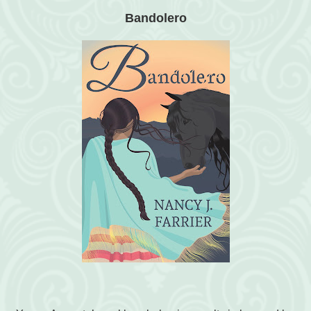
Bandolero