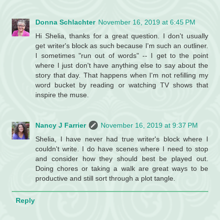
Donna Schlachter
November 16, 2019 at 6:45 PM
Hi Shelia, thanks for a great question. I don't usually
get writer's block as such because I'm such an outliner.
I sometimes "run out of words" -- I get to the point
where I just don't have anything else to say about the
story that day. That happens when I'm not refilling my
word bucket by reading or watching TV shows that
inspire the muse.
Nancy J Farrier
November 16, 2019 at 9:37 PM
Shelia, I have never had true writer's block where I
couldn't write. I do have scenes where I need to stop
and consider how they should best be played out.
Doing chores or taking a walk are great ways to be
productive and still sort through a plot tangle.
Reply