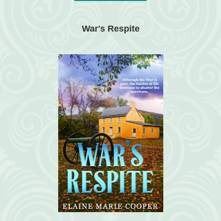
War's Respite