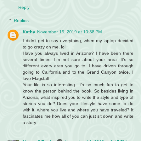
Reply
Replies
Kathy
November 15, 2019 at 10:38 PM
I didn’t get to say everything, when my laptop decided
to go crazy on me. lol
Have you always lived in Arizona? I have been there
several times. I’m not sure about your area. It’s so
different every area you go to. I have driven through
going to California and to the Grand Canyon twice. I
love Flagstaff.
Your life is so interesting. It’s so much fun to get to
know the person behind the book. So besides living in
Arizona, what inspired you to write the style and type of
stories you do? Does your lifestyle have some to do
with it, where you live and where you have traveled? It
fascinates me how all of you can just sit down and write
a story.