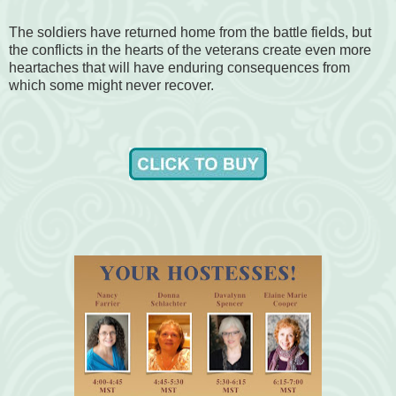
The soldiers have returned home from the battle fields, but
the conflicts in the hearts of the veterans create even more
heartaches that will have enduring consequences from
which some might never recover.