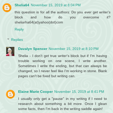
Shelia64
November 15, 2019 at 8:04 PM
this question is for all the authors: Do you ever get writer's
block and how do you overcome it?
sheliarha64(at)yahoo(dot)com
Reply
Replies
Davalyn Spencer
November 15, 2019 at 8:10 PM
Shelia - I don't get true writer's block but if I'm having
trouble working on one scene, I write another.
Sometimes I write the ending, but that can always be
changed, so I never feel like I'm working in stone. Blank
pages can't be fixed but writing can.
Elaine Marie Cooper
November 15, 2019 at 8:41 PM
I usually only get a "pause" in my writing if I need to
research about something a bit more. Once I glean
some facts, then I'm back in the writing saddle again!