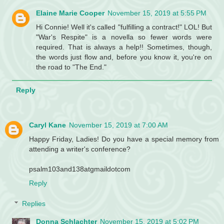
Elaine Marie Cooper
November 15, 2019 at 5:55 PM
Hi Connie! Well it's called "fulfilling a contract!" LOL! But
"War's Respite" is a novella so fewer words were
required. That is always a help!! Sometimes, though,
the words just flow and, before you know it, you're on
the road to "The End."
Reply
Caryl Kane
November 15, 2019 at 7:00 AM
Happy Friday, Ladies! Do you have a special memory from
attending a writer's conference?
psalm103and138atgmaildotcom
Reply
Replies
Donna Schlachter
November 15, 2019 at 5:02 PM