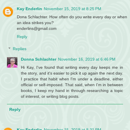
Kay Enderlin
November 15, 2019 at 8:25 PM
Dona Schlachter. How often do you write every day or when
an idea strikes you?
enderlins@gmail.com
Reply
Replies
Donna Schlachter
November 16, 2019 at 6:46 PM
Hi Kay, I've found that writing every day keeps me in
the story, and it's easier to pick it up again the next day.
I practice that habit when I'm under a deadline, either
official or self-imposed. That said, when I'm in between
books, I keep my hand in through researching a topic
of interest, or writing blog posts.
Reply
Kay Enderlin
November 15, 2019 at 8:31 PM