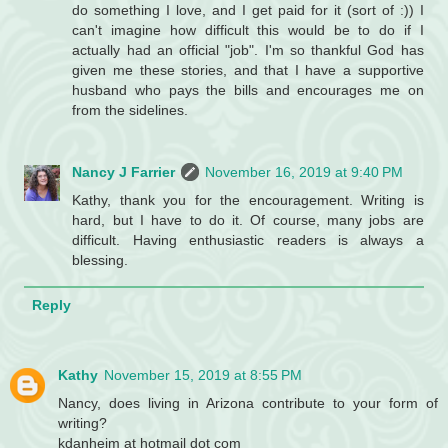
do something I love, and I get paid for it (sort of :)) I
can't imagine how difficult this would be to do if I
actually had an official "job". I'm so thankful God has
given me these stories, and that I have a supportive
husband who pays the bills and encourages me on
from the sidelines.
Nancy J Farrier
November 16, 2019 at 9:40 PM
Kathy, thank you for the encouragement. Writing is
hard, but I have to do it. Of course, many jobs are
difficult. Having enthusiastic readers is always a
blessing.
Reply
Kathy
November 15, 2019 at 8:55 PM
Nancy, does living in Arizona contribute to your form of
writing?
kdanheim at hotmail dot com