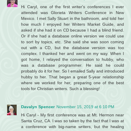
Hi Caryl, one of the first writer's conferences I ever
attended was Glorieta Writers Conference in New
Mexico. I met Sally Stuart in the bathroom, and told her
how much I enjoyed her Writers Market Guide, and
asked if she had it on CD because I had a blind friend.
Or if she had a database online version we could use
to sort by topics, etc. She said she was soon coming
out with a CD, but the database version was too
complex. I thanked her and went on my way. When I
got home, I relayed the conversation to hubby, who
was a database programmer. He said he could
probably do it for her. So I emailed Sally and introduced
hubby to her. That began a great 5-year relationship
where we worked for her, preparing one of the best
tools for Christian writers. Such a blessing!
Davalyn Spencer
November 15, 2019 at 6:10 PM
Hi Caryl - My first conference was at Mt. Hermon near
Santa Cruz, CA. I was so taken by the fact that I was at
a conference with big-name writers, but the healing