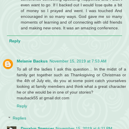
even want to go. If I backed out I would lose quite a bit
of money so I prayed and went. I was touched And
encouraged in so many ways. God gave me so many
moments of learning and of connecting with old friends
and making new ones. It was an amazing conference.
Reply
Melanie Backus
November 15, 2019 at 7:53 AM
To all of the ladies I ask this question... In the midst of a
family get together such as Thanksgiving or Christmas or
the 4th of July etc, do you at some point catch yourselves
looking at family members and think what a great character
he or she would be in one of your stories?
mauback55 at gmail dot com
Reply
Replies
Davalyn Spencer
November 15, 2019 at 6:11 PM