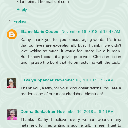
kdanheim at hotmail dot com
Reply
Replies
Elaine Marie Cooper
November 16, 2019 at 12:47 AM
Kathy, thank you for your encouraging words. It's true
that our lives are exceptionally busy. I think if we didn't
love writing so much, it would feel more like a burden.
But I know I count it a privilege to write Christian fiction
and I praise the Lord that He entrusts me with the task.
Davalyn Spencer
November 16, 2019 at 11:55 AM
Thank you, Kathy, for your kind observations. You are a
reader - one of our most cherished blessings!
Donna Schlachter
November 16, 2019 at 6:48 PM
Thanks, Kathy. I believe every woman wears many
hats, and for me, writing is such a gift. I mean, I get to