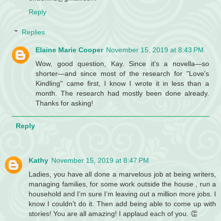
Reply
Replies
Elaine Marie Cooper
November 15, 2019 at 8:43 PM
Wow, good question, Kay. Since it's a novella—so
shorter—and since most of the research for "Love's
Kindling" came first, I know I wrote it in less than a
month. The research had mostly been done already.
Thanks for asking!
Reply
Kathy
November 15, 2019 at 8:47 PM
Ladies, you have all done a marvelous job at being writers,
managing families, for some work outside the house , run a
household and I’m sure I’m leaving out a million more jobs. I
know I couldn’t do it. Then add being able to come up with
stories! You are all amazing! I applaud each of you. 👏