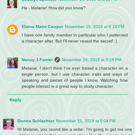
Ha - Melanie! How did you know?
Elaine Marie Cooper
November 15, 2019 at 6:15 PM
I have one family member in particular who I patterned
a character after. But I'll never reveal the secret! ;)
Nancy J Farrier
November 16, 2019 at 9:18 PM
Melanie, I don't think I've ever based a character on a
single person, but I use character traits and ways of
speaking and pieces of people I know. Watching how
people interact is a great way to study character.
Reply
Donna Schlachter
November 15, 2019 at 5:04 PM
Hi Melanie, you sound like a writer. I'm going to get me one