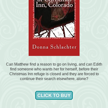
Can Matthew find a reason to go on living, and can Edith
find someone who wants her for herself, before their
Christmas Inn refuge is closed and they are forced to
continue their search elsewhere, alone?