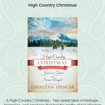
High Country Christmas
A High-Country Christmas - Two sweet tales of mishaps,