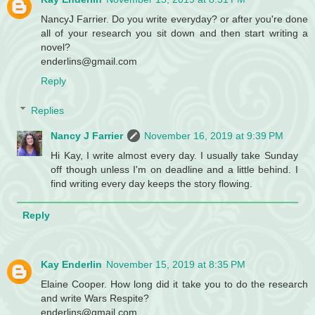
NancyJ Farrier. Do you write everyday? or after you're done
all of your research you sit down and then start writing a
novel?
enderlins@gmail.com
Reply
Replies
Nancy J Farrier
November 16, 2019 at 9:39 PM
Hi Kay, I write almost every day. I usually take Sunday
off though unless I'm on deadline and a little behind. I
find writing every day keeps the story flowing.
Reply
Kay Enderlin
November 15, 2019 at 8:35 PM
Elaine Cooper. How long did it take you to do the research
and write Wars Respite?
enderlins@gmail.com