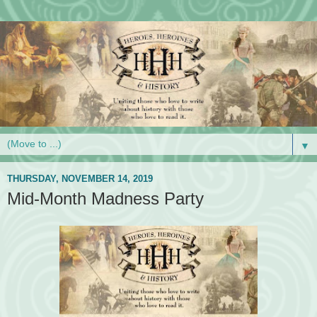
▼
THURSDAY, NOVEMBER 14, 2019
Mid-Month Madness Party