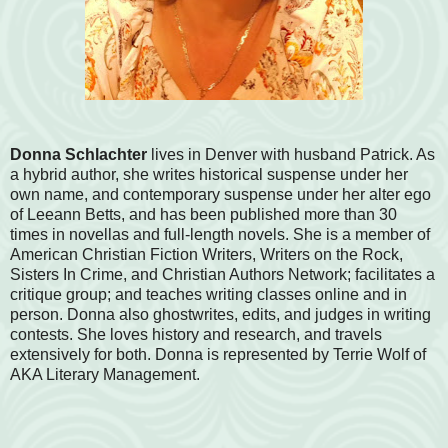
Donna Schlachter
lives in Denver with husband Patrick. As
a hybrid author, she writes historical suspense under her
own name, and contemporary suspense under her alter ego
of Leeann Betts, and has been published more than 30
times in novellas and full-length novels. She is a member of
American Christian Fiction Writers, Writers on the Rock,
Sisters In Crime, and Christian Authors Network; facilitates a
critique group; and teaches writing classes online and in
person. Donna also ghostwrites, edits, and judges in writing
contests. She loves history and research, and travels
extensively for both. Donna is represented by Terrie Wolf of
AKA Literary Management.