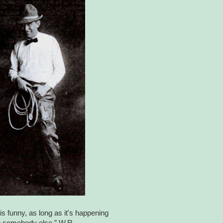
is funny, as long as it's happening
o somebody else.” W.R.