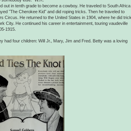
d out in tenth grade to become a cowboy. He traveled to South Africa
ed "The Cherokee Kid" and did roping tricks. Then he traveled to
s Circus. He returned to the United States in 1904, where he did tric
rk City. He continued his career in entertainment, touring vaudeville
05-1915.
had four children: Will Jr., Mary, Jim and Fred. Betty was a loving