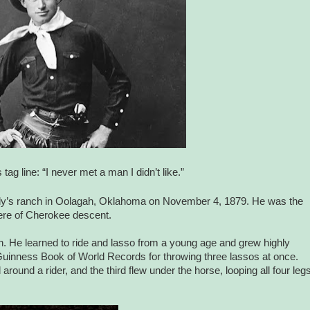
tag line: “I never met a man I didn’t like.”
ily’s ranch in Oolagah, Oklahoma on November 4, 1879. He was the
were of Cherokee descent.
ch. He learned to ride and lasso from a young age and grew highly
 Guinness Book of World Records for throwing three lassos at once.
round a rider, and the third flew under the horse, looping all four leg