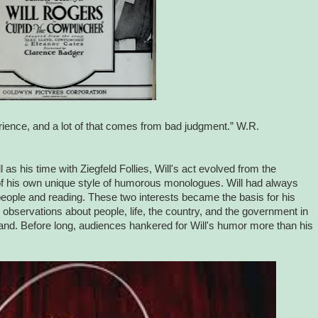
ence, and a lot of that comes from bad judgment.” W.R.
l as his time with Ziegfeld Follies, Will's act evolved from the
t of his own unique style of humorous monologues. Will had always
 people and reading. These two interests became the basis for his
observations about people, life, the country, and the government in
and. Before long, audiences hankered for Will's humor more than his