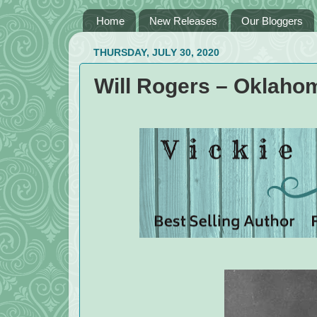
Home
New Releases
Our Bloggers
THURSDAY, JULY 30, 2020
Will Rogers – Oklaho