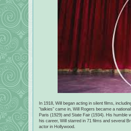
In 1918, Will began acting in silent films, inclu
"talkies" came in, Will Rogers became a national s
Paris (1929) and State Fair (1934). His humble 
his career, Will starred in 71 films and several
actor in Hollywood.