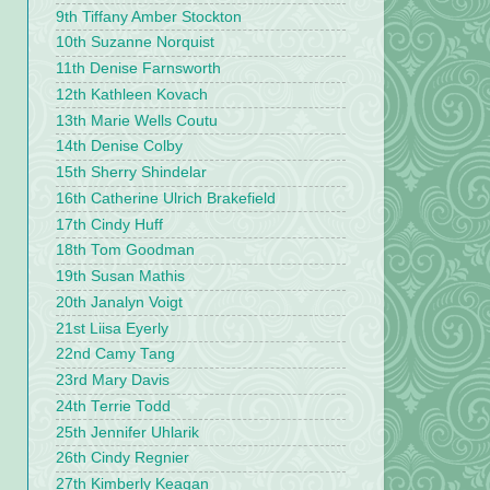
9th Tiffany Amber Stockton
10th Suzanne Norquist
11th Denise Farnsworth
12th Kathleen Kovach
13th Marie Wells Coutu
14th Denise Colby
15th Sherry Shindelar
16th Catherine Ulrich Brakefield
17th Cindy Huff
18th Tom Goodman
19th Susan Mathis
20th Janalyn Voigt
21st Liisa Eyerly
22nd Camy Tang
23rd Mary Davis
24th Terrie Todd
25th Jennifer Uhlarik
26th Cindy Regnier
27th Kimberly Keagan