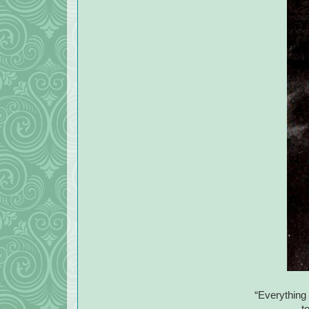
“Everything 
t