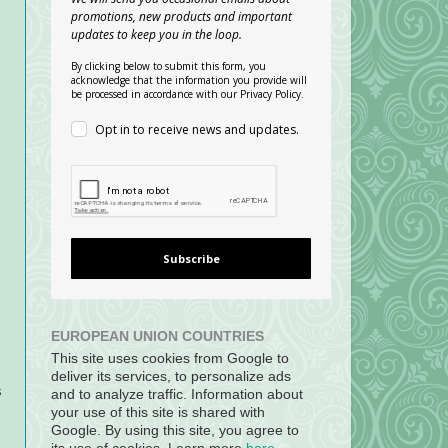
promotions, new products and important
updates to keep you in the loop.
By clicking below to submit this form, you
acknowledge that the information you provide will
be processed in accordance with our Privacy Policy.
Opt in to receive news and updates.
Subscribe
EUROPEAN UNION COUNTRIES
This site uses cookies from Google to
deliver its services, to personalize ads
s
and to analyze traffic. Information about
your use of this site is shared with
Google. By using this site, you agree to