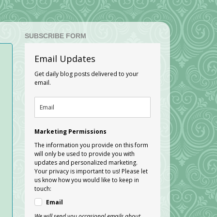
SUBSCRIBE FORM
Email Updates
Get daily blog posts delivered to your
email.
Marketing Permissions
The information you provide on this form
will only be used to provide you with
updates and personalized marketing.
Your privacy is important to us! Please let
us know how you would like to keep in
touch:
Email
We will send you occasional emails about