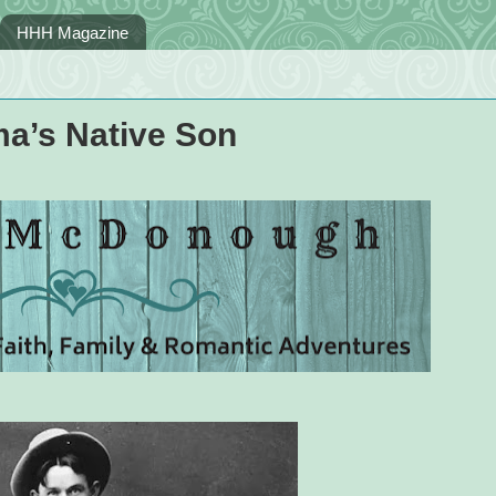
HHH Magazine
ma’s Native Son