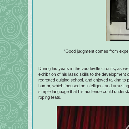
“Good judgment comes from experi
During his years in the vaudeville circuits, as wel
exhibition of his lasso skills to the developmen
regretted quitting school, and enjoyed talking to
humor, which focused on intelligent and amusing 
simple language that his audience could underst
roping feats.