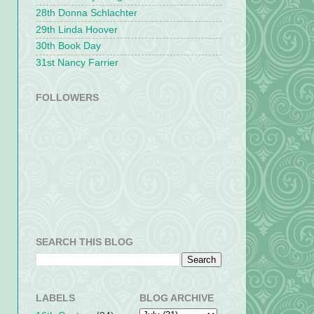
28th Donna Schlachter
29th Linda Hoover
30th Book Day
31st Nancy Farrier
FOLLOWERS
SEARCH THIS BLOG
LABELS
BLOG ARCHIVE