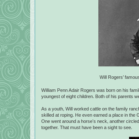
Will Rogers’ famous 
William Penn Adair Rogers was born on his fam
youngest of eight children. Both of his parents 
As a youth, Will worked cattle on the family ran
skilled at roping. He even earned a place in the
One went around a horse's neck, another circled a
together. That must have been a sight to see.