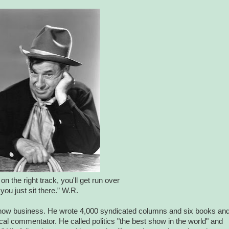
on the right track, you'll get run over
 you just sit there.” W.R.
show business. He wrote 4,000 syndicated columns and six books an
al commentator. He called politics "the best show in the world" and