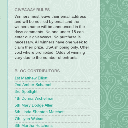
GIVEAWAY RULES
Winners must leave their email address
k
and will be notified by email and the
winners name will be announced in the
days comments. No one under 18 can
enter our giveaways. No purchase is
necessary. All winners have one week to
claim their prize. USA shipping only. Offer
void where prohibited. Odds of winning
vary due to the number of entrants.
BLOG CONTRIBUTORS
1st Matthew Elliott
2nd Amber Schamel
3rd Spotlight
4th Donna Wichelman
5th Mary Dodge Allen
6th Linda Shenton Matchett
7th Lynn Watson
8th Martha Hutchens