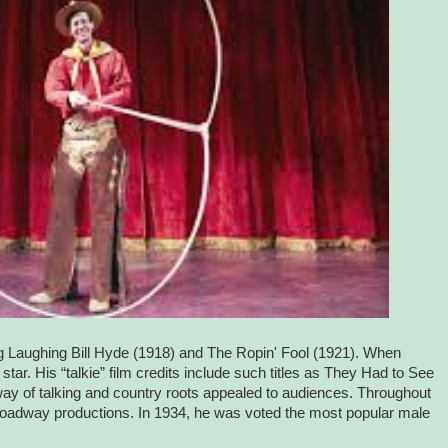
ding Laughing Bill Hyde (1918) and The Ropin' Fool (1921). When
tar. His “talkie” film credits include such titles as They Had to See
way of talking and country roots appealed to audiences. Throughout
 Broadway productions. In 1934, he was voted the most popular male