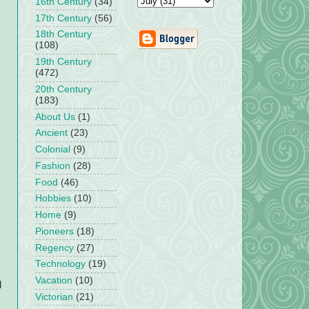
16th Century
(34)
17th Century
(56)
18th Century
(108)
19th Century
(472)
20th Century
(183)
About Us
(1)
Ancient
(23)
Colonial
(9)
Fashion
(28)
Food
(46)
Hobbies
(10)
Home
(9)
Pioneers
(18)
Regency
(27)
Technology
(19)
Vacation
(10)
d
Victorian
(21)