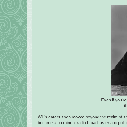
“Even if you're 
if
Will's career soon moved beyond the realm of 
became a prominent radio broadcaster and politic