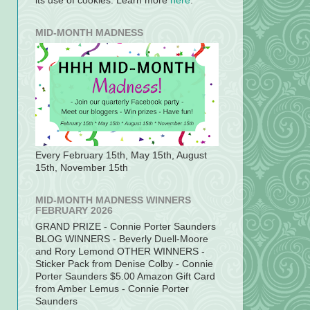
its use of cookies. Learn more
here
.
MID-MONTH MADNESS
Every February 15th, May 15th, August
15th, November 15th
MID-MONTH MADNESS WINNERS
FEBRUARY 2026
GRAND PRIZE - Connie Porter Saunders
BLOG WINNERS - Beverly Duell-Moore
and Rory Lemond OTHER WINNERS -
Sticker Pack from Denise Colby - Connie
Porter Saunders $5.00 Amazon Gift Card
from Amber Lemus - Connie Porter
Saunders