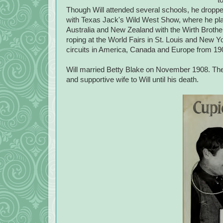
Though Will attended several schools, he droppe
with Texas Jack's Wild West Show, where he play
Australia and New Zealand with the Wirth Brother
roping at the World Fairs in St. Louis and New Yo
circuits in America, Canada and Europe from 19
Will married Betty Blake on November 1908. They 
and supportive wife to Will until his death.