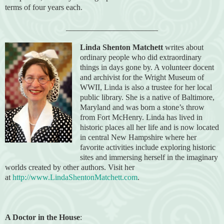
terms of four years each.
_______________________
Linda Shenton Matchett
writes about
ordinary people who did extraordinary
things in days gone by. A volunteer docent
and archivist for the Wright Museum of
WWII, Linda is also a trustee for her local
public library. She is a native of Baltimore,
Maryland and was born a stone’s throw
from Fort McHenry. Linda has lived in
historic places all her life and is now located
in central New Hampshire where her
favorite activities include exploring historic
sites and immersing herself in the imaginary
worlds created by other authors. Visit her
at
http://www.LindaShentonMatchett.com
.
A Doctor in the House
: