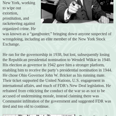
New York, working
to wipe out
extortion,
prostitution, and
racketeering against
organized crime. He
was known as a “gangbuster,” bringing down anyone suspected of
wrongdoing, including an elite member of the New York Stock
Exchange.
He ran for the governorship in 1938, but lost, subsequently losing
the Republican presidential nomination to Wendell Wilkie in 1940.
His election as governor in 1942 gave him a stronger platform,
enabling him to receive the party’s presidential nomination in 1944.
He chose Ohio Governor John W. Bricker as his running mate.
Their ticket supported the United Nations, U.S. engagement in
international affairs, and much of FDR’s New Deal legislation. He
refrained from criticizing the conduct of the war so as not to be
accused of undermining morale, instead claiming there was
Communist infiltration of the government and suggested FDR was
tired and too old to continue.