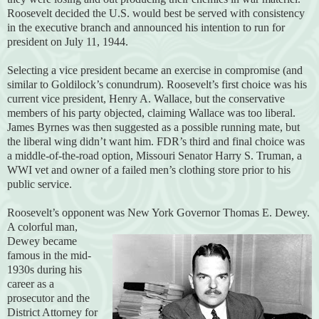
Roosevelt decided the U.S. would best be served with consistency
in the executive branch and announced his intention to run for
president on July 11, 1944.
Selecting a vice president became an exercise in compromise (and
similar to Goldilock’s conundrum). Roosevelt’s first choice was his
current vice president, Henry A. Wallace, but the conservative
members of his party objected, claiming Wallace was too liberal.
James Byrnes was then suggested as a possible running mate, but
the liberal wing didn’t want him. FDR’s third and final choice was
a middle-of-the-road option, Missouri Senator Harry S. Truman, a
WWI vet and owner of a failed men’s clothing store prior to his
public service.
Roosevelt’s opponent was New York Governor Thomas E. Dewey.
A colorful man,
Dewey became
famous in the mid-
1930s during his
career as a
prosecutor and the
District Attorney for