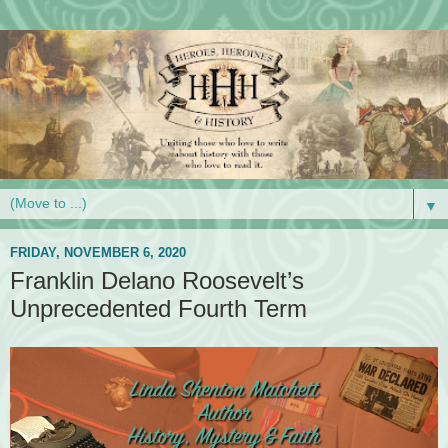
▼
FRIDAY, NOVEMBER 6, 2020
Franklin Delano Roosevelt’s
Unprecedented Fourth Term