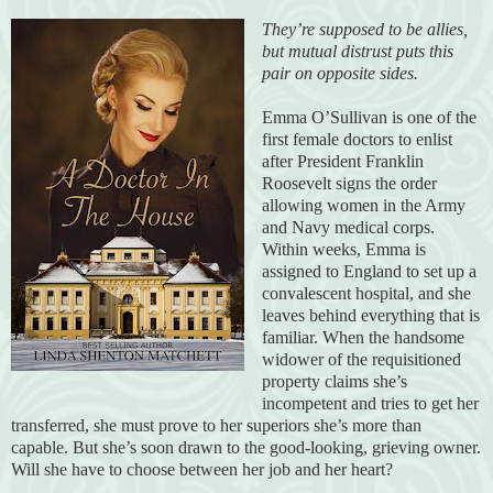
They’re supposed to be allies,
but mutual distrust puts this
pair on opposite sides.
Emma O’Sullivan is one of the
first female doctors to enlist
after President Franklin
Roosevelt signs the order
allowing women in the Army
and Navy medical corps.
Within weeks, Emma is
assigned to England to set up a
convalescent hospital, and she
leaves behind everything that is
familiar. When the handsome
widower of the requisitioned
property claims she’s
incompetent and tries to get her
transferred, she must prove to her superiors she’s more than
capable. But she’s soon drawn to the good-looking, grieving owner.
Will she have to choose between her job and her heart?