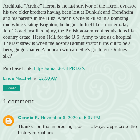
Archibald “Archie” Heron is the last survivor of the Heron dynasty,
his two older brothers having been lost at Dunkirk and Trondheim
and his parents in the Blitz. After his wife is killed in a bombing
raid while visiting Brighton, he begins to feel like a modern-day
Job. To add insult to injury, the British government requisitions his
country estate, Heron Hall, for the U.S. Army to use as a hospital.
The last straw is when the hospital administrator turns out to be a
fiery, ginger-haired American woman. She’s got to go. Or does
she?
Purchase Link:
https://amzn.to/31PRDxX
Linda Matchett
at
12:30 AM
Share
1 comment:
Connie R.
November 6, 2020 at 5:37 PM
Thanks for the interesting post. I always appreciate the
history refreshers.