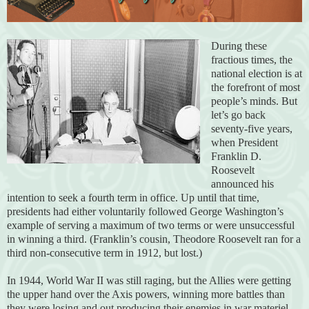
During these
fractious times, the
national election is at
the forefront of most
people’s minds. But
let’s go back
seventy-five years,
when President
Franklin D.
Roosevelt
announced his
intention to seek a fourth term in office. Up until that time,
presidents had either voluntarily followed George Washington’s
example of serving a maximum of two terms or were unsuccessful
in winning a third. (Franklin’s cousin, Theodore Roosevelt ran for a
third non-consecutive term in 1912, but lost.)
In 1944, World War II was still raging, but the Allies were getting
the upper hand over the Axis powers, winning more battles than
they were losing and out producing their enemies in war materiel.