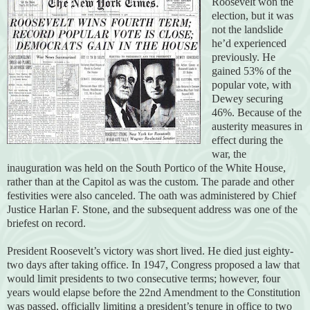
Roosevelt won the
election, but it was
not the landslide
he’d experienced
previously. He
gained 53% of the
popular vote, with
Dewey securing
46%. Because of the
austerity measures in
effect during the
war, the
inauguration was held on the South Portico of the White House,
rather than at the Capitol as was the custom. The parade and other
festivities were also canceled. The oath was administered by Chief
Justice Harlan F. Stone, and the subsequent address was one of the
briefest on record.
President Roosevelt’s victory was short lived. He died just eighty-
two days after taking office. In 1947, Congress proposed a law that
would limit presidents to two consecutive terms; however, four
years would elapse before the 22nd Amendment to the Constitution
was passed, officially limiting a president’s tenure in office to two