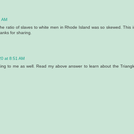
3 AM
e the ratio of slaves to white men in Rhode Island was so skewed. This i
anks for sharing.
20 at 8:51 AM
king to me as well. Read my above answer to learn about the Triangl