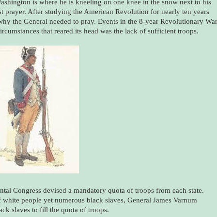
shington is where he is kneeling on one knee in the snow next to his
nest prayer. After studying the American Revolution for nearly ten years
why the General needed to pray. Events in the 8-year Revolutionary Wa
cumstances that reared its head was the lack of sufficient troops.
ental Congress devised a mandatory quota of troops from each state.
of white people yet numerous black slaves, General James Varnum
ck slaves to fill the quota of troops.