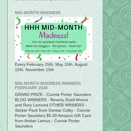
MID-MONTH MADNESS
Every February 15th, May 15th, August
15th, November 15th
MID-MONTH MADNESS WINNERS
FEBRUARY 2026
GRAND PRIZE - Connie Porter Saunders
BLOG WINNERS - Beverly Duell-Moore
and Rory Lemond OTHER WINNERS -
Sticker Pack from Denise Colby - Connie
Porter Saunders $5.00 Amazon Gift Card
from Amber Lemus - Connie Porter
-
Saunders