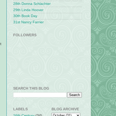
28th Donna Schlachter
29th Linda Hoover
30th Book Day
31st Nancy Farrier
FOLLOWERS
t
SEARCH THIS BLOG
LABELS
BLOG ARCHIVE
16th Century
(34)