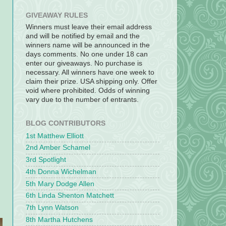
GIVEAWAY RULES
Winners must leave their email address
and will be notified by email and the
winners name will be announced in the
days comments. No one under 18 can
enter our giveaways. No purchase is
necessary. All winners have one week to
claim their prize. USA shipping only. Offer
void where prohibited. Odds of winning
vary due to the number of entrants.
BLOG CONTRIBUTORS
1st Matthew Elliott
2nd Amber Schamel
3rd Spotlight
4th Donna Wichelman
5th Mary Dodge Allen
6th Linda Shenton Matchett
7th Lynn Watson
8th Martha Hutchens