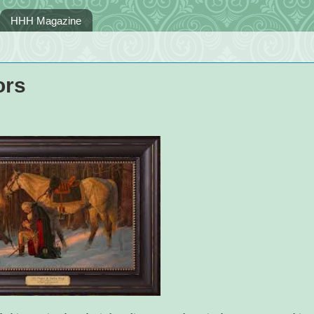
HHH Magazine
ors