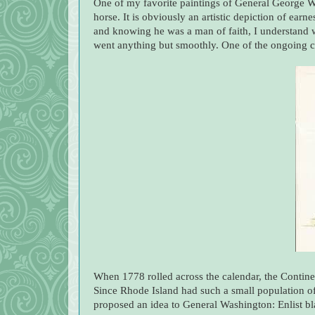
One of my favorite paintings of General George Wa
horse. It is obviously an artistic depiction of ear
and knowing he was a man of faith, I understand 
went anything but smoothly. One of the ongoing cir
When 1778 r
olled across the calendar, the Contin
Since Rhode Island had such a small population 
proposed an idea to General Washington: Enlist bla