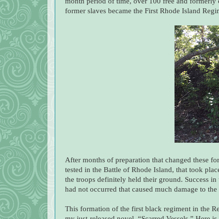
month period of time, over 100 free and formerly
former slaves became the First Rhode Island Reg
After months of preparation that changed these form
tested in the Battle of Rhode Island, that took pl
the troops definitely held their ground. Success in
had not occurred that caused much damage to the F
This formation of the first black regiment in the 
my just-released novel, “Scarred Vessels.” Here i