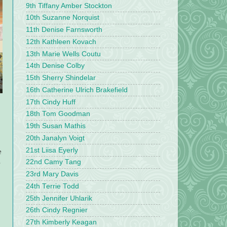
9th Tiffany Amber Stockton
10th Suzanne Norquist
11th Denise Farnsworth
12th Kathleen Kovach
13th Marie Wells Coutu
14th Denise Colby
15th Sherry Shindelar
16th Catherine Ulrich Brakefield
17th Cindy Huff
18th Tom Goodman
19th Susan Mathis
20th Janalyn Voigt
21st Liisa Eyerly
e
s
22nd Camy Tang
23rd Mary Davis
24th Terrie Todd
25th Jennifer Uhlarik
26th Cindy Regnier
27th Kimberly Keagan