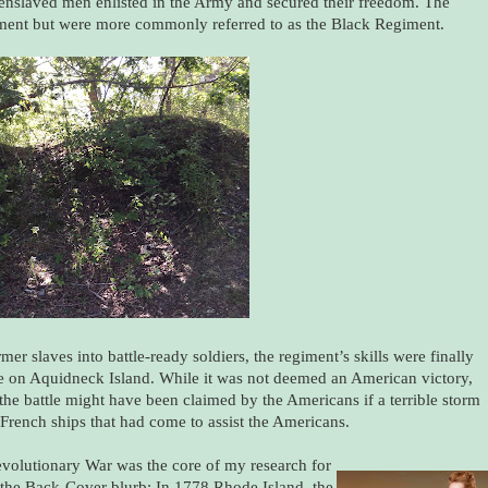
 enslaved men enlisted in the Army and secured their freedom. The
iment but were more commonly referred to as the Black Regiment.
er slaves into battle-ready soldiers, the regiment’s skills were finally
ace on Aquidneck Island. While it was not deemed an American victory,
 the battle might have been claimed by the Americans if a terrible storm
rench ships that had come to assist the Americans.
Revolutionary War was the core of my research for
s the Back-Cover blurb: In 1778 Rhode Island, the