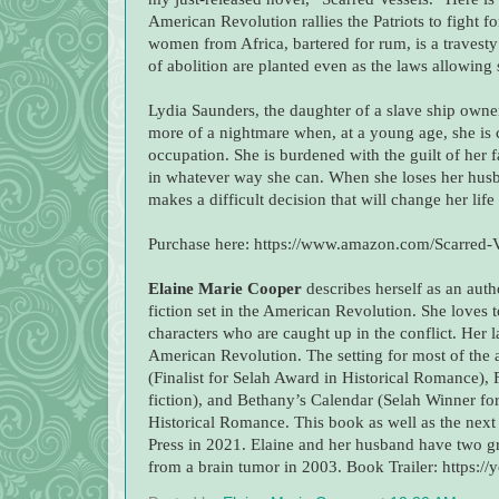
American Revolution rallies the Patriots to fight 
women from Africa, bartered for rum, is a travest
of abolition are planted even as the laws allowing s
Lydia Saunders, the daughter of a slave ship owner
more of a nightmare when, at a young age, she is c
occupation. She is burdened with the guilt of her f
in whatever way she can. When she loses her husb
makes a difficult decision that will change her life
Purchase here: https://www.amazon.com/Scarred-
Elaine Marie Cooper
describes herself as an auth
fiction set in the American Revolution. She loves t
characters who are caught up in the conflict. Her la
American Revolution. The setting for most of the 
(Finalist for Selah Award in Historical Romance), 
fiction), and Bethany’s Calendar (Selah Winner for
Historical Romance. This book as well as the next
Press in 2021. Elaine and her husband have two g
from a brain tumor in 2003. Book Trailer: https