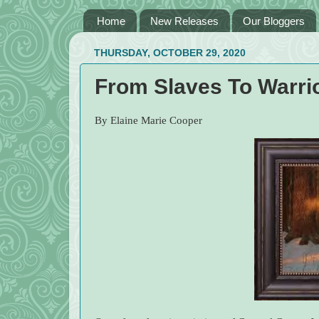
Home
New Releases
Our Bloggers
THURSDAY, OCTOBER 29, 2020
From Slaves To Warri
By Elaine Marie Cooper