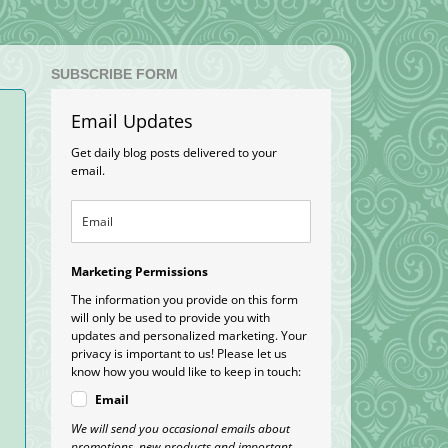
SUBSCRIBE FORM
Email Updates
Get daily blog posts delivered to your
email.
Marketing Permissions
The information you provide on this form
will only be used to provide you with
updates and personalized marketing. Your
privacy is important to us! Please let us
know how you would like to keep in touch:
Email
We will send you occasional emails about
promotions, new products and important