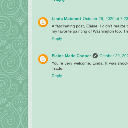
Linda Matchett
October 29, 2020 at 7:2
A fascinating post, Elaine! I didn't realiz
my favorite painting of Washington too. Th
Reply
Elaine Marie Cooper
October 29, 20
You're very welcome, Linda. It was shoc
Trade.
Reply