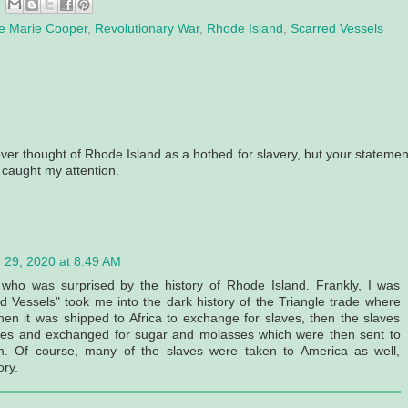
ne Marie Cooper
,
Revolutionary War
,
Rhode Island
,
Scarred Vessels
ver thought of Rhode Island as a hotbed for slavery, but your statemen
 caught my attention.
 29, 2020 at 8:49 AM
 who was surprised by the history of Rhode Island. Frankly, I was
 Vessels" took me into the dark history of the Triangle trade where
n it was shipped to Africa to exchange for slaves, then the slaves
dies and exchanged for sugar and molasses which were then sent to
 Of course, many of the slaves were taken to America as well,
ory.