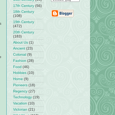
17th Century
(56)
18th Century
(108)
19th Century
s
(472)
20th Century
(183)
About Us
(1)
Ancient
(23)
Colonial
(9)
e
Fashion
(28)
Food
(46)
Hobbies
(10)
Home
(9)
Pioneers
(18)
Regency
(27)
Technology
(19)
Vacation
(10)
Victorian
(21)