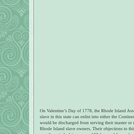
On Valentine’s Day of 1778, the Rhode Island Ass
slave in this state can enlist into either the Contin
would be discharged from serving their master or 
Rhode Island slave owners. Their objections to this