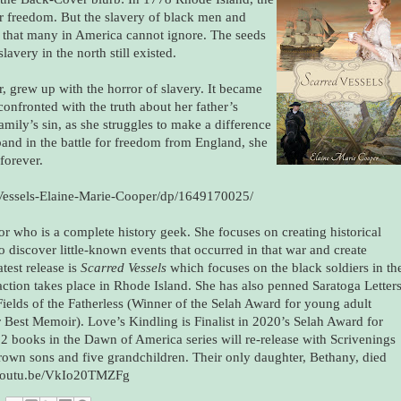
for freedom. But the slavery of black men and
y that many in America cannot ignore. The seeds
lavery in the north still existed.
, grew up with the horror of slavery. It became
onfronted with the truth about her father’s
amily’s sin, as she struggles to make a difference
and in the battle for freedom from England, she
 forever.
Vessels-Elaine-Marie-Cooper/dp/1649170025/
or who is a complete history geek. She focuses on creating historical
o discover little-known events that occurred in that war and create
test release is
Scarred Vessels
which focuses on the black soldiers in th
action takes place in Rhode Island. She has also penned Saratoga Letter
Fields of the Fatherless (Winner of the Selah Award for young adult
 Best Memoir). Love’s Kindling is Finalist in 2020’s Selah Award for
 2 books in the Dawn of America series will re-release with Scrivenings
rown sons and five grandchildren. Their only daughter, Bethany, died
://youtu.be/VkIo20TMZFg