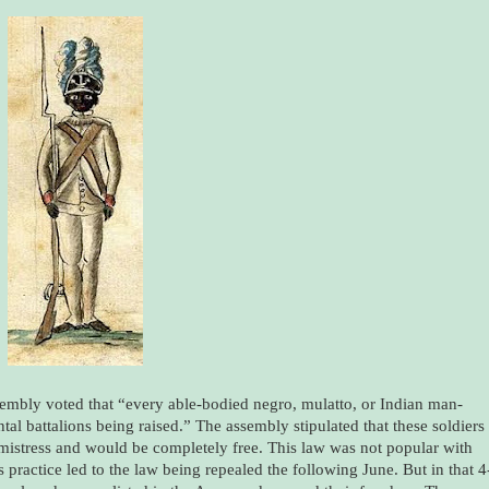
embly voted that “every able-bodied negro, mulatto, or Indian man-
ental battalions being raised.” The assembly stipulated that these soldiers
mistress and would be completely free. This law was not popular with
 practice led to the law being repealed the following June. But in that 4