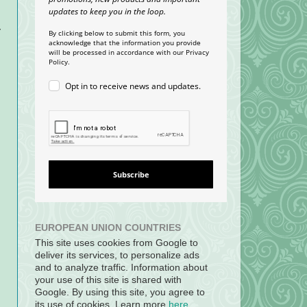
updates to keep you in the loop.
r
By clicking below to submit this form, you
acknowledge that the information you provide
will be processed in accordance with our Privacy
Policy.
Opt in to receive news and updates.
Subscribe
EUROPEAN UNION COUNTRIES
This site uses cookies from Google to
deliver its services, to personalize ads
and to analyze traffic. Information about
your use of this site is shared with
Google. By using this site, you agree to
its use of cookies. Learn more
here
.