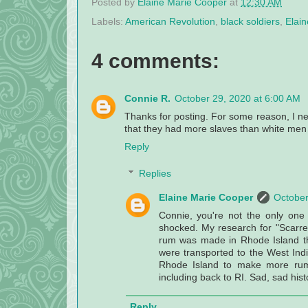
Posted by
Elaine Marie Cooper
at
12:30 AM
Labels:
American Revolution
,
black soldiers
,
Elai
4 comments:
Connie R.
October 29, 2020 at 6:00 AM
Thanks for posting. For some reason, I ne
that they had more slaves than white men
Reply
Replies
Elaine Marie Cooper
October
Connie, you're not the only one
shocked. My research for "Scarred
rum was made in Rhode Island the
were transported to the West In
Rhode Island to make more rum.
including back to RI. Sad, sad hist
Reply