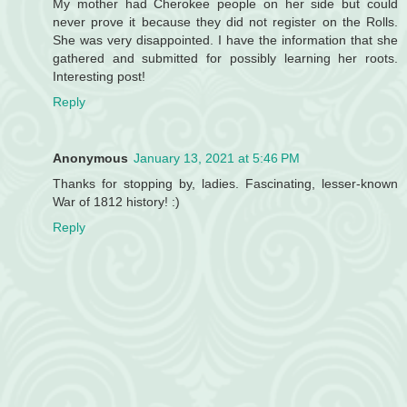
My mother had Cherokee people on her side but could
never prove it because they did not register on the Rolls.
She was very disappointed. I have the information that she
gathered and submitted for possibly learning her roots.
Interesting post!
Reply
Anonymous
January 13, 2021 at 5:46 PM
Thanks for stopping by, ladies. Fascinating, lesser-known
War of 1812 history! :)
Reply