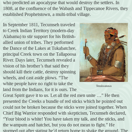
who predicted an apocalypse that would destroy the settlers. In
1808, at the confluence of the Wabash and Tippecanoe Rivers, they
established Prophetstown, a multi-tribal village.
In September 1811, Tecumseh traveled
to Creek Indian Territory (modern-day
Alabama) to stir support for his British-
allied union of tribes. They performed
the Dance of the Lakes at Tukabatchee,
principal Creek town on the Tallapoosa
River. Days later, Tecumseh revealed a
vision of his brother’s that said they
should kill their cattle, destroy spinning
wheels, and cast aside plows. “The
white people have no right to take the
Tenskwatawa
land from the Indians, for it is ours. The
Great Spirit gave it to us. Let all the red men unite …” He then
presented the Creeks a bundle of red sticks which he pointed out
could not be broken because the sticks were joined together. When
Chief Big Warrior responded with skepticism, Tecumseh declared,
“Your blood is white! You have taken my talk, and the sticks, and
the wampum and hatchet, but you do not mean to fight.” He
stormed out after stating he’d return home to shake the ground. The