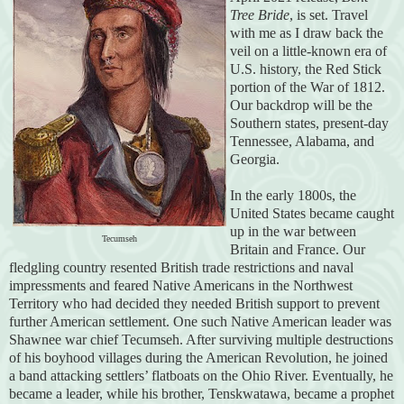
Tree Bride
, is set. Travel
with me as I draw back the
veil on a little-known era of
U.S. history, the Red Stick
portion of the War of 1812.
Our backdrop will be the
Southern states, present-day
Tennessee, Alabama, and
Georgia.
In the early 1800s, the
United States became caught
up in the war between
Tecumseh
Britain and France. Our
fledgling country resented British trade restrictions and naval
impressments and feared Native Americans in the Northwest
Territory who had decided they needed British support to prevent
further American settlement. One such Native American leader was
Shawnee war chief Tecumseh. After surviving multiple destructions
of his boyhood villages during the American Revolution, he joined
a band attacking settlers’ flatboats on the Ohio River. Eventually, he
became a leader, while his brother, Tenskwatawa, became a prophet