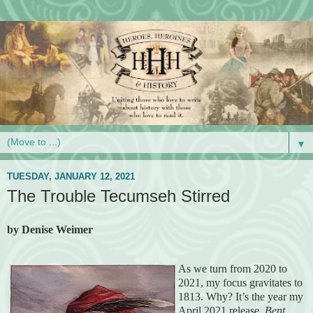
▼
TUESDAY, JANUARY 12, 2021
The Trouble Tecumseh Stirred
by Denise Weimer
As we turn from 2020 to
2021, my focus gravitates to
1813. Why? It’s the year my
April 2021 release,
Bent