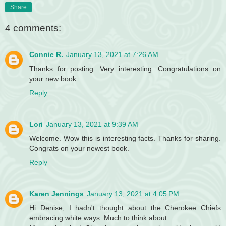
Share
4 comments:
Connie R.
January 13, 2021 at 7:26 AM
Thanks for posting. Very interesting. Congratulations on
your new book.
Reply
Lori
January 13, 2021 at 9:39 AM
Welcome. Wow this is interesting facts. Thanks for sharing.
Congrats on your newest book.
Reply
Karen Jennings
January 13, 2021 at 4:05 PM
Hi Denise, I hadn't thought about the Cherokee Chiefs
embracing white ways. Much to think about.