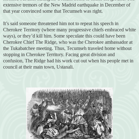
extensive tremors of the New Madrid earthquake in December of
that year convinced some that Tecumseh was right.
It’s said someone threatened him not to repeat his speech in
Cherokee Territory (where many progressive chiefs embraced white
ways), or they’d kill him. Some speculate this could have been
Cherokee Chief The Ridge, who was the Cherokee ambassador at
the Tukabatchee meeting. Thus, Tecumseh traveled home without
stopping in Cherokee Territory. Facing great division and
confusion, The Ridge had his work cut out when his people met in
council at their main town, Ustanali.