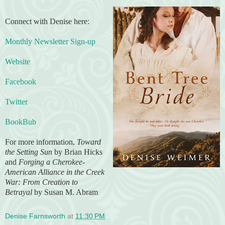
Connect with Denise here:
Monthly Newsletter Sign-up
Website
Facebook
Twitter
BookBub
For more information,
Toward
the Setting Sun
by Brian Hicks
and
Forging a Cherokee-
American Alliance in the Creek
War: From Creation to
Betrayal
by Susan M. Abram
Denise Farnsworth
at
11:30 PM