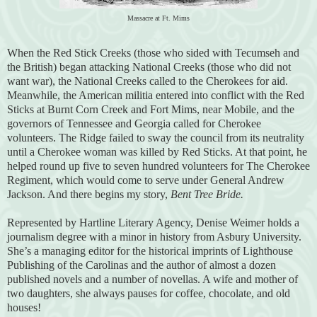
Massacre at Ft. Mims
When the Red Stick Creeks (those who sided with Tecumseh and
the British) began attacking National Creeks (those who did not
want war), the National Creeks called to the Cherokees for aid.
Meanwhile, the American militia entered into conflict with the Red
Sticks at Burnt Corn Creek and Fort Mims, near Mobile, and the
governors of Tennessee and Georgia called for Cherokee
volunteers. The Ridge failed to sway the council from its neutrality
until a Cherokee woman was killed by Red Sticks. At that point, he
helped round up five to seven hundred volunteers for The Cherokee
Regiment, which would come to serve under General Andrew
Jackson. And there begins my story,
Bent Tree Bride.
Represented by Hartline Literary Agency, Denise Weimer holds a
journalism degree with a minor in history from Asbury University.
She’s a managing editor for the historical imprints of Lighthouse
Publishing of the Carolinas and the author of almost a dozen
published novels and a number of novellas. A wife and mother of
two daughters, she always pauses for coffee, chocolate, and old
houses!