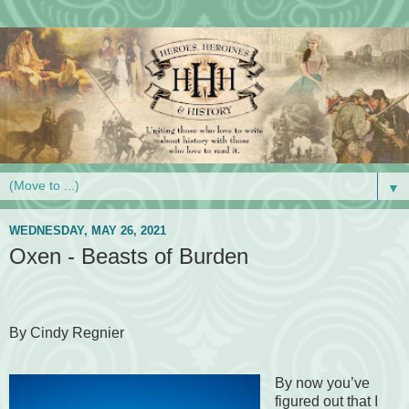
▼
WEDNESDAY, MAY 26, 2021
Oxen - Beasts of Burden
By Cindy Regnier
By now you’ve
figured out that I