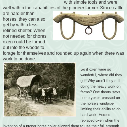
with simple tools and were
well within the capabilities of the pioneer farmer.
Since cattle
are hardier than
horses, they can also
get by with a less
refined shelter. When
not needed for chores,
oxen could be turned
out into the woods to
forage for themselves and rounded up again when there was
work to be done.
So if oxen were so
wonderful, where did they
go? Why aren’t they still
doing the heavy work on
farms? One theory says
horse yokes pressed on
the horse's windpipe
limiting their ability to do
hard work. Horses
replaced oxen when the
invention of a proper horse collar allowed them to use their full strength.