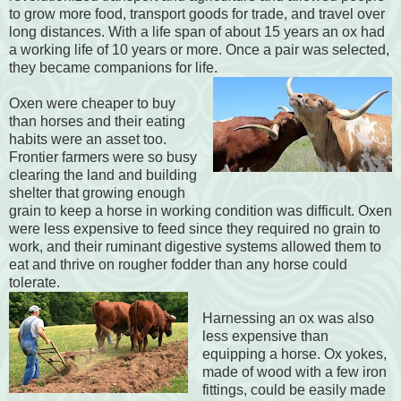
to grow more food, transport goods for trade, and travel over
long distances. With a life span of about 15 years an ox had
a working life of 10 years or more. Once a pair was selected,
they became companions for life.
Oxen were cheaper to buy
than horses and their eating
habits were an asset too.
Frontier farmers were so busy
clearing the land and building
shelter that growing enough
grain to keep a horse in working condition was difficult. Oxen
were less expensive to feed since they required no grain to
work, and their ruminant digestive systems allowed them to
eat and thrive on rougher fodder than any horse could
tolerate.
Harnessing an ox was also
less expensive than
equipping a horse. Ox yokes,
made of wood with a few iron
fittings, could be easily made