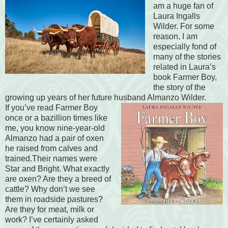
am a huge fan of
Laura Ingalls
Wilder. For some
reason, I am
especially fond of
many of the stories
related in Laura’s
book Farmer Boy,
the story of the
growing up years of her future husband Almanzo Wilder.
If you’ve read Farmer Boy
once or a bazillion times like
me, you know nine-year-old
Almanzo had a pair of oxen
he raised from calves and
trained.Their names were
Star and Bright. What exactly
are oxen? Are they a breed of
cattle? Why don’t we see
them in roadside pastures?
Are they for meat, milk or
work? I’ve certainly asked