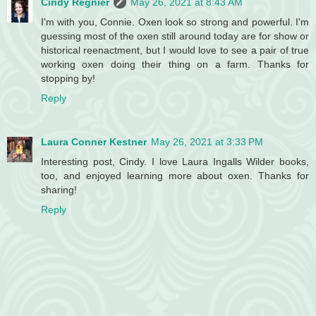
Cindy Regnier
May 26, 2021 at 8:43 AM
I'm with you, Connie. Oxen look so strong and powerful. I'm
guessing most of the oxen still around today are for show or
historical reenactment, but I would love to see a pair of true
working oxen doing their thing on a farm. Thanks for
stopping by!
Reply
Laura Conner Kestner
May 26, 2021 at 3:33 PM
Interesting post, Cindy. I love Laura Ingalls Wilder books,
too, and enjoyed learning more about oxen. Thanks for
sharing!
Reply