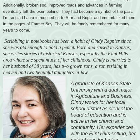
Additionally, broken sod, improved roads and advances in farming
eventually left the oxen behind. They had become a symbol of the past.
I'm so glad Laura introduced us to Star and Bright and immortalized them
in the pages of Farmer Boy. They will be fondly remembered for many
years to come
.
Scribbling in notebooks has been a habit of Cindy Regnier since
she was old enough to hold a pencil. Born and raised in Kansas,
she writes stories of historical Kansas, especially the Flint Hills
area where she spent much of her childhood. Cindy is married to
her husband of 38 years, has two grown sons, a son residing in
heaven,and two beautiful daughters-in-law.
A graduate of Kansas State
University with a dual major
in Agriculture and Business,
Cindy works for her local
school district as clerk of the
board of education and is
active in her church and
community. Her experiences
with the Flint Hills setting, her
natural love for history,