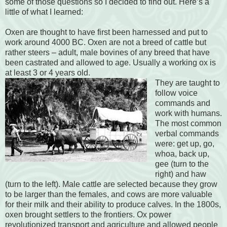
some of those questions so I decided to find out. Here’s a
little of what I learned:
Oxen are thought to have first been harnessed and put to
work around 4000 BC. Oxen are not a breed of cattle but
rather steers – adult, male bovines of any breed that have
been castrated and allowed to age. Usually a working ox is
at least 3 or 4 years old.
They are taught to
follow voice
commands and
work with humans.
The most common
verbal commands
were: get up, go,
whoa, back up,
gee (turn to the
right) and haw
(turn to the left). Male cattle are selected because they grow
to be larger than the females, and cows are more valuable
for their milk and their ability to produce calves. In the 1800s,
oxen brought settlers to the frontiers. Ox power
revolutionized transport and agriculture and allowed people