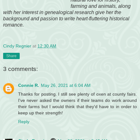
farming and animals, along
with her interest in genealogical research give her the
background and passion to write heart-fluttering historical
romance.
Cindy Regnier
at
12:30 AM
Share
3 comments:
Connie R.
May 26, 2021 at 6:04 AM
Thanks for posting. I still see plenty of oxen at county fairs.
I've never asked the owners if their teams do work around
their farms but I would think that they'd have to in order to
keep up their strength!
Reply