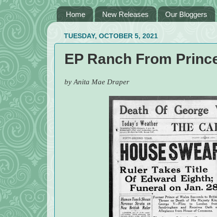
Home
New Releases
Our Bloggers
TUESDAY, OCTOBER 5, 2021
EP Ranch From Prince
by Anita Mae Draper