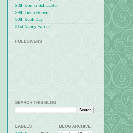
28th Donna Schlachter
29th Linda Hoover
30th Book Day
31st Nancy Farrier
FOLLOWERS
SEARCH THIS BLOG
LABELS
BLOG ARCHIVE