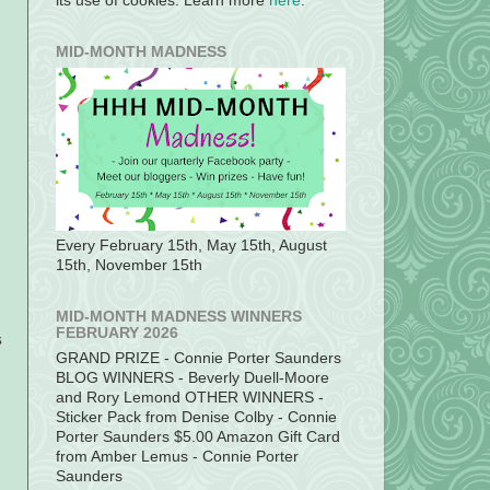
its use of cookies. Learn more
here
.
MID-MONTH MADNESS
Every February 15th, May 15th, August
15th, November 15th
MID-MONTH MADNESS WINNERS
FEBRUARY 2026
s
GRAND PRIZE - Connie Porter Saunders
BLOG WINNERS - Beverly Duell-Moore
and Rory Lemond OTHER WINNERS -
Sticker Pack from Denise Colby - Connie
Porter Saunders $5.00 Amazon Gift Card
from Amber Lemus - Connie Porter
Saunders