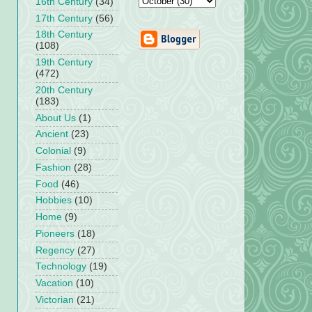
16th Century
(34)
17th Century
(56)
18th Century
(108)
19th Century
(472)
20th Century
(183)
About Us
(1)
Ancient
(23)
Colonial
(9)
Fashion
(28)
Food
(46)
Hobbies
(10)
Home
(9)
Pioneers
(18)
Regency
(27)
Technology
(19)
Vacation
(10)
Victorian
(21)