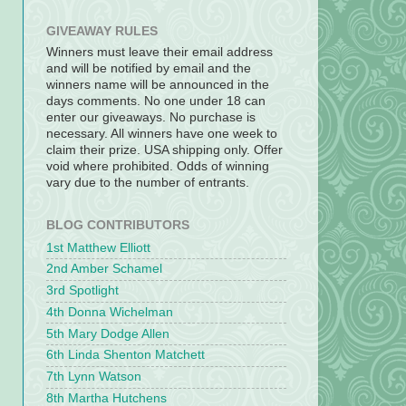
GIVEAWAY RULES
Winners must leave their email address
and will be notified by email and the
winners name will be announced in the
days comments. No one under 18 can
enter our giveaways. No purchase is
necessary. All winners have one week to
claim their prize. USA shipping only. Offer
void where prohibited. Odds of winning
vary due to the number of entrants.
BLOG CONTRIBUTORS
1st Matthew Elliott
2nd Amber Schamel
3rd Spotlight
4th Donna Wichelman
5th Mary Dodge Allen
6th Linda Shenton Matchett
7th Lynn Watson
8th Martha Hutchens