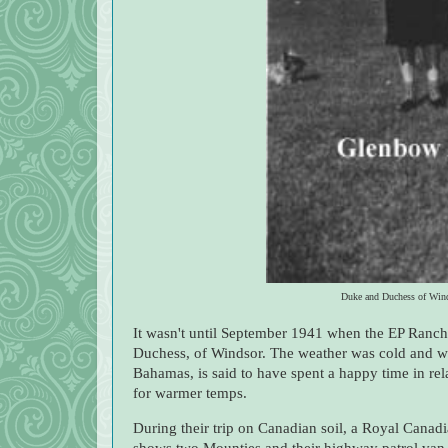
Duke and Duchess of Wind
It wasn't until September 1941 when the EP Ranch
Duchess, of Windsor. The weather was cold and w
Bahamas, is said to have spent a happy time in re
for warmer temps.
During their trip on Canadian soil, a Royal Canad
shows two Mounties and their highway patrol van