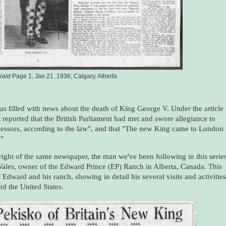
rald
Page 1, Jan 21, 1936, Calgary, Alberta
s filled with news about the death of King George V. Under the article
it reported that the British Parliament had met and swore allegiance to
cessors, according to the law", and that "The new King came to London
."
right of the same newspaper, the man we've been following in this serie
Wales, owner of the Edward Prince (EP) Ranch in Alberta, Canada. This
 Edward and his ranch, showing in detail his several visits and activities
nd the United States.