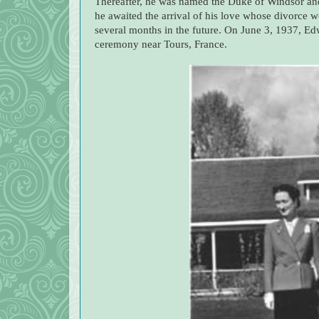
Thereafter, he was named the Duke of Windsor and
he awaited the arrival of his love whose divorce 
several months in the future. On June 3, 1937, Ed
ceremony near Tours, France.