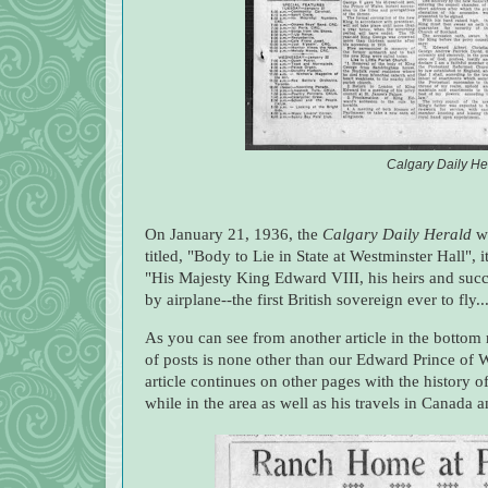
Calgary Daily He
On January 21, 1936, the
Calgary Daily Herald
wa
titled, "Body to Lie in State at Westminster Hall", 
"His Majesty King Edward VIII, his heirs and suc
by airplane--the first British sovereign ever to fly..
As you can see from another article in the bottom 
of posts is none other than our Edward Prince of 
article continues on other pages with the history of
while in the area as well as his travels in Canada a