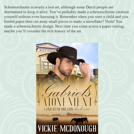
Scherenschnitte is nearly a lost art, although some Dutch people are
determined to keep it alive. You’ve probably made a scherenschnitte creation
yourself without even knowing it. Remember when you were a child and you
folded paper then cut away small pieces to make a snowflake? Viola! You
made a scherenschnitte design. Next time you come across a paper cutting,
maybe you’ll consider the rich history of the art.