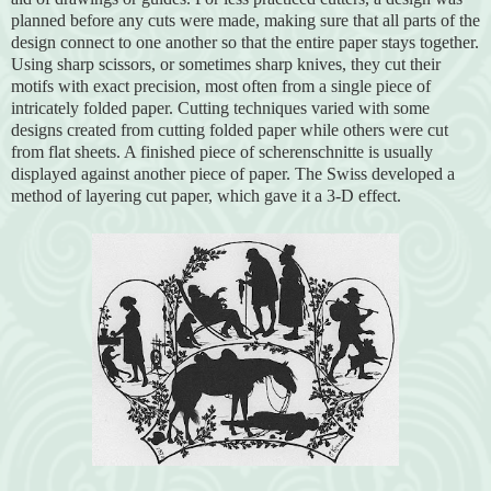
planned before any cuts were made, making sure that all parts of the
design connect to one another so that the entire paper stays together.
Using sharp scissors, or sometimes sharp knives, they cut their
motifs with exact precision, most often from a single piece of
intricately folded paper. Cutting techniques varied with some
designs created from cutting folded paper while others were cut
from flat sheets. A finished piece of scherenschnitte is usually
displayed against another piece of paper. The Swiss developed a
method of layering cut paper, which gave it a 3-D effect.