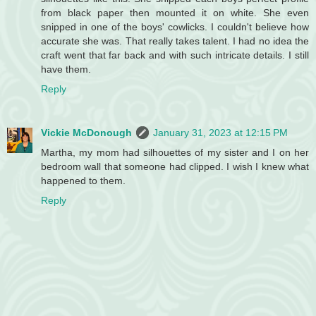
from black paper then mounted it on white. She even
snipped in one of the boys' cowlicks. I couldn't believe how
accurate she was. That really takes talent. I had no idea the
craft went that far back and with such intricate details. I still
have them.
Reply
Vickie McDonough
January 31, 2023 at 12:15 PM
Martha, my mom had silhouettes of my sister and I on her
bedroom wall that someone had clipped. I wish I knew what
happened to them.
Reply