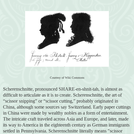
Courtesy of Wiki Commons
Scherenschnitte, pronounced SHARE-en-shnit-tah, is almost as
difficult to articulate as it is to create. Scherenschnitte, the art of
“scissor snipping” or “scissor cutting,” probably originated in
China, although some sources say Switzerland. Early paper cuttings
in China were made by wealthy nobles as a form of entertainment.
The intricate craft traveled across Asia and Europe, and later, made
its way to America in the eighteenth century as German immigrants
settled in Pennsylvania. Scherenschnitte literally means "scissor