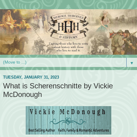
▼
TUESDAY, JANUARY 31, 2023
What is Scherenschnitte by Vickie
McDonough