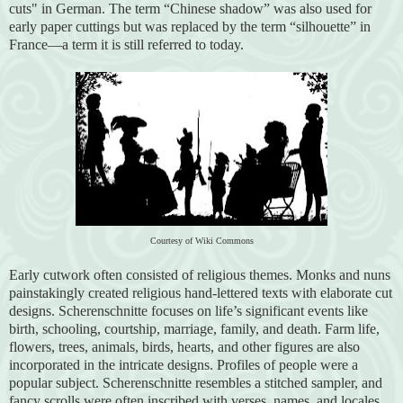
cuts" in German. The term “Chinese shadow” was also used for
early paper cuttings but was replaced by the term “silhouette” in
France—a term it is still referred to today.
Courtesy of Wiki Commons
Early cutwork often consisted of religious themes. Monks and nuns
painstakingly created religious hand-lettered texts with elaborate cut
designs. Scherenschnitte focuses on life’s significant events like
birth, schooling, courtship, marriage, family, and death. Farm life,
flowers, trees, animals, birds, hearts, and other figures are also
incorporated in the intricate designs. Profiles of people were a
popular subject. Scherenschnitte resembles a stitched sampler, and
fancy scrolls were often inscribed with verses, names, and locales.