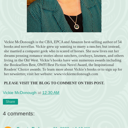
Vickie McDonough is the CBA, EPCA and Amazon best-selling author of 54
books and novellas. Vickie grew up wanting to marry a rancher, but instead,
she married a computer geek who is scared of horses. She now lives out her
dreams penning romance stories about ranchers, cowboys, lawmen, and others
living in the Old West. Vickie’s books have won numerous awards including
the Booksellers Best, OWFI Best Fiction Novel Award, the Inspirational
Readers’ Choice awards. To learn more about Vickie’s books or to sign up for
her newsletter, visit her website: www.vickiemcdonough.com
PLEASE VISIT THE BLOG TO COMMENT ON THIS POST.
Vickie McDonough
at
12:30 AM
Share
4 comments: