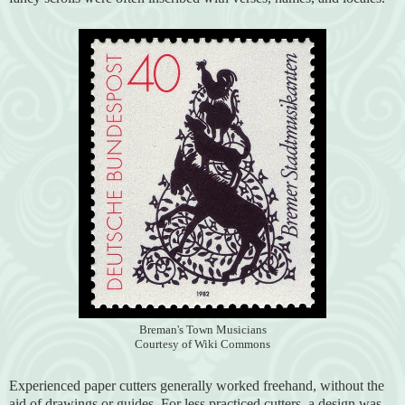
Breman's Town Musicians
Courtesy of Wiki Commons
Experienced paper cutters generally worked freehand, without the
aid of drawings or guides. For less practiced cutters, a design was