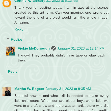
Connie R.
January 31, 2023 at 6:13 AM
Thank you for posting today. I am in awe at the scenes
created by this art form. Can you imagine, one wrong cut
toward the end of a project would ruin the whole image!
Amazing.
Reply
Replies
Vickie McDonough
January 31, 2023 at 12:14 PM
I know! They probably didn't have tape or glue back
then.
Reply
Martha W. Rogers
January 31, 2023 at 9:35 AM
Beautiful artwork and what skill is needed to make every
little snip count. When our two oldest boys were little, we
went to a craft show and there was an artist there who did
silhouettes like this. She snipped each boys perfect profile