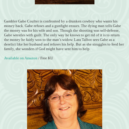
Gambler Gabe Coulter is confronted by a drunken cowboy who wants his
money back. Gabe refuses and a gunfight ensues. The dying man tells Gabe
the money was for his wife and son. Though the shooting was self-defense,
Gabe wrestles with guilt. The only way he knows to get rid of it is to return
the money he fairly won to the man’s widow. Lara Talbot sees Gabe as a
derelict like her husband and refuses his help. But as she struggles to feed her
family, she wonders if God might have sent him to help.
Available on Amazon
/ Free KU