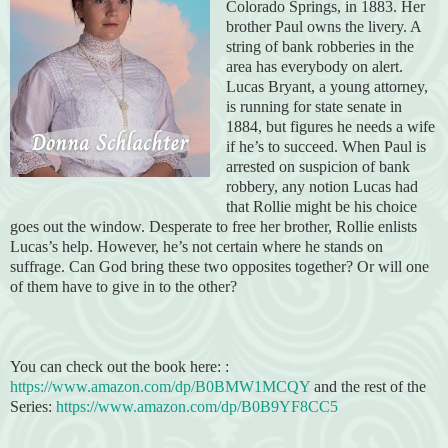
Colorado Springs, in 1883. Her
brother Paul owns the livery. A
string of bank robberies in the
area has everybody on alert.
Lucas Bryant, a young attorney,
is running for state senate in
1884, but figures he needs a wife
if he’s to succeed. When Paul is
arrested on suspicion of bank
robbery, any notion Lucas had
that Rollie might be his choice
goes out the window. Desperate to free her brother, Rollie enlists
Lucas’s help. However, he’s not certain where he stands on
suffrage. Can God bring these two opposites together? Or will one
of them have to give in to the other?
You can check out the book here: :
https://www.amazon.com/dp/B0BMW1MCQY
and the rest of the
Series:
https://www.amazon.com/dp/B0B9YF8CC5