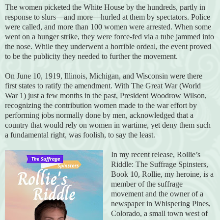
The women picketed the White House by the hundreds, partly in
response to slurs—and more—hurled at them by spectators. Police
were called, and more than 100 women were arrested. When some
went on a hunger strike, they were force-fed via a tube jammed into
the nose. While they underwent a horrible ordeal, the event proved
to be the publicity they needed to further the movement.
On June 10, 1919, Illinois, Michigan, and Wisconsin were there
first states to ratify the amendment. With The Great War (World
War 1) just a few months in the past, President Woodrow Wilson,
recognizing the contribution women made to the war effort by
performing jobs normally done by men, acknowledged that a
country that would rely on women in wartime, yet deny them such
a fundamental right, was foolish, to say the least.
In my recent release, Rollie’s
Riddle: The Suffrage Spinsters,
Book 10, Rollie, my heroine, is a
member of the suffrage
movement and the owner of a
newspaper in Whispering Pines,
Colorado, a small town west of