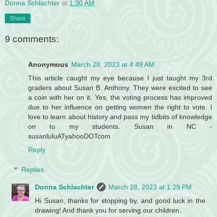
Donna Schlachter
at
1:30 AM
Share
9 comments:
Anonymous
March 28, 2023 at 4:49 AM
This article caught my eye because I just taught my 3rd
graders about Susan B. Anthony. They were excited to see
a coin with her on it. Yes, the voting process has improved
due to her influence on getting women the right to vote. I
love to learn about history and pass my tidbits of knowledge
on to my students. Susan in NC -
susanluluATyahooDOTcom
Reply
Replies
Donna Schlachter
March 28, 2023 at 1:29 PM
Hi Susan, thanks for stopping by, and good luck in the
drawing! And thank you for serving our children.