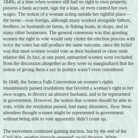
1840s, at a time when women still had no right to own property,
possess a bank account, sign for a loan, or even control her own
wages. The notion of a woman acting outside her rightful place—
the home—was foreign, although many worked alongside fathers,
brothers, or husbands on farms, in fishing boats, in shops, and in
many other businesses. The general consensus was that granting
women the right to vote would only clutter the election process with
twice the votes but still produce the same outcome, since the belief
was that most women would vote as their husband or close male
relative did. In fact, at one point, unmarried women were excluded
from the discussion altogether as they were so marginalized that the
notion of giving them a say in politics wasn’t even considered.
In 1848, the Seneca Falls Convention on women’s rights
unanimously passed resolutions that favored a woman’s right to her
own wages, to divorce an abusive husband, and to be represented
in government. However, the notion that women should be able to
vote, while the resolution passed, had many dissenters. How these
attendees thought women might be represented in government
without being able to vote apparently didn’t come up.
The movement continued gaining traction, but by the end of the
Civil War, another obstacle emerged: racial division. White