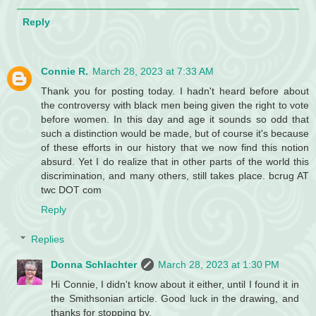
Reply
Connie R.
March 28, 2023 at 7:33 AM
Thank you for posting today. I hadn't heard before about
the controversy with black men being given the right to vote
before women. In this day and age it sounds so odd that
such a distinction would be made, but of course it's because
of these efforts in our history that we now find this notion
absurd. Yet I do realize that in other parts of the world this
discrimination, and many others, still takes place. bcrug AT
twc DOT com
Reply
Replies
Donna Schlachter
March 28, 2023 at 1:30 PM
Hi Connie, I didn't know about it either, until I found it in
the Smithsonian article. Good luck in the drawing, and
thanks for stopping by.