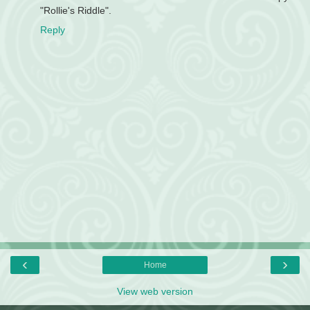
"Rollie's Riddle".
Reply
‹
›
Home
View web version