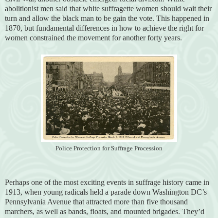
abolitionist men said that white suffragette women should wait their
turn and allow the black man to be gain the vote. This happened in
1870, but fundamental differences in how to achieve the right for
women constrained the movement for another forty years.
Police Protection for Suffrage Procession
Perhaps one of the most exciting events in suffrage history came in
1913, when young radicals held a parade down Washington DC’s
Pennsylvania Avenue that attracted more than five thousand
marchers, as well as bands, floats, and mounted brigades. They’d