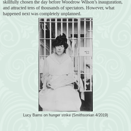
skillfully chosen the day before Woodrow Wilson’s inauguration,
and attracted tens of thousands of spectators. However, what
happened next was completely unplanned.
Lucy Barns on hunger strike (Smithsonian 4/2019)