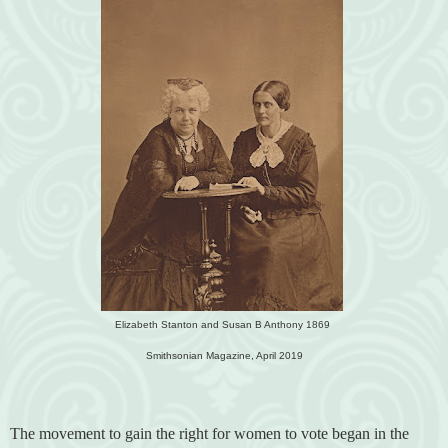
Elizabeth Stanton and Susan B Anthony 1869
Smithsonian Magazine, April 2019
The movement to gain the right for women to vote began in the