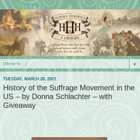
▼
TUESDAY, MARCH 28, 2023
History of the Suffrage Movement in the
US – by Donna Schlachter – with
Giveaway