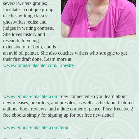
several writers groups;
facilitates a critique group;
teaches writing classes;
ghostwrites; edits; and
judges in writing contests.
She loves history and
research, traveling
extensively for both, and is
an avid oil painter. She also coaches writers who struggle to get
their first draft done. Learn more at
www.donnaschlachter.com/Tapestry
www.DonnaSchlachter.com
Stay connected so you learn about
new releases, preorders, and presales, as well as check out featured
authors, book reviews, and a little corner of peace. Plus: Receive 2
free ebooks simply for signing up for our free newsletter!
www.DonnaSchlachter.com/blog