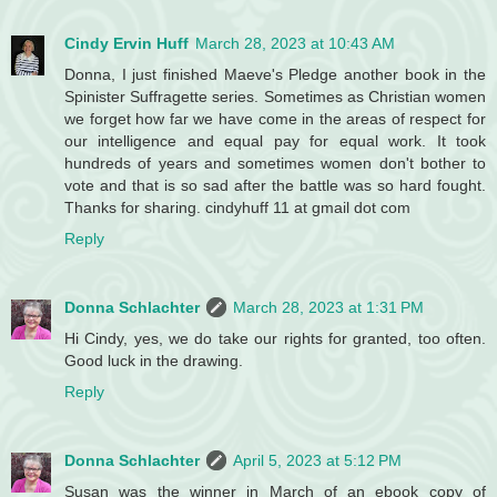
Cindy Ervin Huff
March 28, 2023 at 10:43 AM
Donna, I just finished Maeve's Pledge another book in the
Spinister Suffragette series. Sometimes as Christian women
we forget how far we have come in the areas of respect for
our intelligence and equal pay for equal work. It took
hundreds of years and sometimes women don't bother to
vote and that is so sad after the battle was so hard fought.
Thanks for sharing. cindyhuff 11 at gmail dot com
Reply
Donna Schlachter
March 28, 2023 at 1:31 PM
Hi Cindy, yes, we do take our rights for granted, too often.
Good luck in the drawing.
Reply
Donna Schlachter
April 5, 2023 at 5:12 PM
Susan was the winner in March of an ebook copy of