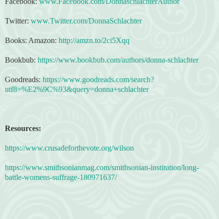
Facebook:
www.Facebook.com/DonnaschlachterAuthor
Twitter:
www.Twitter.com/DonnaSchlachter
Books: Amazon:
http://amzn.to/2ci5Xqq
Bookbub:
https://www.bookbub.com/authors/donna-schlachter
Goodreads:
https://www.goodreads.com/search?
utf8=%E2%9C%93&query=donna+schlachter
Resources:
https://www.crusadeforthevote.org/wilson
https://www.smithsonianmag.com/smithsonian-institution/long-
battle-womens-suffrage-180971637/