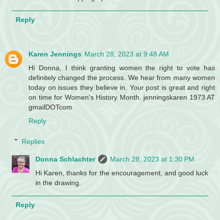
Reply
Karen Jennings
March 28, 2023 at 9:48 AM
Hi Donna, I think granting women the right to vote has
definitely changed the process. We hear from many women
today on issues they believe in. Your post is great and right
on time for Women's History Month. jenningskaren 1973 AT
gmailDOTcom
Reply
Replies
Donna Schlachter
March 28, 2023 at 1:30 PM
Hi Karen, thanks for the encouragement, and good luck
in the drawing.
Reply