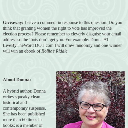
Giveaway:
Leave a comment in response to this question: Do you
think that granting women the right to vote has improved the
election process? Please remember to cleverly disguise your email
address so the ‘bots don’t get you. For example: Donna AT
LiveByTheWord DOT com I will draw randomly and one winner
will win an ebook of
Rollie’s Riddle
About Donna:
A hybrid author, Donna
writes squeaky clean
historical and
contemporary suspense.
She has been published
more than 60 times in
books; is a member of