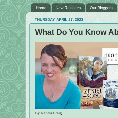
Home
New Releases
Our Bloggers
THURSDAY, APRIL 27, 2023
What Do You Know Ab
By Naomi Craig