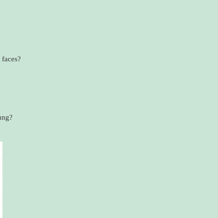
 faces?
ung?