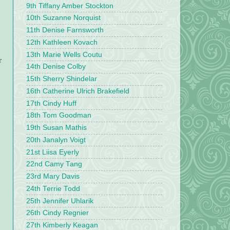
9th Tiffany Amber Stockton
10th Suzanne Norquist
11th Denise Farnsworth
12th Kathleen Kovach
13th Marie Wells Coutu
r
14th Denise Colby
15th Sherry Shindelar
16th Catherine Ulrich Brakefield
17th Cindy Huff
18th Tom Goodman
19th Susan Mathis
20th Janalyn Voigt
21st Liisa Eyerly
22nd Camy Tang
23rd Mary Davis
24th Terrie Todd
25th Jennifer Uhlarik
26th Cindy Regnier
27th Kimberly Keagan