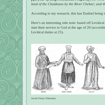
land of the Chaldeans by the River Chebar; and t
According to my research, this has Ezekiel being t
Here’s an interesting side note: based off Levitical
start their service to God at the age of 20 (accor
Levitical duties at 25).
Jewish Priests Wikimedia