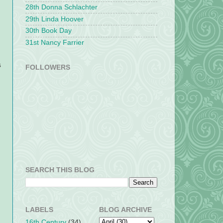
28th Donna Schlachter
29th Linda Hoover
30th Book Day
31st Nancy Farrier
s
FOLLOWERS
SEARCH THIS BLOG
LABELS
BLOG ARCHIVE
16th Century
(34)