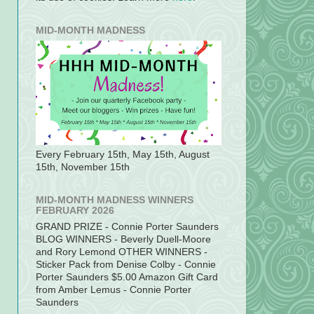
MID-MONTH MADNESS
Every February 15th, May 15th, August
15th, November 15th
MID-MONTH MADNESS WINNERS
FEBRUARY 2026
GRAND PRIZE - Connie Porter Saunders
BLOG WINNERS - Beverly Duell-Moore
and Rory Lemond OTHER WINNERS -
Sticker Pack from Denise Colby - Connie
Porter Saunders $5.00 Amazon Gift Card
from Amber Lemus - Connie Porter
Saunders