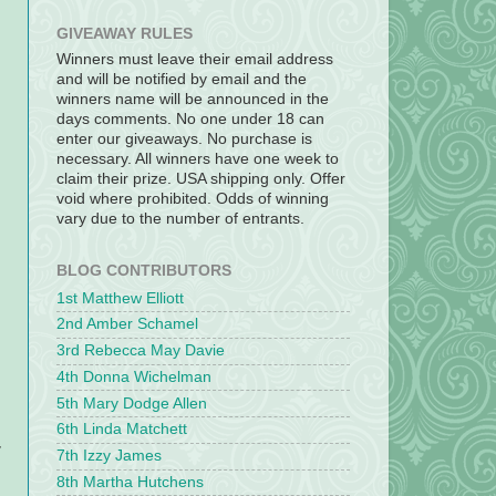
GIVEAWAY RULES
Winners must leave their email address
and will be notified by email and the
winners name will be announced in the
days comments. No one under 18 can
enter our giveaways. No purchase is
necessary. All winners have one week to
claim their prize. USA shipping only. Offer
void where prohibited. Odds of winning
vary due to the number of entrants.
BLOG CONTRIBUTORS
1st Matthew Elliott
2nd Amber Schamel
3rd Rebecca May Davie
4th Donna Wichelman
5th Mary Dodge Allen
6th Linda Matchett
y
7th Izzy James
8th Martha Hutchens