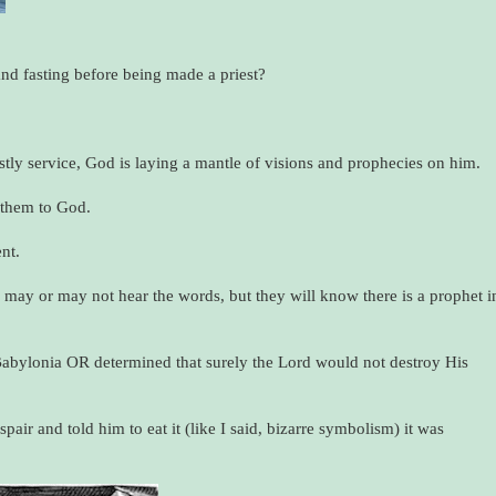
d fasting before being made a priest?
tly service, God is laying a mantle of visions and prophecies on him.
t them to God.
nt.
e may or may not hear the words, but they will know there is a prophet i
Babylonia OR determined that surely the Lord would not destroy His
ir and told him to eat it (like I said, bizarre symbolism) it was