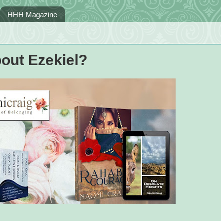
HHH Magazine
out Ezekiel?