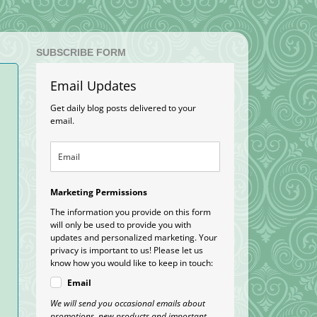
SUBSCRIBE FORM
Email Updates
Get daily blog posts delivered to your
email.
Marketing Permissions
The information you provide on this form
will only be used to provide you with
updates and personalized marketing. Your
privacy is important to us! Please let us
know how you would like to keep in touch:
Email
We will send you occasional emails about
promotions, new products and important