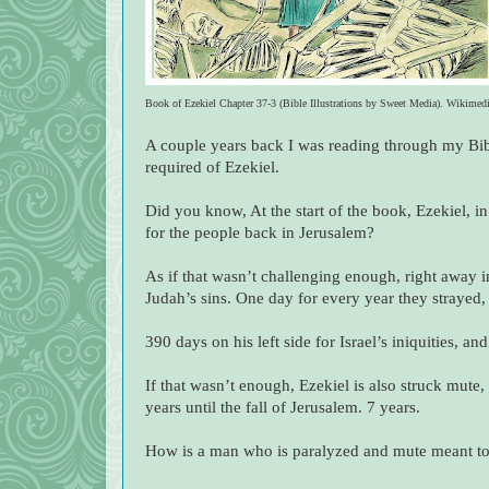
Book of Ezekiel Chapter 37-3 (Bible Illustrations by Sweet Media). Wikimed
A couple years back I was reading through my B
required of Ezekiel.
Did you know, At the start of the book, Ezekiel, i
for the people back in Jerusalem?
As if that wasn’t challenging enough, right away i
Judah’s sins. One day for every year they strayed, 
390 days on his left side for Israel’s iniquities, a
If that wasn’t enough, Ezekiel is also struck mute,
years until the fall of Jerusalem. 7 years.
How is a man who is paralyzed and mute meant t