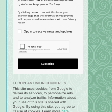
updates to keep you in the loop.
By clicking below to submit this form, you
acknowledge that the information you provide
will be processed in accordance with our Privacy
Policy.
Opt in to receive news and updates.
Subscribe
EUROPEAN UNION COUNTRIES
This site uses cookies from Google to
deliver its services, to personalize ads
and to analyze traffic. Information about
your use of this site is shared with
Google. By using this site, you agree to
its use of cookies. Learn more
here
.