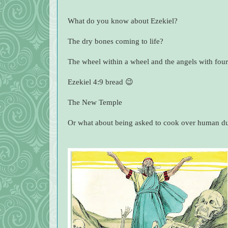
What do you know about Ezekiel?
The dry bones coming to life?
The wheel within a wheel and the angels with four
Ezekiel 4:9 bread 😉
The New Temple
Or what about being asked to cook over human d