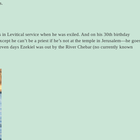
s.
s in Levitical service when he was exiled. And on his 30th birthday
ept he can’t be a priest if he’s not at the temple in Jerusalem—he goe
even days Ezekiel was out by the River Chebar (no currently known