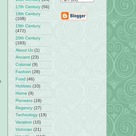
17th Century
(56)
18th Century
(108)
19th Century
(472)
20th Century
(183)
About Us
(1)
Ancient
(23)
Colonial
(9)
Fashion
(28)
Food
(46)
n
Hobbies
(10)
Home
(9)
Pioneers
(18)
Regency
(27)
Technology
(19)
Vacation
(10)
Victorian
(21)