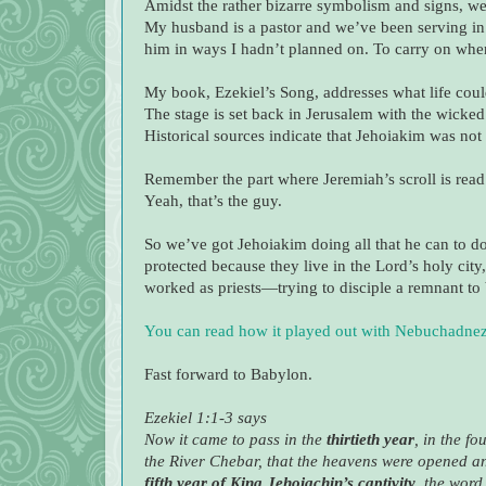
Amidst the rather bizarre symbolism and signs, we
My husband is a pastor and we’ve been serving in 
him in ways I hadn’t planned on. To carry on when
My book, Ezekiel’s Song, addresses what life coul
The stage is set back in Jerusalem with the wicke
Historical sources indicate that Jehoiakim was not
Remember the part where Jeremiah’s scroll is read t
Yeah, that’s the guy.
So we’ve got Jehoiakim doing all that he can to do
protected because they live in the Lord’s holy ci
worked as priests—trying to disciple a remnant to b
You can read how it played out with Nebuchadnez
Fast forward to Babylon.
Ezekiel 1:1-3 says
Now it came to pass in the
thirtieth year
, in the f
the River Chebar, that the heavens were opened and
fifth year of King Jehoiachin’s captivity
, the word