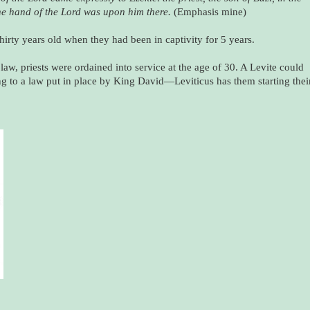
he hand of the Lord was upon him there.
(Emphasis mine)
hirty years old when they had been in captivity for 5 years.
 law, priests were ordained into service at the age of 30. A Levite could
ding to a law put in place by King David—Leviticus has them starting thei