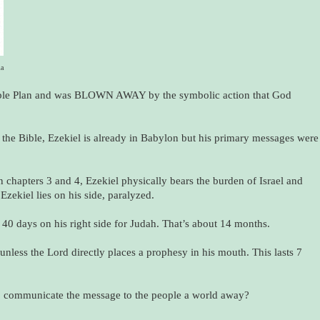
ia
ible Plan and was BLOWN AWAY by the symbolic action that God
n the Bible, Ezekiel is already in Babylon but his primary messages were
n chapters 3 and 4, Ezekiel physically bears the burden of Israel and
Ezekiel lies on his side, paralyzed.
nd 40 days on his right side for Judah. That’s about 14 months.
 unless the Lord directly places a prophesy in his mouth. This lasts 7
o communicate the message to the people a world away?