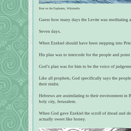
Boat on the Euphrates, Wikimedia
Guess how many days the Levite was meditating an
Seven days.
When Ezekiel should have been stepping into Pries
His plan was to intercede for the people and poin
God’s plan was for him to be the voice of judgeme
Like all prophets, God specifically says the peopl
their midst.
Hebrews are assimilating to their environment in 
holy city, Jerusalem.
When God gave Ezekiel the scroll of dread and despa
actually sweet like honey.