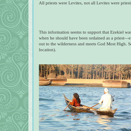
All priests were Levites, not all Levites were priest
This information seems to support that Ezekiel wa
when he should have been ordained as a priest—exc
out to the wilderness and meets God Most High. S
location).