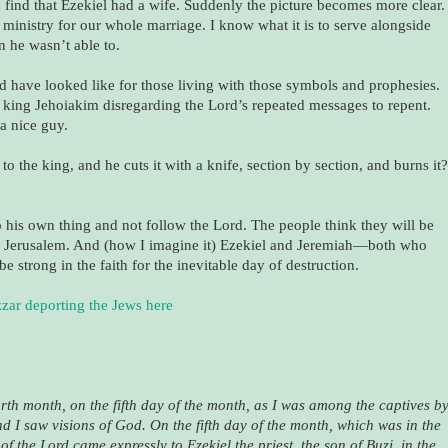
 find that Ezekiel had a wife. Suddenly the picture becomes more clear.
ministry for our whole marriage. I know what it is to serve alongside
 he wasn’t able to.
d have looked like for those living with those symbols and prophesies.
d king Jehoiakim disregarding the Lord’s repeated messages to repent.
 a nice guy.
o the king, and he cuts it with a knife, section by section, and burns it?
 his own thing and not follow the Lord. The people think they will be
ty, Jerusalem. And (how I imagine it) Ezekiel and Jeremiah—both who
e strong in the faith for the inevitable day of destruction.
zar deporting the Jews here
ourth month, on the fifth day of the month, as I was among the captives b
 I saw visions of God. On the fifth day of the month, which was in the
 of the Lord came expressly to Ezekiel the priest, the son of Buzi, in the