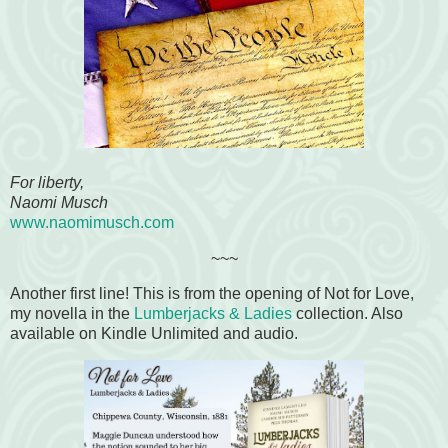
For liberty,
Naomi Musch
www.naomimusch.com
~~~
Another first line! This is from the opening of Not for Love,
my novella in the
Lumberjacks & Ladies
collection. Also
available on Kindle Unlimited and audio.