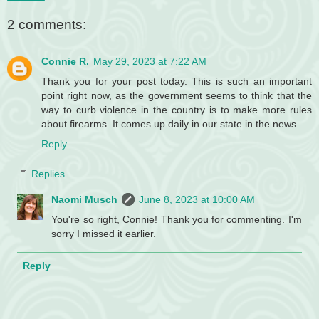
2 comments:
Connie R.
May 29, 2023 at 7:22 AM
Thank you for your post today. This is such an important
point right now, as the government seems to think that the
way to curb violence in the country is to make more rules
about firearms. It comes up daily in our state in the news.
Reply
Replies
Naomi Musch
June 8, 2023 at 10:00 AM
You're so right, Connie! Thank you for commenting. I'm
sorry I missed it earlier.
Reply