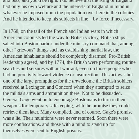
and bias, and you'd be right. I do believe that the King of England
had only his own welfare and the interests of England in mind in
whatever he imposed upon the population over here in the colonies.
And he intended to keep his subjects in line
—
by force if necessary.
In 1768, on the tail of the French and Indian wars in which
American colonists led the way to British victory, British ships
sailed into Boston harbor under the ministry command that, among
other "grievous" things such as establishing martial law, the
American inhabitants should be completely disarmed. Pro-British
leadership agreed, and by 1774, the British were performing routine
searches and seizures without warrant, even on those people who
had no proclivity toward violence or insurrection. This act was but
one of the large promptings for the
un
welcome the British soldiers
received at Lexington and Concord when they attempted to seize
the militia's arms and ammunition there. Not to be dissuaded,
General Gage went on to encourage Bostonians to turn in their
weapons for temporary safekeeping, with the promise they could
retrieve them later. Many complied, and o
f course, Gage's promise
was a lie. Their munitions were never returned. Soon there were
more confiscations, and those with a mind to stand up for
themselves were sent to English prisons.