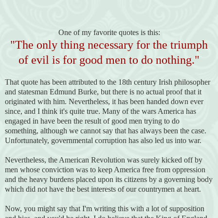
One of my favorite quotes is this:
"The only thing necessary for the triumph
of evil is for good men to do nothing."
That quote has been attributed to the 18th century Irish philosopher
and statesman Edmund Burke, but there is no actual proof that it
originated with him. Nevertheless, it has been handed down ever
since, and I think it's quite true. Many of the wars America has
engaged in have been the result of good men trying to do
something, although we cannot say that has always been the case.
Unfortunately, governmental corruption has also led us into war.
Nevertheless, the American Revolution was surely kicked off by
men whose conviction was to keep America free from oppression
and the heavy burdens placed upon its citizens by a governing body
which did not have the best interests of our countrymen at heart.
Now, you might say that I'm writing this with a lot of supposition