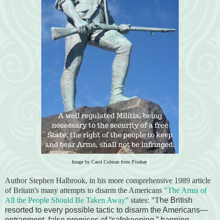
Image by
Carol Colman
from
Pixabay
Author Stephen Halbrook, in his more comprehensive 1989 article
of Britain's many attempts to disarm the Americans
"The Arms of
All the People Should Be Taken Away"
states:
"T
he British
resorted to every possible tactic to disarm the Americans—
entrapment, false promises of “safekeeping,” banning