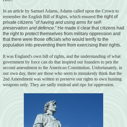
In an article by Samuel Adams, Adams called upon the Crown to
remember the English Bill of Rights, which ensured
the right of
private citizens "of
having and using arms for self-
preservation and defence
.” He made it clear that citizens had
the right to protect themselves from military oppression and
that there were those officials who would terrify to the
population into preventing them from exercising their rights.
It was England's own bill of rights, and the understanding of what
government by force can do that inspired our founders to pen the
second amendment to the American Constitution. Unfortunately, in
our own day, there are those who seem to mistakenly think that the
2nd Amendment was written to preserve our rights to own hunting
weapons only. They are sadly mislead and ripe for oppression.