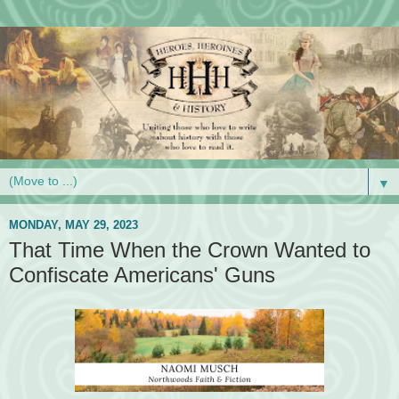
▼
MONDAY, MAY 29, 2023
That Time When the Crown Wanted to
Confiscate Americans' Guns