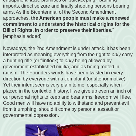
imports, direct seizure and finally shooting persons bearing
arms. As the Bicentennial of the Second Amendment
approaches,
the American people must make a renewed
commitment to understand the historical origins for the
Bill of Rights, in order to preserve their liberties.
"
[emphasis added]
Nowadays, the 2nd Amendment is under attack. It has been
interpreted as meaning everything from the right to
only
carry
a hunting rifle (or flintlock) to
only
being allowed by
government-established militia, and as being rooted in
racism. The Founders words have been twisted in every
direction by everyone with a complaint (or ulterior motive).
Yet their intent seems very plain to me, especially when
placed in the context of history. If we give up even an inch of
our personal rights to keep and bear arms, freedom will flee.
Good men will have no ability to withstand and prevent evil
from triumphing, should it come by personal assault or
governmental oppression.