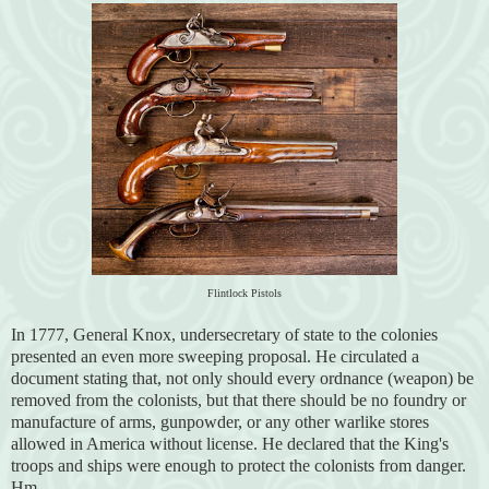
Flintlock Pistols
In 1777, General Knox, undersecretary of state to the colonies
presented an even more sweeping proposal. He circulated a
document stating that, not only should every ordnance (weapon) be
removed from the colonists, but that there should be no foundry or
manufacture of arms, gunpowder, or any other warlike stores
allowed in America without license. He declared that the King's
troops and ships were enough to protect the colonists from danger.
Hm...