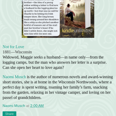
Not for Love
1881—Wisconsin
Widowed, Maggie seeks a husband—in name only—from the
logging camps, but the man who answers her letter is a surprise.
Can she open her heart to love again?
Naomi Musch
is the author of numerous novels and award-winning
short stories, she is at home in the Wisconsin Northwoods, where a
perfect day is spent writing, roaming her family’s farm, snacking
from the garden, relaxing in her vintage camper, and loving on her
passel of grandchildren.
Naomi Musch
at
2:00 AM
Share