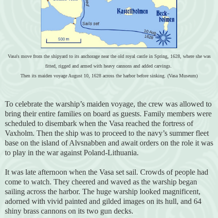
Vasa's move from the shipyard to its anchorage near the old royal castle in Spring, 1628, where she was
fitted, rigged and armed with heavy cannons and added carvings.
Then its maiden voyage August 10, 1628 across the harbor before sinking. (Vasa Museum)
To celebrate the warship’s maiden voyage, the crew was allowed to
bring their entire families on board as guests. Family members were
scheduled to disembark when the Vasa reached the fortress of
Vaxholm. Then the ship was to proceed to the navy’s summer fleet
base on the island of Alvsnabben and await orders on the role it was
to play in the war against Poland-Lithuania.
It was late afternoon when the Vasa set sail. Crowds of people had
come to watch. They cheered and waved as the warship began
sailing across the harbor. The huge warship looked magnificent,
adorned with vivid painted and gilded images on its hull, and 64
shiny brass cannons on its two gun decks.