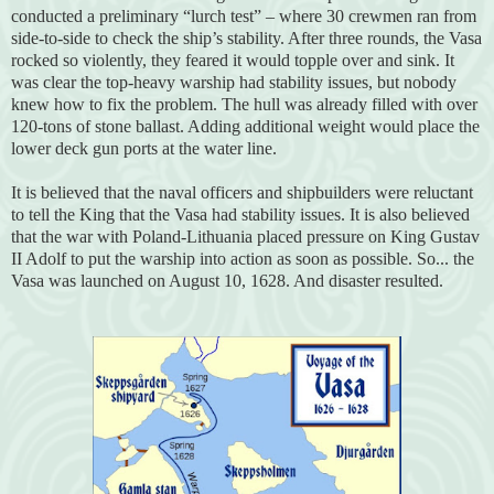
conducted a preliminary “lurch test” – where 30 crewmen ran from
side-to-side to check the ship’s stability. After three rounds, the Vasa
rocked so violently, they feared it would topple over and sink. It
was clear the top-heavy warship had stability issues, but nobody
knew how to fix the problem. The hull was already filled with over
120-tons of stone ballast. Adding additional weight would place the
lower deck gun ports at the water line.
It is believed that the naval officers and shipbuilders were reluctant
to tell the King that the Vasa had stability issues. It is also believed
that the war with Poland-Lithuania placed pressure on King Gustav
II Adolf to put the warship into action as soon as possible. So... the
Vasa was launched on August 10, 1628. And disaster resulted.