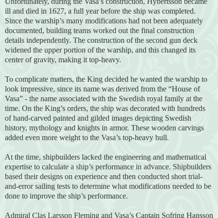
Unfortunately, during the Vasa’s construction, Hybertsson became
ill and died in 1627, a full year before the ship was completed.
Since the warship’s many modifications had not been adequately
documented, building teams worked out the final construction
details independently. The construction of the second gun deck
widened the upper portion of the warship, and this changed its
center of gravity, making it top-heavy.
To complicate matters, the King decided he wanted the warship to
look impressive, since its name was derived from the “House of
Vasa” - the name associated with the Swedish royal family at the
time. On the King’s orders, the ship was decorated with hundreds
of hand-carved painted and gilded images depicting Swedish
history, mythology and knights in armor. These wooden carvings
added even more weight to the Vasa’s top-heavy hull.
At the time, shipbuilders lacked the engineering and mathematical
expertise to calculate a ship’s performance in advance. Shipbuilders
based their designs on experience and then conducted short trial-
and-error sailing tests to determine what modifications needed to be
done to improve the ship’s performance.
Admiral Clas Larsson Fleming and Vasa’s Captain Sofring Hansson