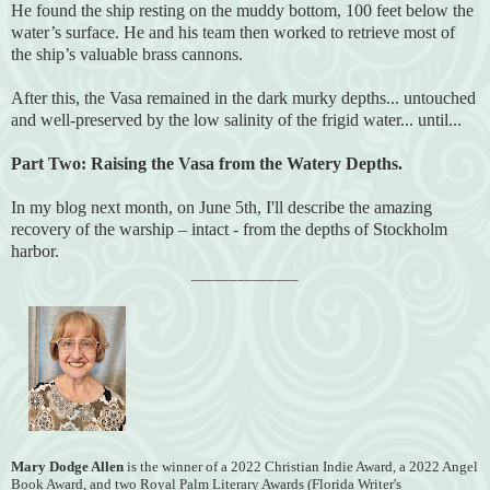
He found the ship resting on the muddy bottom, 100 feet below the
water’s surface. He and his team then worked to retrieve most of
the ship’s valuable brass cannons.
After this, the Vasa remained in the dark murky depths... untouched
and well-preserved by the low salinity of the frigid water... until...
Part Two:
Raising the Vasa from the Watery Depths.
In my
blog next month, on June 5th, I'll
describe the amazing
recovery of the warship – intact - from the depths of Stockholm
harbor.
______________
Mary Dodge Allen
is the winner of a 2022 Christian Indie Award, a 2022 Angel
Book Award, and two Royal Palm Literary Awards (Florida
Writer's