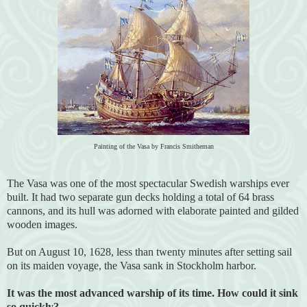
Painting of the Vasa by Francis Smitheman
The Vasa was one of the most spectacular Swedish warships ever
built. It had two separate gun decks holding a total of 64 brass
cannons, and its hull was adorned with elaborate painted and gilded
wooden images.
But on August 10, 1628, less than twenty minutes after setting sail
on its maiden voyage, the Vasa sank in Stockholm harbor.
It was the most advanced warship of its time. How could it sink
so quickly?