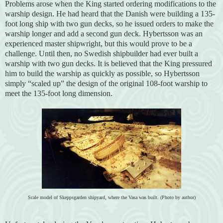
Problems arose when the King started ordering modifications to the
warship design. He had heard that the Danish were building a 135-
foot long ship with two gun decks, so he issued orders to make the
warship longer and add a second gun deck. Hybertsson was an
experienced master shipwright, but this would prove to be a
challenge. Until then, no Swedish shipbuilder had ever built a
warship with two gun decks. It is believed that the King pressured
him to build the warship as quickly as possible, so Hybertsson
simply “scaled up” the design of the original 108-foot warship to
meet the 135-foot long dimension.
Scale model of Skeppsgarden shipyard, where the Vasa was built. (Photo by author)