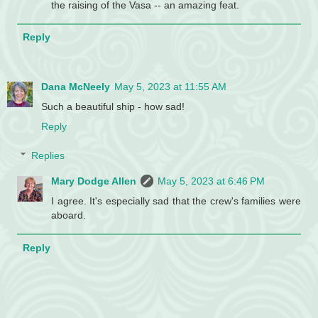
the raising of the Vasa -- an amazing feat.
Reply
Dana McNeely
May 5, 2023 at 11:55 AM
Such a beautiful ship - how sad!
Reply
Replies
Mary Dodge Allen
May 5, 2023 at 6:46 PM
I agree. It's especially sad that the crew's families were
aboard.
Reply