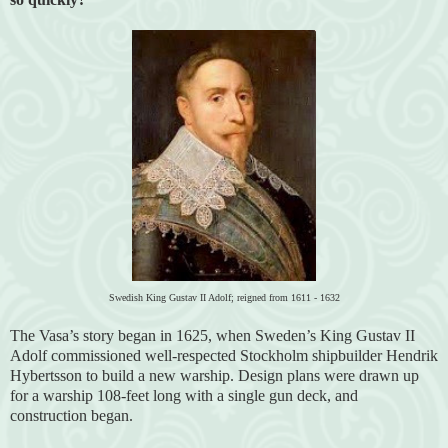
Swedish King Gustav II Adolf; reigned from 1611 - 1632
The Vasa’s story began in 1625, when Sweden’s King Gustav II
Adolf commissioned well-respected Stockholm shipbuilder Hendrik
Hybertsson to build a new warship. Design plans were drawn up
for a warship 108-feet long with a single gun deck, and
construction began.