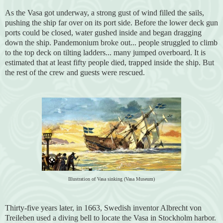
As the Vasa got underway, a strong gust of wind filled the sails,
pushing the ship far over on its port side. Before the lower deck gun
ports could be closed, water gushed inside and began dragging
down the ship. Pandemonium broke out... people struggled to climb
to the top deck on tilting ladders... many jumped overboard. It is
estimated that at least fifty people died, trapped inside the ship. But
the rest of the crew and guests were rescued.
Illustration of Vasa sinking (Vasa Museum)
Thirty-five years later, in 1663, Swedish inventor Albrecht von
Treileben used a diving bell to locate the Vasa in Stockholm harbor.