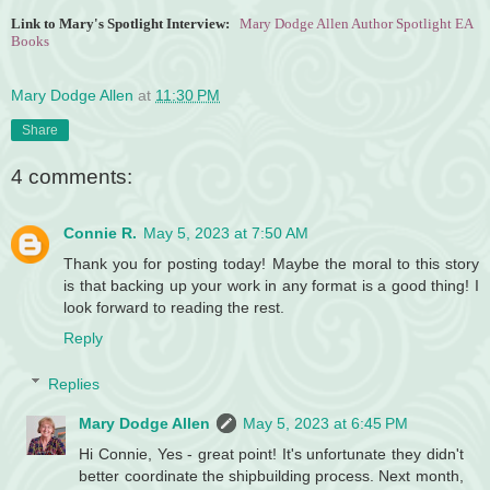
Link to Mary's Spotlight Interview:
Mary Dodge Allen Author Spotlight EA
Books
Mary Dodge Allen
at
11:30 PM
Share
4 comments:
Connie R.
May 5, 2023 at 7:50 AM
Thank you for posting today! Maybe the moral to this story
is that backing up your work in any format is a good thing! I
look forward to reading the rest.
Reply
Replies
Mary Dodge Allen
May 5, 2023 at 6:45 PM
Hi Connie, Yes - great point! It's unfortunate they didn't
better coordinate the shipbuilding process. Next month,