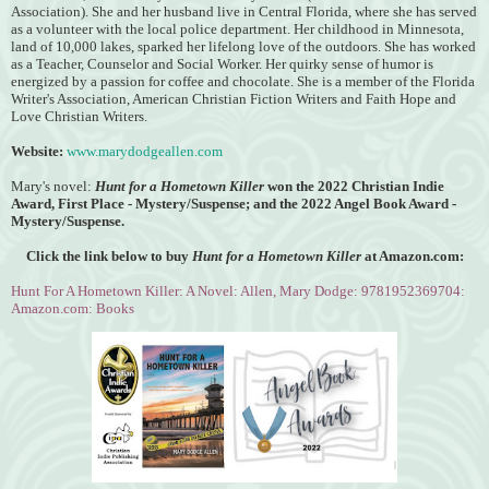
Association).
She and her husband live in Central Florida, where she has served
as a volunteer with the local police department. Her childhood in Minnesota,
land of 10,000 lakes, sparked her lifelong love of the outdoors. She has worked
as a Teacher, Counselor and Social Worker. Her quirky sense of humor is
energized by a passion for coffee and chocolate. She is a member of the Florida
Writer's Association, American Christian Fiction Writers and Faith Hope and
Love Christian Writers.
Website:
www.marydodgeallen.com
Mary's novel:
Hunt for a Hometown Killer
won the
2022 Christian Indie
Award, First Place - Mystery/Suspense; and the 2022 Angel Book Award -
Mystery/Suspense.
Click the link below to buy
Hunt for a Hometown Killer
at Amazon.com:
Hunt For A Hometown Killer: A Novel: Allen, Mary Dodge: 9781952369704:
Amazon.com: Books