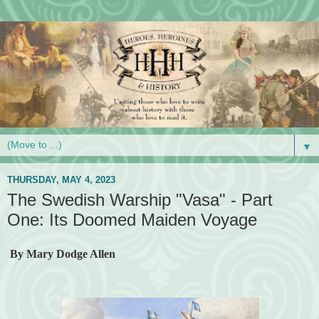
▼
THURSDAY, MAY 4, 2023
The Swedish Warship "Vasa" - Part
One: Its Doomed Maiden Voyage
By Mary Dodge Allen