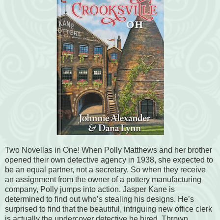
Two Novellas in One! When Polly Matthews and her brother
opened their own detective agency in 1938, she expected to
be an equal partner, not a secretary. So when they receive
an assignment from the owner of a pottery manufacturing
company, Polly jumps into action. Jasper Kane is
determined to find out who’s stealing his designs. He’s
surprised to find that the beautiful, intriguing new office clerk
is actually the undercover detective he hired. Thrown