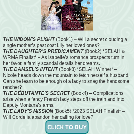
THE WIDOW’S PLIGHT
(Book1) – Will a secret clouding a
single mother’s past cost Lily her loved ones?
THE DAUGHTER’S PREDICAMENT
(Book2) *SELAH &
WRMA Finalist* – As Isabelle’s romance prospects turn in
her favor, a family scandal derails her dreams.
THE DAMSEL’S INTENT
(Book3) *SELAH Winner* –
Nicole heads down the mountain to fetch herself a husband.
Can she learn to be enough of a lady to snag the handsome
rancher?
THE DÉBUTANTE’S SECRET
(Book4) – Complications
arise when a fancy French lady steps off the train and into
Deputy Montana’s arms.
THE LADY’S MISSION
(Book5) *2023 SELAH Finalist* –
Will Cordelia abandon her calling for love?