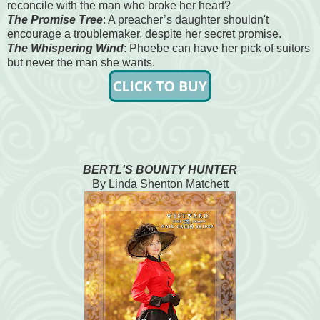
reconcile with the man who broke her heart?
The Promise Tree
: A preacher’s daughter shouldn't
encourage a troublemaker, despite her secret promise.
The Whispering Wind
: Phoebe can have her pick of suitors
but never the man she wants.
BERTL'S BOUNTY HUNTER
By Linda Shenton Matchett