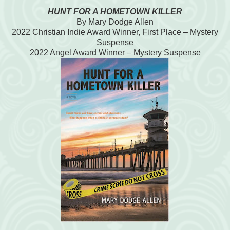
HUNT FOR A HOMETOWN KILLER
By Mary Dodge Allen
2022 Christian Indie Award Winner, First Place – Mystery
Suspense
2022 Angel Award Winner – Mystery Suspense