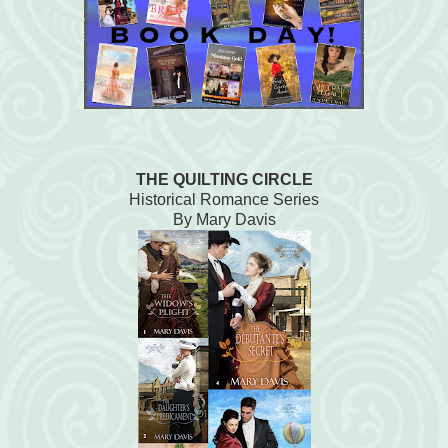
THE QUILTING CIRCLE
Historical Romance Series
By Mary Davis