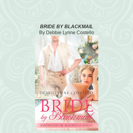
BRIDE BY BLACKMAIL
By Debbie Lynne Costello