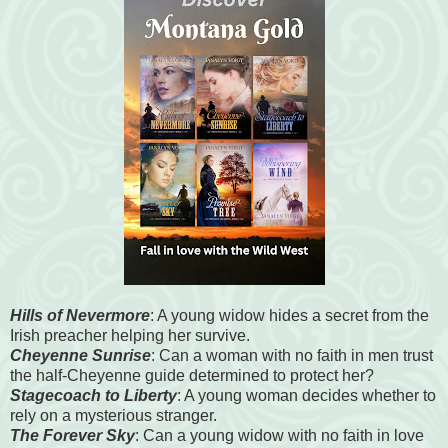
Hills of Nevermore
: A young widow hides a secret from the
Irish preacher helping her survive.
Cheyenne Sunrise
: Can a woman with no faith in men trust
the half-Cheyenne guide determined to protect her?
Stagecoach to Liberty
: A young woman decides whether to
rely on a mysterious stranger.
The Forever Sky
: Can a young widow with no faith in love