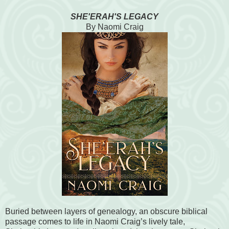
SHE'ERAH'S LEGACY
By Naomi Craig
Buried between layers of genealogy, an obscure biblical
passage comes to life in Naomi Craig’s lively tale,