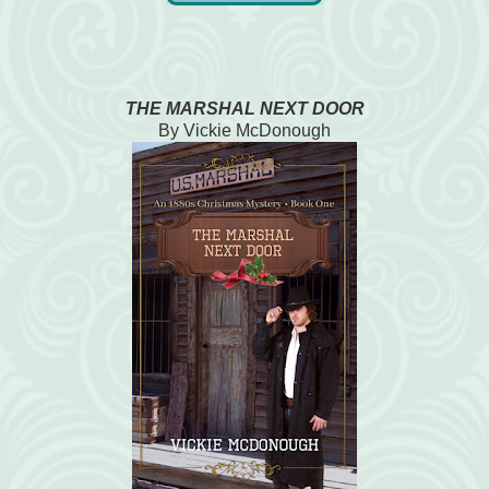
THE MARSHAL NEXT DOOR
By Vickie McDonough