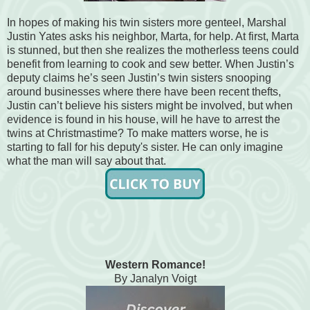
In hopes of making his twin sisters more genteel, Marshal
Justin Yates asks his neighbor, Marta, for help. At first, Marta
is stunned, but then she realizes the motherless teens could
benefit from learning to cook and sew better. When Justin’s
deputy claims he’s seen Justin’s twin sisters snooping
around businesses where there have been recent thefts,
Justin can’t believe his sisters might be involved, but when
evidence is found in his house, will he have to arrest the
twins at Christmastime? To make matters worse, he is
starting to fall for his deputy's sister. He can only imagine
what the man will say about that.
Western Romance!
By Janalyn Voigt