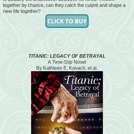
together by chance, can they catch the culprit and shape a
new life together?
TITANIC: LEGACY OF BETRAYAL
A Time-Slip Novel
By Kathleen E. Kovach, et al.