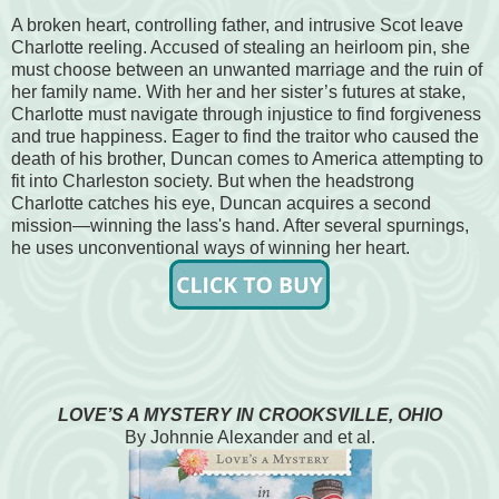
A broken heart, controlling father, and intrusive Scot leave
Charlotte reeling. Accused of stealing an heirloom pin, she
must choose between an unwanted marriage and the ruin of
her family name. With her and her sister’s futures at stake,
Charlotte must navigate through injustice to find forgiveness
and true happiness. Eager to find the traitor who caused the
death of his brother, Duncan comes to America attempting to
fit into Charleston society. But when the headstrong
Charlotte catches his eye, Duncan acquires a second
mission—winning the lass's hand. After several spurnings,
he uses unconventional ways of winning her heart.
LOVE’S A MYSTERY IN CROOKSVILLE, OHIO
By Johnnie Alexander and et al.