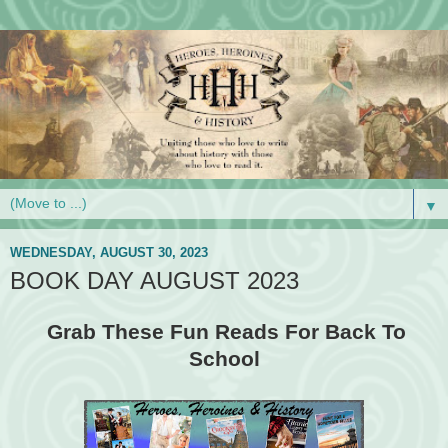
▼
WEDNESDAY, AUGUST 30, 2023
BOOK DAY AUGUST 2023
Grab These Fun Reads For Back To
School