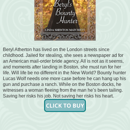
Beryl Atherton has lived on the London streets since
childhood. Jailed for stealing, she sees a newspaper ad for
an American mail-order bride agency. All is not as it seems,
and moments after landing in Boston, she must run for her
life. Will life be no different in the New World? Bounty hunter
Lucas Wolf needs one more case before he can hang up his
gun and purchase a ranch. While on the Boston docks, he
witnesses a woman fleeing from the man he’s been tailing.
Saving her risks his job. Not saving her risks his heart.