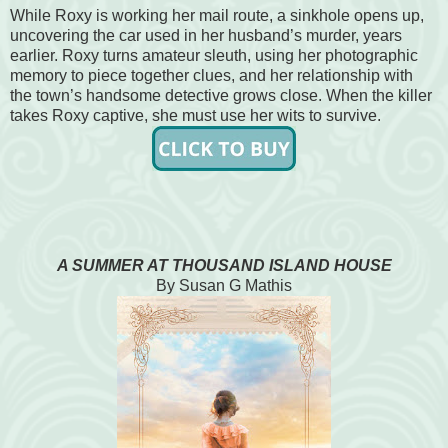
While Roxy is working her mail route, a sinkhole opens up,
uncovering the car used in her husband’s murder, years
earlier. Roxy turns amateur sleuth, using her photographic
memory to piece together clues, and her relationship with
the town’s handsome detective grows close. When the killer
takes Roxy captive, she must use her wits to survive.
A SUMMER AT THOUSAND ISLAND HOUSE
By Susan G Mathis