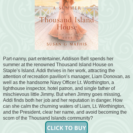
Part-nanny, part entertainer, Addison Bell spends her
summer at the renowned Thousand Island House on
Staple’s Island. Addi thrives in her work, attracting the
attention of recreation pavilion’s manager, Liam Donovan, as
well as the handsome Navy Officer Lt. Worthington, a
lighthouse inspector, hotel patron, and single father of
mischievous little Jimmy. But when Jimmy goes missing,
Addi finds both her job and her reputation in danger. How
can she calm the churning waters of Liam, Lt. Worthington,
and the President, clear her name, and avoid becoming the
scorn of the Thousand Islands community?