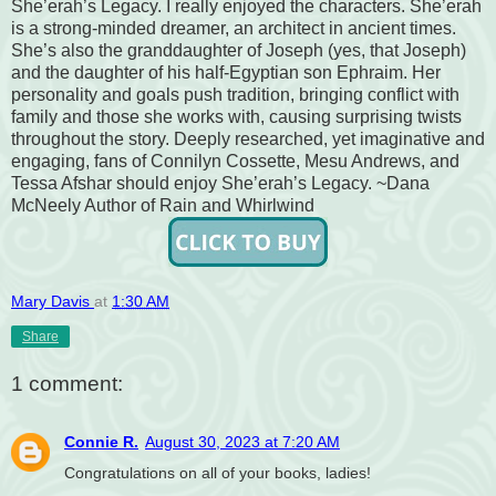
She’erah’s Legacy. I really enjoyed the characters. She’erah
is a strong-minded dreamer, an architect in ancient times.
She’s also the granddaughter of Joseph (yes, that Joseph)
and the daughter of his half-Egyptian son Ephraim. Her
personality and goals push tradition, bringing conflict with
family and those she works with, causing surprising twists
throughout the story. Deeply researched, yet imaginative and
engaging, fans of Connilyn Cossette, Mesu Andrews, and
Tessa Afshar should enjoy She’erah’s Legacy. ~Dana
McNeely Author of Rain and Whirlwind
Mary Davis
at
1:30 AM
Share
1 comment:
Connie R.
August 30, 2023 at 7:20 AM
Congratulations on all of your books, ladies!