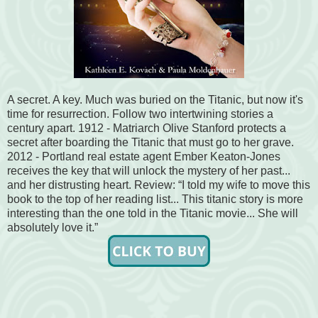
A secret. A key. Much was buried on the Titanic, but now it's
time for resurrection. Follow two intertwining stories a
century apart. 1912 - Matriarch Olive Stanford protects a
secret after boarding the Titanic that must go to her grave.
2012 - Portland real estate agent Ember Keaton-Jones
receives the key that will unlock the mystery of her past...
and her distrusting heart. Review: “I told my wife to move this
book to the top of her reading list... This titanic story is more
interesting than the one told in the Titanic movie... She will
absolutely love it.”