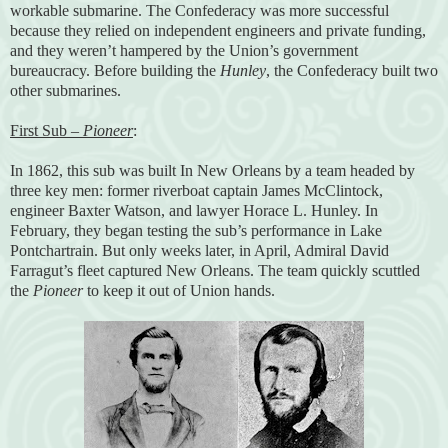
workable submarine. The Confederacy was more successful
because they relied on independent engineers and private funding,
and they weren’t hampered by the Union’s government
bureaucracy. Before building the
Hunley
, the Confederacy built two
other submarines.
First Sub –
Pioneer
:
In 1862, this sub was built In New Orleans by a team headed by
three key men: former riverboat captain James McClintock,
engineer Baxter Watson, and lawyer Horace L. Hunley. In
February, they began testing the sub’s performance in Lake
Pontchartrain. But only weeks later, in April, Admiral David
Farragut’s fleet captured New Orleans. The team quickly scuttled
the
Pioneer
to keep it out of Union hands.