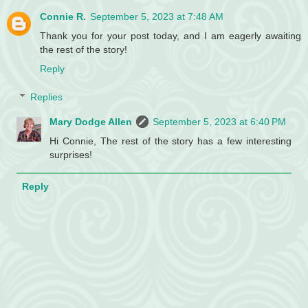
Connie R.
September 5, 2023 at 7:48 AM
Thank you for your post today, and I am eagerly awaiting
the rest of the story!
Reply
Replies
Mary Dodge Allen
September 5, 2023 at 6:40 PM
Hi Connie, The rest of the story has a few interesting
surprises!
Reply