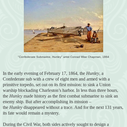
"Confederate Submarine, Hunley" artist Conrad Wise Chapman, 1864
In the early evening of February 17, 1864, the
Hunley
, a
Confederate sub with a crew of eight men and armed with a
primitive torpedo, set out on its first mission: to sink a Union
warship blockading Charleston’s harbor. In less than three hours,
the
Hunley
made history as the first combat submarine to sink an
enemy ship. But after accomplishing its mission –
the
Hunley
disappeared without a trace. And for the next 131 years,
its fate would remain a mystery.
During the Civil War, both sides actively sought to design a