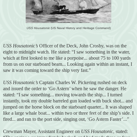
USS Housatonic
(US Naval History and Heritage Command)
USS Housatonic’s
Officer of the Deck, John Crosby, was on the
eight to midnight watch. He stated: “I saw something in the water,
which at first looked to me like a porpoise... about 75 to 100 yards
from us on our starboard beam... Looking again within an instant, I
saw it was coming toward the ship very fast.”
USS Housatonic’s
Captain Charles W. Pickering rushed on deck
and issued the order to ‘Go Astern’ when he saw the danger. He
stated: “I saw something... moving towards the ship... I turned
instantly, took my double barreled gun loaded with buck shot... and
jumped on the horse block on the starboard quarter... It was shaped
like a large whale boat... within two or three feet of the ship’s side. I
fired... and ran to the port side, singing out, ‘Go Astern Faster’...”
Crewman Mayer, Assistant Engineer on
USS Housatonic
, stated: