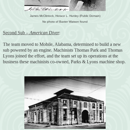
James McClintock, Horace L. Hunley (Public Domain)
No photo of Baxter Watson found
Second Sub –
American Diver
:
The team moved to Mobile, Alabama, determined to build a new
sub powered by an engine. Machinists Thomas Park and Thomas
Lyons joined the effort, and the team set up its operations at the
business these machinists co-owned, Parks & Lyons machine shop.