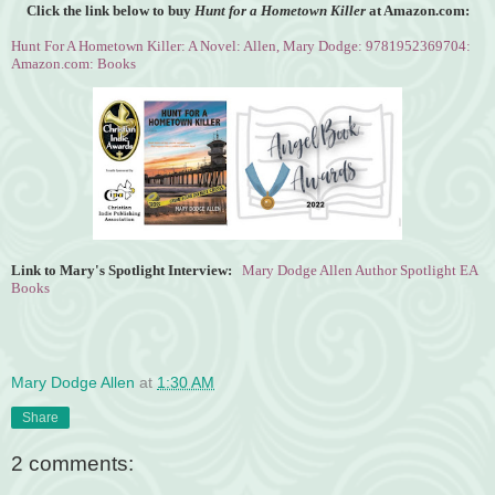
Click the link below to buy
Hunt for a Hometown Killer
at Amazon.com:
Hunt For A Hometown Killer: A Novel: Allen, Mary Dodge: 9781952369704:
Amazon.com: Books
Link to Mary's Spotlight Interview:
Mary Dodge Allen Author Spotlight EA
Books
Mary Dodge Allen
at
1:30 AM
Share
2 comments: