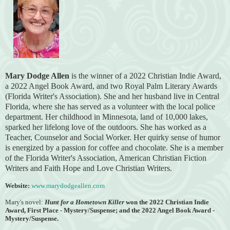
Mary Dodge Allen
is the winner of a 2022 Christian Indie Award,
a 2022 Angel Book Award, and two Royal Palm Literary Awards
(Florida
Writer's Association).
She and her husband live in Central
Florida, where she has served as a volunteer with the local police
department. Her childhood in Minnesota, land of 10,000 lakes,
sparked her lifelong love of the outdoors. She has worked as a
Teacher, Counselor and Social Worker. Her quirky sense of humor
is energized by a passion for coffee and chocolate. She is a member
of the Florida Writer's Association, American Christian Fiction
Writers and Faith Hope and Love Christian Writers.
Website:
www.marydodgeallen.com
Mary's novel:
Hunt for a Hometown Killer
won the
2022 Christian Indie
Award, First Place - Mystery/Suspense; and the 2022 Angel Book Award -
Mystery/Suspense.