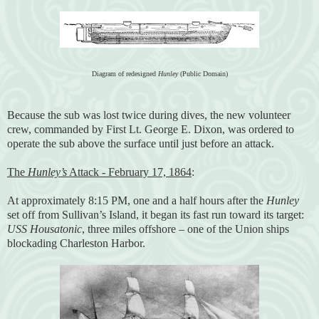
Diagram of redesigned
Hunley
(Public Domain)
Because the sub was lost twice during dives, the new volunteer
crew, commanded by First Lt. George E. Dixon, was ordered to
operate the sub above the surface until just before an attack.
The
Hunley’s
Attack - February 17, 1864
:
At approximately 8:15 PM, one and a half hours after the
Hunley
set off from Sullivan’s Island, it began its fast run toward its target:
USS Housatonic
, three miles offshore – one of the Union ships
blockading Charleston Harbor.