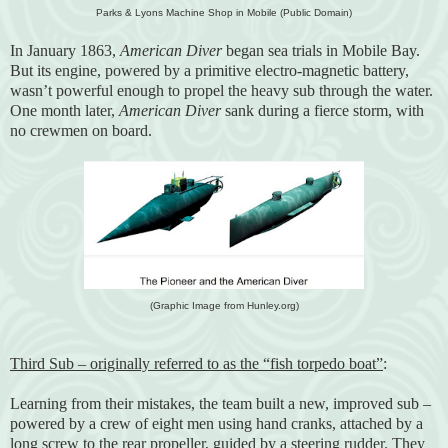
Parks & Lyons Machine Shop in Mobile (Public Domain)
In January 1863,
American Diver
began sea trials in Mobile Bay.
But its engine, powered by a primitive electro-magnetic battery,
wasn’t powerful enough to propel the heavy sub through the water.
One month later,
American Diver
sank during a fierce storm, with
no crewmen on board.
(Graphic Image from Hunley.org)
Third Sub – originally referred to as the “fish torpedo boat”
:
Learning from their mistakes, the team built a new, improved sub –
powered by a crew of eight men using hand cranks, attached by a
long screw to the rear propeller, guided by a steering rudder. They