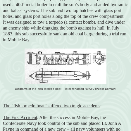
used a 40-ft metal boiler to craft the sub’s body and added hydraulic
and ballast systems. The sub had two top hatches with glass port
holes, and glass port holes along the top of the crew compartment.
It was designed to tow a torpedo (a contact bomb), and dive under
an enemy ship while dragging the bomb against its hull. In July
1863, this sub successfully sank an old coal barge during a trial run
in Mobile Bay.
Diagrams of the "fish torpedo boat" - later renamed
Hunley
(Public Domain)
The “fish torpedo boat” suffered two tragic accidents
:
The First Accident
: After the success in Mobile Bay, the
Confederate Navy took control of the sub and placed Lt. John A.
Payne in command of a new crew – all navy volunteers with no