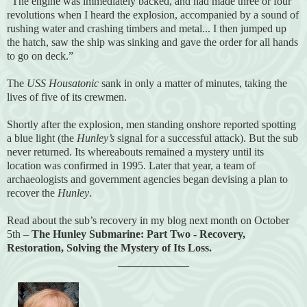
“The engine was immediately backed, and had made three or four
revolutions when I heard the explosion, accompanied by a sound of
rushing water and crashing timbers and metal... I then jumped up
the hatch, saw the ship was sinking and gave the order for all hands
to go on deck.”
The
USS Housatonic
sank in only a matter of minutes, taking the
lives of five of its crewmen.
Shortly after the explosion, men standing onshore reported spotting
a blue light (the
Hunley’s
signal for a successful attack). But the sub
never returned. Its whereabouts remained a mystery until its
location was confirmed in 1995. Later that year, a team of
archaeologists and government agencies began devising a plan to
recover the
Hunley
.
Read about the sub’s recovery in my blog next month on October
5th –
The Hunley Submarine: Part Two - Recovery,
Restoration, Solving the Mystery of Its Loss.
_____________