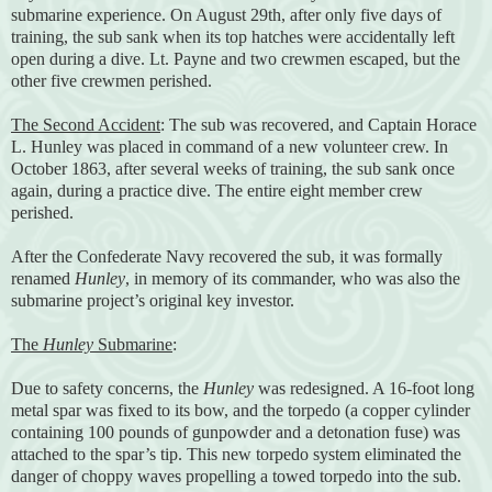
submarine experience. On August 29th, after only five days of
training, the sub sank when its top hatches were accidentally left
open during a dive. Lt. Payne and two crewmen escaped, but the
other five crewmen perished.
The Second Accident
: The sub was recovered, and Captain Horace
L. Hunley was placed in command of a new volunteer crew. In
October 1863, after several weeks of training, the sub sank once
again, during a practice dive. The entire eight member crew
perished.
After the Confederate Navy recovered the sub, it was formally
renamed
Hunley
, in memory of its commander, who was also the
submarine project’s original key investor.
The
Hunley
Submarine
:
Due to safety concerns, the
Hunley
was redesigned. A 16-foot long
metal spar was fixed to its bow, and the torpedo (a copper cylinder
containing 100 pounds of gunpowder and a detonation fuse) was
attached to the spar’s tip. This new torpedo system eliminated the
danger of choppy waves propelling a towed torpedo into the sub.