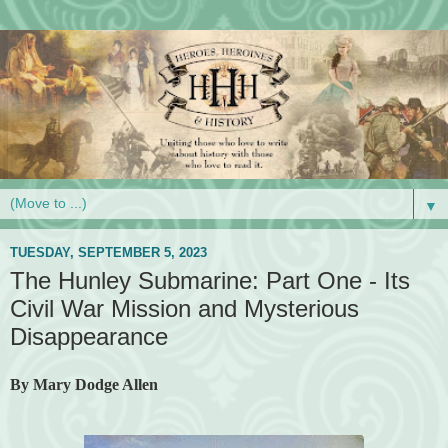
▼
TUESDAY, SEPTEMBER 5, 2023
The Hunley Submarine: Part One - Its
Civil War Mission and Mysterious
Disappearance
By Mary Dodge Allen