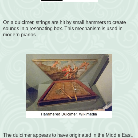
On a dulcimer, strings are hit by small hammers to create
sounds in a resonating box. This mechanism is used in
modern pianos.
The dulcimer appears to have originated in the Middle East,