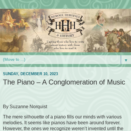
▼
SUNDAY, DECEMBER 10, 2023
The Piano – A Conglomeration of Music
By Suzanne Norquist
The mere silhouette of a piano fills our minds with various
melodies. It seems like pianos have been around forever.
However, the ones we recognize weren’t invented until the