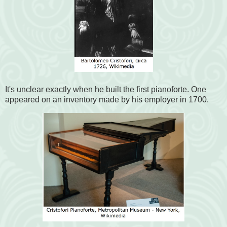
It's unclear exactly when he built the first pianoforte. One
appeared on an inventory made by his employer in 1700.