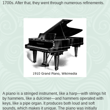
1700s. After that, they went through numerous refinements.
A piano is a stringed instrument, like a harp—with strings hit
by hammers, like a dulcimer—and hammers operated with
keys, like a pipe organ. It produces both loud and soft
sounds, which makes it unique. The piano was initially