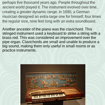
perhaps five thousand years ago. People throughout the
ancient world played it. The instrument evolved over time,
creating a greater dynamic range. In 1690, a German
musician designed an extra-large one for himself, four times
the regular size, nine feet long with an extra soundboard.
Another ancestor of the piano was the clavichord. This
stringed instrument used a keyboard to strike a string with a
brass rod. This was considered an improvement over the
pipe organ. Clavichords are small and unable to produce a
big sound, making them only useful in small rooms or as
practice instruments.