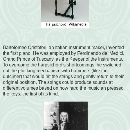
Bartolomeo Cristofori, an Italian instrument maker, invented
the first piano. He was employed by Ferdinando de' Medici,
Grand Prince of Tuscany, as the Keeper of the Instruments.
To overcome the harpsichord's shortcomings, he switched
out the plucking mechanism with hammers (like the
dulcimer) that would hit the strings and gently return to their
original position. The strings could produce sounds at
different volumes based on how hard the musician pressed
the keys, the first of its kind.