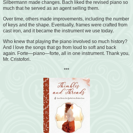
Silbermann made changes. Bach liked the revised piano so
much that he served as an agent selling them.
Over time, others made improvements, including the number
of keys and the shape. Eventually, frames were crafted from
cast iron, and it became the instrument we use today.
Who knew that playing the piano involved so much history?
And I love the songs that go from loud to soft and back
again. Forte—piano—forte, all in one instrument. Thank you,
Mr. Cristofori.
***