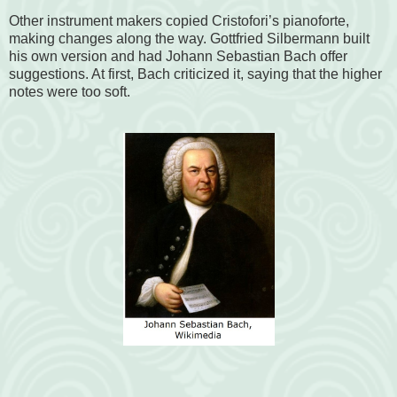
Other instrument makers copied Cristofori’s pianoforte,
making changes along the way. Gottfried Silbermann built
his own version and had Johann Sebastian Bach offer
suggestions. At first, Bach criticized it, saying that the higher
notes were too soft.