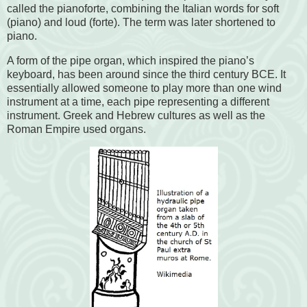
called the pianoforte, combining the Italian words for soft
(piano) and loud (forte). The term was later shortened to
piano.
A form of the pipe organ, which inspired the piano’s
keyboard, has been around since the third century BCE. It
essentially allowed someone to play more than one wind
instrument at a time, each pipe representing a different
instrument. Greek and Hebrew cultures as well as the
Roman Empire used organs.