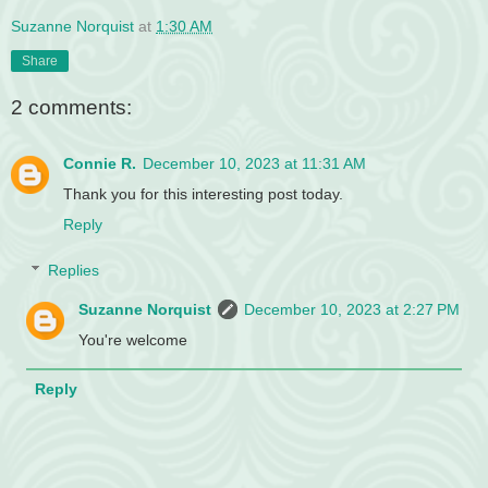
Suzanne Norquist
at
1:30 AM
Share
2 comments:
Connie R.
December 10, 2023 at 11:31 AM
Thank you for this interesting post today.
Reply
Replies
Suzanne Norquist
December 10, 2023 at 2:27 PM
You're welcome
Reply