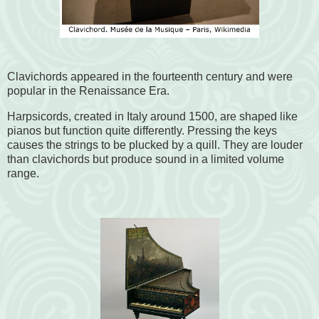
Clavichords appeared in the fourteenth century and were
popular in the Renaissance Era.
Harpsicords, created in Italy around 1500, are shaped like
pianos but function quite differently. Pressing the keys
causes the strings to be plucked by a quill. They are louder
than clavichords but produce sound in a limited volume
range.