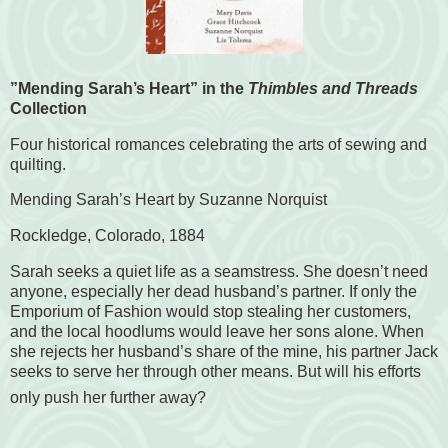
”Mending Sarah’s Heart” in the
Thimbles and Threads
Collection
Four historical romances celebrating the arts of sewing and
quilting.
Mending Sarah’s Heart by Suzanne Norquist
Rockledge, Colorado, 1884
Sarah seeks a quiet life as a seamstress. She doesn’t need
anyone, especially her dead husband’s partner. If only the
Emporium of Fashion would stop stealing her customers,
and the local hoodlums would leave her sons alone. When
she rejects her husband’s share of the mine, his partner Jack
seeks to serve her through other means. But will his efforts
only push her further away?