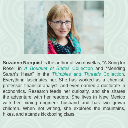
Suzanne Norquist
is the author of two novellas, “A Song for
Rose” in
A Bouquet of Brides
Collection
and “Mending
Sarah’s Heart” in the
Thimbles and Threads
Collection
.
Everything fascinates her. She has worked as a chemist,
professor, financial analyst, and even earned a doctorate in
economics. Research feeds her curiosity, and she shares
the adventure with her readers. She lives in New Mexico
with her mining engineer husband and has two grown
children. When not writing, she explores the mountains,
hikes, and attends kickboxing class.