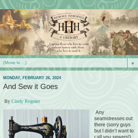
▼
MONDAY, FEBRUARY 26, 2024
And Sew it Goes
By
Cindy Regnier
Any
seamstresses out
there (sorry guys
but I didn’t want to
call you sewers!).