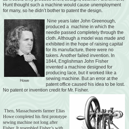
Hunt thought such a machine would cause unemployment
for many, so he didn’t bother to patent the design.
Nine years later John Greenough,
produced a machine in which the
needle passed completely through the
cloth. Although a model was made and
exhibited in the hope of raising capital
for its manufacture, there were no
takers. Another failed invention. In
1844, Englishman John Fisher
invented a machine designed for
producing lace, but it worked like a
sewing machine. But an error at the
Howe
patent office caused his idea to be lost.
No patent or invention credit for Mr. Fisher.
Then, Massachusetts farmer Elias
Howe completed his first prototype
sewing machine not long after
Fisher. It resembled Fisher’s with