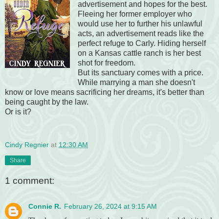
advertisement and hopes for the best.
Fleeing her former employer who
would use her to further his unlawful
acts, an advertisement reads like the
perfect refuge to Carly. Hiding herself
on a Kansas cattle ranch is her best
shot for freedom.
But its sanctuary comes with a price.
While marrying a man she doesn't
know or love means sacrificing her dreams, it's better than
being caught by the law.
Or is it?
Cindy Regnier
at
12:30 AM
Share
1 comment:
Connie R.
February 26, 2024 at 9:15 AM