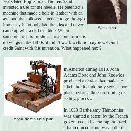
years later, Englishman Thomas Saint
invented a use for the needle. He patented a
machine that made a hole in leather with an
awl and then allowed a needle to go through.
Some say Saint only had the idea and never
Weisenthal
came up with a real machine. When
someone tried to produce a machine from his
drawings in the 1880s, it didn’t work well. So maybe we can’t
credit Saint with this invention. What happened next?
In America during 1818, John
Adams Doge and John Knowles
produced a device that made a e
stitch, but it could only sew a short
piece before a time consuming re-
setting process.
In 1830 Barthelemy Thimonnier
was granted a patent by the French
Model from Saint's plan
government. His contraption used
a barbed needle and was built of