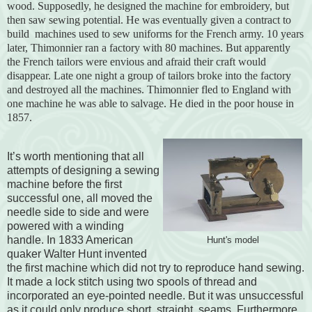
wood. Supposedly, he designed the machine for embroidery, but
then saw sewing potential. He was eventually given a contract to
build machines used to sew uniforms for the French army. 10 years
later, Thimonnier ran a factory with 80 machines. But apparently
the French tailors were envious and afraid their craft would
disappear. Late one night a group of tailors broke into the factory
and destroyed all the machines. Thimonnier fled to England with
one machine he was able to salvage. He died in the poor house in
1857.
It’s worth mentioning that all
attempts of designing a sewing
machine before the first
successful one, all moved the
needle side to side and were
powered with a winding
handle. In 1833 American
Hunt's model
quaker Walter Hunt invented
the first machine which did not try to reproduce hand sewing.
It made a lock stitch using two spools of thread and
incorporated an eye-pointed needle. But it was unsuccessful
as it could only produce short, straight, seams. Furthermore,