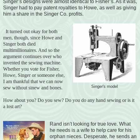
Singer’s designs were almost identical to Fisher’s. As it was,
Singer had to pay patent royalties to Howe, as well as giving
him a share in the Singer Co. profits.
It turned out okay for both
men, though, since Howe and
Singer both died
multimillionaires. And so the
argument continues over who
invented the sewing machine.
Whether you vote for Fisher,
Howe, Singer or someone else,
I am thankful that we can now
Singer's model
sew without sinew and bones.
How about you? Do you sew? Do you do any hand sewing or is it
a lost art?
Rand isn't looking for true love. What
he needs is a wife to help care for his
orphan nieces. Desperate, he sends an