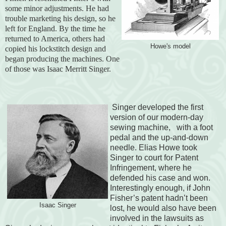
some minor adjustments. He had
trouble marketing his design, so he
left for England. By the time he
returned to America, others had
Howe's model
copied his lockstitch design and
began producing the machines. One
of those was Isaac Merritt Singer.
Singer developed the first
version of our modern-day
sewing machine, with a foot
pedal and the up-and-down
needle. Elias Howe took
Singer to court for Patent
Infringement, where he
defended his case and won.
Interestingly enough, if John
Fisher’s patent hadn’t been
Isaac Singer
lost, he would also have been
involved in the lawsuits as