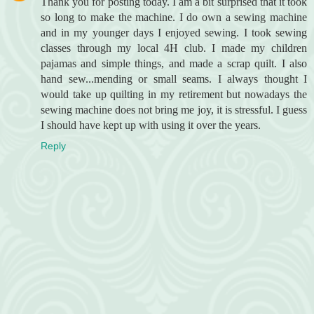
Thank you for posting today. I am a bit surprised that it took
so long to make the machine. I do own a sewing machine
and in my younger days I enjoyed sewing. I took sewing
classes through my local 4H club. I made my children
pajamas and simple things, and made a scrap quilt. I also
hand sew...mending or small seams. I always thought I
would take up quilting in my retirement but nowadays the
sewing machine does not bring me joy, it is stressful. I guess
I should have kept up with using it over the years.
Reply