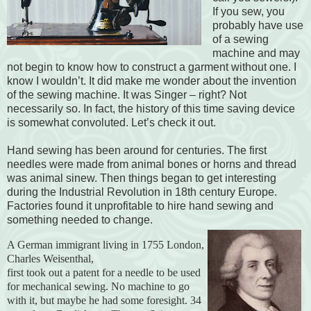
If you sew, you
probably have use
of a sewing
machine and may
not begin to know how to construct a garment without one. I
know I wouldn’t. It did make me wonder about the invention
of the sewing machine. It was Singer – right? Not
necessarily so. In fact, the history of this time saving device
is somewhat convoluted. Let’s check it out.
Hand sewing has been around for centuries. The first
needles were made from animal bones or horns and thread
was animal sinew. Then things began to get interesting
during the Industrial Revolution in 18th century Europe.
Factories found it unprofitable to hire hand sewing and
something needed to change.
A German immigrant living in 1755 London,
Charles Weisenthal,
first took out a patent for a needle to be used
for mechanical sewing. No machine to go
with it, but maybe he had some foresight. 34