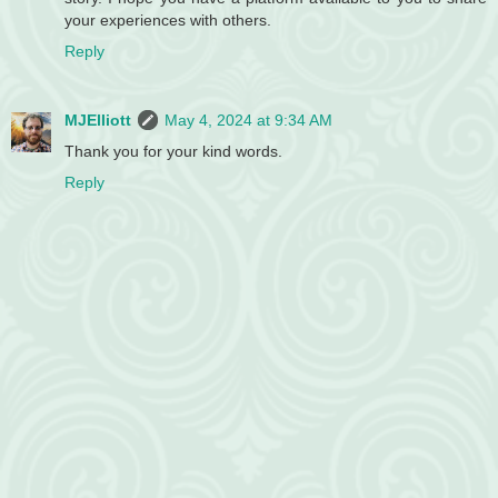
your experiences with others.
Reply
MJElliott
May 4, 2024 at 9:34 AM
Thank you for your kind words.
Reply