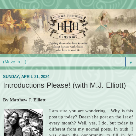
▼
SUNDAY, APRIL 21, 2024
Introductions Please! (with M.J. Elliott)
By Matthew J. Elliott
I am sure you are wondering... Why is this
post up today? Doesn't he post on the 1st of
every month? Well, yes, I do, but today is
different from my normal posts. In truth, I
was given the opportunity to fill in for