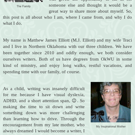
someone else and thought it would be a
The Family
great way to share more about myself.
So,
this post is all about who I am, where I came from, and why I do
what I do.
My name is Matthew James Elliott (M.J. Elliott) and my wife Traci
and I live in Northern Oklahoma with our three children. We have
been together since 2010 and oddly enough, we both consider
ourselves writers. Both of us have degrees from OkWU in some
kind of ministry, and enjoy long walks, restful vacations, and
spending time with our family, of course.
As a child, writing was insanely difficult
for me because I have visual dyslexia,
ADHD, and a short attention span, 😉. So
making the time to sit down and write
something down was more challenging
than learning how to drive. Through the
encouragement from my late mother, who
My Inspirational Mother
always dreamed I would become a writer, I