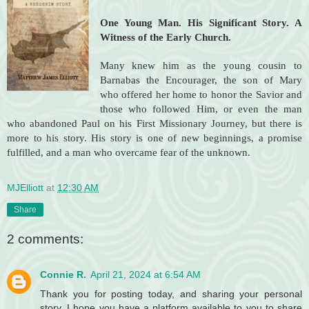
One Young Man.
His Significant Story. A
Witness of the Early Church.
Many knew him as the young cousin to
Barnabas the Encourager, the son of Mary
who offered her home to honor the Savior and
those who followed Him, or even the man
who abandoned Paul on his First Missionary Journey, but there is
more to his story. His story is one of new beginnings, a promise
fulfilled, and a man who overcame fear of the unknown.
MJElliott
at
12:30 AM
Share
2 comments:
Connie R.
April 21, 2024 at 6:54 AM
Thank you for posting today, and sharing your personal
story. I hope you have a platform available to you to share