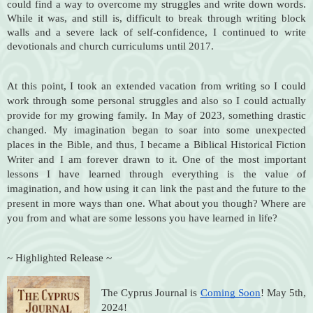
could find a way to overcome my struggles and write down words.
While it was, and still is, difficult to break through writing block
walls and a severe lack of self-confidence, I continued to write
devotionals and church curriculums until 2017.
At this point, I took an extended vacation from writing so I could
work through some personal struggles and also so I could actually
provide for my growing family. In May of 2023, something drastic
changed. My imagination began to soar into some unexpected
places in the Bible, and thus, I became a Biblical Historical Fiction
Writer and I am forever drawn to it. One of the most important
lessons I have learned through everything is the value of
imagination, and how using it can link the past and the future to the
present in more ways than one. What about you though? Where are
you from and what are some lessons you have learned in life?
~ Highlighted Release ~
The Cyprus Journal is
Coming Soon
! May 5th,
2024!