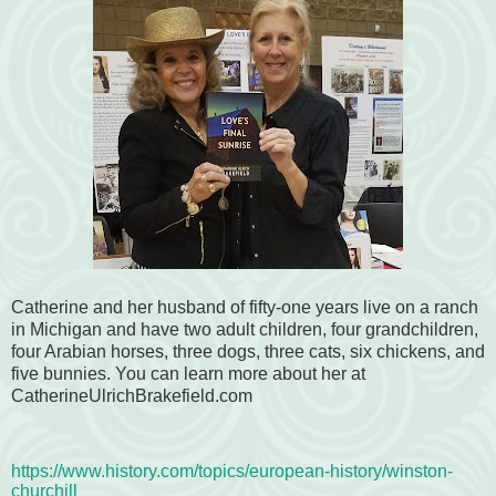
Catherine and her husband of fifty-one years live on a ranch
in Michigan and have two adult children, four grandchildren,
four Arabian horses, three dogs, three cats, six chickens, and
five bunnies.
You can learn more about her at
CatherineUlrichBrakefield.com
https://www.history.com/topics/european-history/winston-
churchill