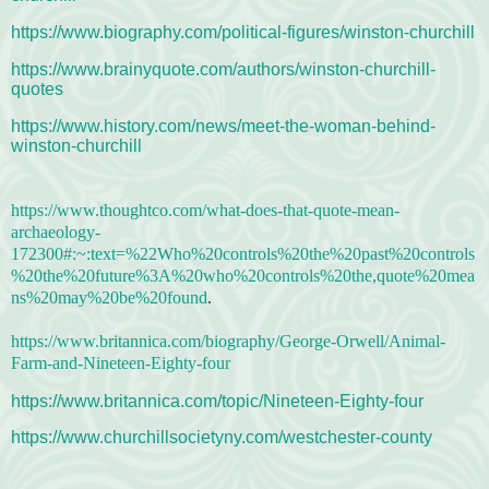
https://www.biography.com/political-figures/winston-churchill
https://www.brainyquote.com/authors/winston-churchill-
quotes
https://www.history.com/news/meet-the-woman-behind-
winston-churchill
https://www.thoughtco.com/what-does-that-quote-mean-
archaeology-
172300#:~:text=%22Who%20controls%20the%20past%20controls
%20the%20future%3A%20who%20controls%20the,quote%20mea
ns%20may%20be%20found
.
https://www.britannica.com/biography/George-Orwell/Animal-
Farm-and-Nineteen-Eighty-four
https://www.britannica.com/topic/Nineteen-Eighty-four
https://www.churchillsocietyny.com/westchester-county