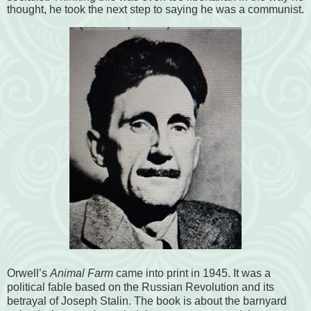
thought, he took the next step to saying he was a communist.
Orwell’s
Animal Farm
came into print in 1945. It was a
political fable based on the Russian Revolution and its
betrayal of Joseph Stalin. The book is about the barnyard