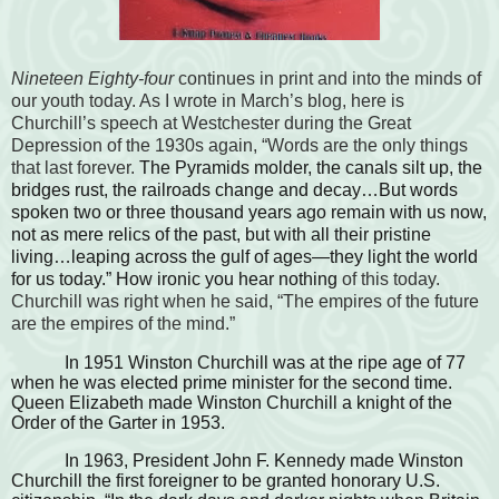
Nineteen Eighty-four
continues in print and into the minds of
our youth today. As I wrote in March’s blog, here is
Churchill’s speech at Westchester during the Great
Depression of the 1930s again, “Words are the only things
that last forever.
The Pyramids molder, the canals silt up, the
bridges rust, the railroads change and decay…But words
spoken two or three thousand years ago remain with us now,
not as mere relics of the past, but with all their pristine
living…leaping across the gulf of ages—they light the world
for us today.” How ironic you hear nothing
of this today.
Churchill was right when he said, “The empires of the future
are the empires of the mind.”
In 1951 Winston Churchill was at the ripe age of 77
when he was elected prime minister for the second time.
Queen Elizabeth made Winston Churchill a knight of the
Order of the Garter in 1953.
In 1963, President John F. Kennedy made Winston
Churchill the first foreigner to be granted honorary U.S.