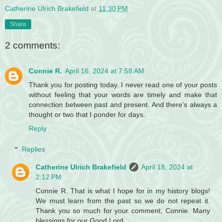
Catherine Ulrich Brakefield
at
11:30 PM
Share
2 comments:
Connie R.
April 16, 2024 at 7:58 AM
Thank you for posting today. I never read one of your posts
without feeling that your words are timely and make that
connection between past and present. And there's always a
thought or two that I ponder for days.
Reply
Replies
Catherine Ulrich Brakefield
April 18, 2024 at
2:12 PM
Connie R. That is what I hope for in my history blogs!
We must learn from the past so we do not repeat it.
Thank you so much for your comment, Connie. Many
blessings for our Good Lord.