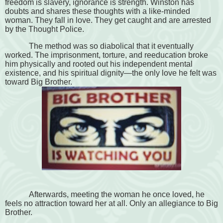
freedom is slavery, ignorance is strength. Winston has
doubts and shares these thoughts with a like-minded
woman. They fall in love. They get caught and are arrested
by the Thought Police.
The method was so diabolical that it eventually
worked. The imprisonment, torture, and reeducation broke
him physically and rooted out his independent mental
existence, and his spiritual dignity—the only love he felt was
toward Big Brother.
Afterwards, meeting the woman he once loved, he
feels no attraction toward her at all. Only an allegiance to Big
Brother.