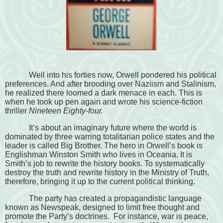
Well into his forties now, Orwell pondered his political
preferences. And after brooding over Naziism and Stalinism,
he realized there loomed a dark menace in each. This is
when he took up pen again and wrote his science-fiction
thriller
Nineteen Eighty-four.
It’s about an imaginary future where the world is
dominated by three warring totalitarian police states and the
leader is called Big Brother. The hero in Orwell’s book is
Englishman Winston Smith who lives in Oceania. It is
Smith’s job to rewrite the history books. To systematically
destroy the truth and rewrite history in the Ministry of Truth,
therefore, bringing it up to the current political thinking.
The party has created a propagandistic language
known as Newspeak, designed to limit free thought and
promote the Party’s doctrines. For instance, war is peace,