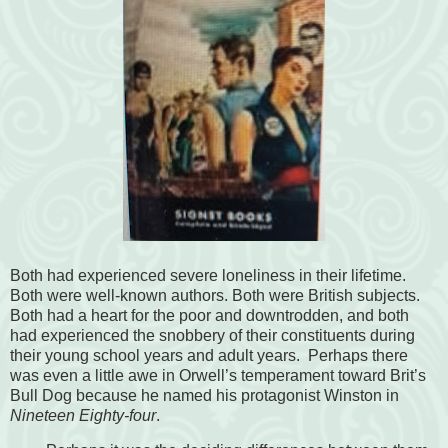
Both had experienced severe loneliness in their lifetime.
Both were well-known authors. Both were British subjects.
Both had a heart for the poor and downtrodden, and both
had experienced the snobbery of their constituents during
their young school years and adult years. Perhaps there
was even a little awe in Orwell’s temperament toward Brit’s
Bull Dog because he named his protagonist Winston in
Nineteen Eighty-four
.