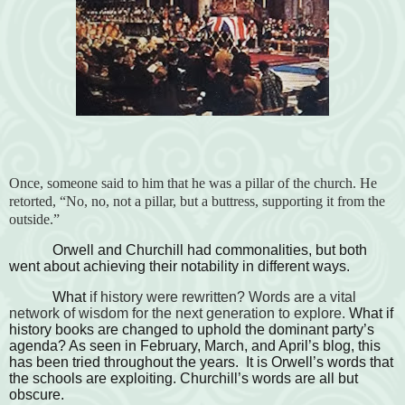
Once, someone said to him that he was a pillar of the church. He
retorted, “No, no, not a pillar, but a buttress, supporting it from the
outside.”
Orwell and Churchill had commonalities, but both
went about achieving their notability in different ways.
What
if history were rewritten? Words are a vital
network of wisdom for the next generation to explore.
What if
history books are changed to uphold the dominant party’s
agenda? As seen in February, March, and April’s blog, this
has been tried throughout the years. It is Orwell’s words that
the schools are exploiting. Churchill’s words are all but
obscure.