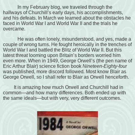
In my February blog, we traveled through the
hallways of Churchill’s early days, his accomplishments,
and his defeats. In March we learned about the obstacles he
faced in World War I and World War II and the trials he
overcame.
He was often lonely, misunderstood, and yes, made a
couple of wrong turns. He fought heroically in the trenches of
World War I and battled the Blitz of World War II. But this
latest threat looming upon Britain’s borders worried him
even more. When in 1949, George Orwell’s (the pen name of
Eric Arthur Blair) science fiction book
Nineteen-Eighty-four
was published, more discord followed
.
Most know Blair as
George Orwell, so I shall refer to Blair as Orwell henceforth.
It is amazing how much Orwell and Churchill had in
common—and how many differences. Both ended up with
the same ideals—but with very, very different outcomes.