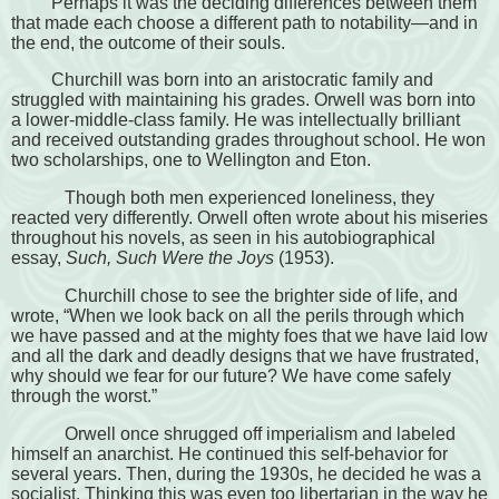
Perhaps it was the deciding differences between them
that made each choose a different path to notability—and in
the end, the outcome of their souls.
Churchill was born into an aristocratic family and
struggled with maintaining his grades. Orwell was born into
a lower-middle-class family. He was intellectually brilliant
and received outstanding grades throughout school. He won
two scholarships, one to Wellington and Eton.
Though both men experienced loneliness, they
reacted very differently. Orwell often wrote about his miseries
throughout his novels, as seen in his autobiographical
essay,
Such, Such Were the Joys
(1953).
Churchill chose to see the brighter side of life, and
wrote, “When we look back on all the perils through which
we have passed and at the mighty foes that we have laid low
and all the dark and deadly designs that we have frustrated,
why should we fear for our future? We have come safely
through the worst.”
Orwell once shrugged off imperialism and labeled
himself an anarchist. He continued this self-behavior for
several years. Then, during the 1930s, he decided he was a
socialist. Thinking this was even too libertarian in the way he