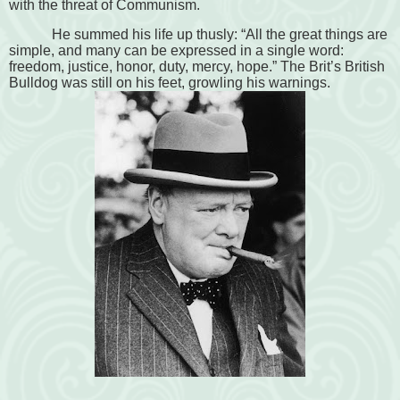
with the threat of Communism.
He summed his life up thusly: “All the great things are
simple, and many can be expressed in a single word:
freedom, justice, honor, duty, mercy, hope.” The Brit’s British
Bulldog was still on his feet, growling his warnings.