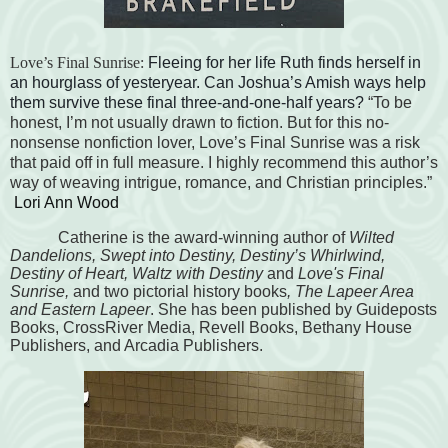
Love’s Final Sunrise:
Fleeing for her life Ruth finds herself in
an hourglass of yesteryear. Can Joshua’s Amish ways help
them survive these final three-and-one-half years?
“To be
honest, I’m not usually drawn to fiction. But for this no-
nonsense nonfiction lover, Love’s Final Sunrise was a risk
that paid off in full measure. I highly recommend this author’s
way of weaving intrigue, romance, and Christian principles.”
Lori Ann Wood
Catherine is the award-winning author of
Wilted
Dandelions, Swept into Destiny, Destiny’s Whirlwind,
Destiny of Heart,
Waltz with Destiny
and
Love's Final
Sunrise,
and two pictorial history books
, The Lapeer Area
and Eastern Lapeer
. She has been published by Guideposts
Books, CrossRiver Media, Revell Books, Bethany House
Publishers, and Arcadia Publishers.