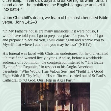
citizenship. “In the dark days and darker nights when Britain
stood alone…he mobilized the English language and set it
into battle.”
Upon Churchill’s death, we learn of his most cherished Bible
verse, John 14:2–3
“In My Father’s house are many mansions; if it were not so, I
would have told you. I go to prepare a place for you. And if I go
and prepare a place for you, I will come again and receive you to
Myself; that where I am, there you may be also” (NKJV)
His funeral was laced with Christian undertones, for he orchestrated
it himself and wanted lively hymns. And so, before a worldwide
audience of 350 million, the congregation listened to “The Battle
Hymn of the Republic;” in respect to his Anglo-American
parentage, “Who Would True Valour See” and “Fight The Good
Fight With All Thy Might.” His coffin was carried out of St Paul’s
Cathedral to “O God, Our Help in Ages Past.”