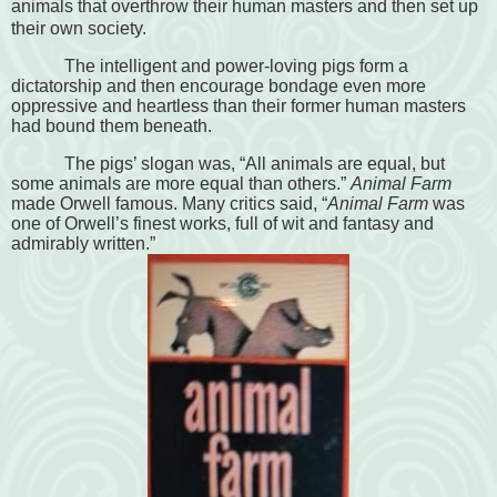
animals that overthrow their human masters and then set up
their own society.
The intelligent and power-loving pigs form a
dictatorship and then encourage bondage even more
oppressive and heartless than their former human masters
had bound them beneath.
The pigs’ slogan was, “All animals are equal, but
some animals are more equal than others.”
Animal Farm
made Orwell famous. Many critics said, “
Animal Farm
was
one of Orwell’s finest works, full of wit and fantasy and
admirably written.”