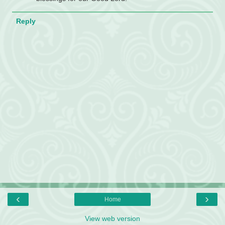
Reply
‹
›
Home
View web version