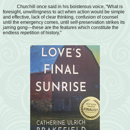
Churchill once said in his boisterous voice, “What is
foresight, unwillingness to act when action would be simple
and effective, lack of clear thinking, confusion of counsel
until the emergency comes, until self-preservation strikes its
jarring gong—these are the features which constitute the
endless repetition of history.”