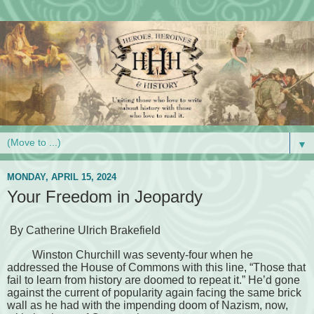
▼
MONDAY, APRIL 15, 2024
Your Freedom in Jeopardy
By Catherine Ulrich Brakefield
Winston Churchill was seventy-four when he
addressed the House of Commons with this line, “Those that
fail to learn from history are doomed to repeat it.” He’d gone
against the current of popularity again facing the same brick
wall as he had with the impending doom of Nazism, now,