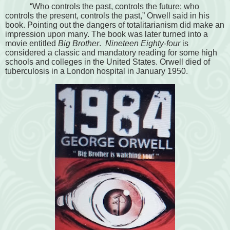
“Who controls the past, controls the future; who
controls the present, controls the past
,” Orwell said in his
book. Pointing out the dangers of totalitarianism did make an
impression upon many. The book was later turned into a
movie entitled
Big Brother
.
Nineteen Eighty-four
is
considered a classic and mandatory reading for some high
schools and colleges in the United States. Orwell died of
tuberculosis in a London hospital in January 1950.