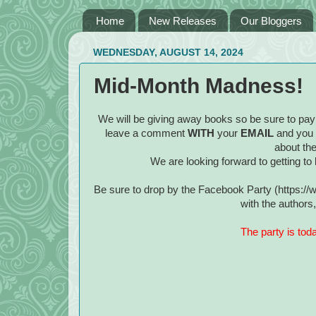
Home
New Releases
Our Bloggers
WEDNESDAY, AUGUST 14, 2024
Mid-Month Madness!
We will be giving away books so be sure to pay 
leave a comment
WITH
your
EMAIL
and you
about the
We are looking forward to getting to 
Be sure to drop by the Facebook Party (https:
with the author
The party is tod