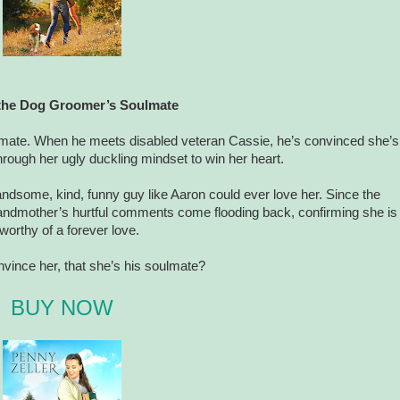
the Dog Groomer’s Soulmate
ulmate. When he meets disabled veteran Cassie, he’s convinced she’s
hrough her ugly duckling mindset to win her heart.
ndsome, kind, funny guy like Aaron could ever love her. Since the
randmother’s hurtful comments come flooding back, confirming she is
worthy of a forever love.
vince her, that she’s his soulmate?
BUY NOW