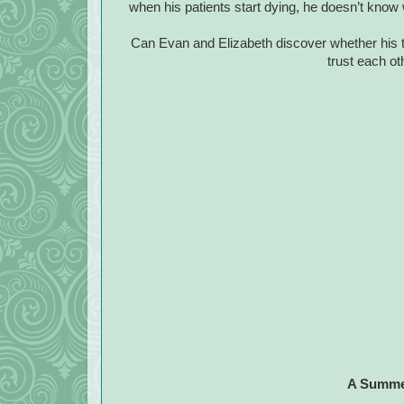
when his patients start dying, he doesn’t know 
Can Evan and Elizabeth discover whether his t
trust each o
A Summer