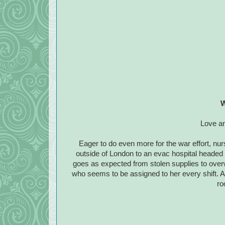
W
Love an
Eager to do even more for the war effort, nur
outside of London to an evac hospital headed 
goes as expected from stolen supplies to ove
who seems to be assigned to her every shift. 
ro