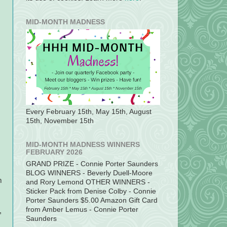
MID-MONTH MADNESS
Every February 15th, May 15th, August
15th, November 15th
MID-MONTH MADNESS WINNERS
FEBRUARY 2026
GRAND PRIZE - Connie Porter Saunders
BLOG WINNERS - Beverly Duell-Moore
m
and Rory Lemond OTHER WINNERS -
Sticker Pack from Denise Colby - Connie
Porter Saunders $5.00 Amazon Gift Card
from Amber Lemus - Connie Porter
,
Saunders