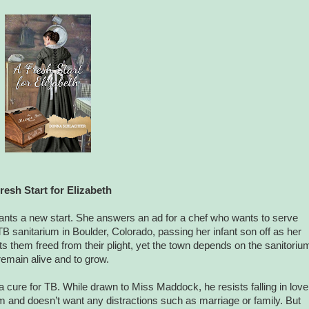
resh Start for Elizabeth
ants a new start. She answers an ad for a chef who wants to serve
TB sanitarium in Boulder, Colorado, passing her infant son off as her
s them freed from their plight, yet the town depends on the sanitoriu
remain alive and to grow.
cure for TB. While drawn to Miss Maddock, he resists falling in love
m and doesn’t want any distractions such as marriage or family. But