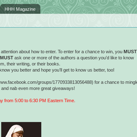
HHH Magazine
attention about how to enter. To enter for a chance to win, you
MUST
MUST
ask one or more of the authors a question you’d like to know
m, their writing, or their books.
know you better and hope you’ll get to know us better, too!
//www.facebook.com/groups/1770933813056488) for a chance to mingl
s, and nab even more great giveaways!
ay from 5:00 to 6:30 PM Eastern Time.