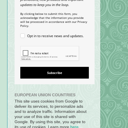
updates to keep you in the loop.
By clicking below to submit this form, you
acknowledge that the information you provide
will be processed in accordance with our Privacy
Policy.
Opt in to receive news and updates.
Subscribe
EUROPEAN UNION COUNTRIES
This site uses cookies from Google to
deliver its services, to personalize ads
and to analyze traffic. Information about
your use of this site is shared with
Google. By using this site, you agree to
its use of cookies. Learn more
here
.