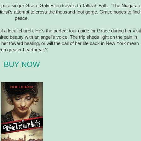
 opera singer Grace Galveston travels to Tallulah Falls, "The Niagara o
alist’s attempt to cross the thousand-foot gorge, Grace hopes to find
peace.
 a local church. He’s the perfect tour guide for Grace during her visit
ired beauty with an angel’s voice. The trip sheds light on the pain in
 her toward healing, or will the call of her life back in New York mean
ven greater heartbreak?
BUY NOW