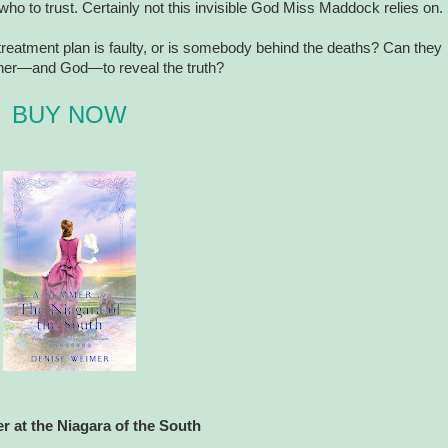
who to trust. Certainly not this invisible God Miss Maddock relies on.
reatment plan is faulty, or is somebody behind the deaths? Can they
ther—and God—to reveal the truth?
BUY NOW
 at the Niagara of the South