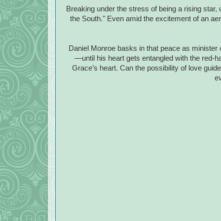
Breaking under the stress of being a rising star,
the South." Even amid the excitement of an aeri
Daniel Monroe basks in that peace as minister of
—until his heart gets entangled with the red-ha
Grace’s heart. Can the possibility of love guide
e