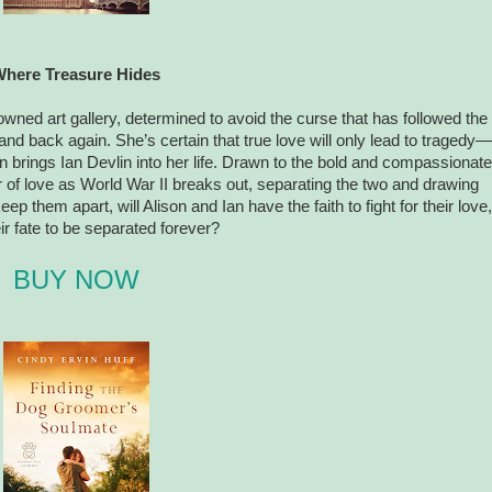
here Treasure Hides
owned art gallery, determined to avoid the curse that has followed the
nd back again. She’s certain that true love will only lead to tragedy—
on brings Ian Devlin into her life. Drawn to the bold and compassionate
r of love as World War II breaks out, separating the two and drawing
p them apart, will Alison and Ian have the faith to fight for their love,
heir fate to be separated forever?
BUY NOW