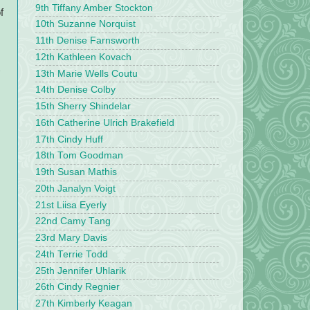
9th Tiffany Amber Stockton
f
10th Suzanne Norquist
11th Denise Farnsworth
12th Kathleen Kovach
13th Marie Wells Coutu
14th Denise Colby
15th Sherry Shindelar
16th Catherine Ulrich Brakefield
17th Cindy Huff
18th Tom Goodman
19th Susan Mathis
20th Janalyn Voigt
21st Liisa Eyerly
22nd Camy Tang
23rd Mary Davis
24th Terrie Todd
25th Jennifer Uhlarik
26th Cindy Regnier
27th Kimberly Keagan