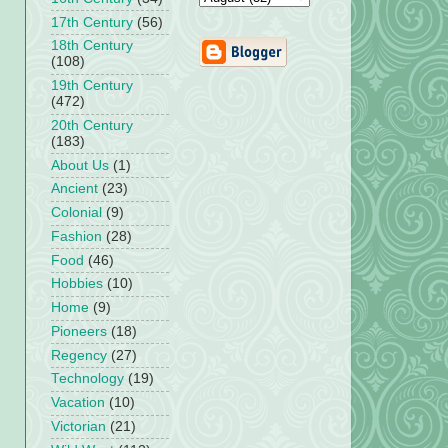
17th Century
(56)
18th Century
(108)
19th Century
(472)
20th Century
(183)
About Us
(1)
Ancient
(23)
Colonial
(9)
Fashion
(28)
Food
(46)
Hobbies
(10)
Home
(9)
Pioneers
(18)
Regency
(27)
Technology
(19)
Vacation
(10)
Victorian
(21)