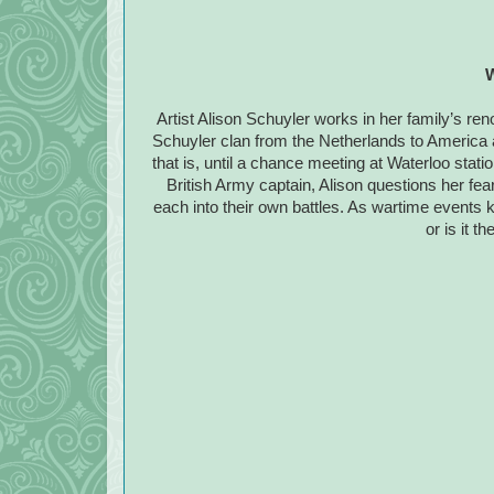
W
Artist Alison Schuyler works in her family’s ren
Schuyler clan from the Netherlands to America a
that is, until a chance meeting at Waterloo stati
British Army captain, Alison questions her fea
each into their own battles. As wartime events kee
or is it t