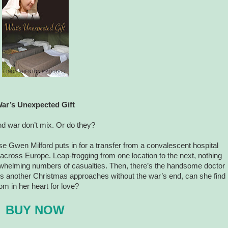
ar’s Unexpected Gift
d war don’t mix. Or do they?
se Gwen Milford puts in for a transfer from a convalescent hospital
across Europe. Leap-frogging from one location to the next, nothing
rwhelming numbers of casualties. Then, there’s the handsome doctor
As another Christmas approaches without the war’s end, can she find
om in her heart for love?
BUY NOW