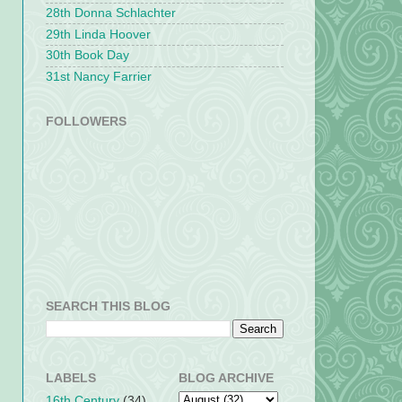
28th Donna Schlachter
29th Linda Hoover
30th Book Day
31st Nancy Farrier
FOLLOWERS
SEARCH THIS BLOG
LABELS
BLOG ARCHIVE
16th Century
(34)