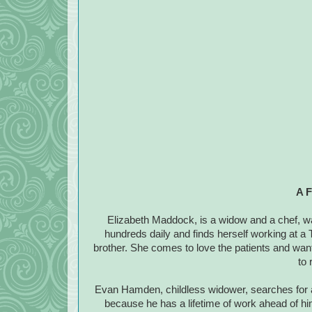
A F
Elizabeth Maddock, is a widow and a chef, w
hundreds daily and finds herself working at a 
brother. She comes to love the patients and want
to 
Evan Hamden, childless widower, searches for a 
because he has a lifetime of work ahead of hi