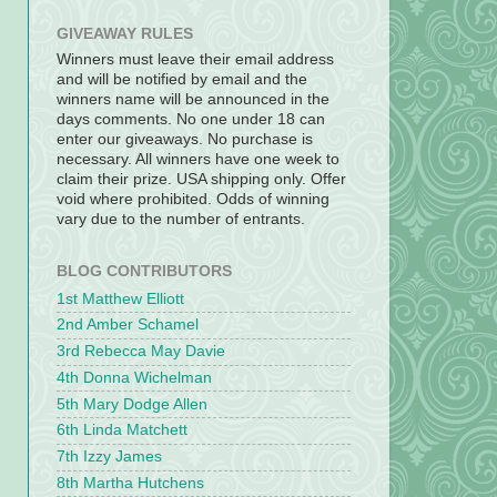
GIVEAWAY RULES
Winners must leave their email address
and will be notified by email and the
winners name will be announced in the
days comments. No one under 18 can
enter our giveaways. No purchase is
necessary. All winners have one week to
claim their prize. USA shipping only. Offer
void where prohibited. Odds of winning
vary due to the number of entrants.
BLOG CONTRIBUTORS
1st Matthew Elliott
2nd Amber Schamel
3rd Rebecca May Davie
4th Donna Wichelman
5th Mary Dodge Allen
6th Linda Matchett
7th Izzy James
8th Martha Hutchens