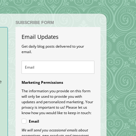
SUBSCRIBE FORM
Email Updates
Get daily blog posts delivered to your
email.
e
Marketing Permissions
The information you provide on this form
will only be used to provide you with
updates and personalized marketing. Your
privacy is important to us! Please let us
know how you would like to keep in touch:
Email
We will send you occasional emails about
promotions, new products and important