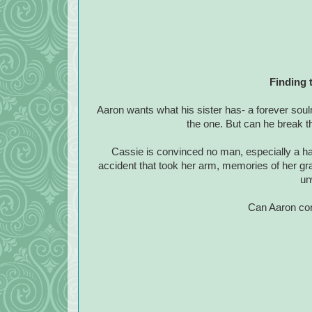
Finding 
Aaron wants what his sister has- a forever so
the one. But can he break t
Cassie is convinced no man, especially a ha
accident that took her arm, memories of her g
un
Can Aaron con