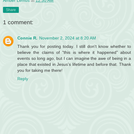
Amber Lemus
at
12:30 AM
Share
1 comment:
Connie R.
November 2, 2024 at 8:20 AM
Thank you for posting today. I still don't know whether to
believe the claims of "this is where it happened" about
events so long ago, but I can imagine the awe of being in a
place that existed in Jesus's lifetime and before that. Thank
you for taking me there!
Reply