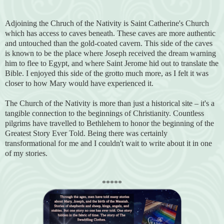
Adjoining the Chruch of the Nativity is Saint Catherine's Church
which has access to caves beneath. These caves are more authentic
and untouched than the gold-coated cavern. This side of the caves
is known to be the place where Joseph received the dream warning
him to flee to Egypt, and where Saint Jerome hid out to translate the
Bible. I enjoyed this side of the grotto much more, as I felt it was
closer to how Mary would have experienced it.
The Church of the Nativity is more than just a historical site – it's a
tangible connection to the beginnings of Christianity. Countless
pilgrims have travelled to Bethlehem to honor the beginning of the
Greatest Story Ever Told. Being there was certainly
transformational for me and I couldn't wait to write about it in one
of my stories.
*****