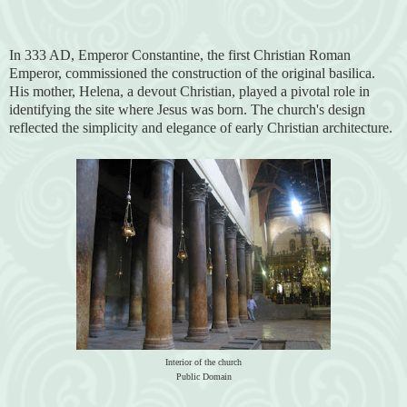
In 333 AD, Emperor Constantine, the first Christian Roman
Emperor, commissioned the construction of the original basilica.
His mother, Helena, a devout Christian, played a pivotal role in
identifying the site where Jesus was born. The church's design
reflected the simplicity and elegance of early Christian architecture.
Interior of the church
Public Domain