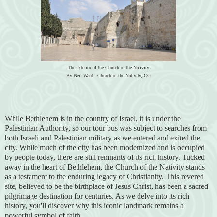
The exterior of the Church of the Nativity
By Neil Ward - Church of the Nativity, CC
While Bethlehem is in the country of Israel, it is under the
Palestinian Authority, so our tour bus was subject to searches from
both Israeli and Palestinian military as we entered and exited the
city. While much of the city has been modernized and is occupied
by people today, there are still remnants of its rich history. Tucked
away in the heart of Bethlehem, the Church of the Nativity stands
as a testament to the enduring legacy of Christianity. This revered
site, believed to be the birthplace of Jesus Christ, has been a sacred
pilgrimage destination for centuries. As we delve into its rich
history, you'll discover why this iconic landmark remains a
powerful symbol of faith.