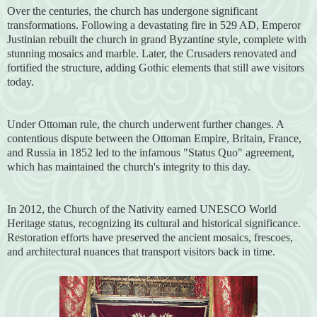
Over the centuries, the church has undergone significant
transformations. Following a devastating fire in 529 AD, Emperor
Justinian rebuilt the church in grand Byzantine style, complete with
stunning mosaics and marble. Later, the Crusaders renovated and
fortified the structure, adding Gothic elements that still awe visitors
today.
Under Ottoman rule, the church underwent further changes. A
contentious dispute between the Ottoman Empire, Britain, France,
and Russia in 1852 led to the infamous "Status Quo" agreement,
which has maintained the church's integrity to this day.
In 2012, the Church of the Nativity earned UNESCO World
Heritage status, recognizing its cultural and historical significance.
Restoration efforts have preserved the ancient mosaics, frescoes,
and architectural nuances that transport visitors back in time.