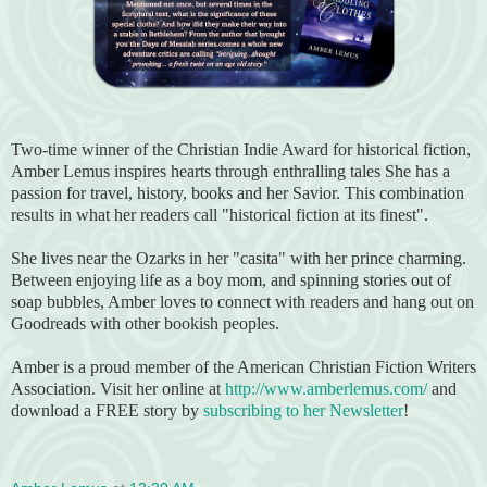
Two-time winner of the Christian Indie Award for historical fiction,
Amber Lemus inspires hearts through enthralling tales She has a
passion for travel, history, books and her Savior. This combination
results in what her readers call "historical fiction at its finest".
She lives near the Ozarks in her "casita" with her prince charming.
Between enjoying life as a boy mom, and spinning stories out of
soap bubbles, Amber loves to connect with readers and hang out on
Goodreads with other bookish peoples.
Amber is a proud member of the American Christian Fiction Writers
Association. Visit her online at
http://www.amberlemus.com/
and
download a FREE story by
subscribing to her Newsletter
!