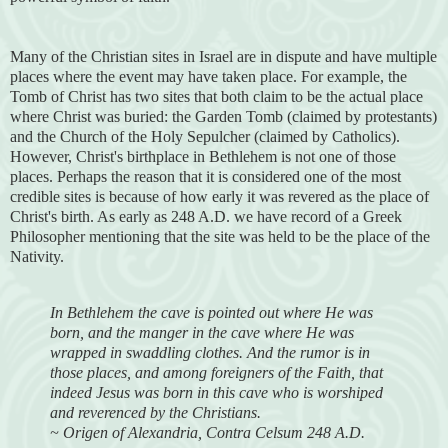
Many of the Christian sites in Israel are in dispute and have multiple
places where the event may have taken place. For example, the
Tomb of Christ has two sites that both claim to be the actual place
where Christ was buried: the Garden Tomb (claimed by protestants)
and the Church of the Holy Sepulcher (claimed by Catholics).
However, Christ's birthplace in Bethlehem is not one of those
places. Perhaps the reason that it is considered one of the most
credible sites is because of how early it was revered as the place of
Christ's birth. As early as 248 A.D. we have record of a Greek
Philosopher mentioning that the site was held to be the place of the
Nativity.
In Bethlehem the cave is pointed out where He was
born, and the manger in the cave where He was
wrapped in swaddling clothes. And the rumor is in
those places, and among foreigners of the Faith, that
indeed Jesus was born in this cave who is worshiped
and reverenced by the Christians.
~ Origen of Alexandria, Contra Celsum 248 A.D.