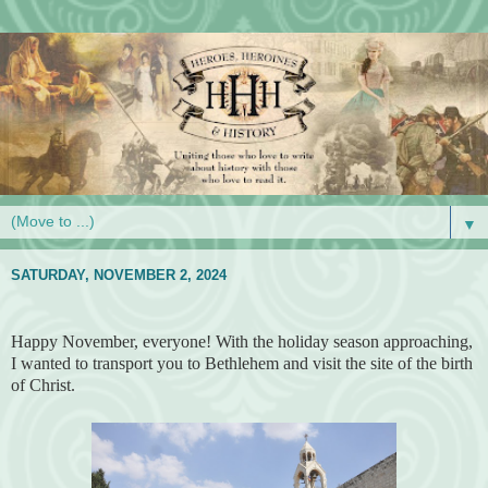
▼
SATURDAY, NOVEMBER 2, 2024
Happy November, everyone! With the holiday season approaching,
I wanted to transport you to Bethlehem and visit the site of the birth
of Christ.