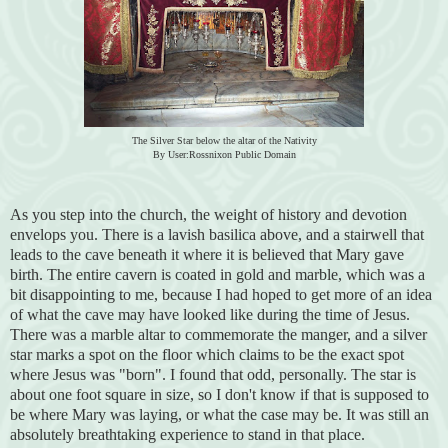
The Silver Star below the altar of the Nativity
By User:Rossnixon Public Domain
As you step into the church, the weight of history and devotion
envelops you. There is a lavish basilica above, and a stairwell that
leads to the cave beneath it where it is believed that Mary gave
birth. The entire cavern is coated in gold and marble, which was a
bit disappointing to me, because I had hoped to get more of an idea
of what the cave may have looked like during the time of Jesus.
There was a marble altar to commemorate the manger, and a silver
star marks a spot on the floor which claims to be the exact spot
where Jesus was "born". I found that odd, personally. The star is
about one foot square in size, so I don't know if that is supposed to
be where Mary was laying, or what the case may be. It was still an
absolutely breathtaking experience to stand in that place.