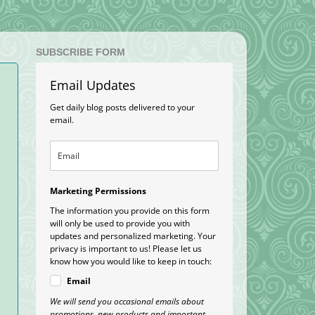
SUBSCRIBE FORM
Email Updates
Get daily blog posts delivered to your
email.
Marketing Permissions
The information you provide on this form
will only be used to provide you with
updates and personalized marketing. Your
privacy is important to us! Please let us
know how you would like to keep in touch:
Email
We will send you occasional emails about
promotions, new products and important