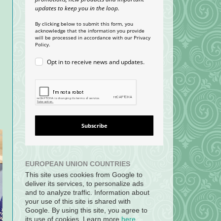
updates to keep you in the loop.
By clicking below to submit this form, you
acknowledge that the information you provide
will be processed in accordance with our Privacy
Policy.
Opt in to receive news and updates.
Subscribe
EUROPEAN UNION COUNTRIES
This site uses cookies from Google to
deliver its services, to personalize ads
and to analyze traffic. Information about
your use of this site is shared with
Google. By using this site, you agree to
its use of cookies. Learn more
here
.