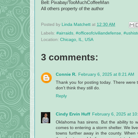
Bell: Pixabay/TooMuchCoffeeMan
All others property of the author
Posted by
Linda Matchett
at
12:30 AM
Labels:
#airraids
,
#officeofciviliandefense
,
#ushist
Location:
Chicago, IL, USA
3 comments:
Connie R.
February 6, 2025 at 8:21 AM
Thank you for posting today. There were t
don't think they still do.
Reply
Cindy Ervin Huff
February 6, 2025 at 1
Oklahoma has sirens. But the ability to
comes to entering a storm shelter. We live 
towns further away in the county. When w