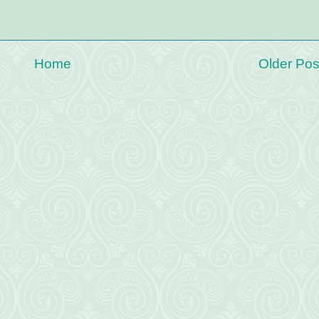
Home
Older Pos