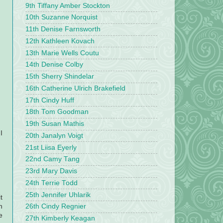
9th Tiffany Amber Stockton
10th Suzanne Norquist
11th Denise Farnsworth
12th Kathleen Kovach
13th Marie Wells Coutu
14th Denise Colby
15th Sherry Shindelar
16th Catherine Ulrich Brakefield
17th Cindy Huff
18th Tom Goodman
19th Susan Mathis
I
20th Janalyn Voigt
21st Liisa Eyerly
22nd Camy Tang
23rd Mary Davis
24th Terrie Todd
25th Jennifer Uhlarik
t
h
26th Cindy Regnier
e
27th Kimberly Keagan