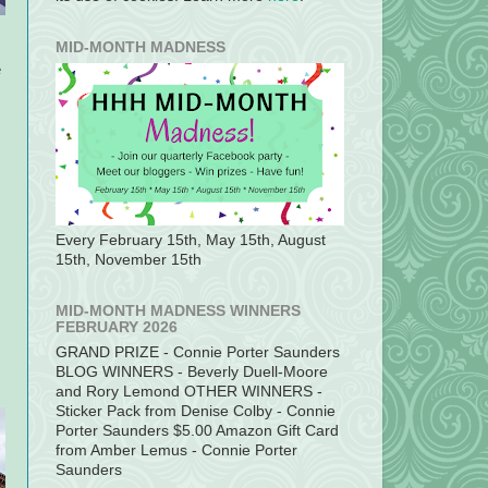
MID-MONTH MADNESS
e
Every February 15th, May 15th, August
15th, November 15th
MID-MONTH MADNESS WINNERS
FEBRUARY 2026
GRAND PRIZE - Connie Porter Saunders
BLOG WINNERS - Beverly Duell-Moore
and Rory Lemond OTHER WINNERS -
Sticker Pack from Denise Colby - Connie
Porter Saunders $5.00 Amazon Gift Card
from Amber Lemus - Connie Porter
Saunders