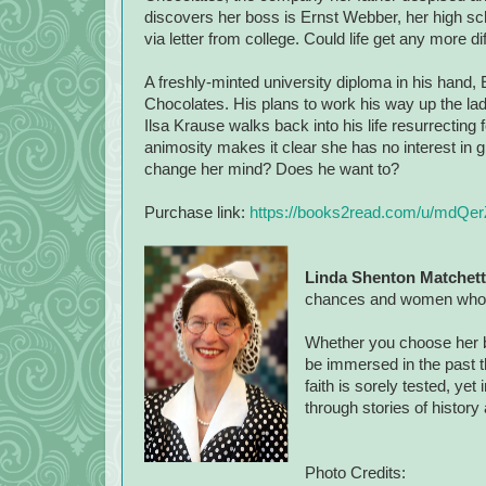
discovers her boss is Ernst Webber, her high 
via letter from college. Could life get any more dif
A freshly-minted university diploma in his hand,
Chocolates. His plans to work his way up the la
Ilsa Krause walks back into his life resurrecting
animosity makes it clear she has no interest in 
change her mind? Does he want to?
Purchase link:
https://books2read.com/u/mdQer
Linda Shenton Matchett
chances and women who ov
Whether you choose her bo
be immersed in the past t
faith is sorely tested, ye
through stories of history
Photo Credits: