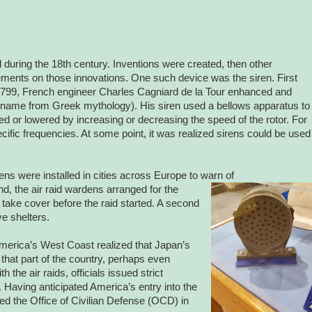
 during the 18th century. Inventions were created, then other
ements on those innovations. One such device was the siren. First
 1799, French engineer Charles Cagniard de la Tour enhanced and
 name from Greek mythology). His siren used a bellows apparatus to
ised or lowered by increasing or decreasing the speed of the rotor. For
pecific frequencies. At some point, it was realized sirens could be used
ns were installed in cities across Europe to warn of
and, the air raid wardens arranged for the
 take cover before the raid started. A second
ve shelters.
 America’s West Coast realized that Japan’s
to that part of the country, perhaps even
 the air raids, officials issued strict
 Having anticipated America’s entry into the
ted the Office of Civilian Defense (OCD) in