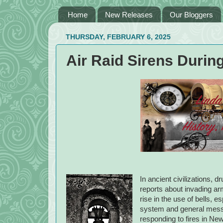
Home
New Releases
Our Bloggers
THURSDAY, FEBRUARY 6, 2025
Air Raid Sirens Durin
In ancient civilizations,
reports about invading a
rise in the use of bells,
system and general messa
responding to fires in Ne