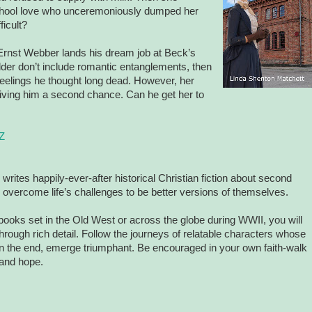
school love who unceremoniously dumped her
ficult?
 Ernst Webber lands his dream job at Beck’s
dder don’t include romantic entanglements, then
 feelings he thought long dead. However, her
giving him a second chance. Can he get her to
Z
writes happily-ever-after historical Christian fiction about second
ercome life’s challenges to be better versions of themselves.
oks set in the Old West or across the globe during WWII, you will
hrough rich detail. Follow the journeys of relatable characters whose
t in the end, emerge triumphant. Be encouraged in your own faith-walk
 and hope.