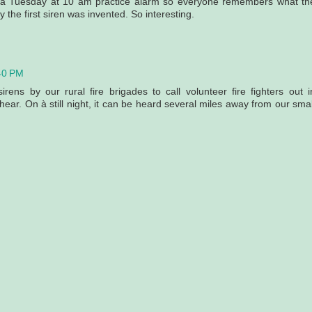
as a Tuesday at 10 am practice alarm so everyone remembers what th
 the first siren was invented. So interesting.
:40 PM
sirens by our rural fire brigades to call volunteer fire fighters out i
ear. On à still night, it can be heard several miles away from our smal