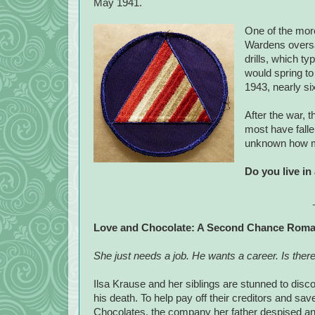
May 1941.
One of the more
Wardens oversaw
drills, which t
would spring to 
1943, nearly s
After the war, t
most have falle
unknown how man
Do you live in
Love and Chocolate: A Second Chance Rom
She just needs a job. He wants a career. Is there
Ilsa Krause and her siblings are stunned to disco
his death. To help pay off their creditors and sav
Chocolates, the company her father despised an