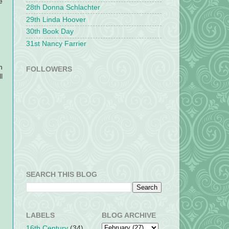
e
28th Donna Schlachter
29th Linda Hoover
30th Book Day
31st Nancy Farrier
n
FOLLOWERS
l
SEARCH THIS BLOG
LABELS
BLOG ARCHIVE
16th Century
(34)