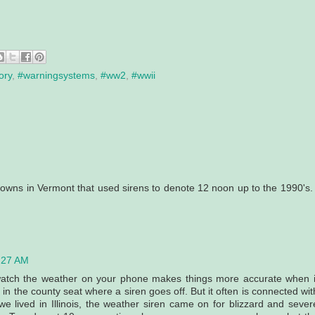
ory
,
#warningsystems
,
#ww2
,
#wwii
owns in Vermont that used sirens to denote 12 noon up to the 1990's. 
0:27 AM
 watch the weather on your phone makes things more accurate when i
in the county seat where a siren goes off. But it often is connected wit
e lived in Illinois, the weather siren came on for blizzard and sever