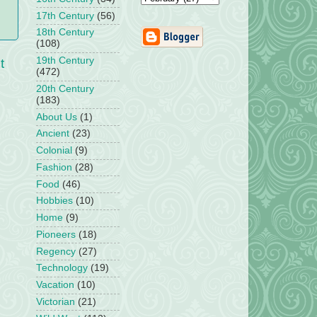
17th Century
(56)
18th Century
(108)
19th Century
t
(472)
20th Century
(183)
About Us
(1)
Ancient
(23)
Colonial
(9)
Fashion
(28)
Food
(46)
Hobbies
(10)
Home
(9)
Pioneers
(18)
Regency
(27)
Technology
(19)
Vacation
(10)
Victorian
(21)