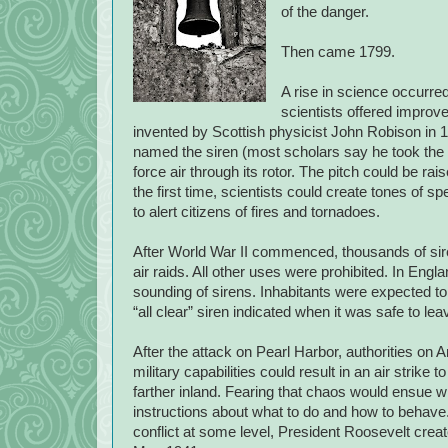
of the danger.
Then came 1799.
A rise in science occurred
scientists offered improv
invented by Scottish physicist John Robison in
named the siren (most scholars say he took the
force air through its rotor. The pitch could be ra
the first time, scientists could create tones of s
to alert citizens of fires and tornadoes.
After World War II commenced, thousands of sire
air raids. All other uses were prohibited. In Engl
sounding of sirens. Inhabitants were expected to
“all clear” siren indicated when it was safe to lea
After the attack on Pearl Harbor, authorities on
military capabilities could result in an air strike 
farther inland. Fearing that chaos would ensue with
instructions about what to do and how to behave.
conflict at some level, President Roosevelt crea