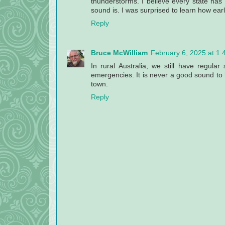
thunderstorms. I believe every state h
sound is. I was surprised to learn how early
Reply
Bruce McWilliam
February 6, 2025 at 1
In rural Australia, we still have regular 
emergencies. It is never a good sound to h
town.
Reply