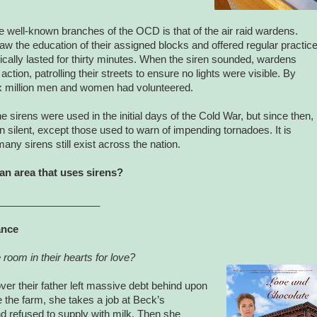
 well-known branches of the OCD is that of the air raid wardens.
 the education of their assigned blocks and offered regular practic
ypically lasted for thirty minutes. When the siren sounded, wardens
action, patrolling their streets to ensure no lights were visible. By
ix million men and women had volunteered.
he sirens were used in the initial days of the Cold War, but since then,
n silent, except those used to warn of impending tornadoes. It is
y sirens still exist across the nation.
 an area that uses sirens?
__________________
ance
 room in their hearts for love?
ver their father left massive debt behind upon
e the farm, she takes a job at Beck’s
d refused to supply with milk. Then she