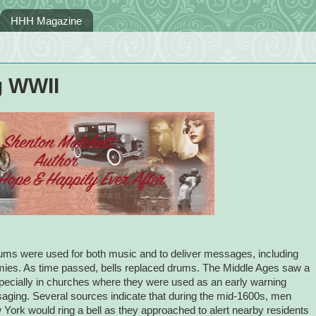
HHH Magazine
g WWII
 drums were used for both music and to deliver messages, including
rmies. As time passed, bells replaced drums. The Middle Ages saw a
 especially in churches where they were used as an early warning
ging. Several sources indicate that during the mid-1600s, men
w York would ring a bell as they approached to alert nearby residents