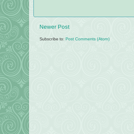
Newer Post
Subscribe to:
Post Comments (Atom)