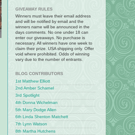
GIVEAWAY RULES
Winners must leave their email address
and will be notified by email and the
winners name will be announced in the
days comments. No one under 18 can
enter our giveaways. No purchase is
necessary. All winners have one week to
claim their prize. USA shipping only. Offer
void where prohibited. Odds of winning
vary due to the number of entrants.
BLOG CONTRIBUTORS
1st Matthew Elliott
2nd Amber Schamel
3rd Spotlight
4th Donna Wichelman
5th Mary Dodge Allen
6th Linda Shenton Matchett
7th Lynn Watson
8th Martha Hutchens