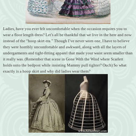
Ladies, have you ever felt uncomfortable when the occasion requires you to
wear a floor length dress? Let’s all be thankful that we live in the here and now
instead of the “hoop skirt era.” Though I’ve never worn one, I have to believe
they were horribly uncomfortable and awkward, along with all the layers of
undergarments and tight-fitting apparel that made your waist seem smaller than
it really was. (Remember that scene in Gone With the Wind where Scarlett
holds onto the bedpost while insisting Mammy pull tighter? Ouch) So what
exactly is a hoop skirt and why did ladies wear them?