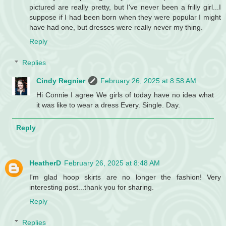
pictured are really pretty, but I've never been a frilly girl...I
suppose if I had been born when they were popular I might
have had one, but dresses were really never my thing.
Reply
Replies
Cindy Regnier
February 26, 2025 at 8:58 AM
Hi Connie I agree We girls of today have no idea what
it was like to wear a dress Every. Single. Day.
Reply
HeatherD
February 26, 2025 at 8:48 AM
I'm glad hoop skirts are no longer the fashion! Very
interesting post...thank you for sharing.
Reply
Replies