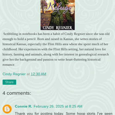
Scribbling in notebooks has been a habit of Cindy Regnier since she was old
enough to hold a pencil. Born and raised in Kansas, she writes stories of
historical Kansas, especially the Flint Hills area where she spent much of her
childhood. Her experiences with the Flint Hills setting, her natural love for
history, farming and animals, along with her interest in genealogical research
give her the background and passion to write heart-fluttering historical
romance.
Cindy Regnier
at
12:30 AM
Share
4 comments:
Connie R.
February 26, 2025 at 8:25 AM
Thank you for posting today. Some hoop skirts I've seen