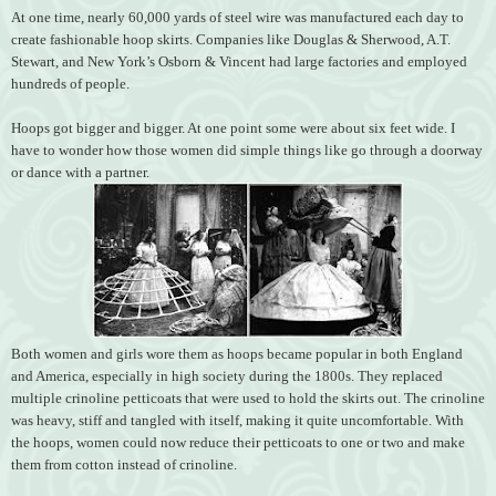
At one time, nearly 60,000 yards of steel wire was manufactured each day to
create fashionable hoop skirts. Companies like Douglas & Sherwood, A.T.
Stewart, and New York’s Osborn & Vincent had large factories and employed
hundreds of people.
Hoops got bigger and bigger. At one point some were about six feet wide. I
have to wonder how those women did simple things like go through a doorway
or dance with a partner.
Both women and girls wore them as hoops became popular in both England
and America, especially in high society during the 1800s. They replaced
multiple crinoline petticoats that were used to hold the skirts out. The crinoline
was heavy, stiff and tangled with itself, making it quite uncomfortable. With
the hoops, women could now reduce their petticoats to one or two and make
them from cotton instead of crinoline.