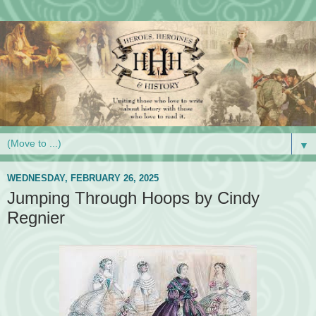
▼
WEDNESDAY, FEBRUARY 26, 2025
Jumping Through Hoops by Cindy
Regnier