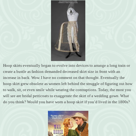
Hoop skirts eventually began to evolve into devices to arrange a long train or
create a bustle as fashion demanded decreased skirt size in front with an
increase in back. Wow. I have no comment on that thought. Eventually the
hoop skirt grew obsolete as women left behind the struggle of figuring out how
to walk, sit, or even smile while wearing the contraptions. Today, the most you
will see are bridal petticoats to exaggerate the skirt of a wedding gown. What
do you think? Would you have worn a hoop skirt if you’d lived in the 1800s?