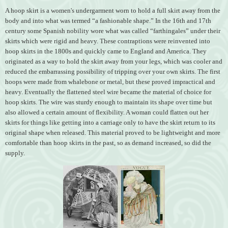
A hoop skirt is a women's undergarment worn to hold a full skirt away from the
body and into what was termed “a fashionable shape.” In the 16th and 17th
century some Spanish nobility wore what was called “farthingales” under their
skirts which were rigid and heavy. These contraptions were reinvented into
hoop skirts in the 1800s and quickly came to England and America. They
originated as a way to hold the skirt away from your legs, which was cooler and
reduced the embarrassing possibility of tripping over your own skirts. The first
hoops were made from whalebone or metal, but these proved impractical and
heavy. Eventually the flattened steel wire became the material of choice for
hoop skirts. The wire was sturdy enough to maintain its shape over time but
also allowed a certain amount of flexibility. A woman could flatten out her
skirts for things like getting into a carriage only to have the skirt return to its
original shape when released. This material proved to be lightweight and more
comfortable than hoop skirts in the past, so as demand increased, so did the
supply.