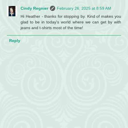
Cindy Regnier
February 26, 2025 at 8:59 AM
Hi Heather - thanks for stopping by. Kind of makes you
glad to be in today's world where we can get by with
jeans and t-shirts most of the time!
Reply