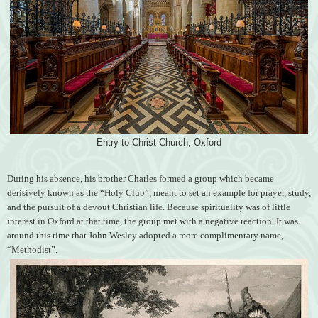
Entry to Christ Church, Oxford
During his absence, his brother Charles formed a group which became
derisively known as the “Holy Club”, meant to set an example for prayer, study,
and the pursuit of a devout Christian life. Because spirituality was of little
interest in Oxford at that time, the group met with a negative reaction. It was
around this time that John Wesley adopted a more complimentary name,
“Methodist”.