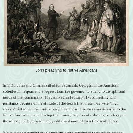
John preaching to Native Americans
In 1735, John and Charles sailed for Savannah, Georgia, in the American
colonies, in response to a request from the governor to attend to the spiritual
needs of that community. They arrived in February, 1736, meeting with
resistance because of the attitude of the locals that these men were “high
church”. Although their initial assignment was to serve as missionaries to the
Native American people living in the area, they found a shortage of clergy to
the white people, to whom they addressed most of their time and energy.
While later assessment of this ministry work concluded their efforts proved