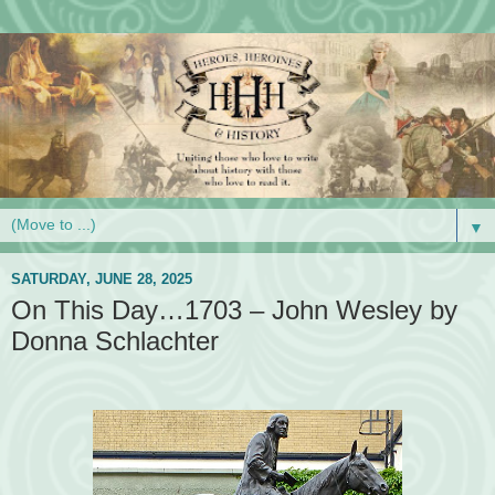
▼
SATURDAY, JUNE 28, 2025
On This Day…1703 – John Wesley by
Donna Schlachter