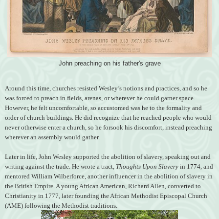
John preaching on his father's grave
Around this time, churches resisted Wesley’s notions and practices, and so he
was forced to preach in fields, arenas, or wherever he could garner space.
However, he felt uncomfortable, so accustomed was he to the formality and
order of church buildings. He did recognize that he reached people who would
never otherwise enter a church, so he forsook his discomfort, instead preaching
wherever an assembly would gather.
Later in life, John Wesley supported the abolition of slavery, speaking out and
writing against the trade. He wrote a tract,
Thoughts Upon Slavery
in 1774, and
mentored William Wilberforce, another influencer in the abolition of slavery in
the British Empire. A young African American, Richard Allen, converted to
Christianity in 1777, later founding the African Methodist Episcopal Church
(AME) following the Methodist traditions.