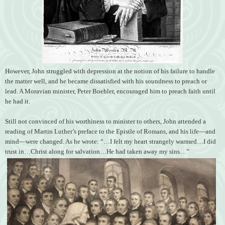
However, John struggled with depression at the notion of his failure to handle
the matter well, and he became dissatisfied with his soundness to preach or
lead. A Moravian minister, Peter Boehler, encouraged him to preach faith until
he had it.
Still not convinced of his worthiness to minister to others, John attended a
reading of Martin Luther’s preface to the Epistle of Romans, and his life—and
mind—were changed. As he wrote: “…I felt my heart strangely warmed…I did
trust in…Christ along for salvation…He had taken away my sins…”