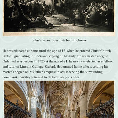
John's rescue from their burning house
He was educated at home until the age of 17, when he entered Christ Church,
Oxford, graduating in 1724 and staying on to study for his master’s degree.
Ordained as a deacon in 1725 at the age of 21, he next was elected as a fellow
and tutor of Lincoln College, Oxford. He returned home after receiving his
master’s degree on his father’s request to assist serving the surrounding
community. Wesley returned to Oxford two years later.