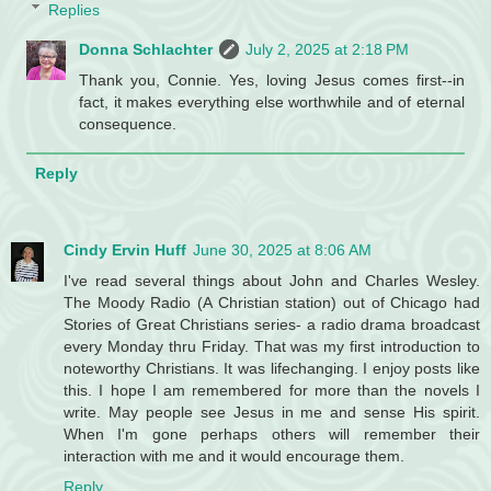
Replies
Donna Schlachter
July 2, 2025 at 2:18 PM
Thank you, Connie. Yes, loving Jesus comes first--in
fact, it makes everything else worthwhile and of eternal
consequence.
Reply
Cindy Ervin Huff
June 30, 2025 at 8:06 AM
I've read several things about John and Charles Wesley.
The Moody Radio (A Christian station) out of Chicago had
Stories of Great Christians series- a radio drama broadcast
every Monday thru Friday. That was my first introduction to
noteworthy Christians. It was lifechanging. I enjoy posts like
this. I hope I am remembered for more than the novels I
write. May people see Jesus in me and sense His spirit.
When I'm gone perhaps others will remember their
interaction with me and it would encourage them.
Reply