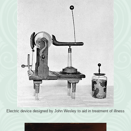
Electric device designed by John Wesley to aid in treatment of illness