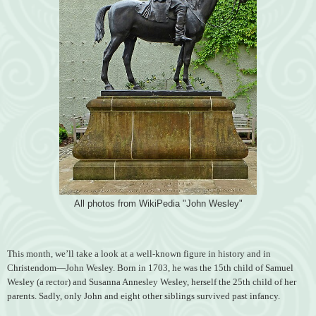
All photos from WikiPedia "John Wesley"
This month, we’ll take a look at a well-known figure in history and in
Christendom—John Wesley. Born in 1703, he was the 15th child of Samuel
Wesley (a rector) and Susanna Annesley Wesley, herself the 25th child of her
parents. Sadly, only John and eight other siblings survived past infancy.