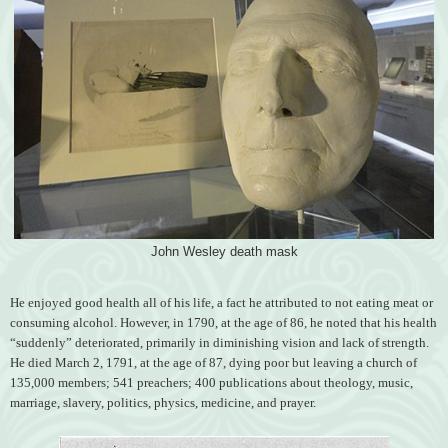
John Wesley death mask
He enjoyed good health all of his life, a fact he attributed to not eating meat or
consuming alcohol. However, in 1790, at the age of 86, he noted that his health
“suddenly” deteriorated, primarily in diminishing vision and lack of strength.
He died March 2, 1791, at the age of 87, dying poor but leaving a church of
135,000 members; 541 preachers; 400 publications about theology, music,
marriage, slavery, politics, physics, medicine, and prayer.