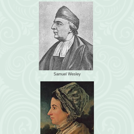
Samuel Wesley