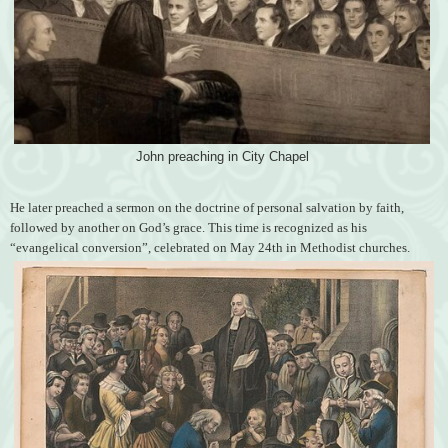
John preaching in City Chapel
He later preached a sermon on the doctrine of personal salvation by faith,
followed by another on God’s grace. This time is recognized as his
“evangelical conversion”, celebrated on May 24th in Methodist churches.