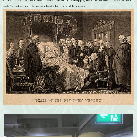
wife’s initiative. He never had children of his own.