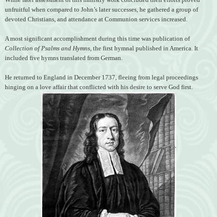
unfruitful when compared to John’s later successes, he gathered a group of
devoted Christians, and attendance at Communion services increased.
A most significant accomplishment during this time was publication of
Collection of Psalms and Hymns
, the first hymnal published in America. It
included five hymns translated from German.
He returned to England in December 1737, fleeing from legal proceedings
hinging on a love affair that conflicted with his desire to serve God first.