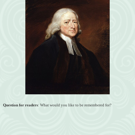
Question for readers
: What would you like to be remembered for?