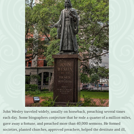
John Wesley traveled widely, usually on horseback, preaching several times
each day. Some biographers conjecture that he rode a quarter of a million miles,
gave away a fortune, and preached more than 40,000 sermons. He formed
societies, planted churches, approved preachers, helped the destitute and ill,