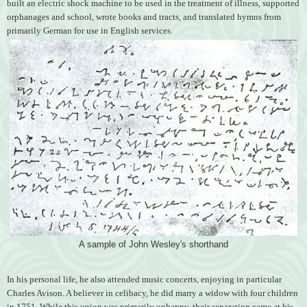
built an electric shock machine to be used in the treatment of illness, supported
orphanages and school, wrote books and tracts, and translated hymns from
primarily German for use in English services.
A sample of John Wesley's shorthand
In his personal life, he also attended music concerts, enjoying in particular
Charles Avison. A believer in celibacy, he did marry a widow with four children
in 1751. While this union was primarily unhappy, their separation came at his