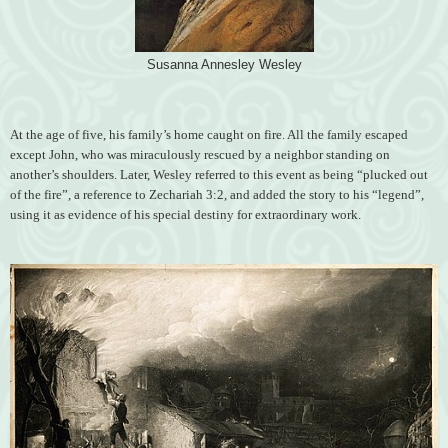
Susanna Annesley Wesley
At the age of five, his family’s home caught on fire. All the family escaped
except John, who was miraculously rescued by a neighbor standing on
another’s shoulders. Later, Wesley referred to this event as being “plucked out
of the fire”, a reference to Zechariah 3:2, and added the story to his “legend”,
using it as evidence of his special destiny for extraordinary work.