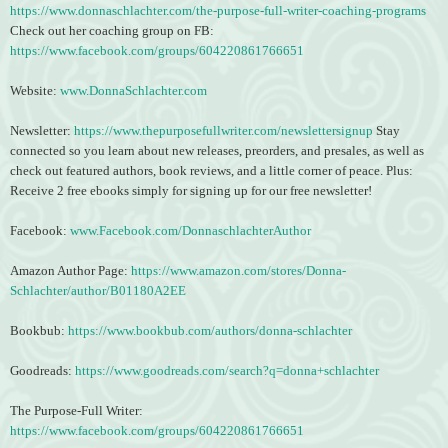
https://www.donnaschlachter.com/the-purpose-full-writer-coaching-programs
Check out her coaching group on FB:
https://www.facebook.com/groups/604220861766651
Website:
www.DonnaSchlachter.com
Newsletter:
https://www.thepurposefullwriter.com/newslettersignup
Stay
connected so you learn about new releases, preorders, and presales, as well as
check out featured authors, book reviews, and a little corner of peace. Plus:
Receive 2 free ebooks simply for signing up for our free newsletter!
Facebook:
www.Facebook.com/DonnaschlachterAuthor
Amazon Author Page:
https://www.amazon.com/stores/Donna-
Schlachter/author/B01180A2EE
Bookbub:
https://www.bookbub.com/authors/donna-schlachter
Goodreads:
https://www.goodreads.com/search?q=donna+schlachter
The Purpose-Full Writer:
https://www.facebook.com/groups/604220861766651