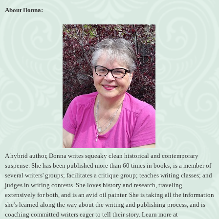
About Donna:
A hybrid author, Donna writes squeaky clean historical and contemporary
suspense. She has been published more than 60 times in books; is a member of
several writers' groups; facilitates a critique group; teaches writing classes; and
judges in writing contests. She loves history and research, traveling
extensively for both, and is an avid oil painter. She is taking all the information
she’s learned along the way about the writing and publishing process, and is
coaching committed writers eager to tell their story. Learn more at