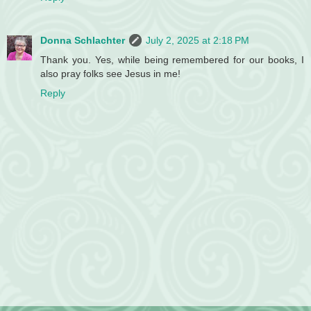
Donna Schlachter
July 2, 2025 at 2:18 PM
Thank you. Yes, while being remembered for our books, I
also pray folks see Jesus in me!
Reply