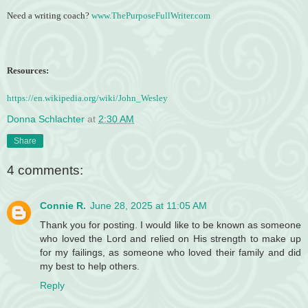
Need a writing coach?
www.ThePurposeFullWriter.com
Resources:
https://en.wikipedia.org/wiki/John_Wesley
Donna Schlachter
at
2:30 AM
Share
4 comments:
Connie R.
June 28, 2025 at 11:05 AM
Thank you for posting. I would like to be known as someone
who loved the Lord and relied on His strength to make up
for my failings, as someone who loved their family and did
my best to help others.
Reply