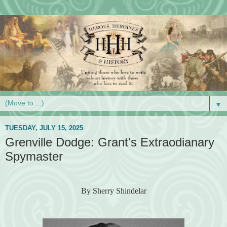
▼
TUESDAY, JULY 15, 2025
Grenville Dodge: Grant's Extraodianary
Spymaster
By Sherry Shindelar