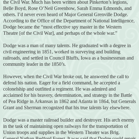
the Civil War. Much has been written about Pinkerton’s legions,
Belle Boyd, Rose O’Neil Greenhow, Sarah Emma Edmonds, and
others. I’d never even heard of Major General Grenville Dodge.
According to the Office of the Department of National Intelligence,
Dodge became the “most effective spy master in the Western
Theatre [of the Civil War], and perhaps of the whole war.”
Dodge was a man of many talents. He graduated with a degree in
civil engineering in 1851, worked in surveying and building
railroads, and settled in Council Bluffs, Iowa as a businessman and
community leader in the 1850’s.
However, when the Civil War broke out, he answered the call to
defend his nation. Eager for a field command, he accepted a
colonelship and outfitted a regiment. He was admired and
acclaimed for his bravery, determination, and strategy in the Battle
of Pea Ridge in Arkansas in 1862 and Atlanta in 1864, but Generals
Grant and Sherman recognized that his true talents lay elsewhere.
Dodge was a master railroad builder and destroyer. His arch enemy
in the task of maintaining open railways for the transportation of
Union troops and supplies in the Western Theater was Brig.
General Nathan Bedford Forest. It was said that Dodge could repair