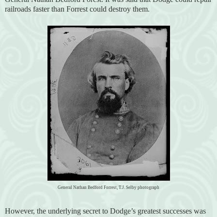
railroads faster than Forrest could destroy them.
General Nathan Bedford Forrest, T.J. Selby photograph
However, the underlying secret to Dodge’s greatest successes was