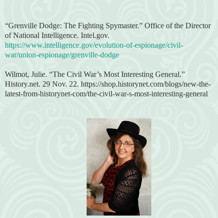
“Grenville Dodge: The Fighting Spymaster.” Office of the Director
of National Intelligence. Intel.gov.
https://www.intelligence.gov/evolution-of-espionage/civil-
war/union-espionage/grenville-dodge
Wilmot, Julie. “The Civil War’s Most Interesting General.”
History.net. 29 Nov. 22. https://shop.historynet.com/blogs/new-the-
latest-from-historynet-com/the-civil-war-s-most-interesting-general