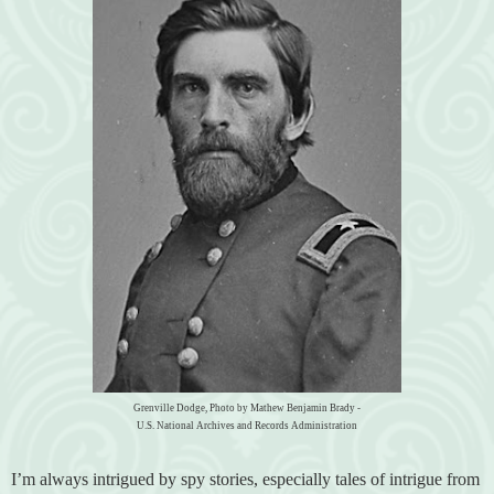
Grenville Dodge, Photo by Mathew Benjamin Brady -
U.S. National Archives and Records Administration
I’m always intrigued by spy stories, especially tales of intrigue from