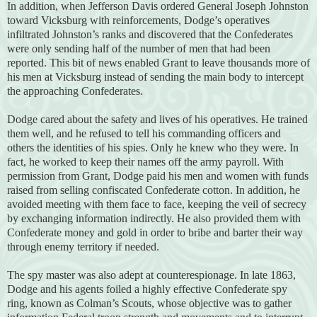
In addition, when Jefferson Davis ordered General Joseph Johnston
toward Vicksburg with reinforcements, Dodge’s operatives
infiltrated Johnston’s ranks and discovered that the Confederates
were only sending half of the number of men that had been
reported. This bit of news enabled Grant to leave thousands more of
his men at Vicksburg instead of sending the main body to intercept
the approaching Confederates.
Dodge cared about the safety and lives of his operatives. He trained
them well, and he refused to tell his commanding officers and
others the identities of his spies. Only he knew who they were. In
fact, he worked to keep their names off the army payroll. With
permission from Grant, Dodge paid his men and women with funds
raised from selling confiscated Confederate cotton. In addition, he
avoided meeting with them face to face, keeping the veil of secrecy
by exchanging information indirectly. He also provided them with
Confederate money and gold in order to bribe and barter their way
through enemy territory if needed.
The spy master was also adept at counterespionage. In late 1863,
Dodge and his agents foiled a highly effective Confederate spy
ring, known as Colman’s Scouts, whose objective was to gather