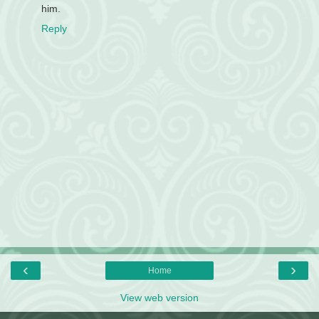
him.
Reply
‹
›
Home
View web version