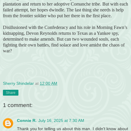
plantation and return to her adoptive Comanche tribe. But with each
failed attempt, her hopes dwindle. The last thing she needs is help
from the frontier soldier who put her there in the first place.
Disillusioned with the Confederacy and his role in Morning Fawn’s
kidnapping, Devon Reynolds returns to Texas as a Yankee spy,
determined to make amends. But can two wounded souls, each
fighting their own battles, find solace and love amidst the chaos of
war?
Sherry Shindelar
at
12:00 AM
Share
1 comment:
Connie R.
July 16, 2025 at 7:30 AM
Thank you for telling us about this man. I didn't know about