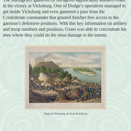
in his victory at Vicksburg. One of Dodge’s operatives managed to
get inside Vicksburg and even garnered a pass from the
Confederate commander that granted him/her free access to the
garrison’s defensive positions. With this key information on artillery
and troop numbers and positions, Grant was able to concentrate his
men where they could do the most damage to the enemy.
Siege of Vicksburg, by Kurz & Allison