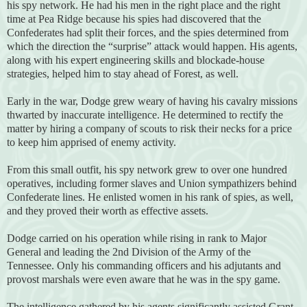
his spy network. He had his men in the right place and the right
time at Pea Ridge because his spies had discovered that the
Confederates had split their forces, and the spies determined from
which the direction the “surprise” attack would happen. His agents,
along with his expert engineering skills and blockade-house
strategies, helped him to stay ahead of Forest, as well.
Early in the war, Dodge grew weary of having his cavalry missions
thwarted by inaccurate intelligence. He determined to rectify the
matter by hiring a company of scouts to risk their necks for a price
to keep him apprised of enemy activity.
From this small outfit, his spy network grew to over one hundred
operatives, including former slaves and Union sympathizers behind
Confederate lines. He enlisted women in his rank of spies, as well,
and they proved their worth as effective assets.
Dodge carried on his operation while rising in rank to Major
General and leading the 2nd Division of the Army of the
Tennessee. Only his commanding officers and his adjutants and
provost marshals were even aware that he was in the spy game.
The intelligence gathered by his agents significantly assisted Grant