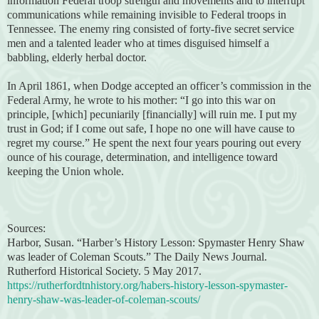
information Federal troop strength and movements and to interrupt
communications while remaining invisible to Federal troops in
Tennessee. The enemy ring consisted of forty-five secret service
men and a talented leader who at times disguised himself a
babbling, elderly herbal doctor.
In April 1861, when Dodge accepted an officer’s commission in the
Federal Army, he wrote to his mother: “I go into this war on
principle, [which] pecuniarily [financially] will ruin me. I put my
trust in God; if I come out safe, I hope no one will have cause to
regret my course.” He spent the next four years pouring out every
ounce of his courage, determination, and intelligence toward
keeping the Union whole.
Sources:
Harbor, Susan. “Harber’s History Lesson: Spymaster Henry Shaw
was leader of Coleman Scouts.” The Daily News Journal.
Rutherford Historical Society. 5 May 2017.
https://rutherfordtnhistory.org/habers-history-lesson-spymaster-
henry-shaw-was-leader-of-coleman-scouts/