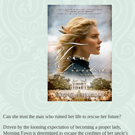
Can she trust the man who ruined her life to rescue her future?
Driven by the looming expectation of becoming a proper lady,
Morning Fawn is determined to escape the confines of her uncle’s