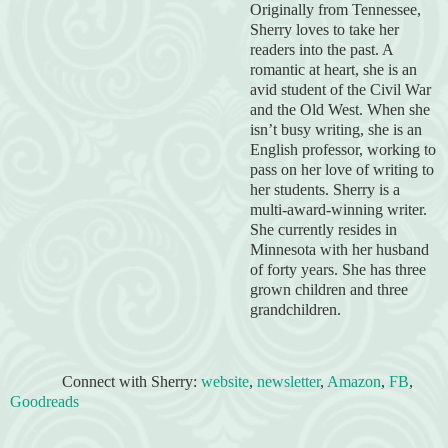
Originally from Tennessee,
Sherry loves to take her
readers into the past. A
romantic at heart, she is an
avid student of the Civil War
and
the Old West. When she
isn’t busy writing, she is an
English professor, working to
pass on her love of writing to
her students. Sherry is a
multi-award-winning writer.
She currently resides in
Minnesota with her husband
of forty years. She has three
grown children and three
grandchildren.
Connect with Sherry:
website
,
newsletter
,
Amazon
,
FB
,
Goodreads