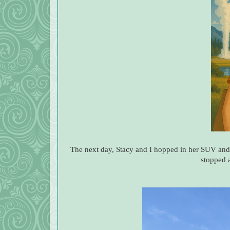
The next day, Stacy and I hopped in her SUV and
stopped 