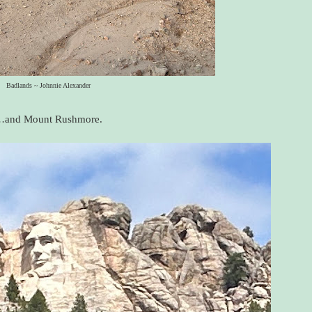
Badlands ~ Johnnie Alexander
and Mount Rushmore.