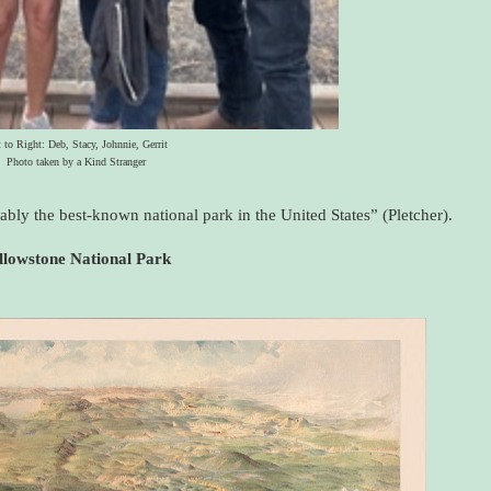
t to Right: Deb, Stacy, Johnnie, Gerrit
Photo taken by a Kind Stranger
obably the best-known national park in the United States” (Pletcher).
llowstone National Park