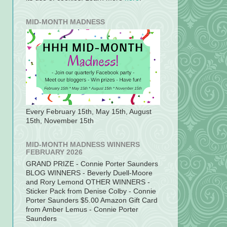
MID-MONTH MADNESS
Every February 15th, May 15th, August
15th, November 15th
MID-MONTH MADNESS WINNERS
FEBRUARY 2026
GRAND PRIZE - Connie Porter Saunders
BLOG WINNERS - Beverly Duell-Moore
and Rory Lemond OTHER WINNERS -
Sticker Pack from Denise Colby - Connie
Porter Saunders $5.00 Amazon Gift Card
from Amber Lemus - Connie Porter
Saunders