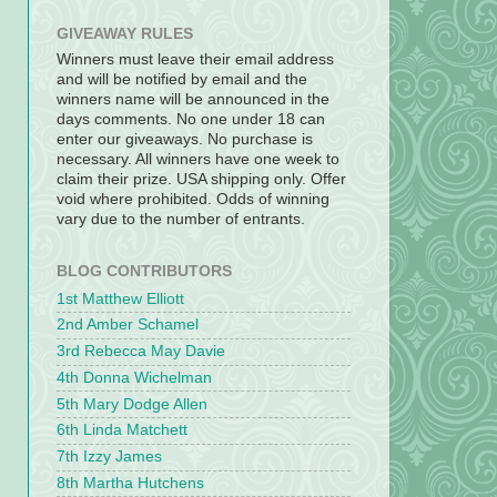
GIVEAWAY RULES
Winners must leave their email address
and will be notified by email and the
winners name will be announced in the
days comments. No one under 18 can
enter our giveaways. No purchase is
necessary. All winners have one week to
claim their prize. USA shipping only. Offer
void where prohibited. Odds of winning
vary due to the number of entrants.
BLOG CONTRIBUTORS
1st Matthew Elliott
2nd Amber Schamel
3rd Rebecca May Davie
4th Donna Wichelman
5th Mary Dodge Allen
6th Linda Matchett
7th Izzy James
8th Martha Hutchens