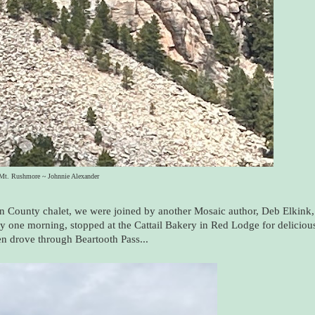
Mt. Rushmore ~ Johnnie Alexander
bon County chalet, we were joined by another Mosaic author, Deb Elkink,
ly one morning, stopped at the Cattail Bakery in Red Lodge for deliciou
hen drove through Beartooth Pass...