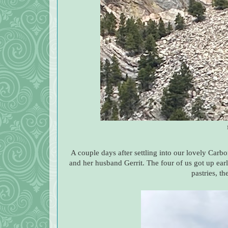
A couple days after settling into our lovely Car
and her husband Gerrit. The four of us got up ear
pastries, t