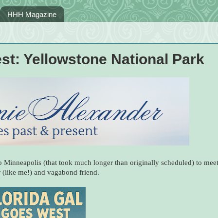
HHH Magazine
st: Yellowstone National Park
to Minneapolis (that took much longer than originally scheduled) to mee
 (like me!) and vagabond friend.