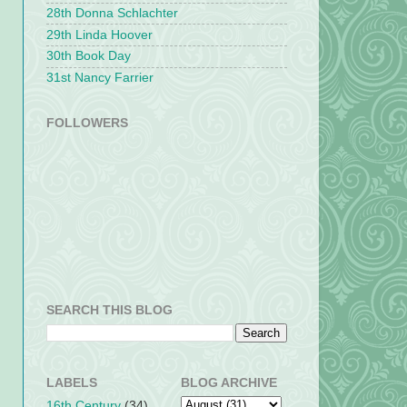
28th Donna Schlachter
29th Linda Hoover
30th Book Day
31st Nancy Farrier
FOLLOWERS
SEARCH THIS BLOG
LABELS
BLOG ARCHIVE
16th Century
(34)