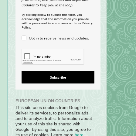
updates to keep you in the loop.
By clicking below to submit this form, you
acknowledge that the information you provide
will be processed in accordance with our Privacy
Policy.
Opt in to receive news and updates.
Subscribe
e
EUROPEAN UNION COUNTRIES
This site uses cookies from Google to
deliver its services, to personalize ads
and to analyze traffic. Information about
your use of this site is shared with
Google. By using this site, you agree to
its use of cookies. Learn more
here
.