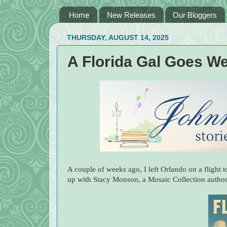
Home
New Releases
Our Bloggers
THURSDAY, AUGUST 14, 2025
A Florida Gal Goes We
A couple of weeks ago, I left Orlando on a flight 
up with Stacy Monson, a Mosaic Collection author