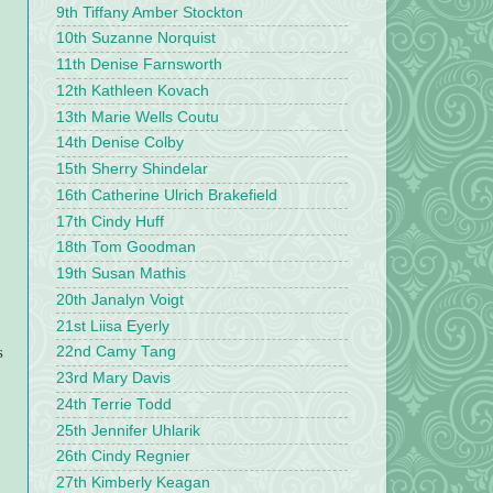
9th Tiffany Amber Stockton
10th Suzanne Norquist
11th Denise Farnsworth
12th Kathleen Kovach
13th Marie Wells Coutu
14th Denise Colby
15th Sherry Shindelar
16th Catherine Ulrich Brakefield
17th Cindy Huff
18th Tom Goodman
19th Susan Mathis
20th Janalyn Voigt
21st Liisa Eyerly
s
22nd Camy Tang
23rd Mary Davis
24th Terrie Todd
25th Jennifer Uhlarik
26th Cindy Regnier
27th Kimberly Keagan