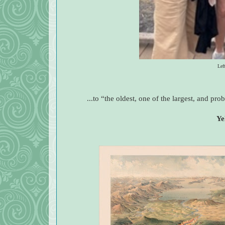
Lef
...to “the oldest, one of the largest, and pr
Ye