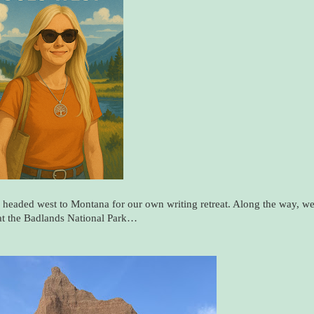
 headed west to Montana for our own writing retreat. Along the way, w
at the Badlands National Park…