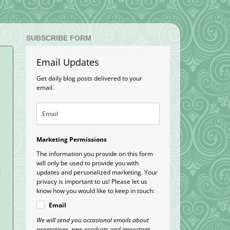
SUBSCRIBE FORM
Email Updates
Get daily blog posts delivered to your
email.
Marketing Permissions
The information you provide on this form
will only be used to provide you with
t
updates and personalized marketing. Your
privacy is important to us! Please let us
know how you would like to keep in touch:
Email
We will send you occasional emails about
promotions, new products and important