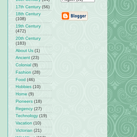
17th Century
(56)
18th Century
(108)
19th Century
(472)
20th Century
(183)
About Us
(1)
Ancient
(23)
Colonial
(9)
Fashion
(28)
Food
(46)
Hobbies
(10)
Home
(9)
Pioneers
(18)
Regency
(27)
Technology
(19)
Vacation
(10)
Victorian
(21)