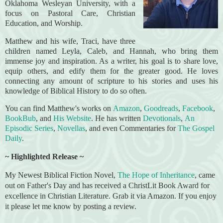
Oklahoma Wesleyan University, with a
focus on Pastoral Care, Christian
Education, and Worship.
Matthew and his wife, Traci, have three
children named Leyla, Caleb, and Hannah, who bring them
immense joy and inspiration. As a writer, his goal is to share love,
equip others, and edify them for the greater good. He loves
connecting any amount of scripture to his stories and uses his
knowledge of Biblical History to do so often.
You can find Matthew's works on
Amazon
,
Goodreads
,
Facebook
,
BookBub
, and
His Website
. He has written
Devotionals
,
An
Episodic Series
,
Novellas
, and even Commentaries for
The Gospel
Daily
.
~ Highlighted Release ~
My Newest Biblical Fiction Novel,
The Hope of Inheritance
, came
out on Father's Day and has received a ChristLit Book Award for
excellence in Christian Literature. Grab it via Amazon. If you enjoy
it please let me know by posting a review.