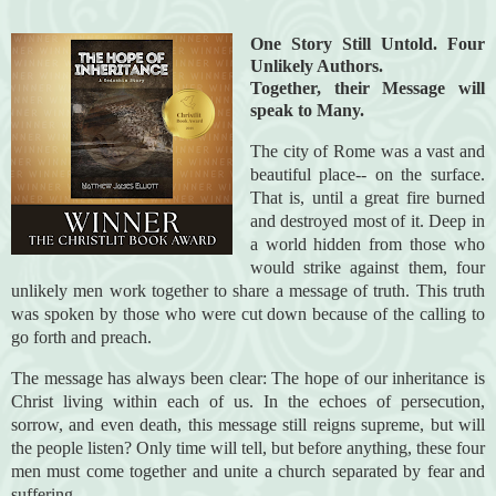
One Story Still Untold. Four
Unlikely Authors.
Together, their Message will
speak to Many.
The city of Rome was a vast and
beautiful place-- on the surface.
That is, until a great fire burned
and destroyed most of it. Deep in
a world hidden from those who
would strike against them, four
unlikely men work together to share a message of truth. This truth
was spoken by those who were cut down because of the calling to
go forth and preach.
The message has always been clear: The hope of our inheritance is
Christ living within each of us.
In the echoes of persecution,
sorrow, and even death, this message still reigns supreme, but will
the people listen? Only time will tell, but before anything, these four
men must come together and unite a church separated by fear and
suffering.