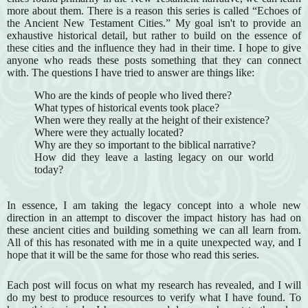
more about them. There is a reason this series is called “Echoes of
the Ancient New Testament Cities.” My goal isn't to provide an
exhaustive historical detail, but rather to build on the essence of
these cities and the influence they had in their time. I hope to give
anyone who reads these posts something that they can connect
with. The questions I have tried to answer are things like:
Who are the kinds of people who lived there?
What types of historical events took place?
When were they really at the height of their existence?
Where were they actually located?
Why are they so important to the biblical narrative?
How did they leave a lasting legacy on our world
today?
In essence, I am taking the legacy concept into a whole new
direction in an attempt to discover the impact history has had on
these ancient cities and building something we can all learn from.
All of this has resonated with me in a quite unexpected way, and I
hope that it will be the same for those who read this series.
Each post will focus on what my research has revealed, and I will
do my best to produce resources to verify what I have found. To