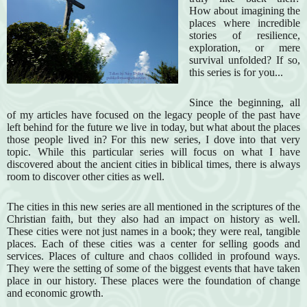
How about imagining the
places where incredible
stories of resilience,
exploration, or mere
survival unfolded? If so,
this series is for you...
Since the beginning, all
of my articles have focused on the legacy people of the past have
left behind for the future we live in today, but what about the places
those people lived in? For this new series, I dove into that very
topic. While this particular series will focus on what I have
discovered about the ancient cities in biblical times, there is always
room to discover other cities as well.
The cities in this new series are all mentioned in the scriptures of the
Christian faith, but they also had an impact on history as well.
These cities were not just names in a book; they were real, tangible
places. Each of these cities was a center for selling goods and
services. Places of culture and chaos collided in profound ways.
They were the setting of some of the biggest events that have taken
place in our history. These places were the foundation of change
and economic growth.