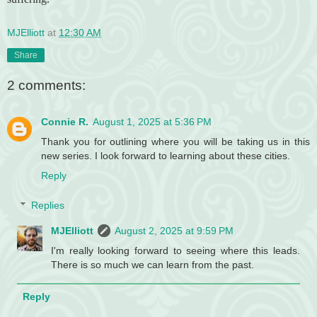
MJElliott
at
12:30 AM
Share
2 comments:
Connie R.
August 1, 2025 at 5:36 PM
Thank you for outlining where you will be taking us in this
new series. I look forward to learning about these cities.
Reply
Replies
MJElliott
August 2, 2025 at 9:59 PM
I'm really looking forward to seeing where this leads.
There is so much we can learn from the past.
Reply