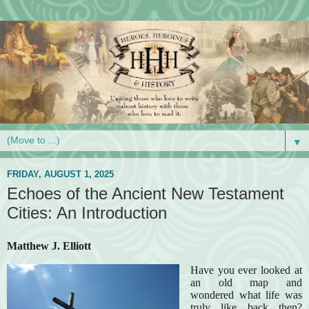
▼
FRIDAY, AUGUST 1, 2025
Echoes of the Ancient New Testament
Cities: An Introduction
Matthew J. Elliott
Have you ever looked at
an old map and
wondered what life was
truly like back then?