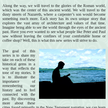
Along the way, we will travel to the glories of the Roman world,
which was the center of this ancient world. We will travel to the
dusty streets of Nazareth, where a carpenter’s son would become
something much more. Each story has its own unique story that
explores the vast array of architecture and values of that time.
Imagine being able to see the world through the eyes of the ancient
past. Have you ever wanted to see what people like Peter and Paul
saw without leaving the confines of your comfortable home or
coffee shop? Well, this is what this new series will strive to do.
The goal of this
series is to share my
take on each of these
historical gems in a
way that reflects the
tone of my stories. It
is to illustrate the
importance of
remembering our
history and to feel
connected with the
past. By discovering
more about these
cities found primarily in the New Testament narrative, we can learn