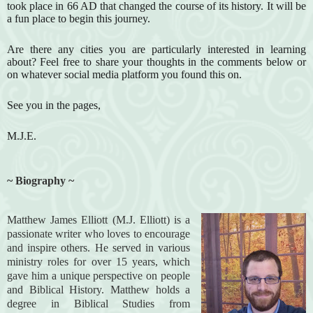
took place in 66 AD that changed the course of its history. It will be
a fun place to begin this journey.
Are there any cities you are particularly interested in learning
about? Feel free to share your thoughts in the comments below or
on whatever social media platform you found this on.
See you in the pages,
M.J.E.
~ Biography ~
Matthew James Elliott (M.J. Elliott) is a
passionate writer who loves to encourage
and inspire others. He served in various
ministry roles for over 15 years, which
gave him a unique perspective on people
and Biblical History. Matthew holds a
degree in Biblical Studies from