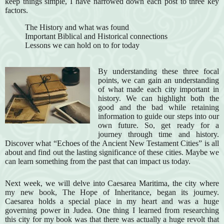
keep things simple, I have narrowed down each post to three key
factors.
The History and what was found
Important Biblical and Historical connections
Lessons we can hold on to for today
By understanding these three focal
points, we can gain an understanding
of what made each city important in
history. We can highlight both the
good and the bad while retaining
information to guide our steps into our
own future. So, get ready for a
journey through time and history.
Discover what “Echoes of the Ancient New Testament Cities” is all
about and find out the lasting significance of these cities. Maybe we
can learn something from the past that can impact us today.
Next week, we will delve into Caesarea Maritima, the city where
my new book, The Hope of Inheritance, began its journey.
Caesarea holds a special place in my heart and was a huge
governing power in Judea. One thing I learned from researching
this city for my book was that there was actually a huge revolt that