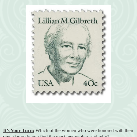
It’s Your Turn:
Which of the women who were honored with their
own stamp do you find the most memorable, and why?