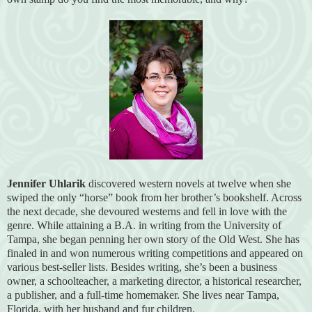
Jennifer Uhlarik
discovered western novels at twelve when she
swiped the only “horse” book from her brother’s bookshelf. Across
the next decade, she devoured westerns and fell in love with the
genre. While attaining a B.A. in writing from the University of
Tampa, she began penning her own story of the Old West. She has
finaled in and won numerous writing competitions and appeared on
various best-seller lists. Besides writing, she’s been a business
owner, a schoolteacher, a marketing director, a historical researcher,
a publisher, and a full-time homemaker. She lives near Tampa,
Florida, with her husband and fur children.