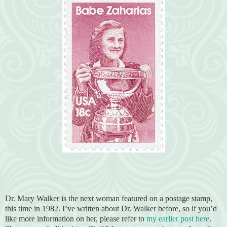
Dr. Mary Walker is the next woman featured on a postage stamp,
this time in 1982. I’ve written about Dr. Walker before, so if you’d
like more information on her, please refer to
my earlier post here
.