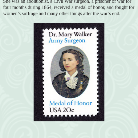
She was an abolitionist, a Civil War surgeon, a prisoner of war for
four months during 1864, received a medal of honor, and fought for
women’s suffrage and many other things after the war’s end.