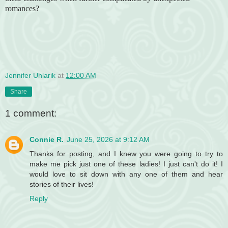
romances?
Jennifer Uhlarik
at
12:00 AM
Share
1 comment:
Connie R.
June 25, 2026 at 9:12 AM
Thanks for posting, and I knew you were going to try to
make me pick just one of these ladies! I just can't do it! I
would love to sit down with any one of them and hear
stories of their lives!
Reply