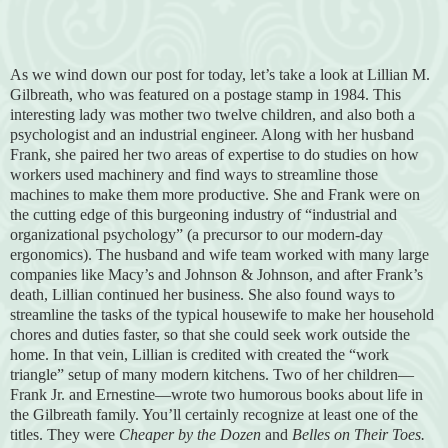
As we wind down our post for today, let’s take a look at Lillian M.
Gilbreath, who was featured on a postage stamp in 1984. This
interesting lady was mother two twelve children, and also both a
psychologist and an industrial engineer. Along with her husband
Frank, she paired her two areas of expertise to do studies on how
workers used machinery and find ways to streamline those
machines to make them more productive. She and Frank were on
the cutting edge of this burgeoning industry of “industrial and
organizational psychology” (a precursor to our modern-day
ergonomics). The husband and wife team worked with many large
companies like Macy’s and Johnson & Johnson, and after Frank’s
death, Lillian continued her business. She also found ways to
streamline the tasks of the typical housewife to make her household
chores and duties faster, so that she could seek work outside the
home. In that vein, Lillian is credited with created the “work
triangle” setup of many modern kitchens. Two of her children—
Frank Jr. and Ernestine—wrote two humorous books about life in
the Gilbreath family. You’ll certainly recognize at least one of the
titles. They were
Cheaper by the Dozen
and
Belles on Their Toes.