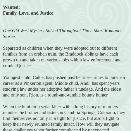
Wanted:
Family, Love, and Justice
One Old West Mystery Solved Throughout Three Short Romantic
Stories
Separated as children when they were adopted out to different
families from an orphan train, the Braddock siblings have each
grown up and taken on various jobs within law enforcement and
criminal justice.
Youngest child, Callie, has pushed past her insecurities to pursue a
career as a Pinkerton agent. Middle child, Andi, has spent years
studying law under her adoptive father’s tutelage. And the eldest
and only son, Rion, is a rough-and-tumble bounty hunter.
When the hunt for a serial killer with a long history of murders
reunites the brother and sisters in Cambria Springs, Colorado, they
find themselves not only in a fight for justice, but also a fight to
keep their newly reunited family intact. How will they navigate
these challenges when further complicated by unexpected