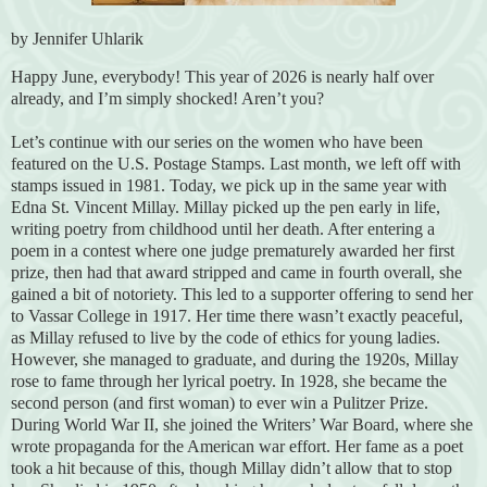
by Jennifer Uhlarik
Happy June, everybody! This year of 2026 is nearly half over
already, and I’m simply shocked! Aren’t you?
Let’s continue with our series on the women who have been
featured on the U.S. Postage Stamps. Last month, we left off with
stamps issued in 1981. Today, we pick up in the same year with
Edna St. Vincent Millay. Millay picked up the pen early in life,
writing poetry from childhood until her death. After entering a
poem in a contest where one judge prematurely awarded her first
prize, then had that award stripped and came in fourth overall, she
gained a bit of notoriety. This led to a supporter offering to send her
to Vassar College in 1917. Her time there wasn’t exactly peaceful,
as Millay refused to live by the code of ethics for young ladies.
However, she managed to graduate, and during the 1920s, Millay
rose to fame through her lyrical poetry. In 1928, she became the
second person (and first woman) to ever win a Pulitzer Prize.
During World War II, she joined the Writers’ War Board, where she
wrote propaganda for the American war effort. Her fame as a poet
took a hit because of this, though Millay didn’t allow that to stop