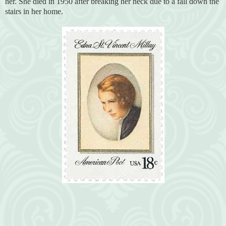
her. She died in 1950 after breaking her neck due to a fall down the
stairs in her home.