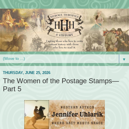
▼
THURSDAY, JUNE 25, 2026
The Women of the Postage Stamps—
Part 5