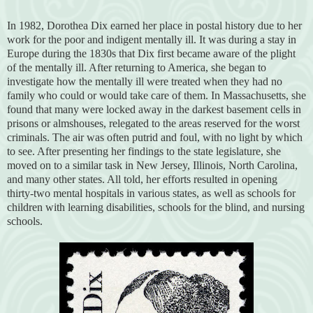
In 1982, Dorothea Dix earned her place in postal history due to her
work for the poor and indigent mentally ill. It was during a stay in
Europe during the 1830s that Dix first became aware of the plight
of the mentally ill. After returning to America, she began to
investigate how the mentally ill were treated when they had no
family who could or would take care of them. In Massachusetts, she
found that many were locked away in the darkest basement cells in
prisons or almshouses, relegated to the areas reserved for the worst
criminals. The air was often putrid and foul, with no light by which
to see. After presenting her findings to the state legislature, she
moved on to a similar task in New Jersey, Illinois, North Carolina,
and many other states. All told, her efforts resulted in opening
thirty-two mental hospitals in various states, as well as schools for
children with learning disabilities, schools for the blind, and nursing
schools.