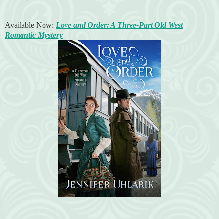
Available Now:
Love and Order: A Three-Part Old West
Romantic Mystery