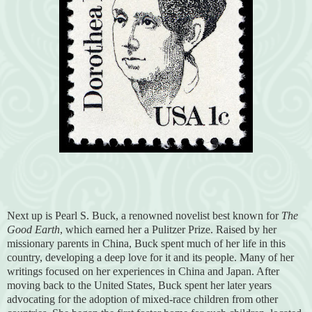
Next up is Pearl S. Buck, a renowned novelist best known for
The
Good Earth
, which earned her a Pulitzer Prize. Raised by her
missionary parents in China, Buck spent much of her life in this
country, developing a deep love for it and its people. Many of her
writings focused on her experiences in China and Japan. After
moving back to the United States, Buck spent her later years
advocating for the adoption of mixed-race children from other