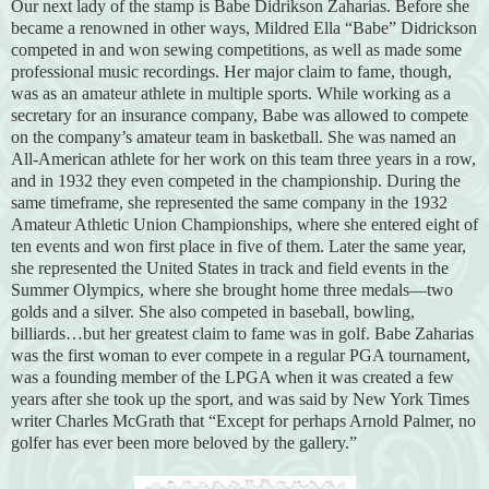
Our next lady of the stamp is Babe Didrikson Zaharias. Before she
became a renowned in other ways, Mildred Ella “Babe” Didrickson
competed in and won sewing competitions, as well as made some
professional music recordings. Her major claim to fame, though,
was as an amateur athlete in multiple sports. While working as a
secretary for an insurance company, Babe was allowed to compete
on the company’s amateur team in basketball. She was named an
All-American athlete for her work on this team three years in a row,
and in 1932 they even competed in the championship. During the
same timeframe, she represented the same company in the 1932
Amateur Athletic Union Championships, where she entered eight of
ten events and won first place in five of them. Later the same year,
she represented the United States in track and field events in the
Summer Olympics, where she brought home three medals—two
golds and a silver. She also competed in baseball, bowling,
billiards…but her greatest claim to fame was in golf. Babe Zaharias
was the first woman to ever compete in a regular PGA tournament,
was a founding member of the LPGA when it was created a few
years after she took up the sport, and was said by New York Times
writer Charles McGrath that “Except for perhaps Arnold Palmer, no
golfer has ever been more beloved by the gallery.”