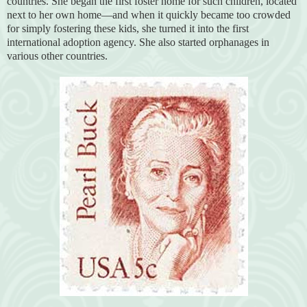
countries. She began the first foster home for such children, located
next to her own home—and when it quickly became too crowded
for simply fostering these kids, she turned it into the first
international adoption agency. She also started orphanages in
various other countries.