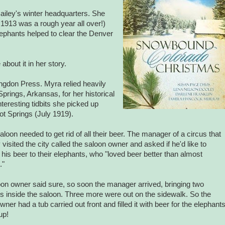
iley's winter headquarters. She
 1913 was a rough year all over!)
lephants helped to clear the
Denver
about it in her story.
bingdon Press.
Myra
relied heavily
Springs
,
Arkansas
, for her historical
nteresting tidbits she picked up
Hot Springs (July 1919).
saloon needed to get rid of all their beer. The manager of a circus that
y visited the city called the saloon owner and asked if he'd like to
 his beer to their elephants, who "loved beer better than almost
."
on owner said sure, so soon the manager arrived, bringing two
s inside the saloon. Three more were out on the sidewalk. So the
wner had a tub carried out front and filled it with beer for the elephant
up!