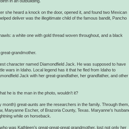
rth in an outbuilding.
ater she heard a knock on the door, opened it, and found two Mexican
elped deliver was the illegitimate child of the famous bandit, Pancho
 shawls: a white one with gold thread woven throughout, and a black
r great-grandmother.
-west character named Diamondfield Jack. He was supposed to have
tle wars in
Idaho
. Local legend has it that he fled from Idaho to
amondfield Jack with her great-grandfather, her grandfather, and other
hat he is the man in the photo, wouldn’t it?
 month) great-aunts are the researchers in the family. Through them
ow, Maryanne Escher, of
Brazoria County
,
Texas
. Maryanne’s husban
ghtning while on horseback.
who was Kathleen’s great-great-great grandmother, lost not only her