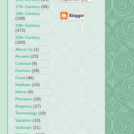
17th Century
(56)
18th Century
(108)
19th Century
(472)
20th Century
(183)
About Us
(1)
Ancient
(23)
Colonial
(9)
Fashion
(28)
Food
(46)
Hobbies
(10)
Home
(9)
Pioneers
(18)
Regency
(27)
Technology
(19)
Vacation
(10)
Victorian
(21)