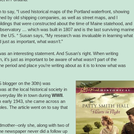
to say, “I used historical maps of the Portland waterfront, showing
ed by old shipping companies, as well as street maps, and I
ldings that were constructed about the time of Maine statehood, and
bservatory … which was built in 1807 and is the last surviving marin
n the US. “ Susan says, “My research was invaluable in learning what
 just as important, what
wasn’t
.”
 was an interesting statement. And Susan’s right. When writing
ion, it’s just as important to be aware of what
wasn’t
part of the
he period and place you’re writing about as it is to know what was
blogger on the 30th) was
as at the local historical society in
everyday life in town during
WWII
.
om early 1943, she came across an
ples. The article went on to say that
mother--only she, along with two of
The newspaper never did a follow up