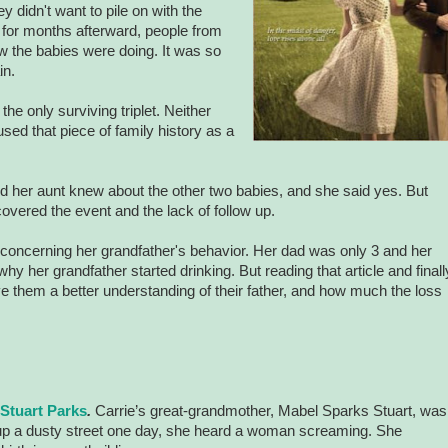
hey didn't want to pile on with the
 for months afterward, people from
w the babies were doing. It was so
in.
the only surviving triplet. Neither
used that piece of family history as a
 and her aunt knew about the other two babies, and she said yes. But
vered the event and the lack of follow up.
 concerning her grandfather's behavior. Her dad was only 3 and her
 her grandfather started drinking. But reading that article and finall
ve them a better understanding of their father, and how much the loss
 Stuart Parks
.
Carrie’s great-grandmother, Mabel Sparks Stuart, was
 up a dusty street one day, she heard a woman screaming. She