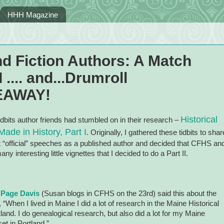
HHH Magazine
nd Fiction Authors: A Match
 .... and...Drumroll
VEAWAY!
Historical
idbits author friends had stumbled on in their research –
ade in History, Part I
. Originally, I gathered these tidbits to shar
rst “official” speeches as a published author and decided that CFHS an
y interesting little vignettes that I decided to do a Part II.
 Page Davis
(Susan blogs in CFHS on the 23rd)
said this about the
, “When I lived in
Maine
I did a lot of research in the Maine Historical
tland
. I do genealogical research, but also did a lot for my Maine
set in
Portland
.”