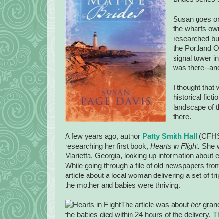
Susan goes on 
the wharfs own
researched bui
the Portland O
signal tower i
was there--and
I thought that
historical fict
landscape of t
there.
A few years ago, author
Patty Smith Hall
(CFHS 
researching her first book,
Hearts in Flight.
She w
Marietta
,
Georgia
, looking up information about 
While going through a file of old newspapers fr
article about a local woman delivering a set of tri
the mother and babies were thriving.
The article was about
her
grand
the babies died within 24 hours of the delivery. 