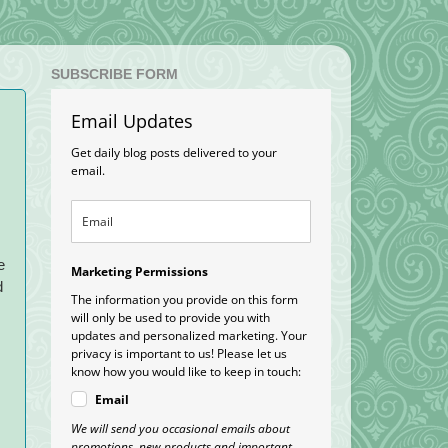
SUBSCRIBE FORM
Email Updates
Get daily blog posts delivered to your
email.
e
Marketing Permissions
d
The information you provide on this form
will only be used to provide you with
updates and personalized marketing. Your
privacy is important to us! Please let us
know how you would like to keep in touch:
Email
We will send you occasional emails about
promotions, new products and important