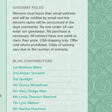
GIVEAWAY RULES
Winners must leave their email address
and will be notified by email and the
winners name will be announced in the
days comments. No one under 18 can
enter our giveaways. No purchase is
necessary. All winners have one week to
claim their prize. USA shipping only. Offer
void where prohibited. Odds of winning
vary due to the number of entrants.
BLOG CONTRIBUTORS
1st Matthew Elliott
2nd Amber Schamel
3rd Spotlight
4th Donna Wichelman
,
5th Mary Dodge Allen
d
6th Linda Shenton Matchett
7th Lynn Watson
8th Martha Hutchens