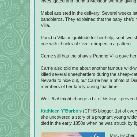
investigated and found a Mexican woman giving bi
Mabel assisted in the delivery. Several weeks l
bandoleros. They explained that the baby she’d h
Villa.
Pancho Villa, in gratitude for her help, sent two
one with chunks of silver crimped in a pattern.
Carrie still has the shawls Pancho Villa gave he
Carrie also told me about another famous wild
killed several sheepherders during the sheep-cat
Nevada to hide out, but Carrie has a photo of Di
members of her family during that time.
Well,
that
might change a bit of history if proven t
Kathleen Y’Barbo’s
(CFHS blogger, 1st of every
she uncovered a story of a pregnant young wid
died in the early 1850s when he was struck by li
Mrs. Escher, 