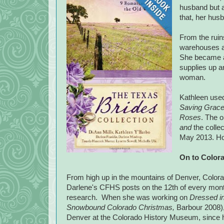
husband but a
that, her hus
From the ruin
warehouses a
She became 
supplies up 
woman.
Kathleen used 
Saving Grac
Roses
. The o
and
the colle
May 2013. How
On to
Color
From high up in the mountains of
Denver
,
Color
Darlene's CFHS posts on the 12th of every month!
research. When she was working on
Dressed in
Snowbound Colorado Christmas,
Barbour 2008), 
Denver
at the
Colorado
History
Museum
, since