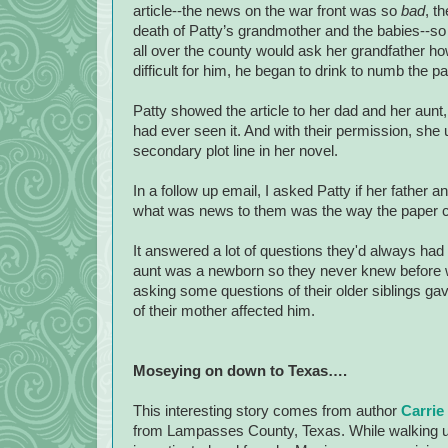
article--the news on the war front was so
bad
, t
death of Patty’s grandmother and the babies--so
all over the county would ask her grandfather ho
difficult for him, he began to drink to numb the pa
Patty showed the article to her dad and her aunt, 
had ever seen it. And with their permission, she 
secondary plot line in her novel.
In a follow up email, I asked Patty if her father
what was news to them was the way the paper co
It answered a lot of questions they'd always had
aunt was a newborn so they never knew before why
asking some questions of their older siblings ga
of their mother affected him.
Moseying on down to
Texas
….
This interesting story comes from author
Carrie
from
Lampasses County
,
Texas
. While walking