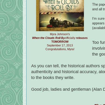
The pape
and all t
I’m sure 
appears 
(availab
Myra Johnson's
When the Clouds Roll By
officially
releases
TOMORROW
Too fu
September 17, 2013
involv
Congratulations, Myra!
the go
As you can tell, the historical authors s
authenticity and historical accuracy, alo
to the books they write.
Good job, ladies and gentleman (Alan D