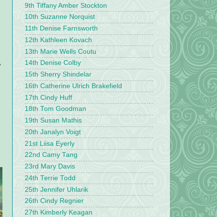
9th Tiffany Amber Stockton
10th Suzanne Norquist
11th Denise Farnsworth
12th Kathleen Kovach
13th Marie Wells Coutu
14th Denise Colby
y
15th Sherry Shindelar
16th Catherine Ulrich Brakefield
17th Cindy Huff
18th Tom Goodman
19th Susan Mathis
20th Janalyn Voigt
21st Liisa Eyerly
22nd Camy Tang
23rd Mary Davis
24th Terrie Todd
25th Jennifer Uhlarik
26th Cindy Regnier
27th Kimberly Keagan