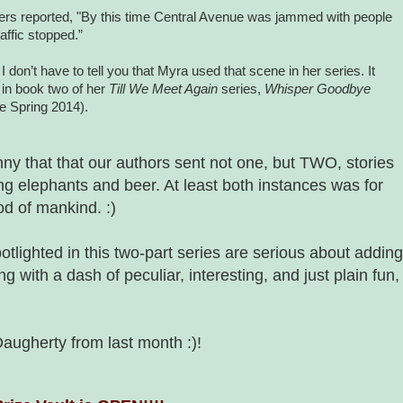
rs reported, "By this time
Central Avenue
was jammed with people
raffic stopped.”
I don’t have to tell you that
Myra
used that scene in her series. It
in book two of her
Till We Meet Again
series,
Whisper Goodbye
le Spring 2014).
nny that that our authors sent not one, but TWO, stories
ing elephants and beer. At least both instances was for
od of mankind. :)
potlighted in this two-part series are serious about adding
ng with a dash of peculiar, interesting, and just plain fun,
augherty from last month :)!