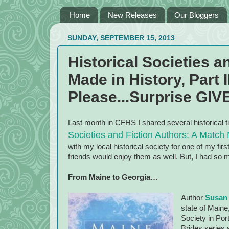
Home
New Releases
Our Bloggers
SUNDAY, SEPTEMBER 15, 2013
Historical Societies a
Made in History, Part II
Please...Surprise GI
Last month in CFHS I shared several historical t
Societies and Fiction Authors: A Match M
with my local historical society for one of my fi
friends would enjoy them as well. But, I had so man
From
Maine
to
Georgia
…
Author
Susan
state of
Maine
Society in
Por
Brides series 