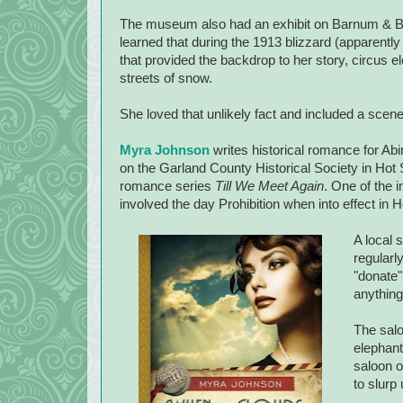
The museum also had an exhibit on Barnum & Ba
learned that during the 1913 blizzard (apparently
that provided the backdrop to her story, circus e
streets of snow.
She loved that unlikely fact and included a scene 
Myra Johnson
writes historical romance for A
on the Garland County Historical Society in
Hot 
romance series
Till We Meet Again
. One of the i
involved the day Prohibition when into effect in 
A local 
regularl
"donate"
anything
The salo
elephant
saloon o
to slurp 