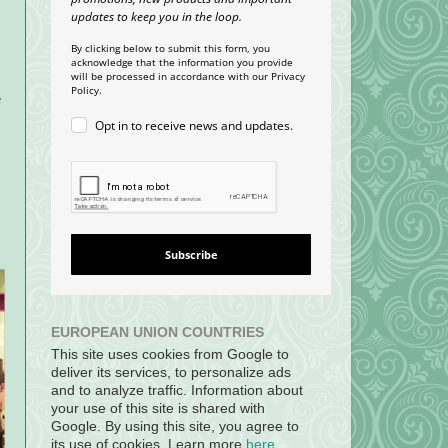
updates to keep you in the loop.
By clicking below to submit this form, you
acknowledge that the information you provide
will be processed in accordance with our Privacy
Policy.
e
Opt in to receive news and updates.
Subscribe
EUROPEAN UNION COUNTRIES
This site uses cookies from Google to
deliver its services, to personalize ads
and to analyze traffic. Information about
your use of this site is shared with
Google. By using this site, you agree to
its use of cookies. Learn more
here
.