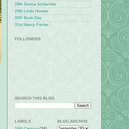
28th Donna Schlachter
29th Linda Hoover
30th Book Day
31st Nancy Farrier
FOLLOWERS
SEARCH THIS BLOG
s
LABELS
BLOG ARCHIVE
16th Century
(34)