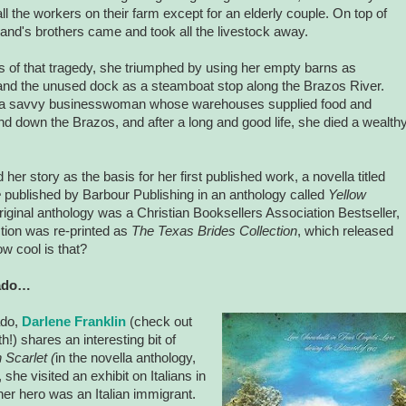
ll the workers on their farm except for an elderly couple. On top of
band's brothers came and took all the livestock away.
s of that tragedy, she triumphed by using her empty barns as
nd the unused dock as a steamboat stop along the
Brazos
River
.
a savvy businesswoman whose warehouses supplied food and
and down the
Brazos
, and after a long and good life, she died a wealth
her story as the basis for her first published work, a novella titled
e
published by Barbour Publishing in an anthology called
Yellow
riginal anthology was a Christian Booksellers Association Bestseller,
ction was re-printed as
The Texas Brides Collection
, which released
 cool is that?
ado
…
ado
,
Darlene Franklin
(check out
) shares an interesting bit of
 Scarlet (
in the novella anthology,
she visited an exhibit on Italians in
 her hero was an Italian immigrant.