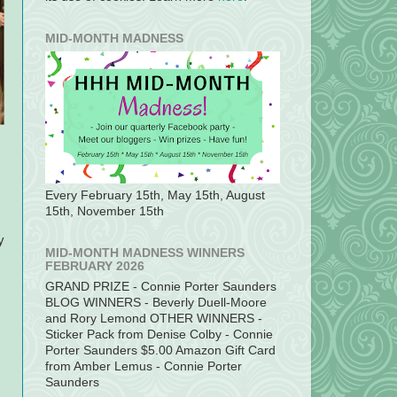
MID-MONTH MADNESS
Every February 15th, May 15th, August
15th, November 15th
y
MID-MONTH MADNESS WINNERS
FEBRUARY 2026
GRAND PRIZE - Connie Porter Saunders
BLOG WINNERS - Beverly Duell-Moore
and Rory Lemond OTHER WINNERS -
Sticker Pack from Denise Colby - Connie
Porter Saunders $5.00 Amazon Gift Card
from Amber Lemus - Connie Porter
Saunders