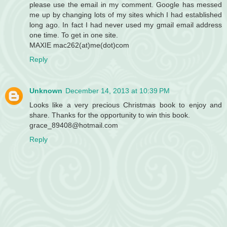
please use the email in my comment. Google has messed
me up by changing lots of my sites which I had established
long ago. In fact I had never used my gmail email address
one time. To get in one site.
MAXIE mac262(at)me(dot)com
Reply
Unknown
December 14, 2013 at 10:39 PM
Looks like a very precious Christmas book to enjoy and
share. Thanks for the opportunity to win this book.
grace_89408@hotmail.com
Reply