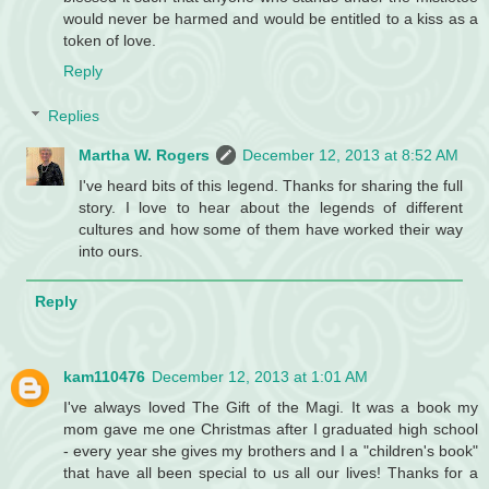
would never be harmed and would be entitled to a kiss as a
token of love.
Reply
Replies
Martha W. Rogers
December 12, 2013 at 8:52 AM
I've heard bits of this legend. Thanks for sharing the full
story. I love to hear about the legends of different
cultures and how some of them have worked their way
into ours.
Reply
kam110476
December 12, 2013 at 1:01 AM
I've always loved The Gift of the Magi. It was a book my
mom gave me one Christmas after I graduated high school
- every year she gives my brothers and I a "children's book"
that have all been special to us all our lives! Thanks for a