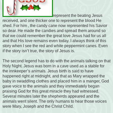
represent the beating Jesus
received, and one thicker one to represent the blood He
shed. For him , the candy cane now represented his Savior
so dear. He made the candies and spread them around so
that we could remember the great love Jesus had for us all
and that His love remains even today. I always think of this
story when I see the red and white peppermint canes. Even
if the story isn’t true, the story of Jesus is.
The second legend has to do with the animals talking on that
Holy Night. Jesus was born in a cave used as a stable for
the innkeeper’s animals. Jesus birth is said to have
happened right at midnight, and that as Mary wrapped the
baby in swaddling clothes and placed him in a manger, God
gave voice to the animals and they immediately began
praising God for this great miracle they had witnessed.
Several minutes later the shepherds appeared and the
animals went silent. The only humans to hear those voices
were Mary, Joseph and the Christ Child.