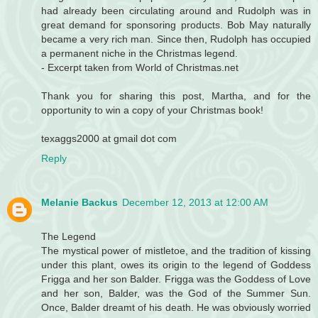
had already been circulating around and Rudolph was in
great demand for sponsoring products. Bob May naturally
became a very rich man. Since then, Rudolph has occupied
a permanent niche in the Christmas legend.
- Excerpt taken from World of Christmas.net
Thank you for sharing this post, Martha, and for the
opportunity to win a copy of your Christmas book!
texaggs2000 at gmail dot com
Reply
Melanie Backus
December 12, 2013 at 12:00 AM
The Legend
The mystical power of mistletoe, and the tradition of kissing
under this plant, owes its origin to the legend of Goddess
Frigga and her son Balder. Frigga was the Goddess of Love
and her son, Balder, was the God of the Summer Sun.
Once, Balder dreamt of his death. He was obviously worried