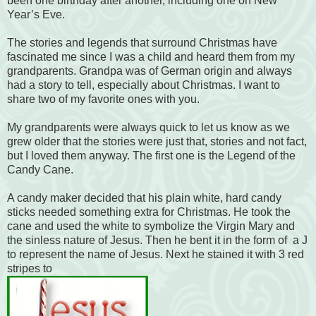
been one birthday after another, including one on New
Year’s Eve.
The stories and legends that surround Christmas have
fascinated me since I was a child and heard them from my
grandparents. Grandpa was of German origin and always
had a story to tell, especially about Christmas. I want to
share two of my favorite ones with you.
My grandparents were always quick to let us know as we
grew older that the stories were just that, stories and not fact,
but I loved them anyway. The first one is the Legend of the
Candy Cane.
A candy maker decided that his plain white, hard candy
sticks needed something extra for Christmas. He took the
cane and used the white to symbolize the Virgin Mary and
the sinless nature of Jesus. Then he bent it in the form of a J
to represent the name of Jesus. Next he stained it with 3 red
stripes to