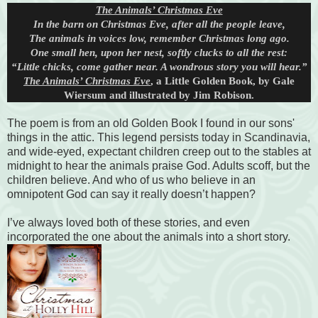
The Animals’ Christmas Eve
In the barn on Christmas Eve, after all the people leave,
The animals in voices low, remember Christmas long ago.
One small hen, upon her nest, softly clucks to all the rest:
“Little chicks, come gather near. A wondrous story you will hear.”
The Animals’ Christmas Eve
, a Little Golden Book, by Gale
Wiersum and illustrated by Jim Robison.
The poem is from an old Golden Book I found in our sons'
things in the attic. This legend persists today in Scandinavia,
and wide-eyed, expectant children creep out to the stables at
midnight to hear the animals praise God. Adults scoff, but the
children believe. And who of us who believe in an
omnipotent God can say it really doesn’t happen?
I’ve always loved both of these stories, and even
incorporated the one about the animals into a short story.