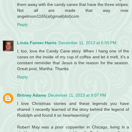
them away with the candy canes that have the three stripes.
Not all are made that way now.
angelmom1165(at)gmail(dot)com
Reply
Linda Farmer Harris
December 11, 2013 at 6:05 PM
I, too, love the Candy Cane story. When I hang one of the
canes on the inside of my cup of coffee and let it melt, it's a
constant reminder that Jesus is the reason for the season.
Great post, Martha. Thanks.
Reply
Britney Adams
December 11, 2013 at 9:07 PM
I love Christmas stories and these legends you have
shared. I recently learned of the story behind the legend of
Rudolph and found it so heartwarming!
Robert May was a poor copywriter in Chicago, living in a