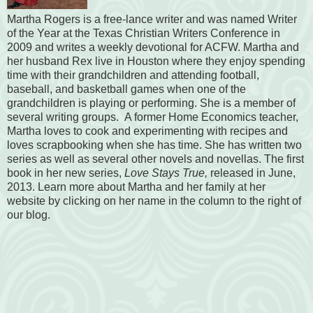
Martha Rogers is a free-lance writer and was named Writer
of the Year at the Texas Christian Writers Conference in
2009 and writes a weekly devotional for ACFW. Martha and
her husband Rex live in Houston where they enjoy spending
time with their grandchildren and attending football,
baseball, and basketball games when one of the
grandchildren is playing or performing. She is a member of
several writing groups. A former Home Economics teacher,
Martha loves to cook and experimenting with recipes and
loves scrapbooking when she has time. She has written two
series as well as several other novels and novellas. The first
book in her new series,
Love Stays True,
released in June,
2013. Learn more about Martha and her family at her
website by clicking on her name in the column to the right of
our blog.