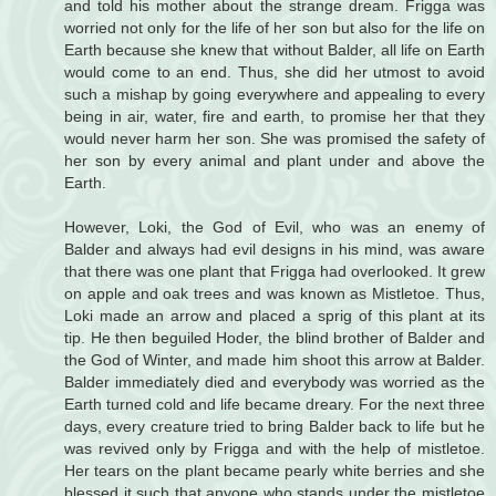
and told his mother about the strange dream. Frigga was
worried not only for the life of her son but also for the life on
Earth because she knew that without Balder, all life on Earth
would come to an end. Thus, she did her utmost to avoid
such a mishap by going everywhere and appealing to every
being in air, water, fire and earth, to promise her that they
would never harm her son. She was promised the safety of
her son by every animal and plant under and above the
Earth.
However, Loki, the God of Evil, who was an enemy of
Balder and always had evil designs in his mind, was aware
that there was one plant that Frigga had overlooked. It grew
on apple and oak trees and was known as Mistletoe. Thus,
Loki made an arrow and placed a sprig of this plant at its
tip. He then beguiled Hoder, the blind brother of Balder and
the God of Winter, and made him shoot this arrow at Balder.
Balder immediately died and everybody was worried as the
Earth turned cold and life became dreary. For the next three
days, every creature tried to bring Balder back to life but he
was revived only by Frigga and with the help of mistletoe.
Her tears on the plant became pearly white berries and she
blessed it such that anyone who stands under the mistletoe