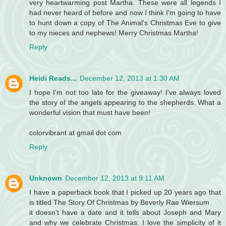
very heartwarming post Martha. These were all legends I
had never heard of before and now I think I'm going to have
to hunt down a copy of The Animal's Christmas Eve to give
to my nieces and nephews! Merry Christmas Martha!
Reply
Heidi Reads...
December 12, 2013 at 1:30 AM
I hope I'm not too late for the giveaway! I've always loved
the story of the angels appearing to the shepherds. What a
wonderful vision that must have been!
colorvibrant at gmail dot com
Reply
Unknown
December 12, 2013 at 9:11 AM
I have a paperback book that I picked up 20 years ago that
is titled The Story Of Christmas by Beverly Rae Wiersum
it doesn't have a date and it tells about Joseph and Mary
and why we celebrate Christmas. I love the simplicity of it