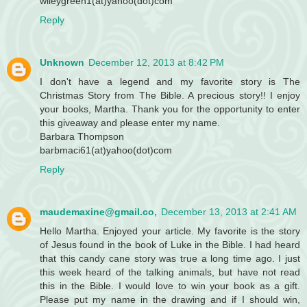
wileygreen1(at)yahoo(dot)com
Reply
Unknown
December 12, 2013 at 8:42 PM
I don't have a legend and my favorite story is The
Christmas Story from The Bible. A precious story!! I enjoy
your books, Martha. Thank you for the opportunity to enter
this giveaway and please enter my name.
Barbara Thompson
barbmaci61(at)yahoo(dot)com
Reply
maudemaxine@gmail.co,
December 13, 2013 at 2:41 AM
Hello Martha. Enjoyed your article. My favorite is the story
of Jesus found in the book of Luke in the Bible. I had heard
that this candy cane story was true a long time ago. I just
this week heard of the talking animals, but have not read
this in the Bible. I would love to win your book as a gift.
Please put my name in the drawing and if I should win,