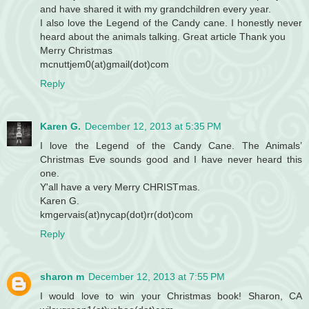
and have shared it with my grandchildren every year.
I also love the Legend of the Candy cane. I honestly never
heard about the animals talking. Great article Thank you
Merry Christmas
mcnuttjem0(at)gmail(dot)com
Reply
Karen G.
December 12, 2013 at 5:35 PM
I love the Legend of the Candy Cane. The Animals’
Christmas Eve sounds good and I have never heard this
one.
Y'all have a very Merry CHRISTmas.
Karen G.
kmgervais(at)nycap(dot)rr(dot)com
Reply
sharon m
December 12, 2013 at 7:55 PM
I would love to win your Christmas book! Sharon, CA