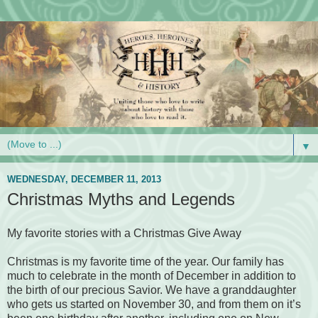
▼
WEDNESDAY, DECEMBER 11, 2013
Christmas Myths and Legends
My favorite stories with a Christmas Give Away
Christmas is my favorite time of the year. Our family has
much to celebrate in the month of December in addition to
the birth of our precious Savior. We have a granddaughter
who gets us started on November 30, and from them on it’s