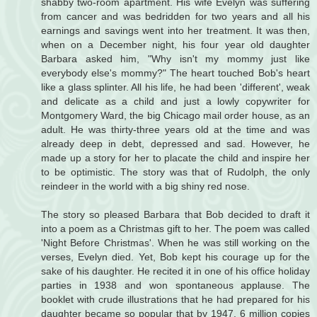
shabby two-room apartment. His wife Evelyn was suffering
from cancer and was bedridden for two years and all his
earnings and savings went into her treatment. It was then,
when on a December night, his four year old daughter
Barbara asked him, "Why isn't my mommy just like
everybody else's mommy?" The heart touched Bob's heart
like a glass splinter. All his life, he had been 'different', weak
and delicate as a child and just a lowly copywriter for
Montgomery Ward, the big Chicago mail order house, as an
adult. He was thirty-three years old at the time and was
already deep in debt, depressed and sad. However, he
made up a story for her to placate the child and inspire her
to be optimistic. The story was that of Rudolph, the only
reindeer in the world with a big shiny red nose.
The story so pleased Barbara that Bob decided to draft it
into a poem as a Christmas gift to her. The poem was called
'Night Before Christmas'. When he was still working on the
verses, Evelyn died. Yet, Bob kept his courage up for the
sake of his daughter. He recited it in one of his office holiday
parties in 1938 and won spontaneous applause. The
booklet with crude illustrations that he had prepared for his
daughter became so popular that by 1947, 6 million copies