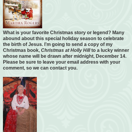
What is your favorite Christmas story or legend? Many
abound about this special holiday season to celebrate
the birth of Jesus. I’m going to send a copy of my
Christmas book,
Christmas at Holly Hill
to a lucky winner
whose name will be drawn after midnight, December 14.
Please be sure to leave your email address with your
comment, so we can contact you.