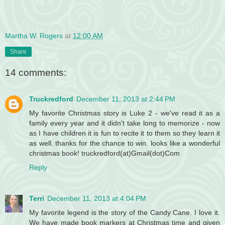
Martha W. Rogers
at
12:00 AM
Share
14 comments:
Truckredford
December 11, 2013 at 2:44 PM
My favorite Christmas story is Luke 2 - we've read it as a
family every year and it didn't take long to memorize - now
as I have children it is fun to recite it to them so they learn it
as well. thanks for the chance to win. looks like a wonderful
christmas book! truckredford(at)Gmail(dot)Com
Reply
Terri
December 11, 2013 at 4:04 PM
My favorite legend is the story of the Candy Cane. I love it.
We have made book markers at Christmas time and given