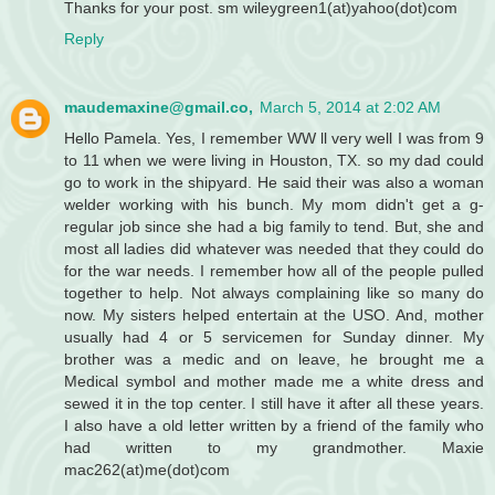
Thanks for your post. sm wileygreen1(at)yahoo(dot)com
Reply
maudemaxine@gmail.co,
March 5, 2014 at 2:02 AM
Hello Pamela. Yes, I remember WW ll very well I was from 9
to 11 when we were living in Houston, TX. so my dad could
go to work in the shipyard. He said their was also a woman
welder working with his bunch. My mom didn't get a g-
regular job since she had a big family to tend. But, she and
most all ladies did whatever was needed that they could do
for the war needs. I remember how all of the people pulled
together to help. Not always complaining like so many do
now. My sisters helped entertain at the USO. And, mother
usually had 4 or 5 servicemen for Sunday dinner. My
brother was a medic and on leave, he brought me a
Medical symbol and mother made me a white dress and
sewed it in the top center. I still have it after all these years.
I also have a old letter written by a friend of the family who
had written to my grandmother. Maxie
mac262(at)me(dot)com