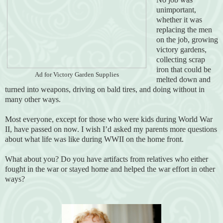
unimportant,
whether it was
replacing the men
on the job, growing
victory gardens,
collecting scrap
iron that could be
Ad for Victory Garden Supplies
melted down and
turned into weapons, driving on bald tires, and doing without in
many other ways.
Most everyone, except for those who were kids during World War
II, have passed on now. I wish I’d asked my parents more questions
about what life was like during WWII on the home front.
What about you? Do you have artifacts from relatives who either
fought in the war or stayed home and helped the war effort in other
ways?