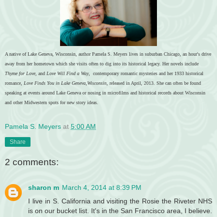
A native of Lake Geneva, Wisconsin, author Pamela S. Meyers lives in suburban Chicago, an hour's drive
away from her hometown which she visits often to dig into its historical legacy. Her novels include
Thyme for Love
, and
Love Will Find a Way
, contemporary romantic mysteries and her 1933 historical
romance,
Love Finds You in Lake Geneva,Wisconsin,
released in April, 2013. She can often be found
speaking at events around Lake Geneva or nosing in microfilms and historical records about Wisconsin
and other Midwestern spots for new story ideas.
Pamela S. Meyers
at
5:00 AM
Share
2 comments:
sharon m
March 4, 2014 at 8:39 PM
I live in S. California and visiting the Rosie the Riveter NHS
is on our bucket list. It's in the San Francisco area, I believe.