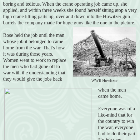
boring and tedious. When the crane operating job came up, she
applied, and within three weeks she found herself sitting atop a very
high crane lifting parts up, over and down into the Howitzer gun
barrels the company made for huge guns like the one in the picture.
Rose held the job until the man
whose job it belonged to came
home from the war. That’s how
it was during those years.
Women went to work to replace
the men who had gone off to
war with the understanding that
they would give the jobs back
WWII Howitzer
when the men
came home.
Everyone was of a
like-mind that for
the country to win
the war, everyone
had to do their part.
No job was