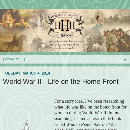
▼
TUESDAY, MARCH 4, 2014
World War II - Life on the Home Front
For a story idea, I’ve been researching
what life was like on the home front for
women during World War II. In my
searching, I came across a little book
called
Women Remember the War