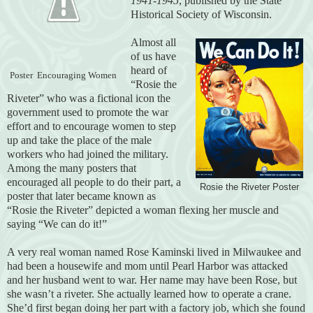
1941-1945
, published by the State
Historical Society of Wisconsin.
Almost all
of us have
heard of
Poster Encouraging Women
“Rosie the
Riveter” who was a fictional icon the
government used to promote the war
effort and to encourage women to step
up and take the place of the male
workers who had joined the military.
Among the many posters that
encouraged all people to do their part, a
Rosie the Riveter Poster
poster that later became known as
“Rosie the Riveter” depicted a woman flexing her muscle and
saying “We can do it!”
A very real woman named Rose Kaminski lived in Milwaukee and
had been a housewife and mom until Pearl Harbor was attacked
and her husband went to war. Her name may have been Rose, but
she wasn’t a riveter. She actually learned how to operate a crane.
She’d first began doing her part with a factory job, which she found