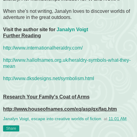
When she's not writing, Janalyn loves to discover worlds of
adventure in the great outdoors.
Visit the author site for
Janalyn Voigt
Further Reading
http://www.internationalheraldry.com/
http://www.hallofnames.org.uk/heraldry-symbols-what-they-
mean
http://www.dksdesigns.net/symbolism.html
Research Your Family's Coat of Arms
http://www.houseofnames.com/xq/asp/qx/faq.htm
Janalyn Voigt, escape into creative worlds of fiction.
at
11:01 AM
Share