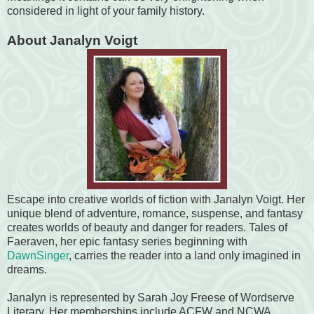
considered in light of your family history.
About Janalyn Voigt
Escape into creative worlds of fiction with Janalyn Voigt. Her
unique blend of adventure, romance, suspense, and fantasy
creates worlds of beauty and danger for readers. Tales of
Faeraven, her epic fantasy series beginning with
DawnSinger
, carries the reader into a land only imagined in
dreams.
Janalyn is represented by Sarah Joy Freese of Wordserve
Literary. Her memberships include ACFW and NCWA.