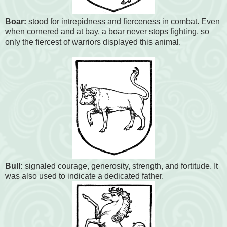
Boar:
stood for intrepidness and fierceness in combat. Even
when cornered and at bay, a boar never stops fighting, so
only the fiercest of warriors displayed this animal.
Bull:
signaled courage, generosity, strength, and fortitude. It
was also used to indicate a dedicated father.