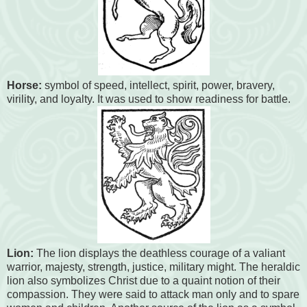
Horse:
symbol of speed, intellect, spirit, power, bravery,
virility, and loyalty. It was used to show readiness for battle.
Lion:
The lion displays the deathless courage of a valiant
warrior, majesty, strength, justice, military might. The heraldic
lion also symbolizes Christ due to a quaint notion of their
compassion. They were said to attack man only and to spare