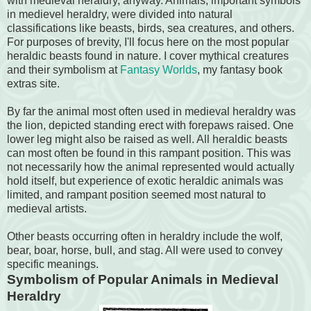
with medieval heraldry, anyway. Animals, important symbols
in medievel heraldry, were divided into natural
classifications like beasts, birds, sea creatures, and others.
For purposes of brevity, I'll focus here on the most popular
heraldic beasts found in nature. I cover mythical creatures
and their symbolism at
Fantasy Worlds
, my fantasy book
extras site.
By far the animal most often used in medieval heraldry was
the lion, depicted standing erect with forepaws raised. One
lower leg might also be raised as well. All heraldic beasts
can most often be found in this rampant position. This was
not necessarily how the animal represented would actually
hold itself, but experience of exotic heraldic animals was
limited, and rampant position seemed most natural to
medieval artists.
Other beasts occurring often in heraldry include the wolf,
bear, boar, horse, bull, and stag. All were used to convey
specific meanings.
Symbolism of Popular Animals in Medieval
Heraldry