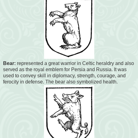
Bear:
represented a great warrior in Celtic heraldry and also
served as the royal emblem for Persia and Russia. It was
used to convey skill in diplomacy, strength, courage, and
ferocity in defense. The bear also symbolized health.