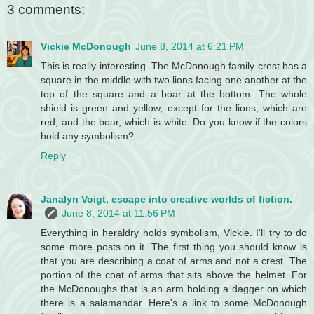
3 comments:
Vickie McDonough
June 8, 2014 at 6:21 PM
This is really interesting. The McDonough family crest has a
square in the middle with two lions facing one another at the
top of the square and a boar at the bottom. The whole
shield is green and yellow, except for the lions, which are
red, and the boar, which is white. Do you know if the colors
hold any symbolism?
Reply
Janalyn Voigt, escape into creative worlds of fiction.
June 8, 2014 at 11:56 PM
Everything in heraldry holds symbolism, Vickie. I'll try to do
some more posts on it. The first thing you should know is
that you are describing a coat of arms and not a crest. The
portion of the coat of arms that sits above the helmet. For
the McDonoughs that is an arm holding a dagger on which
there is a salamandar. Here's a link to some McDonough