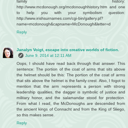
family history:
http://www.mcdonough.org/mcdonoughhistory.htm and one
to help you with your symbolism question:
http://www.irishsurnames.com/cgi-bin/gallery.pl?
name=mcdonough&capname=McDonough&letter=d
Reply
Janalyn Voigt, escape into creative worlds of fiction.
June 9, 2014 at 12:11 AM
Oops, I should have read back through that answer. This
sentence: The portion of the coat of arms that sits above
the helmet should be this: The portion of the coat of arms
that sits above the helmet is the family crest. Also, I fogot to
mention that the arm represents a person with strong
leadership qualities, the dagger is symbolic of justice and
military honor, and the salamandar stood for protection.
From what I read, the McDonoughs are descended from
the ancient kings of Connacht and from the King of Sliego,
so this makes sense.
Reply