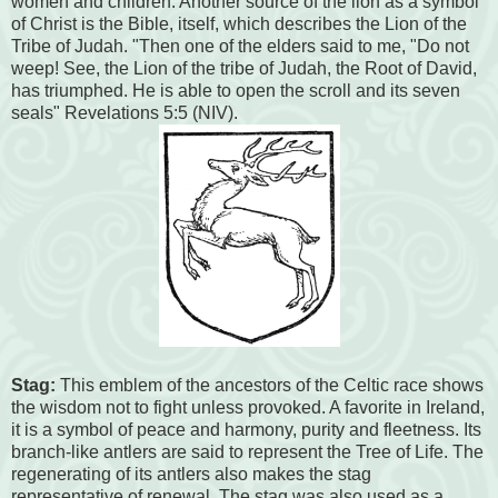
women and children. Another source of the lion as a symbol
of Christ is the Bible, itself, which describes the Lion of the
Tribe of Judah. "Then one of the elders said to me, "Do not
weep! See, the Lion of the tribe of Judah, the Root of David,
has triumphed. He is able to open the scroll and its seven
seals" Revelations 5:5 (NIV).
Stag:
This emblem of the ancestors of the Celtic race shows
the wisdom not to fight unless provoked. A favorite in Ireland,
it is a symbol of peace and harmony, purity and fleetness. Its
branch-like antlers are said to represent the Tree of Life. The
regenerating of its antlers also makes the stag
representative of renewal. The stag was also used as a