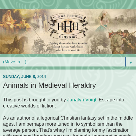
▼
SUNDAY, JUNE 8, 2014
Animals in Medieval Heraldry
This post is brought to you by
Janalyn Voigt
. Escape into
creative worlds of fiction.
As an author of allegorical Christian fantasy set in the middle
ages, I am perhaps more tuned in to symbolism than the
average person. That's whay I'm blaming for my fascination