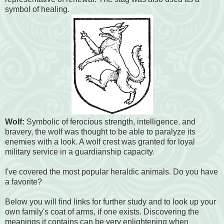
symbol of healing.
Wolf:
Symbolic of ferocious strength, intelligence, and
bravery, the wolf was thought to be able to paralyze its
enemies with a look. A wolf crest was granted for loyal
military service in a guardianship capacity.
I've covered the most popular heraldic animals. Do you have
a favorite?
Below you will find links for further study and to look up your
own family's coat of arms, if one exists. Discovering the
meanings it contains can be very enlightening when