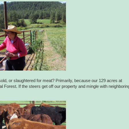
sold, or slaughtered for meat? Primarily, because our 129 acres at
orest. If the steers get off our property and mingle with neighborin