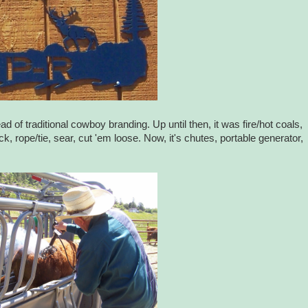
ad of traditional cowboy branding. Up until then, it was fire/hot coals,
, rope/tie, sear, cut 'em loose. Now, it's chutes, portable generator,