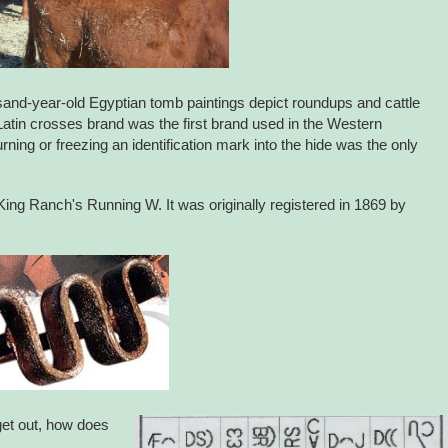
usand-year-old Egyptian tomb paintings depict roundups and cattle
 Latin crosses brand was the first brand used in the Western
ning or freezing an identification mark into the hide was the only
ing Ranch's Running W. It was originally registered in 1869 by
get out, how does