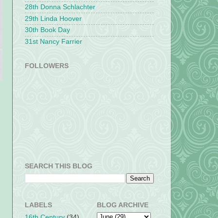
28th Donna Schlachter
29th Linda Hoover
30th Book Day
31st Nancy Farrier
FOLLOWERS
SEARCH THIS BLOG
LABELS
BLOG ARCHIVE
16th Century
(34)