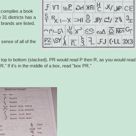
n compiles a book
 31 districts has a
brands are listed.
ense of all of the
g), top to bottom (stacked). PR would read P then R, as you would read
PR." If it's in the middle of a box, read "box PR."