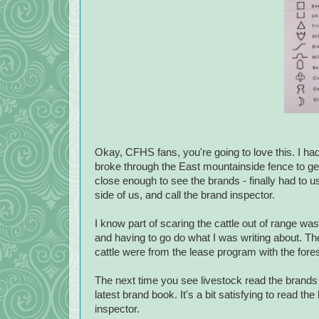
Okay, CFHS fans, you're going to love this. I ha
broke through the East mountainside fence to get
close enough to see the brands - finally had to u
side of us, and call the brand inspector.
I know part of scaring the cattle out of range wa
and having to go do what I was writing about. T
cattle were from the lease program with the fores
The next time you see livestock read the brands 
latest brand book. It's a bit satisfying to read t
inspector.