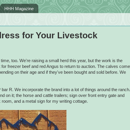
HHH Magazine
ress for Your Livestock
 time, too. We're raising a small herd this year, but the work is the
for freezer beef and red Angus to return to auction. The calves come
pending on their age and if they've been bought and sold before. We
ar R. We incorporate the brand into a lot of things around the ranch
 on it; the horse and cattle trailers; sign over front entry gate and
k room, and a metal sign for my writing cottage.