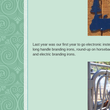
Last year was our first year to go electronic inste
long handle branding irons, round-up on horseback
and electric branding irons.