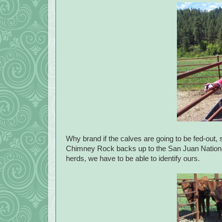
Why brand if the calves are going to be fed-out, 
Chimney Rock backs up to the San Juan National F
herds, we have to be able to identify ours.