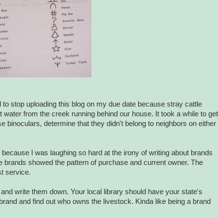
d to stop uploading this blog on my due date because stray cattle
 water from the creek running behind our house. It took a while to get
se binoculars, determine that they didn't belong to neighbors on either
s because I was laughing so hard at the irony of writing about brands
he brands showed the pattern of purchase and current owner. The
t service.
and write them down. Your local library should have your state's
he brand and find out who owns the livestock. Kinda like being a brand