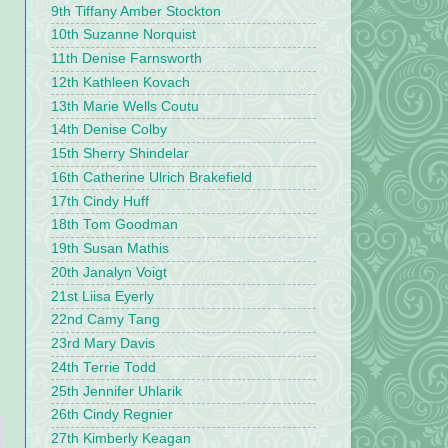
9th Tiffany Amber Stockton
10th Suzanne Norquist
11th Denise Farnsworth
12th Kathleen Kovach
13th Marie Wells Coutu
14th Denise Colby
15th Sherry Shindelar
16th Catherine Ulrich Brakefield
17th Cindy Huff
18th Tom Goodman
19th Susan Mathis
20th Janalyn Voigt
21st Liisa Eyerly
22nd Camy Tang
23rd Mary Davis
24th Terrie Todd
25th Jennifer Uhlarik
26th Cindy Regnier
27th Kimberly Keagan