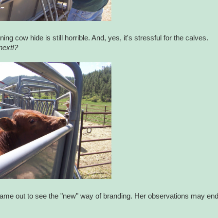
g cow hide is still horrible. And, yes, it's stressful for the calves.
next!?
came out to see the "new" way of branding. Her observations may en