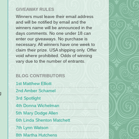
GIVEAWAY RULES
Winners must leave their email address
and will be notified by email and the
winners name will be announced in the
days comments. No one under 18 can
enter our giveaways. No purchase is
necessary. All winners have one week to
claim their prize. USA shipping only. Offer
void where prohibited. Odds of winning
vary due to the number of entrants.
BLOG CONTRIBUTORS
1st Matthew Elliott
2nd Amber Schamel
g
3rd Spotlight
4th Donna Wichelman
5th Mary Dodge Allen
6th Linda Shenton Matchett
7th Lynn Watson
8th Martha Hutchens