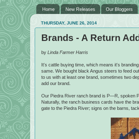
Home
New Releases
Our Bloggers
THURSDAY, JUNE 26, 2014
Brands - A Return Add
by
Linda Farmer Harris
It's cattle buying time, which means it's branding
same. We bought black Angus steers to feed out 
to us with at least one brand, sometimes two de
add our brand.
Our Piedra River ranch brand is P—R, spoken P b
Naturally, the ranch business cards have the brand
gate to the Piedra River; signs on the barns, tac