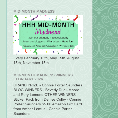
MID-MONTH MADNESS
Every February 15th, May 15th, August
15th, November 15th
MID-MONTH MADNESS WINNERS
FEBRUARY 2026
GRAND PRIZE - Connie Porter Saunders
BLOG WINNERS - Beverly Duell-Moore
and Rory Lemond OTHER WINNERS -
Sticker Pack from Denise Colby - Connie
Porter Saunders $5.00 Amazon Gift Card
d
from Amber Lemus - Connie Porter
Saunders