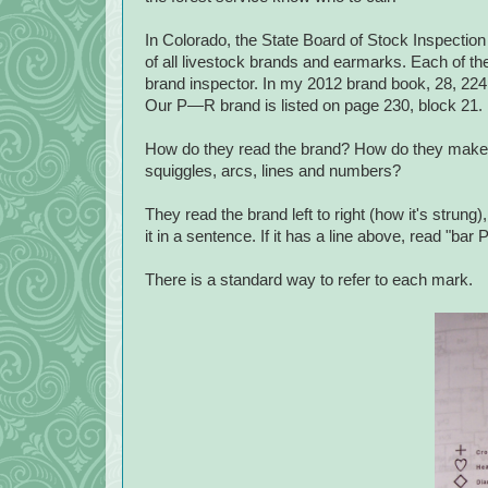
In Colorado, the State Board of Stock Inspectio
of all livestock brands and earmarks. Each of the
brand inspector. In my 2012 brand book, 28, 224 
Our P—R brand is listed on page 230, block 21.
How do they read the brand? How do they make s
squiggles, arcs, lines and numbers?
They read the brand left to right (how it's strun
it in a sentence. If it has a line above, read "bar 
There is a standard way to refer to each mark.