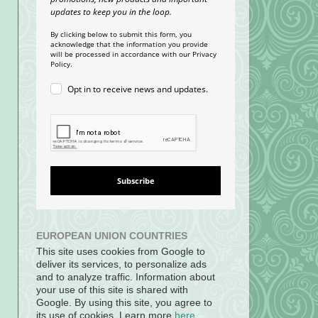
updates to keep you in the loop.
By clicking below to submit this form, you
acknowledge that the information you provide
will be processed in accordance with our Privacy
Policy.
Opt in to receive news and updates.
Subscribe
EUROPEAN UNION COUNTRIES
This site uses cookies from Google to
deliver its services, to personalize ads
and to analyze traffic. Information about
your use of this site is shared with
Google. By using this site, you agree to
its use of cookies. Learn more
here
.