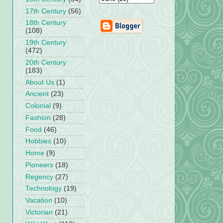
17th Century
(56)
18th Century
(108)
19th Century
(472)
20th Century
(183)
About Us
(1)
Ancient
(23)
Colonial
(9)
Fashion
(28)
Food
(46)
Hobbies
(10)
Home
(9)
Pioneers
(18)
Regency
(27)
Technology
(19)
Vacation
(10)
Victorian
(21)