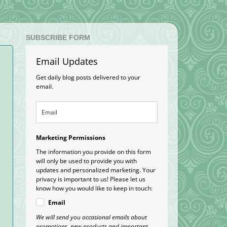
SUBSCRIBE FORM
Email Updates
Get daily blog posts delivered to your
email.
Marketing Permissions
The information you provide on this form
.
will only be used to provide you with
updates and personalized marketing. Your
privacy is important to us! Please let us
know how you would like to keep in touch:
Email
We will send you occasional emails about
promotions, new products and important