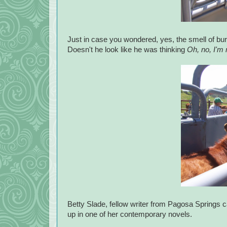
Just in case you wondered, yes, the smell of burnin
Doesn't he look like he was thinking
Oh, no, I'm 
Betty Slade, fellow writer from Pagosa Springs 
up in one of her contemporary novels.