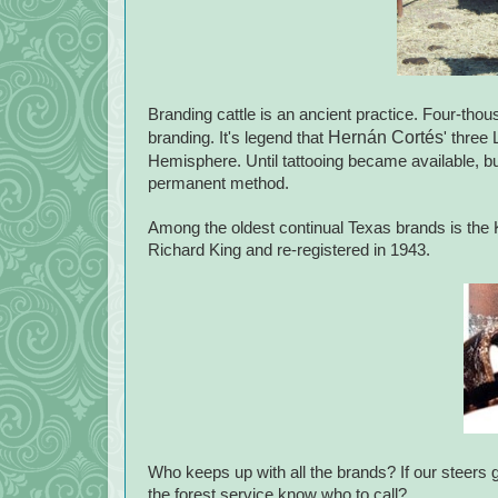
Branding cattle is an ancient practice. Four-tho
Hernán Cortés
branding. It's legend that
' three
Hemisphere. Until tattooing became available, bur
permanent method.
Among the oldest continual Texas brands is the K
Richard King and re-registered in 1943.
Who keeps up with all the brands? If our steers 
the forest service know who to call?