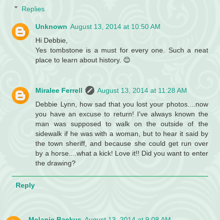
Replies
Unknown
August 13, 2014 at 10:50 AM
Hi Debbie,
Yes tombstone is a must for every one. Such a neat
place to learn about history. 😊
Miralee Ferrell
August 13, 2014 at 11:28 AM
Debbie Lynn, how sad that you lost your photos....now
you have an excuse to return! I've always known the
man was supposed to walk on the outside of the
sidewalk if he was with a woman, but to hear it said by
the town sheriff, and because she could get run over
by a horse....what a kick! Love it!! Did you want to enter
the drawing?
Reply
Melanie Backus
August 13, 2014 at 9:08 AM