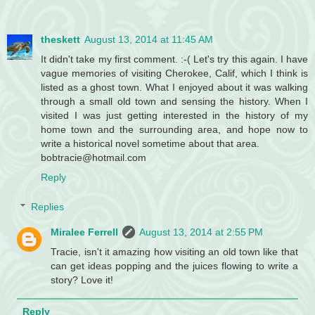
theskett
August 13, 2014 at 11:45 AM
It didn't take my first comment. :-( Let's try this again. I have
vague memories of visiting Cherokee, Calif, which I think is
listed as a ghost town. What I enjoyed about it was walking
through a small old town and sensing the history. When I
visited I was just getting interested in the history of my
home town and the surrounding area, and hope now to
write a historical novel sometime about that area.
bobtracie@hotmail.com
Reply
Replies
Miralee Ferrell
August 13, 2014 at 2:55 PM
Tracie, isn't it amazing how visiting an old town like that
can get ideas popping and the juices flowing to write a
story? Love it!
Reply