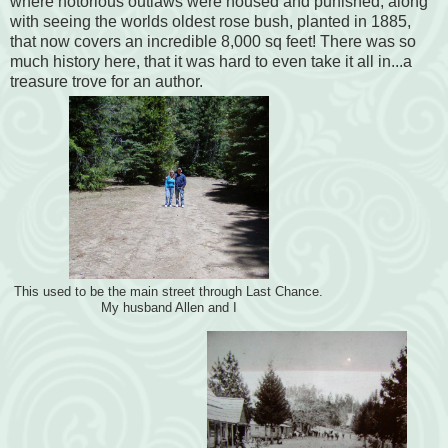
where notorious outlaws were housed and punished, along
with seeing the worlds oldest rose bush, planted in 1885,
that now covers an incredible 8,000 sq feet! There was so
much history here, that it was hard to even take it all in...a
treasure trove for an author.
This used to be the main street through Last Chance.
My husband Allen and I