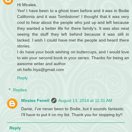
Hi Miralee,
Yes! I have been to a ghost town before and it was in Bodie
California and it was Tombstone! I thought that it was very
cool to hear about the people who just up and left because
they wanted a better life for there family's. It was also neat
seeing the stuff they left behind because it was still in
tacked. I wish I could have met the people and heard there
stories.
I do have your book wishing on buttercups, and I would love
to win your second book in your series. Thanks for being an
awsome writer and author.
oh.hello.hiya@gmail.com
Reply
Replies
Miralee Ferrell
August 13, 2014 at 11:31 AM
Danie, I've never been to Bodie, but it sounds fantastic.
I'll have to put it on my list. Thank you for stopping by!!
Reply