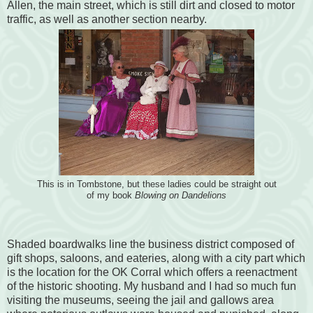
Allen, the main street, which is still dirt and closed to motor
traffic, as well as another section nearby.
This is in Tombstone, but these ladies could be straight out
of my book
Blowing on Dandelions
Shaded boardwalks line the business district composed of
gift shops, saloons, and eateries, along with a city part which
is the location for the OK Corral which offers a reenactment
of the historic shooting. My husband and I had so much fun
visiting the museums, seeing the jail and gallows area