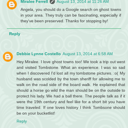
Miralee Ferrell
August 13, 2014 at 11:26 AM
Angela, you should do a Google search on ghost towns
in your area. They truly can be fascinating, especially if
they've been preserved. Thanks for stopping by!
Reply
Debbie Lynne Costello
August 13, 2014 at 6:58 AM
Hey Miralee. I love ghost towns too! We took a trip out west
and visited Tombstone. What an experience. I was so sad
when I discovered I'd lost all my tombstone pictures. :o( My
husband was scolded by the town sheriff for allowing me to
walk on the road side of the board walk. He explained that
should a horse go wild the man should be on the outside to
protect his lady. We had a ball there. The people talk as if it
were the 19th century and feel like for a short bit you have
time traveled. If one loves history I think Tombsone should
be on your bucketlist!
Reply