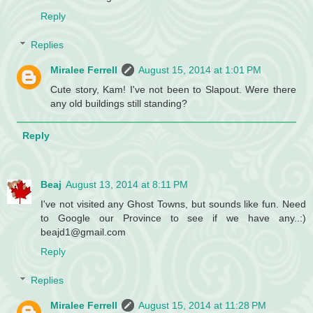
Reply
Replies
Miralee Ferrell
August 15, 2014 at 1:01 PM
Cute story, Kam! I've not been to Slapout. Were there
any old buildings still standing?
Reply
Beaj
August 13, 2014 at 8:11 PM
I've not visited any Ghost Towns, but sounds like fun. Need
to Google our Province to see if we have any..:)
beajd1@gmail.com
Reply
Replies
Miralee Ferrell
August 15, 2014 at 11:28 PM