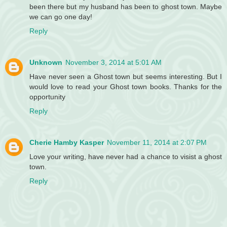
been there but my husband has been to ghost town. Maybe
we can go one day!
Reply
Unknown
November 3, 2014 at 5:01 AM
Have never seen a Ghost town but seems interesting. But I
would love to read your Ghost town books. Thanks for the
opportunity
Reply
Cherie Hamby Kasper
November 11, 2014 at 2:07 PM
Love your writing, have never had a chance to visist a ghost
town.
Reply