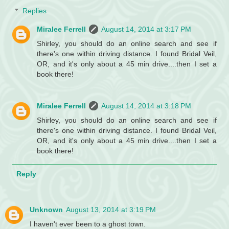
Replies
Miralee Ferrell
August 14, 2014 at 3:17 PM
Shirley, you should do an online search and see if
there's one within driving distance. I found Bridal Veil,
OR, and it's only about a 45 min drive....then I set a
book there!
Miralee Ferrell
August 14, 2014 at 3:18 PM
Shirley, you should do an online search and see if
there's one within driving distance. I found Bridal Veil,
OR, and it's only about a 45 min drive....then I set a
book there!
Reply
Unknown
August 13, 2014 at 3:19 PM
I haven't ever been to a ghost town.