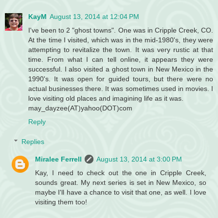
KayM
August 13, 2014 at 12:04 PM
I've been to 2 "ghost towns". One was in Cripple Creek, CO.
At the time I visited, which was in the mid-1980's, they were
attempting to revitalize the town. It was very rustic at that
time. From what I can tell online, it appears they were
successful. I also visited a ghost town in New Mexico in the
1990's. It was open for guided tours, but there were no
actual businesses there. It was sometimes used in movies. I
love visiting old places and imagining life as it was.
may_dayzee(AT)yahoo(DOT)com
Reply
Replies
Miralee Ferrell
August 13, 2014 at 3:00 PM
Kay, I need to check out the one in Cripple Creek,
sounds great. My next series is set in New Mexico, so
maybe I'll have a chance to visit that one, as well. I love
visiting them too!