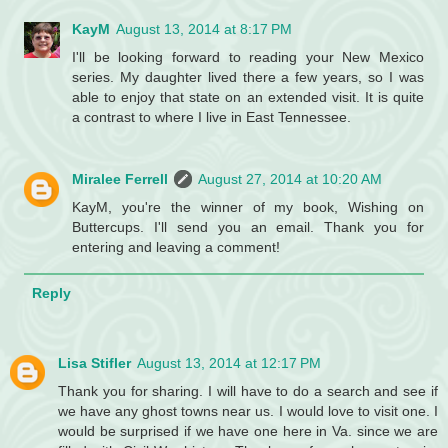
KayM
August 13, 2014 at 8:17 PM
I'll be looking forward to reading your New Mexico
series. My daughter lived there a few years, so I was
able to enjoy that state on an extended visit. It is quite
a contrast to where I live in East Tennessee.
Miralee Ferrell
August 27, 2014 at 10:20 AM
KayM, you're the winner of my book, Wishing on
Buttercups. I'll send you an email. Thank you for
entering and leaving a comment!
Reply
Lisa Stifler
August 13, 2014 at 12:17 PM
Thank you for sharing. I will have to do a search and see if
we have any ghost towns near us. I would love to visit one. I
would be surprised if we have one here in Va. since we are