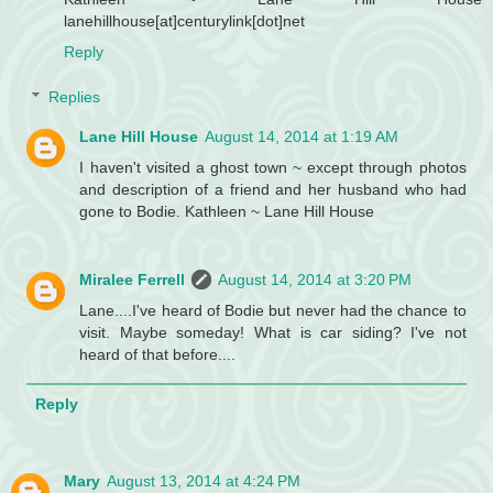
lanehillhouse[at]centurylink[dot]net
Reply
Replies
Lane Hill House
August 14, 2014 at 1:19 AM
I haven't visited a ghost town ~ except through photos
and description of a friend and her husband who had
gone to Bodie. Kathleen ~ Lane Hill House
Miralee Ferrell
August 14, 2014 at 3:20 PM
Lane....I've heard of Bodie but never had the chance to
visit. Maybe someday! What is car siding? I've not
heard of that before....
Reply
Mary
August 13, 2014 at 4:24 PM