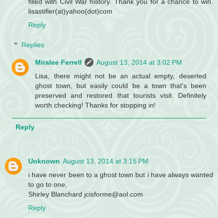
filled with Civil War history. Thank you for a chance to win.
lisastifler(at)yahoo(dot)com
Reply
Replies
Miralee Ferrell
August 13, 2014 at 3:02 PM
Lisa, there might not be an actual empty, deserted
ghost town, but easily could be a town that's been
preserved and restored that tourists visit. Definitely
worth checking! Thanks for stopping in!
Reply
Unknown
August 13, 2014 at 3:15 PM
i have never been to a ghost town but i have always wanted
to go to one,
Shirley Blanchard jcisforme@aol.com
Reply