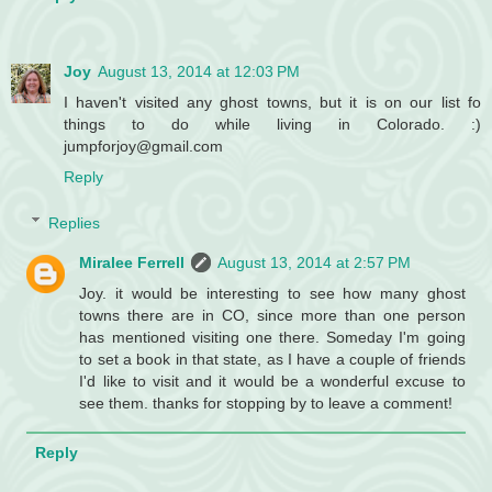
Joy
August 13, 2014 at 12:03 PM
I haven't visited any ghost towns, but it is on our list fo
things to do while living in Colorado. :)
jumpforjoy@gmail.com
Reply
Replies
Miralee Ferrell
August 13, 2014 at 2:57 PM
Joy. it would be interesting to see how many ghost
towns there are in CO, since more than one person
has mentioned visiting one there. Someday I'm going
to set a book in that state, as I have a couple of friends
I'd like to visit and it would be a wonderful excuse to
see them. thanks for stopping by to leave a comment!
Reply