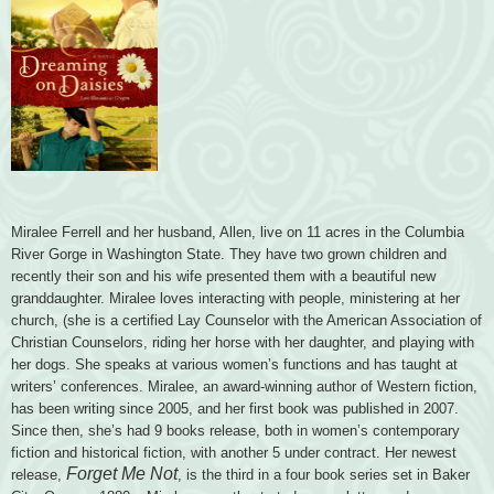
Miralee Ferrell and her husband, Allen, live on 11 acres in the Columbia
River Gorge in Washington State. They have two grown children and
recently their son and his wife presented them with a beautiful new
granddaughter. Miralee loves interacting with people, ministering at her
church, (she is a certified Lay Counselor with the American Association of
Christian Counselors, riding her horse with her daughter, and playing with
her dogs. She speaks at various women’s functions and has taught at
writers’ conferences. Miralee, an award-winning author of Western fiction,
has been writing since 2005, and her first book was published in 2007.
Since then, she’s had 9 books release, both in women’s contemporary
fiction and historical fiction, with another 5 under contract. Her newest
Forget Me Not
release,
, is the third in a four book series set in Baker