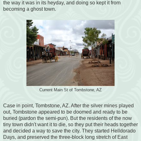
the way it was in its heyday, and doing so kept it from
becoming a ghost town.
Current Main St of Tombstone, AZ
Case in point, Tombstone, AZ. After the silver mines played
out, Tombstone appeared to be doomed and ready to be
buried (pardon the semi-pun). But the residents of the now
tiny town didn't want it to die, so they put their heads together
and decided a way to save the city. They started Helldorado
Days, and preserved the three-block long stretch of East