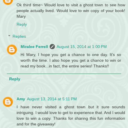
Ok third time~ Would love to visit a ghost town to see how
people actually lived. Would love to win copy of your book!
Mary
Reply
Replies
Miralee Ferrell
August 15, 2014 at 1:00 PM
Hi Mary, I hope you get a chance to one day. It's so
worth the time. I also hope you get a chance to win or
read my book...in fact, the entire series! Thanks!!
Reply
Amy
August 13, 2014 at 5:11 PM
I have never visited a ghost town but it sure sounds
intriguing. I would love to get to experience that. And I would
love to win a copy. Thanks for sharing this fun information
and for the giveaway!