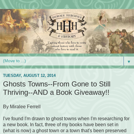
▼
TUESDAY, AUGUST 12, 2014
Ghosts Towns--From Gone to Still
Thriving--AND a Book Giveaway!!
By Miralee Ferrell
I've found I'm drawn to ghost towns when I'm researching for
a new book. In fact, three of my books have been set in
(what is now) a ghost town or a town that's been preserved