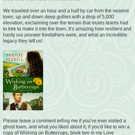
We traveled over an hour and a half by car from the nearest
town, up and down deep gullies with a drop of 5,000'
elevation, exclaiming over the terrain that mules teams had
to trek to make it into the town. It's amazing how resilient and
hardy our pioneer forefathers were, and what an incredible
legacy they left us!
Please leave a comment telling me if you've ever visited a
ghost town, and what you liked about it, if you'd like to win a
copy of Wishing on Buttercups, book two in my Love