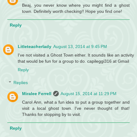
Beaj, you never know where you might find a ghost
town. Definitely worth checking!! Hope you find one!
Reply
Litleteacherlady
August 13, 2014 at 9:45 PM
I've not visited a Ghost Town either. It sounds like an activity
that would be fun for a group to do. capileggi316 at Gmail
Reply
Replies
Miralee Ferrell
August 15, 2014 at 11:29 PM
Carol Ann, what a fun idea to put a group together and
visit a local ghost town. I've never thought of that!
Thanks for stopping by to visit.
Reply