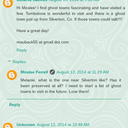
Hi Miralee! I find ghost towns fascinating and have visited a
few. Tombstone is wonderful to visit and there is a ghost
town just up from Silverton, Co. If those towns could talk!!!!
Have a great day!
mauback55 at gmail dot com
Reply
Replies
Miralee Ferrell
August 13, 2014 at 11:29 AM
Melanie, what is the one near Silverton like? Has it
been preserved at all? I need to start a list of ghost
towns to visit in the future. Love them!
Reply
Unknown
August 13, 2014 at 10:48 AM