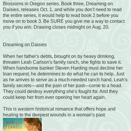
Blossoms in Oregon series. Book three, Dreaming on
Daisies, releases Oct. 1, and while you don't need to read
the entire series, it would help to read book 2 before you
move on to book 3. Be SURE you give me a way to contact
you if you win. Drawing closes midnight on Aug. 20.
Dreaming on Daisies
When her father's debts, brought on by heavy drinking,
threaten Leah Carlson's family ranch, she fights to save it.
When handsome banker Steven Harding must decline her
loan request, he determines to do what he can to help. Just
as he arrives to serve as a much-needed ranch hand, Leah's
family secrets—and the pain of her past—come to a head.
They could destroy everything she's fought for. And they
could keep her from ever opening her heart again.
This is western historical romance that offers hope and
healing to the deepest wounds in a woman's past.