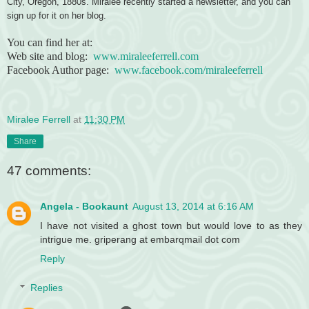
City, Oregon, 1880s. Miralee recently started a newsletter, and you can
sign up for it on her blog.
You can find her at:
Web site and blog:
www.miraleeferrell.com
Facebook Author page:
www.facebook.com/miraleeferrell
Miralee Ferrell
at
11:30 PM
Share
47 comments:
Angela - Bookaunt
August 13, 2014 at 6:16 AM
I have not visited a ghost town but would love to as they
intrigue me. griperang at embarqmail dot com
Reply
Replies