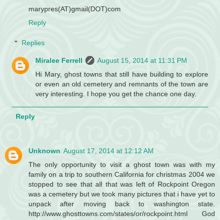
marypres(AT)gmail(DOT)com
Reply
Replies
Miralee Ferrell
August 15, 2014 at 11:31 PM
Hi Mary, ghost towns that still have building to explore
or even an old cemetery and remnants of the town are
very interesting. I hope you get the chance one day.
Reply
Unknown
August 17, 2014 at 12:12 AM
The only opportunity to visit a ghost town was with my
family on a trip to southern California for christmas 2004 we
stopped to see that all that was left of Rockpoint Oregon
was a cemetery but we took many pictures that i have yet to
unpack after moving back to washington state.
http://www.ghosttowns.com/states/or/rockpoint.html God