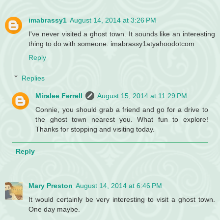
imabrassy1
August 14, 2014 at 3:26 PM
I've never visited a ghost town. It sounds like an interesting
thing to do with someone. imabrassy1atyahoodotcom
Reply
Replies
Miralee Ferrell
August 15, 2014 at 11:29 PM
Connie, you should grab a friend and go for a drive to
the ghost town nearest you. What fun to explore!
Thanks for stopping and visiting today.
Reply
Mary Preston
August 14, 2014 at 6:46 PM
It would certainly be very interesting to visit a ghost town.
One day maybe.