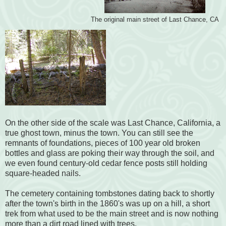
The original main street of Last Chance, CA
On the other side of the scale was Last Chance, California, a
true ghost town, minus the town. You can still see the
remnants of foundations, pieces of 100 year old broken
bottles and glass are poking their way through the soil, and
we even found century-old cedar fence posts still holding
square-headed nails.
The cemetery containing tombstones dating back to shortly
after the town's birth in the 1860's was up on a hill, a short
trek from what used to be the main street and is now nothing
more than a dirt road lined with trees.