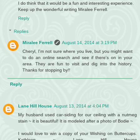
I do think that it would be a fun and interesting experience.
Keep up the wonderful writing Miralee Ferrell.
Reply
Replies
Miralee Ferrell
August 14, 2014 at 3:19 PM
Cheryl, I'm not sure where you live, but you might want
to do an online search and see if there's on in your
area. They are fun to visit and dig into the history.
Thanks for stopping by!!
Reply
Lane Hill House
August 13, 2014 at 4:04 PM
My husband used car-siding for our ceiling with a nutmeg
stain ~ it is beautiful! It is modeled after a photo of Bodie ~
I would love to win a copy of your Wishing on Buttercups.
Kathleen ~ Lane Hill House