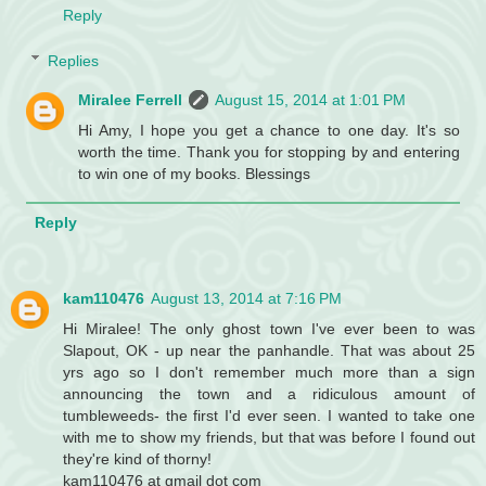
Reply
Replies
Miralee Ferrell
August 15, 2014 at 1:01 PM
Hi Amy, I hope you get a chance to one day. It's so
worth the time. Thank you for stopping by and entering
to win one of my books. Blessings
Reply
kam110476
August 13, 2014 at 7:16 PM
Hi Miralee! The only ghost town I've ever been to was
Slapout, OK - up near the panhandle. That was about 25
yrs ago so I don't remember much more than a sign
announcing the town and a ridiculous amount of
tumbleweeds- the first I'd ever seen. I wanted to take one
with me to show my friends, but that was before I found out
they're kind of thorny!
kam110476 at gmail dot com