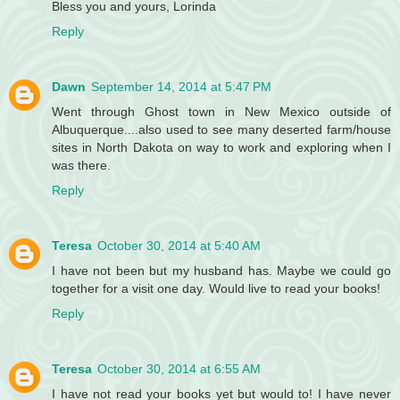
Bless you and yours, Lorinda
Reply
Dawn
September 14, 2014 at 5:47 PM
Went through Ghost town in New Mexico outside of
Albuquerque....also used to see many deserted farm/house
sites in North Dakota on way to work and exploring when I
was there.
Reply
Teresa
October 30, 2014 at 5:40 AM
I have not been but my husband has. Maybe we could go
together for a visit one day. Would live to read your books!
Reply
Teresa
October 30, 2014 at 6:55 AM
I have not read your books yet but would to! I have never