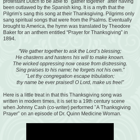
protestant Dutch to be able to "gather together" after having
been outlawed by the Spanish king. It is a myth that the
Pilgrim's sang this song at their Thanksgiving. Pilgrims only
sang spiritual songs that were from the Psalms. Eventually
brought to America, the hymn was translated by Theodore
Baker for an anthem entitled “Prayer for Thanksgiving” in
1894.
“We gather together to ask the Lord’s blessing;
He chastens and hastens his will to make known.
The wicked oppressing now cease from distressing.
Sing praises to his name; he forgets not his own.”
"Let thy congregation escape tribulation;
thy name be ever praised! O Lord, make us free!”
Here is a little treat in that this Thanksgiving song was
written in modern times, it is set to a 19th century scene
when Johnny Cash (co-writer) performed "A Thanksgiving
Prayer" on an episode of Dr. Quinn Medicine Woman.