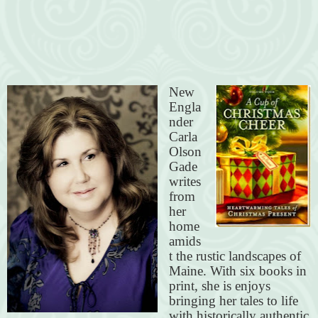
New
Engla
nder
Carla
Olson
Gade
writes
from
her
home
amids
t the rustic landscapes of
Maine. With six books in
print, she is enjoys
bringing her tales to life
with historically authentic