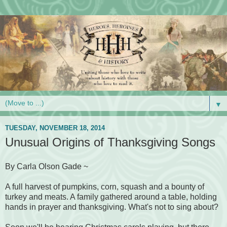
▼
TUESDAY, NOVEMBER 18, 2014
Unusual Origins of Thanksgiving Songs
By Carla Olson Gade ~
A full harvest of pumpkins, corn, squash and a bounty of
turkey and meats. A family gathered around a table, holding
hands in prayer and thanksgiving. What's not to sing about?