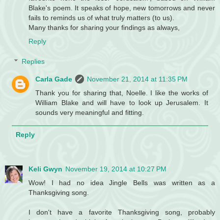
Blake's poem. It speaks of hope, new tomorrows and never
fails to reminds us of what truly matters (to us).
Many thanks for sharing your findings as always,
Reply
Replies
Carla Gade
November 21, 2014 at 11:35 PM
Thank you for sharing that, Noelle. I like the works of
William Blake and will have to look up Jerusalem. It
sounds very meaningful and fitting.
Reply
Keli Gwyn
November 19, 2014 at 10:27 PM
Wow! I had no idea Jingle Bells was written as a
Thanksgiving song.
I don't have a favorite Thanksgiving song, probably