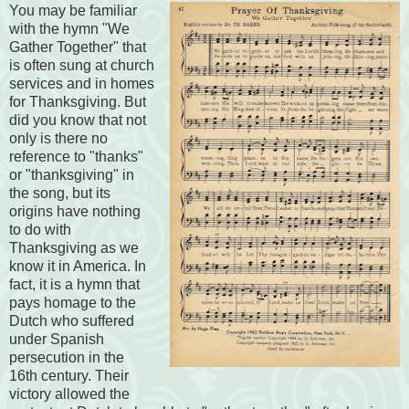
You may be familiar
with the hymn "We
Gather Together" that
is often sung at church
services and in homes
for Thanksgiving. But
did you know that not
only is there no
reference to "thanks"
or "thanksgiving" in
the song, but its
origins have nothing
to do with
Thanksgiving as we
know it in America. In
fact, it is a hymn that
pays homage to the
Dutch who suffered
under Spanish
persecution in the
16th century. Their
victory allowed the