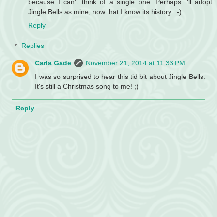
because I can't think of a single one. Perhaps I'll adopt
Jingle Bells as mine, now that I know its history. :-)
Reply
Replies
Carla Gade
November 21, 2014 at 11:33 PM
I was so surprised to hear this tid bit about Jingle Bells.
It's still a Christmas song to me! ;)
Reply