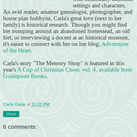
settings and characters.
An avid reader, amateur genealogist, photographer, and
house plan hobbyist, Carla's great love (next to her
family) is historical research. Though you might find
her tromping around an abandoned homestead, an old
fort, or interviewing a docent at an historical museum,
it's easier to connect with her on her blog,
Adventures
of the Heart
.
Carla's story "The Memory Shop" is featured in this
year's
A Cup of Christmas Cheer, vol. 4, available from
Guideposts Books
.
Carla Gade
at
11:01 PM
Share
6 comments: