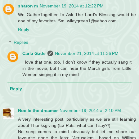
sharon m
November 19, 2014 at 12:22 PM
We GatherTogether To Ask The Lord's Blessing would be
one of my favorites. Sm. wileygreen1@yahoo.com
Reply
Replies
Carla Gade
November 21, 2014 at 11:36 PM
I love that one, too. I don't know if they actually sang it
in the movie, but I can hear the March girls from Little
Women singing it in my mind.
Reply
Noelle the dreamer
November 19, 2014 at 2:10 PM
A very interesting post, particularly as we are still learning
about Thanksgiving (Ex-Pats, what can I say?!)
No song comes to mind obviously but let me share our
favourite none the less: 'Jerusalem', based on William