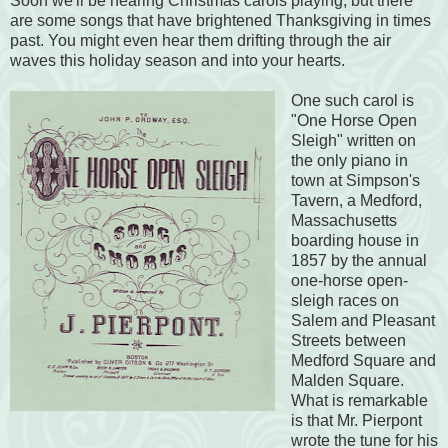
Soon we'll be hearing Christmas carols playing, but there
are some songs that have brightened Thanksgiving in times
past. You might even hear them drifting through the air
waves this holiday season and into your hearts.
One such carol is
"One Horse Open
Sleigh" written on
the only piano in
town at Simpson's
Tavern, a Medford,
Massachusetts
boarding house in
1857 by the annual
one-horse open-
sleigh races on
Salem and Pleasant
Streets between
Medford Square and
Malden Square.
What is remarkable
is that Mr. Pierpont
wrote the tune for his