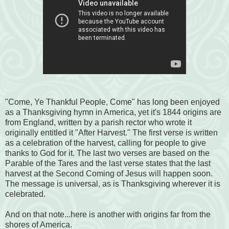
"Come, Ye Thankful People, Come" has long been enjoyed
as a Thanksgiving hymn in America, yet it's 1844 origins are
from England, written by a parish rector who wrote it
originally entitled it "After Harvest." The first verse is written
as a celebration of the harvest, calling for people to give
thanks to God for it. The last two verses are based on the
Parable of the Tares and the last verse states that the last
harvest at the Second Coming of Jesus will happen soon.
The message is universal, as is Thanksgiving wherever it is
celebrated.
And on that note...here is another with origins far from the
shores of America.