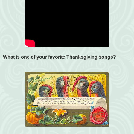
What is one of your favorite Thanksgiving songs?