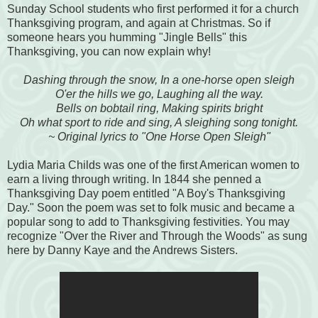
Sunday School students who first performed it for a church
Thanksgiving program, and again at Christmas. So if
someone hears you humming "Jingle Bells" this
Thanksgiving, you can now explain why!
Dashing through the snow, In a one-horse open sleigh
O'er the hills we go, Laughing all the way.
Bells on bobtail ring, Making spirits bright
Oh what sport to ride and sing, A sleighing song tonight.
~ Original lyrics to "One Horse Open Sleigh"
Lydia Maria Childs was one of the first American women to
earn a living through writing. In 1844 she penned a
Thanksgiving Day poem entitled "A Boy's Thanksgiving
Day." Soon the poem was set to folk music and became a
popular song to add to Thanksgiving festivities. You may
recognize "Over the River and Through the Woods" as sung
here by Danny Kaye and the Andrews Sisters.